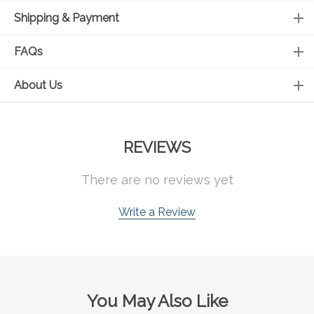
Shipping & Payment
FAQs
About Us
REVIEWS
There are no reviews yet
Write a Review
You May Also Like