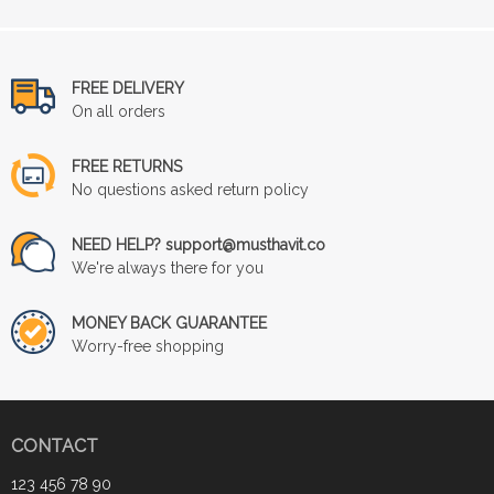
FREE DELIVERY
On all orders
FREE RETURNS
No questions asked return policy
NEED HELP? support@musthavit.co
We're always there for you
MONEY BACK GUARANTEE
Worry-free shopping
CONTACT
123 456 78 90