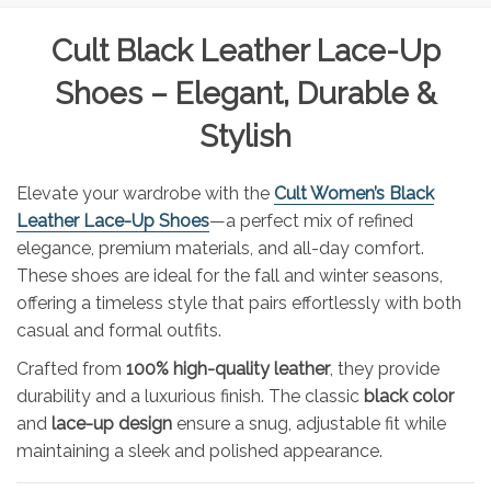
Cult Black Leather Lace-Up
Shoes – Elegant, Durable &
Stylish
Elevate your wardrobe with the
Cult Women’s Black
Leather Lace-Up Shoes
—a perfect mix of refined
elegance, premium materials, and all-day comfort.
These shoes are ideal for the fall and winter seasons,
offering a timeless style that pairs effortlessly with both
casual and formal outfits.
Crafted from
100% high-quality leather
, they provide
durability and a luxurious finish. The classic
black color
and
lace-up design
ensure a snug, adjustable fit while
maintaining a sleek and polished appearance.