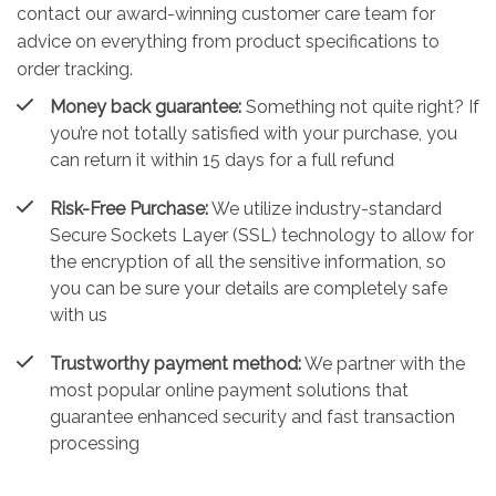
contact our award-winning customer care team for
advice on everything from product specifications to
order tracking.
Money back guarantee:
Something not quite right? If
you’re not totally satisfied with your purchase, you
can return it within 15 days for a full refund
Risk-Free Purchase:
We utilize industry-standard
Secure Sockets Layer (SSL) technology to allow for
the encryption of all the sensitive information, so
you can be sure your details are completely safe
with us
Trustworthy payment method:
We partner with the
most popular online payment solutions that
guarantee enhanced security and fast transaction
processing