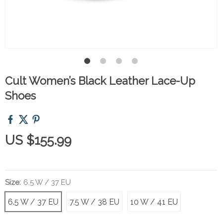
Cult Women’s Black Leather Lace-Up
Shoes
US $155.99
Size:
6.5 W / 37 EU
6.5 W / 37 EU
7.5 W / 38 EU
10 W / 41 EU