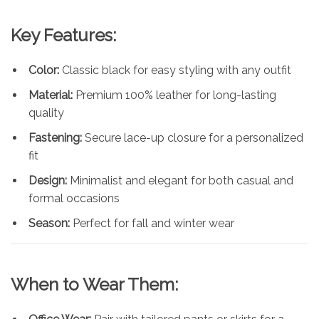
Key Features:
Color:
Classic black for easy styling with any outfit
Material:
Premium 100% leather for long-lasting
quality
Fastening:
Secure lace-up closure for a personalized
fit
Design:
Minimalist and elegant for both casual and
formal occasions
Season:
Perfect for fall and winter wear
When to Wear Them: