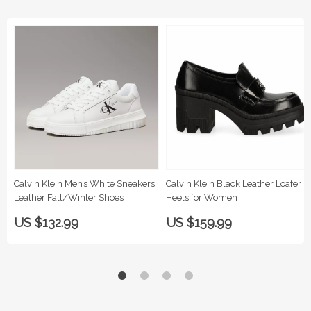
Calvin Klein Men’s White Sneakers |
Calvin Klein Black Leather Loafer
Leather Fall/Winter Shoes
Heels for Women
US $132.99
US $159.99