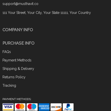
support@musthavit.co
111 Your Street, Your City, Your State 11111, Your Country
COMPANY INFO
PURCHASE INFO
FAQs
Payment Methods
Shipping & Delivery
Returns Policy
Tracking
PAYMENT METHODS: