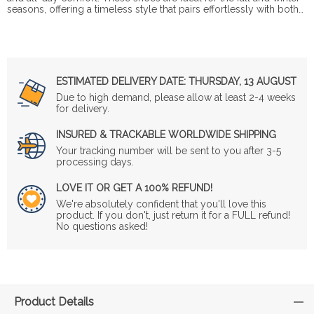
seasons, offering a timeless style that pairs effortlessly with both…
ESTIMATED DELIVERY DATE:
THURSDAY, 13 AUGUST
Due to high demand, please allow at least 2-4 weeks
for delivery.
INSURED & TRACKABLE WORLDWIDE SHIPPING
Your tracking number will be sent to you after 3-5
processing days.
LOVE IT OR GET A 100% REFUND!
We're absolutely confident that you'll love this
product. If you don't, just return it for a FULL refund!
No questions asked!
Product Details