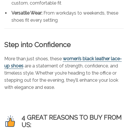
custom, comfortable fit
Versatile Wear:
From workdays to weekends, these
shoes fit every setting
Step into Confidence
More than just shoes, these
women’s black leather lace-
up shoes
are a statement of strength, confidence, and
timeless style. Whether you’re heading to the office or
stepping out for the evening, they’ll enhance your look
with elegance and ease.
4 GREAT REASONS TO BUY FROM
US: