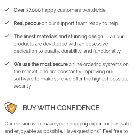
Over 37,000
happy customers worldwide
Real people
on our support team ready to help
The finest materials and stunning design
— all our
products are developed with an obsessive
dedication to quality, durability, and functionality
We use the most secure
online ordering systems on
the market, and are constantly improving our
software to make sure we offer the highest possible
security
BUY WITH CONFIDENCE
Our mission is to make your shopping experience as safe
and enjoyable as possible. Have questions? Feel free to