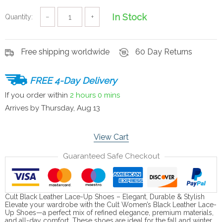
In Stock
Quantity:
−
+
Free shipping worldwide
60 Day Returns
FREE 4-Day Delivery
If you order within
2 hours
0 mins
Arrives by
Thursday, Aug 13
View Cart
Guaranteed Safe Checkout
Cult Black Leather Lace-Up Shoes – Elegant, Durable & Stylish
Elevate your wardrobe with the Cult Women’s Black Leather Lace-
Up Shoes—a perfect mix of refined elegance, premium materials,
and all-day comfort. These shoes are ideal for the fall and winter