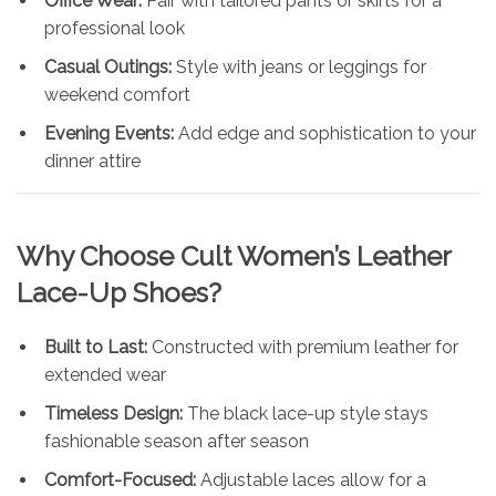
Office Wear:
Pair with tailored pants or skirts for a
professional look
Casual Outings:
Style with jeans or leggings for
weekend comfort
Evening Events:
Add edge and sophistication to your
dinner attire
Why Choose
Cult Women’s Leather
Lace-Up Shoes
?
Built to Last:
Constructed with premium leather for
extended wear
Timeless Design:
The black lace-up style stays
fashionable season after season
Comfort-Focused:
Adjustable laces allow for a