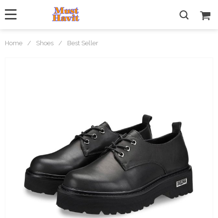
Home
/
Shoes
/
Best Seller