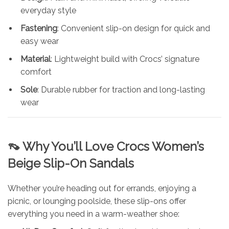
everyday style
Fastening
: Convenient slip-on design for quick and
easy wear
Material
: Lightweight build with Crocs’ signature
comfort
Sole
: Durable rubber for traction and long-lasting
wear
👡 Why You’ll Love Crocs Women’s
Beige Slip-On Sandals
Whether you’re heading out for errands, enjoying a
picnic, or lounging poolside, these slip-ons offer
everything you need in a warm-weather shoe: