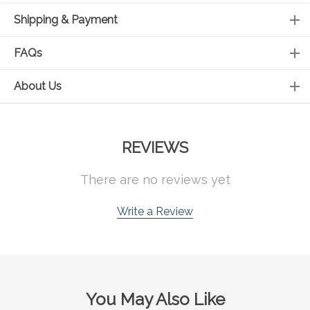
Shipping & Payment
FAQs
About Us
REVIEWS
There are no reviews yet
Write a Review
You May Also Like