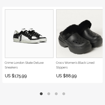
Crime London Skate Deluxe
Crocs Women’s Black Lined
Sneakers
Slippers
US $175.99
US $88.99