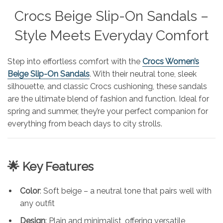
Crocs Beige Slip-On Sandals –
Style Meets Everyday Comfort
Step into effortless comfort with the
Crocs Women’s
Beige Slip-On Sandals
. With their neutral tone, sleek
silhouette, and classic Crocs cushioning, these sandals
are the ultimate blend of fashion and function. Ideal for
spring and summer, they’re your perfect companion for
everything from beach days to city strolls.
🌟 Key Features
Color
: Soft beige – a neutral tone that pairs well with
any outfit
Design
: Plain and minimalist, offering versatile