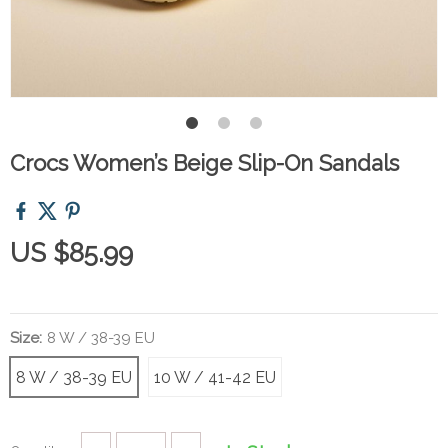
Crocs Women’s Beige Slip-On Sandals
US $85.99
Size:
8 W / 38-39 EU
8 W / 38-39 EU
10 W / 41-42 EU