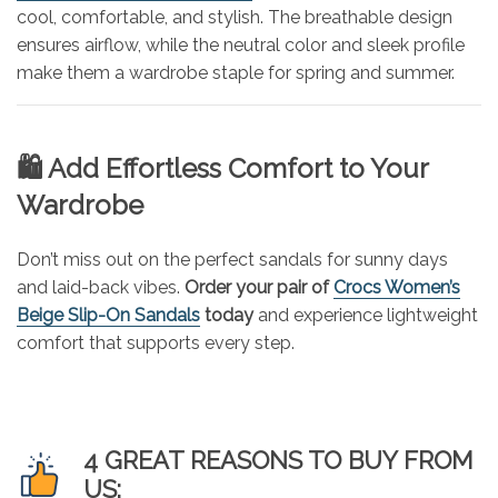
cool, comfortable, and stylish. The breathable design
ensures airflow, while the neutral color and sleek profile
make them a wardrobe staple for spring and summer.
🛍️ Add Effortless Comfort to Your
Wardrobe
Don’t miss out on the perfect sandals for sunny days
and laid-back vibes.
Order your pair of
Crocs Women’s
Beige Slip-On Sandals
today
and experience lightweight
comfort that supports every step.
4 GREAT REASONS TO BUY FROM
US: