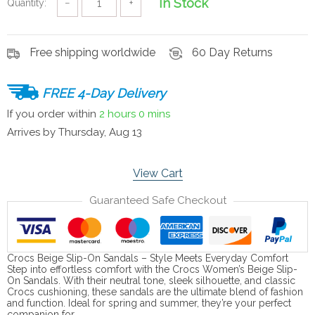
In Stock
Quantity:
−
+
Free shipping worldwide
60 Day Returns
FREE 4-Day Delivery
If you order within
2 hours
0 mins
Arrives by
Thursday, Aug 13
View Cart
Guaranteed Safe Checkout
Crocs Beige Slip-On Sandals – Style Meets Everyday Comfort
Step into effortless comfort with the Crocs Women’s Beige Slip-
On Sandals. With their neutral tone, sleek silhouette, and classic
Crocs cushioning, these sandals are the ultimate blend of fashion
and function. Ideal for spring and summer, they’re your perfect
companion for…