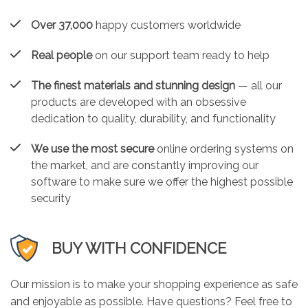
Over 37,000
happy customers worldwide
Real people
on our support team ready to help
The finest materials and stunning design
— all our
products are developed with an obsessive
dedication to quality, durability, and functionality
We use the most secure
online ordering systems on
the market, and are constantly improving our
software to make sure we offer the highest possible
security
BUY WITH CONFIDENCE
Our mission is to make your shopping experience as safe
and enjoyable as possible. Have questions? Feel free to