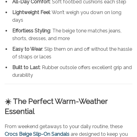
All-Day Comfort
: Soft footbed cushions each step
Lightweight Feel
: Won’t weigh you down on long
days
Effortless Styling
: The beige tone matches jeans,
shorts, dresses, and more
Easy to Wear
: Slip them on and off without the hassle
of straps or laces
Built to Last
: Rubber outsole offers excellent grip and
durability
☀️ The Perfect Warm-Weather
Essential
From weekend getaways to your daily routine, these
Crocs Beige Slip-On Sandals
are designed to keep you