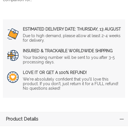
ESTIMATED DELIVERY DATE:
THURSDAY, 13 AUGUST
Due to high demand, please allow at least 2-4 weeks
for delivery.
INSURED & TRACKABLE WORLDWIDE SHIPPING
Your tracking number will be sent to you after 3-5
processing days.
LOVE IT OR GET A 100% REFUND!
We're absolutely confident that you'll love this
product. If you don't, just return it for a FULL refund!
No questions asked!
Product Details