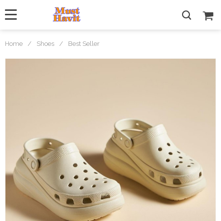
Home
/
Shoes
/
Best Seller