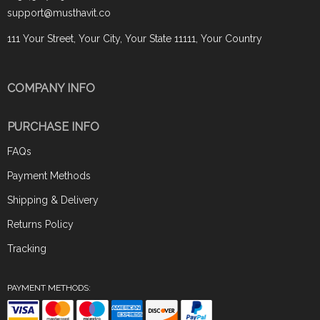
support@musthavit.co
111 Your Street, Your City, Your State 11111, Your Country
COMPANY INFO
PURCHASE INFO
FAQs
Payment Methods
Shipping & Delivery
Returns Policy
Tracking
PAYMENT METHODS: