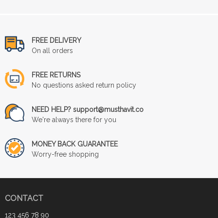
FREE DELIVERY
On all orders
FREE RETURNS
No questions asked return policy
NEED HELP? support@musthavit.co
We're always there for you
MONEY BACK GUARANTEE
Worry-free shopping
CONTACT
123 456 78 90