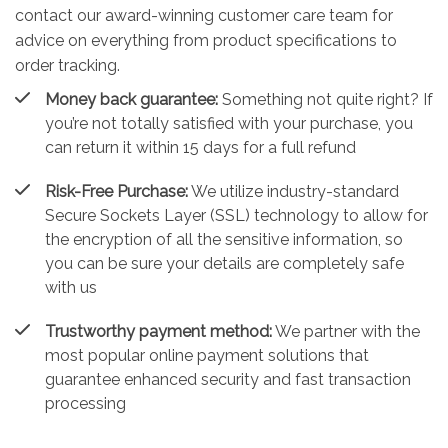
contact our award-winning customer care team for
advice on everything from product specifications to
order tracking.
Money back guarantee:
Something not quite right? If
you’re not totally satisfied with your purchase, you
can return it within 15 days for a full refund
Risk-Free Purchase:
We utilize industry-standard
Secure Sockets Layer (SSL) technology to allow for
the encryption of all the sensitive information, so
you can be sure your details are completely safe
with us
Trustworthy payment method:
We partner with the
most popular online payment solutions that
guarantee enhanced security and fast transaction
processing