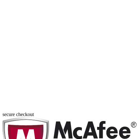
secure checkout