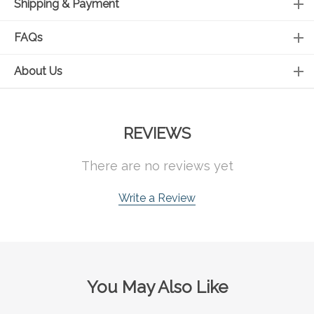
Shipping & Payment
FAQs
About Us
REVIEWS
There are no reviews yet
Write a Review
You May Also Like