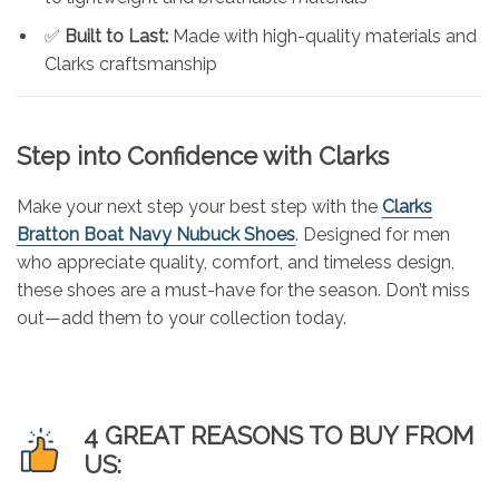
✅
Built to Last:
Made with high-quality materials and
Clarks craftsmanship
Step into Confidence with Clarks
Make your next step your best step with the
Clarks
Bratton Boat Navy Nubuck Shoes
. Designed for men
who appreciate quality, comfort, and timeless design,
these shoes are a must-have for the season. Don’t miss
out—add them to your collection today.
4 GREAT REASONS TO BUY FROM
US: