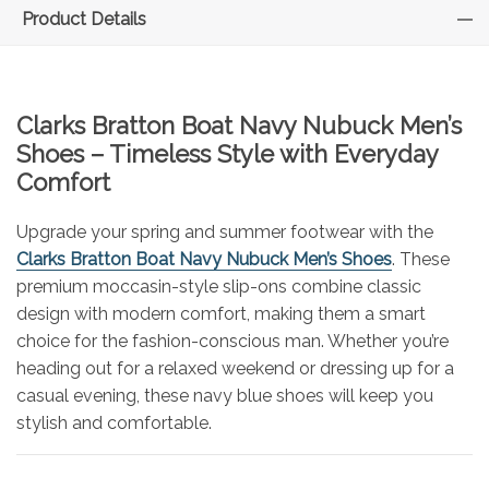
Product Details
Clarks Bratton Boat Navy Nubuck Men’s
Shoes – Timeless Style with Everyday
Comfort
Upgrade your spring and summer footwear with the
Clarks Bratton Boat Navy Nubuck Men’s Shoes
. These
premium moccasin-style slip-ons combine classic
design with modern comfort, making them a smart
choice for the fashion-conscious man. Whether you’re
heading out for a relaxed weekend or dressing up for a
casual evening, these navy blue shoes will keep you
stylish and comfortable.