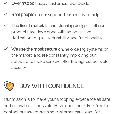
Over 37,000
happy customers worldwide
Real people
on our support team ready to help
The finest materials and stunning design
— all our
products are developed with an obsessive
dedication to quality, durability, and functionality
We use the most secure
online ordering systems on
the market, and are constantly improving our
software to make sure we offer the highest possible
security
BUY WITH CONFIDENCE
Our mission is to make your shopping experience as safe
and enjoyable as possible. Have questions? Feel free to
contact our award-winning customer care team for