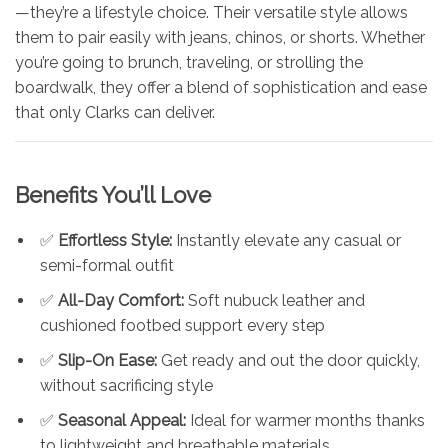
—they’re a lifestyle choice. Their versatile style allows
them to pair easily with jeans, chinos, or shorts. Whether
you’re going to brunch, traveling, or strolling the
boardwalk, they offer a blend of sophistication and ease
that only Clarks can deliver.
Benefits You’ll Love
✅
Effortless Style:
Instantly elevate any casual or
semi-formal outfit
✅
All-Day Comfort:
Soft nubuck leather and
cushioned footbed support every step
✅
Slip-On Ease:
Get ready and out the door quickly,
without sacrificing style
✅
Seasonal Appeal:
Ideal for warmer months thanks
to lightweight and breathable materials