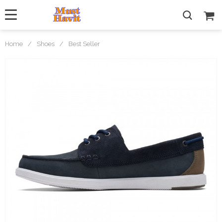
Home
/
Shoes
/
Best Seller