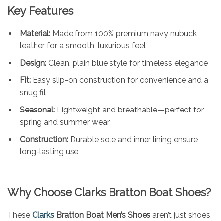
Key Features
Material:
Made from 100% premium navy nubuck
leather for a smooth, luxurious feel
Design:
Clean, plain blue style for timeless elegance
Fit:
Easy slip-on construction for convenience and a
snug fit
Seasonal:
Lightweight and breathable—perfect for
spring and summer wear
Construction:
Durable sole and inner lining ensure
long-lasting use
Why Choose Clarks Bratton Boat Shoes?
These
Clarks
Bratton Boat Men’s Shoes
aren’t just shoes