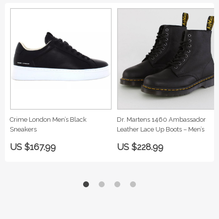
Crime London Men’s Black
Dr. Martens 1460 Ambassador
Sneakers
Leather Lace Up Boots – Men’s
US $167.99
US $228.99