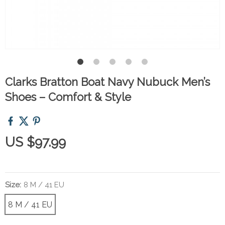
Clarks Bratton Boat Navy Nubuck Men’s
Shoes – Comfort & Style
US $97.99
Size:
8 M / 41 EU
8 M / 41 EU