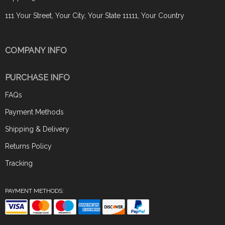
111 Your Street, Your City, Your State 11111, Your Country
COMPANY INFO
PURCHASE INFO
FAQs
Payment Methods
Shipping & Delivery
Returns Policy
Tracking
PAYMENT METHODS: