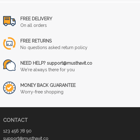
FREE DELIVERY
On all orders
FREE RETURNS
No questions asked return policy
NEED HELP? support@musthavit.co
We're always there for you
MONEY BACK GUARANTEE
Worry-free shopping
CONTACT
123 456 78 90
support@musthavit.co