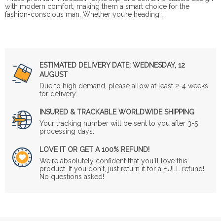
with modern comfort, making them a smart choice for the
fashion-conscious man. Whether you’re heading…
ESTIMATED DELIVERY DATE:
WEDNESDAY, 12
AUGUST
Due to high demand, please allow at least 2-4 weeks
for delivery.
INSURED & TRACKABLE WORLDWIDE SHIPPING
Your tracking number will be sent to you after 3-5
processing days.
LOVE IT OR GET A 100% REFUND!
We're absolutely confident that you'll love this
product. If you don't, just return it for a FULL refund!
No questions asked!