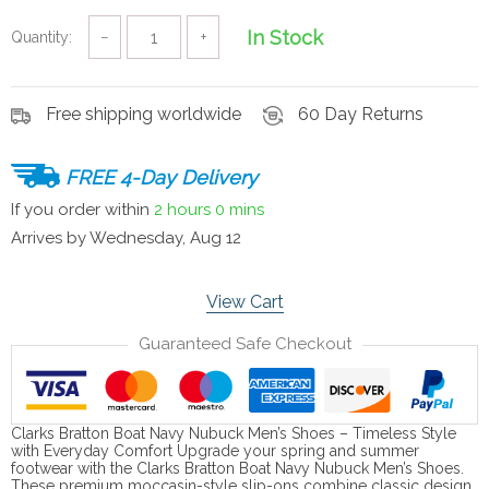
In Stock
Quantity:
−
+
Free shipping worldwide
60 Day Returns
FREE 4-Day Delivery
If you order within
2 hours
0 mins
Arrives by
Wednesday, Aug 12
View Cart
Guaranteed Safe Checkout
Clarks Bratton Boat Navy Nubuck Men’s Shoes – Timeless Style
with Everyday Comfort Upgrade your spring and summer
footwear with the Clarks Bratton Boat Navy Nubuck Men’s Shoes.
These premium moccasin-style slip-ons combine classic design