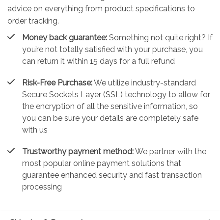
advice on everything from product specifications to
order tracking.
Money back guarantee:
Something not quite right? If
you’re not totally satisfied with your purchase, you
can return it within 15 days for a full refund
Risk-Free Purchase:
We utilize industry-standard
Secure Sockets Layer (SSL) technology to allow for
the encryption of all the sensitive information, so
you can be sure your details are completely safe
with us
Trustworthy payment method:
We partner with the
most popular online payment solutions that
guarantee enhanced security and fast transaction
processing