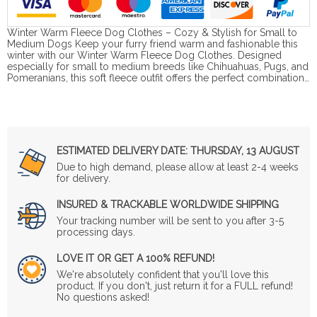
Winter Warm Fleece Dog Clothes – Cozy & Stylish for Small to
Medium Dogs Keep your furry friend warm and fashionable this
winter with our Winter Warm Fleece Dog Clothes. Designed
especially for small to medium breeds like Chihuahuas, Pugs, and
Pomeranians, this soft fleece outfit offers the perfect combination…
ESTIMATED DELIVERY DATE:
THURSDAY, 13 AUGUST
Due to high demand, please allow at least 2-4 weeks
for delivery.
INSURED & TRACKABLE WORLDWIDE SHIPPING
Your tracking number will be sent to you after 3-5
processing days.
LOVE IT OR GET A 100% REFUND!
We're absolutely confident that you'll love this
product. If you don't, just return it for a FULL refund!
No questions asked!