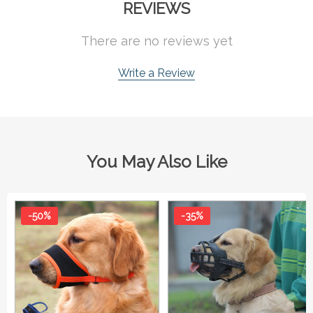
REVIEWS
There are no reviews yet
Write a Review
You May Also Like
-50%
-35%