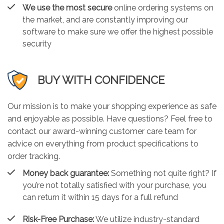
We use the most secure
online ordering systems on
the market, and are constantly improving our
software to make sure we offer the highest possible
security
BUY WITH CONFIDENCE
Our mission is to make your shopping experience as safe
and enjoyable as possible. Have questions? Feel free to
contact our award-winning customer care team for
advice on everything from product specifications to
order tracking.
Money back guarantee:
Something not quite right? If
you’re not totally satisfied with your purchase, you
can return it within 15 days for a full refund
Risk-Free Purchase:
We utilize industry-standard