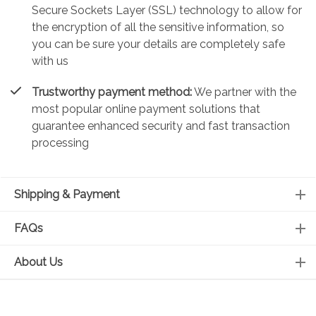
Secure Sockets Layer (SSL) technology to allow for
the encryption of all the sensitive information, so
you can be sure your details are completely safe
with us
Trustworthy payment method:
We partner with the
most popular online payment solutions that
guarantee enhanced security and fast transaction
processing
Shipping & Payment
FAQs
About Us