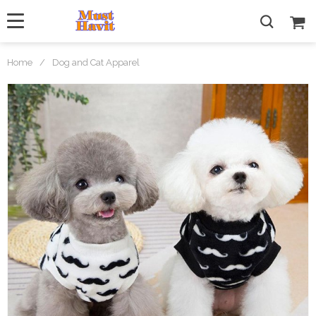
Home
/
Dog and Cat Apparel