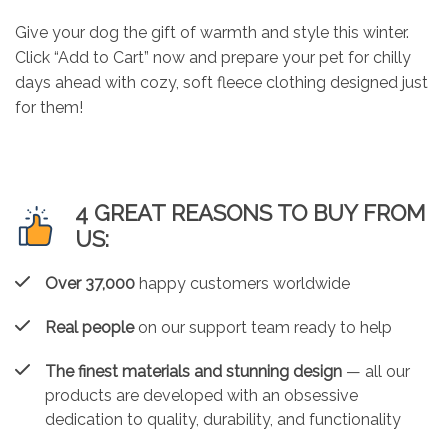
Give your dog the gift of warmth and style this winter.
Click “Add to Cart” now and prepare your pet for chilly
days ahead with cozy, soft fleece clothing designed just
for them!
4 GREAT REASONS TO BUY FROM
US:
Over 37,000
happy customers worldwide
Real people
on our support team ready to help
The finest materials and stunning design
— all our
products are developed with an obsessive
dedication to quality, durability, and functionality