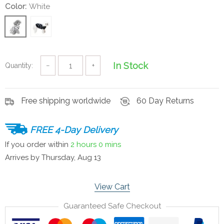
Color:
White
In Stock
Quantity:
−
+
Free shipping worldwide
60 Day Returns
FREE 4-Day Delivery
If you order within
2 hours
0 mins
Arrives by
Thursday, Aug 13
View Cart
Guaranteed Safe Checkout