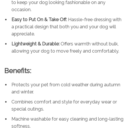
to keep your dog looking fashionable on any
occasion.
Easy to Put On & Take Off:
Hassle-free dressing with
a practical design that both you and your dog will
appreciate.
Lightweight & Durable:
Offers warmth without bulk,
allowing your dog to move freely and comfortably.
Benefits:
Protects your pet from cold weather during autumn
and winter.
Combines comfort and style for everyday wear or
special outings.
Machine washable for easy cleaning and long-lasting
softness.