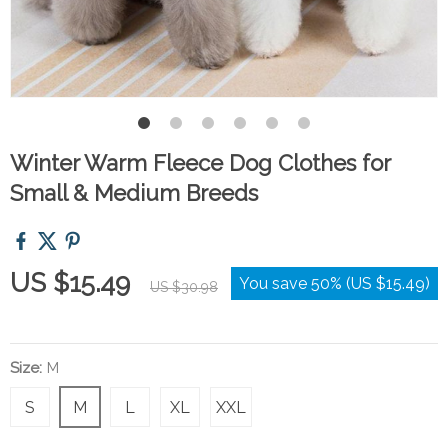
Winter Warm Fleece Dog Clothes for
Small & Medium Breeds
US $15.49
You save
50%
(
US $15.49
)
US $30.98
Size:
M
S
M
L
XL
XXL