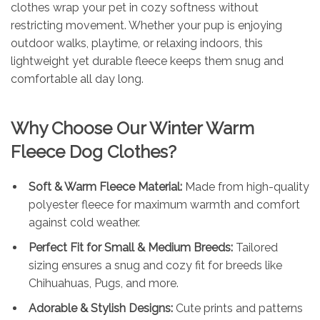
clothes wrap your pet in cozy softness without
restricting movement. Whether your pup is enjoying
outdoor walks, playtime, or relaxing indoors, this
lightweight yet durable fleece keeps them snug and
comfortable all day long.
Why Choose Our Winter Warm
Fleece Dog Clothes?
Soft & Warm Fleece Material:
Made from high-quality
polyester fleece for maximum warmth and comfort
against cold weather.
Perfect Fit for Small & Medium Breeds:
Tailored
sizing ensures a snug and cozy fit for breeds like
Chihuahuas, Pugs, and more.
Adorable & Stylish Designs:
Cute prints and patterns