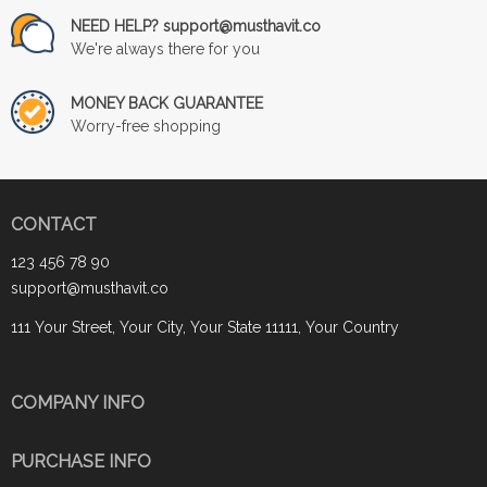
NEED HELP? support@musthavit.co
We're always there for you
MONEY BACK GUARANTEE
Worry-free shopping
CONTACT
123 456 78 90
support@musthavit.co
111 Your Street, Your City, Your State 11111, Your Country
COMPANY INFO
PURCHASE INFO