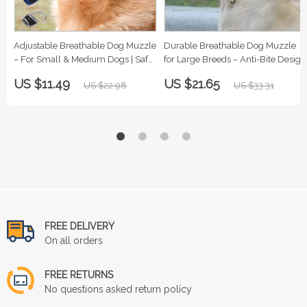
Adjustable Breathable Dog Muzzle
Durable Breathable Dog Muzzle
– For Small & Medium Dogs | Safe
for Large Breeds – Anti-Bite Design
& Comfy
US $11.49
US $21.65
US $22.98
US $33.31
FREE DELIVERY
On all orders
FREE RETURNS
No questions asked return policy