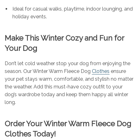
Ideal for casual walks, playtime, indoor lounging, and
holiday events.
Make This Winter Cozy and Fun for
Your Dog
Don’t let cold weather stop your dog from enjoying the
season. Our Winter Warm Fleece Dog
Clothes
ensure
your pet stays warm, comfortable, and stylish no matter
the weather. Add this must-have cozy outfit to your
dog’s wardrobe today and keep them happy all winter
long.
Order Your Winter Warm Fleece Dog
Clothes Today!