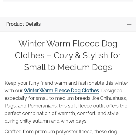
Product Details
Winter Warm Fleece Dog
Clothes – Cozy & Stylish for
Small to Medium Dogs
Keep your furry friend warm and fashionable this winter
with our
Winter Warm Fleece Dog Clothes
. Designed
especially for small to medium breeds like Chihuahuas,
Pugs, and Pomeranians, this soft fleece outfit offers the
perfect combination of warmth, comfort, and style
during chilly autumn and winter days.
Crafted from premium polyester fleece, these dog