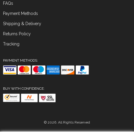
FAQs
Payment Methods
Shipping & Delivery
Returns Policy
Tracking
PAYMENT METHODS:
BUY WITH CONFIDENCE:
© 2026. All Rights Reserved