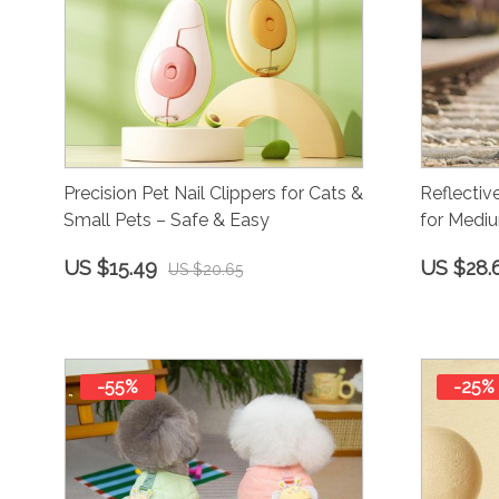
Precision Pet Nail Clippers for Cats &
Reflectiv
Small Pets – Safe & Easy
for Medi
US $15.49
US $28.
US $20.65
-55%
-25%