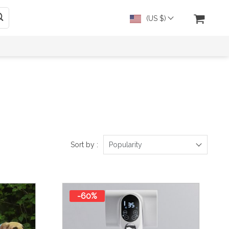
(US $)
Sort by :
Popularity
-60%