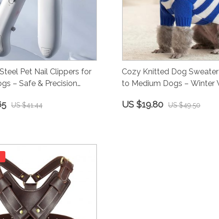
Steel Pet Nail Clippers for
Cozy Knitted Dog Sweater 
gs – Safe & Precision
to Medium Dogs – Winter
65
US $19.80
US $41.44
US $49.50