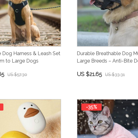
e Dog Harness & Leash Set
Durable Breathable Dog Mu
um to Large Dogs
Large Breeds – Anti-Bite D
65
US $21.65
US $57.30
US $33.31
-35%