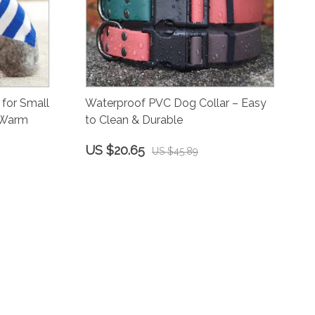
for Small
Waterproof PVC Dog Collar – Easy
 Warm
to Clean & Durable
US $20.65
US $45.89