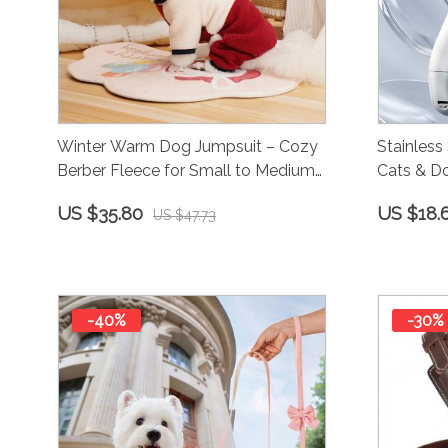
Winter Warm Dog Jumpsuit – Cozy
Stainless 
Berber Fleece for Small to Medium
Cats & Do
Dogs
Trimming
US $35.80
US $18.
US $47.73
-40%
-30%