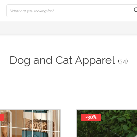
Dog and Cat Apparel
(34)
-30%