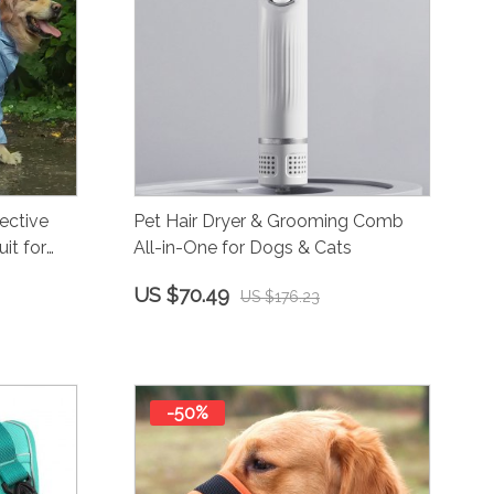
ective
Pet Hair Dryer & Grooming Comb
it for
All-in-One for Dogs & Cats
US $70.49
US $176.23
-50%