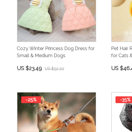
Cozy Winter Princess Dog Dress for
Pet Hair
Small & Medium Dogs
for Cats
Desheddi
US $23.49
US $46.
US $52.20
-25%
-35%