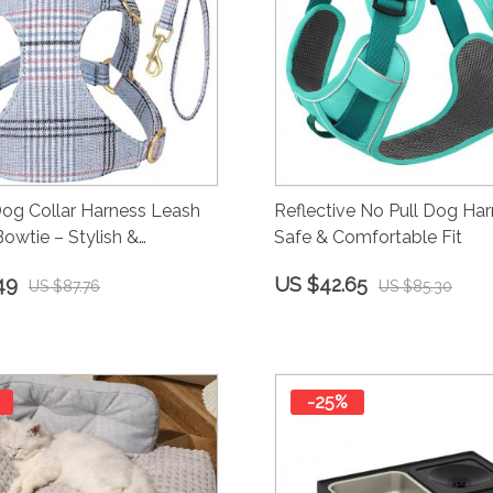
Dog Collar Harness Leash
Reflective No Pull Dog Har
Bowtie – Stylish &
Safe & Comfortable Fit
ble for Small to Medium
49
US $42.65
US $87.76
US $85.30
-25%