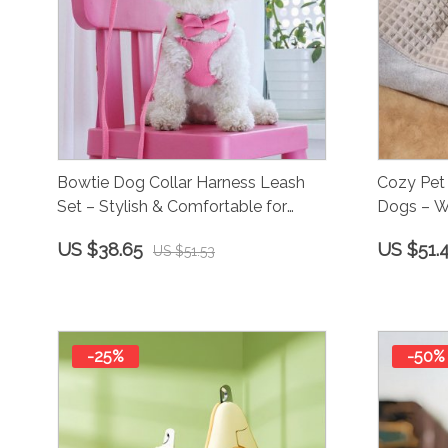
Bowtie Dog Collar Harness Leash
Cozy Pet 
Set – Stylish & Comfortable for
Dogs – W
Small to Medium Dogs
US $38.65
US $51.
US $51.53
-25%
-50%