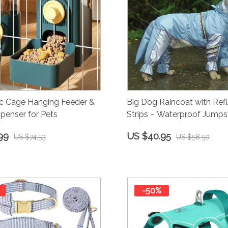
c Cage Hanging Feeder &
Big Dog Raincoat with Refl
penser for Pets
Strips – Waterproof Jumpsu
Large Breeds
99
US $40.95
US $74.53
US $58.50
-50%