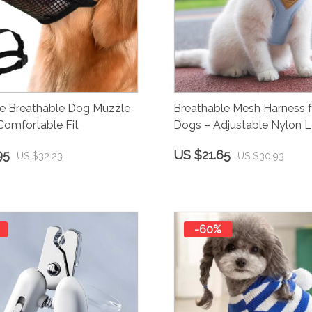
le Breathable Dog Muzzle
Breathable Mesh Harness f
Comfortable Fit
Dogs – Adjustable Nylon L
95
US $21.65
US $32.23
US $30.93
-60%