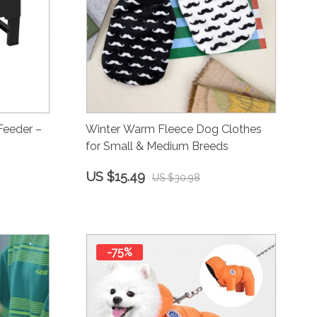
Feeder –
Winter Warm Fleece Dog Clothes
for Small & Medium Breeds
US $15.49
US $30.98
-75%