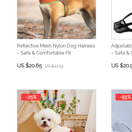
Reflective Mesh Nylon Dog Harness
Adjustab
– Safe & Comfortable Fit
– Safe & 
US $20.65
US $20.
US $27.53
-25%
-55%