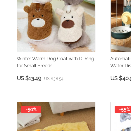
Winter Warm Dog Coat with D-Ring
Automati
for Small Breeds
Water Dis
US $13.49
US $40.
US $38.54
-50%
-55%