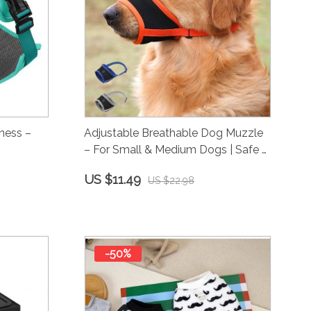
ness –
Adjustable Breathable Dog Muzzle
– For Small & Medium Dogs | Safe &
Comfy
US $11.49
US $22.98
-50%