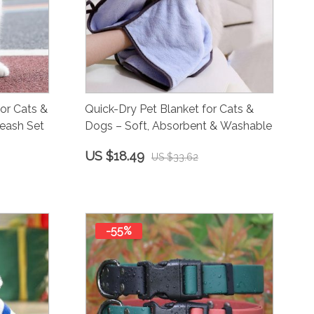
or Cats &
Quick-Dry Pet Blanket for Cats &
eash Set
Dogs – Soft, Absorbent & Washable
US $18.49
US $33.62
-55%