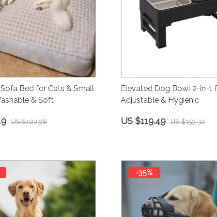
Sofa Bed for Cats & Small
Elevated Dog Bowl 2-in-1 
ashable & Soft
Adjustable & Hygienic
49
US $119.49
US $102.98
US $159.32
-35%