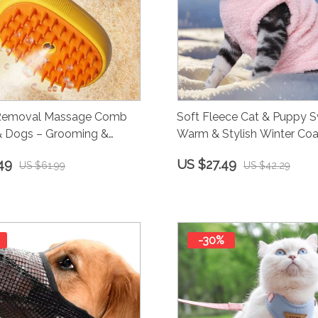
 Removal Massage Comb
Soft Fleece Cat & Puppy S
 & Dogs – Grooming &
Warm & Stylish Winter Coa
ng Brush
49
US $27.49
US $61.99
US $42.29
-30%