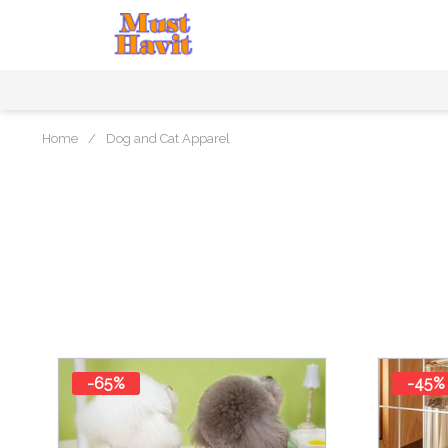
Home
/
Dog and Cat Apparel
-65%
-45%