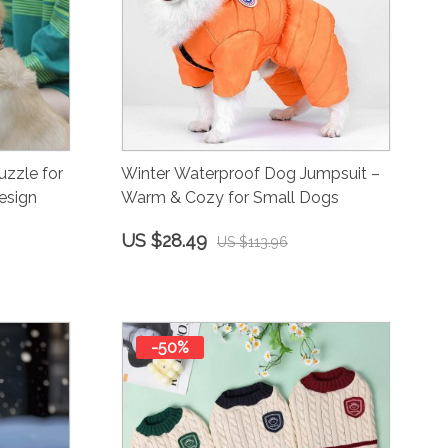
zzle for
Winter Waterproof Dog Jumpsuit –
esign
Warm & Cozy for Small Dogs
US $28.49
US $113.96
-50%