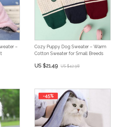
weater –
Cozy Puppy Dog Sweater – Warm
t
Cotton Sweater for Small Breeds
US $21.49
US $42.98
-45%