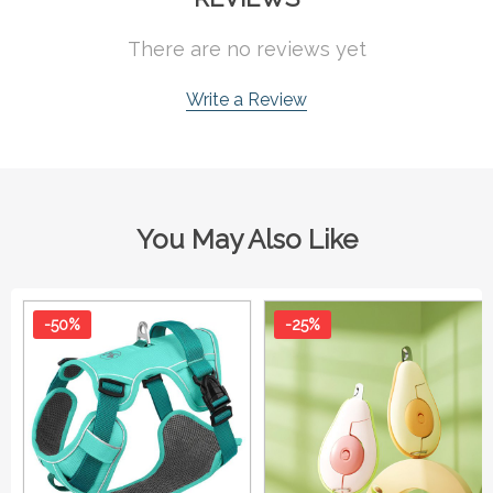
There are no reviews yet
Write a Review
You May Also Like
-50%
-25%