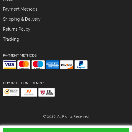
Payment Methods
Shipping & Delivery
Returns Policy
Tracking
PAYMENT METHODS:
BUY WITH CONFIDENCE:
© 2026. All Rights Reserved