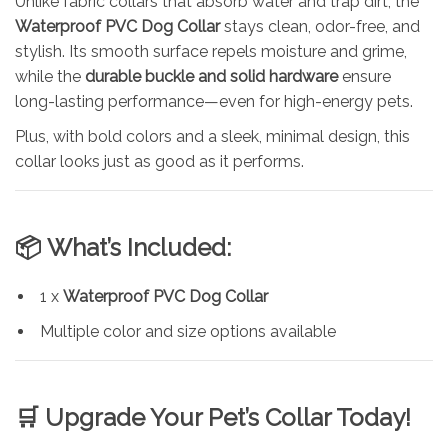
Unlike fabric collars that absorb water and trap dirt, the
Waterproof PVC Dog Collar
stays clean, odor-free, and
stylish. Its smooth surface repels moisture and grime,
while the
durable buckle and solid hardware
ensure
long-lasting performance—even for high-energy pets.
Plus, with bold colors and a sleek, minimal design, this
collar looks just as good as it performs.
📦
What’s Included:
1 x
Waterproof PVC Dog Collar
Multiple color and size options available
🛒
Upgrade Your Pet’s Collar Today!