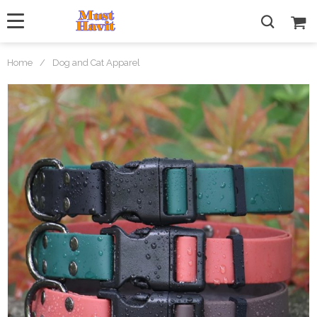
Home
/
Dog and Cat Apparel