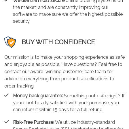
We use the most secure
online ordering systems on
the market, and are constantly improving our
software to make sure we offer the highest possible
security
BUY WITH CONFIDENCE
Our mission is to make your shopping experience as safe
and enjoyable as possible. Have questions? Feel free to
contact our award-winning customer care team for
advice on everything from product specifications to
order tracking.
Money back guarantee:
Something not quite right? If
you’re not totally satisfied with your purchase, you
can return it within 15 days for a full refund
Risk-Free Purchase:
We utilize industry-standard