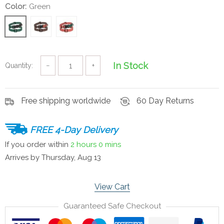
Color:
Green
In Stock
Quantity:
−
+
Free shipping worldwide
60 Day Returns
FREE 4-Day Delivery
If you order within
2 hours
0 mins
Arrives by
Thursday, Aug 13
View Cart
Guaranteed Safe Checkout