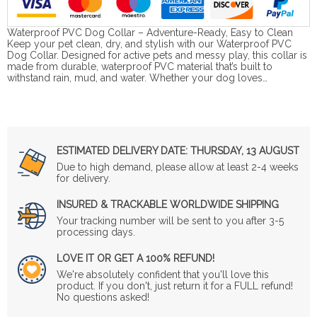
Waterproof PVC Dog Collar – Adventure-Ready, Easy to Clean
Keep your pet clean, dry, and stylish with our Waterproof PVC
Dog Collar. Designed for active pets and messy play, this collar is
made from durable, waterproof PVC material that’s built to
withstand rain, mud, and water. Whether your dog loves…
ESTIMATED DELIVERY DATE:
THURSDAY, 13 AUGUST
Due to high demand, please allow at least 2-4 weeks
for delivery.
INSURED & TRACKABLE WORLDWIDE SHIPPING
Your tracking number will be sent to you after 3-5
processing days.
LOVE IT OR GET A 100% REFUND!
We're absolutely confident that you'll love this
product. If you don't, just return it for a FULL refund!
No questions asked!