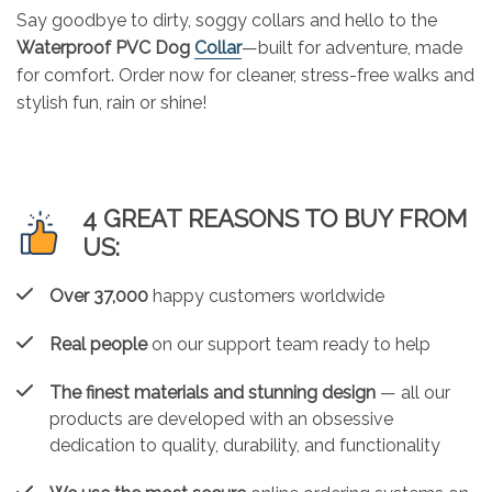
Say goodbye to dirty, soggy collars and hello to the
Waterproof PVC Dog
Collar
—built for adventure, made
for comfort. Order now for cleaner, stress-free walks and
stylish fun, rain or shine!
4 GREAT REASONS TO BUY FROM
US:
Over 37,000
happy customers worldwide
Real people
on our support team ready to help
The finest materials and stunning design
— all our
products are developed with an obsessive
dedication to quality, durability, and functionality