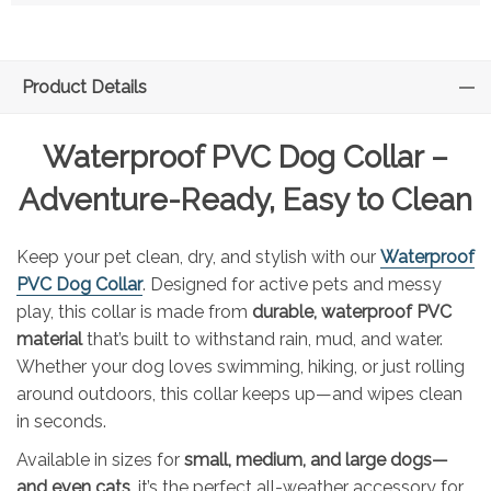
Product Details
Waterproof PVC Dog Collar –
Adventure-Ready, Easy to Clean
Keep your pet clean, dry, and stylish with our
Waterproof
PVC Dog Collar
. Designed for active pets and messy
play, this collar is made from
durable, waterproof PVC
material
that’s built to withstand rain, mud, and water.
Whether your dog loves swimming, hiking, or just rolling
around outdoors, this collar keeps up—and wipes clean
in seconds.
Available in sizes for
small, medium, and large dogs—
and even cats
, it’s the perfect all-weather accessory for