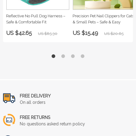
Reflective No Pull Dog Harness –
Precision Pet Nail Clippers for Cats
Safe & Comfortable Fit
& Small Pets – Safe & Easy
US $42.65
US $15.49
US $85.30
US $20.65
FREE DELIVERY
On all orders
FREE RETURNS
No questions asked return policy