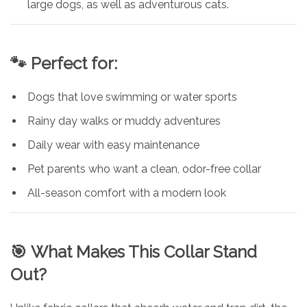
large dogs, as well as adventurous cats.
🐾
Perfect for:
Dogs that love swimming or water sports
Rainy day walks or muddy adventures
Daily wear with easy maintenance
Pet parents who want a clean, odor-free collar
All-season comfort with a modern look
🎯
What Makes This Collar Stand
Out?