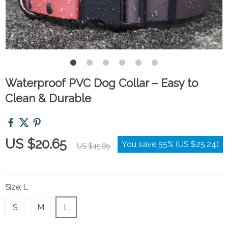
Waterproof PVC Dog Collar – Easy to
Clean & Durable
US $20.65
You save
55%
(
US $25.24
)
US $45.89
Size:
L
S
M
L