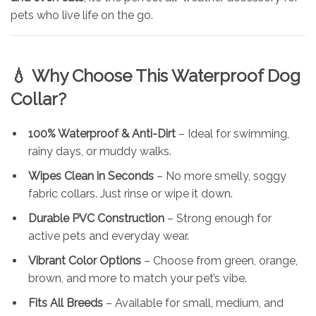
pets who live life on the go.
💧
Why Choose This Waterproof Dog
Collar?
100% Waterproof & Anti-Dirt
– Ideal for swimming,
rainy days, or muddy walks.
Wipes Clean in Seconds
– No more smelly, soggy
fabric collars. Just rinse or wipe it down.
Durable PVC Construction
– Strong enough for
active pets and everyday wear.
Vibrant Color Options
– Choose from green, orange,
brown, and more to match your pet’s vibe.
Fits All Breeds
– Available for small, medium, and