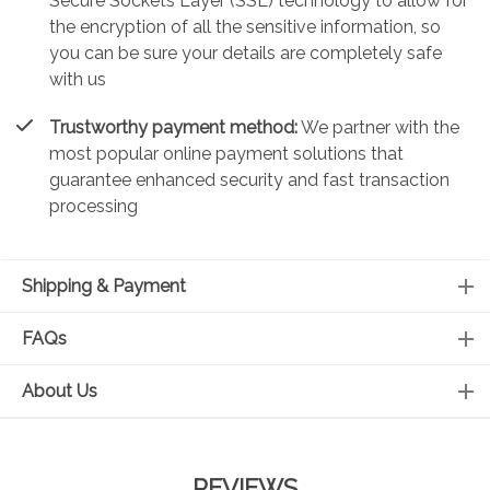
Secure Sockets Layer (SSL) technology to allow for
the encryption of all the sensitive information, so
you can be sure your details are completely safe
with us
Trustworthy payment method:
We partner with the
most popular online payment solutions that
guarantee enhanced security and fast transaction
processing
Shipping & Payment
FAQs
About Us
REVIEWS