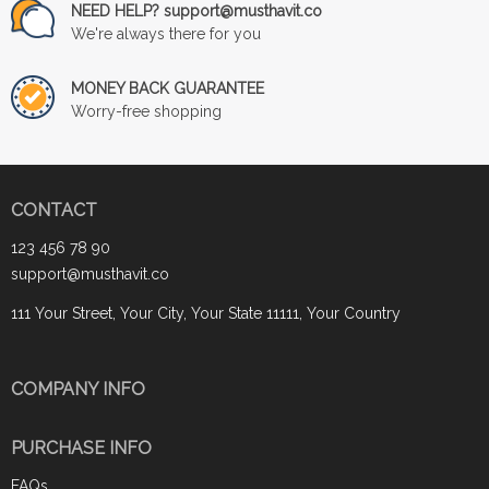
NEED HELP? support@musthavit.co
We're always there for you
MONEY BACK GUARANTEE
Worry-free shopping
CONTACT
123 456 78 90
support@musthavit.co
111 Your Street, Your City, Your State 11111, Your Country
COMPANY INFO
PURCHASE INFO
FAQs