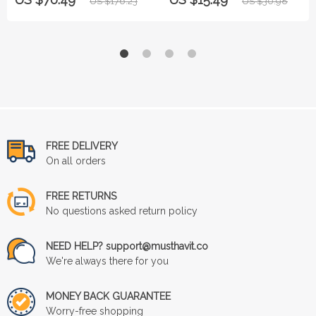
US $176.23
US $30.98
FREE DELIVERY
On all orders
FREE RETURNS
No questions asked return policy
NEED HELP? support@musthavit.co
We're always there for you
MONEY BACK GUARANTEE
Worry-free shopping