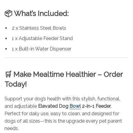
📦
What’s Included:
2 x Stainless Steel Bowls
1 x Adjustable Feeder Stand
1 x Built-in Water Dispenser
🛒
Make Mealtime Healthier – Order
Today!
Support your dog’s health with this stylish, functional,
and adjustable
Elevated Dog
Bowl
2-in-1 Feeder
.
Perfect for daily use, easy to clean, and designed for
dogs of all sizes—this is the upgrade every pet parent
needs.