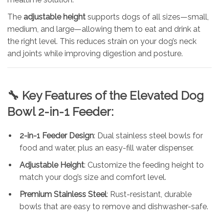
The
adjustable height
supports dogs of all sizes—small,
medium, and large—allowing them to eat and drink at
the right level. This reduces strain on your dog’s neck
and joints while improving digestion and posture.
🔧
Key Features of the Elevated Dog
Bowl 2-in-1 Feeder:
2-in-1 Feeder Design
: Dual stainless steel bowls for
food and water, plus an easy-fill water dispenser.
Adjustable Height
: Customize the feeding height to
match your dog’s size and comfort level.
Premium Stainless Steel
: Rust-resistant, durable
bowls that are easy to remove and dishwasher-safe.