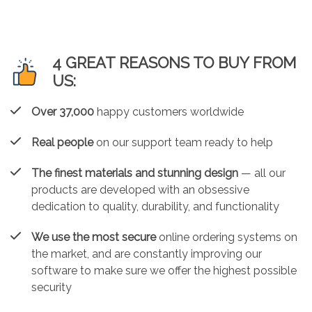
4 GREAT REASONS TO BUY FROM
US:
Over 37,000
happy customers worldwide
Real people
on our support team ready to help
The finest materials and stunning design
— all our
products are developed with an obsessive
dedication to quality, durability, and functionality
We use the most secure
online ordering systems on
the market, and are constantly improving our
software to make sure we offer the highest possible
security