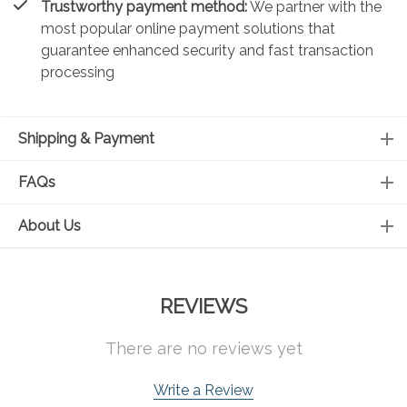
Trustworthy payment method:
We partner with the
most popular online payment solutions that
guarantee enhanced security and fast transaction
processing
Shipping & Payment
FAQs
About Us
REVIEWS
There are no reviews yet
Write a Review