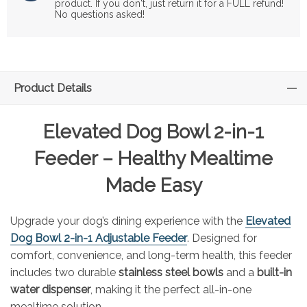
product. If you don't, just return it for a FULL refund!
No questions asked!
Product Details
Elevated Dog Bowl 2-in-1
Feeder – Healthy Mealtime
Made Easy
Upgrade your dog’s dining experience with the
Elevated
Dog Bowl 2-in-1 Adjustable Feeder
. Designed for
comfort, convenience, and long-term health, this feeder
includes two durable
stainless steel bowls
and a
built-in
water dispenser
, making it the perfect all-in-one
mealtime solution.