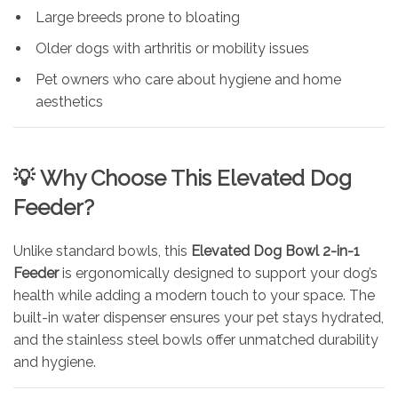
Large breeds prone to bloating
Older dogs with arthritis or mobility issues
Pet owners who care about hygiene and home
aesthetics
💡
Why Choose This Elevated Dog
Feeder?
Unlike standard bowls, this
Elevated Dog Bowl 2-in-1
Feeder
is ergonomically designed to support your dog’s
health while adding a modern touch to your space. The
built-in water dispenser ensures your pet stays hydrated,
and the stainless steel bowls offer unmatched durability
and hygiene.