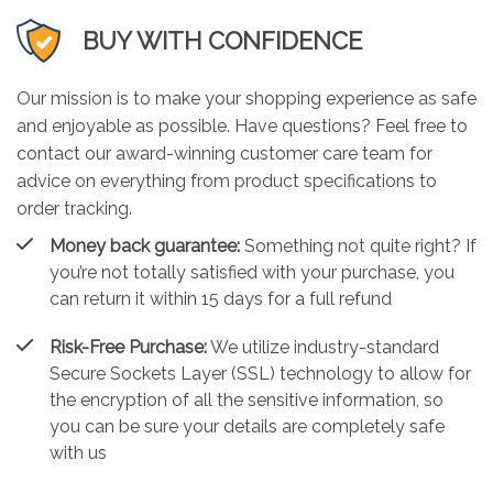
BUY WITH CONFIDENCE
Our mission is to make your shopping experience as safe
and enjoyable as possible. Have questions? Feel free to
contact our award-winning customer care team for
advice on everything from product specifications to
order tracking.
Money back guarantee:
Something not quite right? If
you’re not totally satisfied with your purchase, you
can return it within 15 days for a full refund
Risk-Free Purchase:
We utilize industry-standard
Secure Sockets Layer (SSL) technology to allow for
the encryption of all the sensitive information, so
you can be sure your details are completely safe
with us