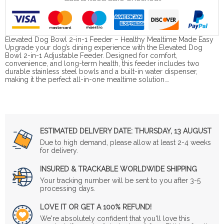
Elevated Dog Bowl 2-in-1 Feeder – Healthy Mealtime Made Easy
Upgrade your dog’s dining experience with the Elevated Dog
Bowl 2-in-1 Adjustable Feeder. Designed for comfort,
convenience, and long-term health, this feeder includes two
durable stainless steel bowls and a built-in water dispenser,
making it the perfect all-in-one mealtime solution….
ESTIMATED DELIVERY DATE:
THURSDAY, 13 AUGUST
Due to high demand, please allow at least 2-4 weeks
for delivery.
INSURED & TRACKABLE WORLDWIDE SHIPPING
Your tracking number will be sent to you after 3-5
processing days.
LOVE IT OR GET A 100% REFUND!
We're absolutely confident that you'll love this