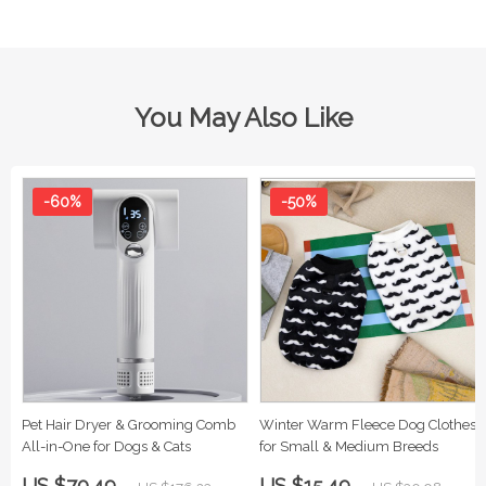
You May Also Like
-60%
-50%
Pet Hair Dryer & Grooming Comb
Winter Warm Fleece Dog Clothes
All-in-One for Dogs & Cats
for Small & Medium Breeds
US $70.49
US $15.49