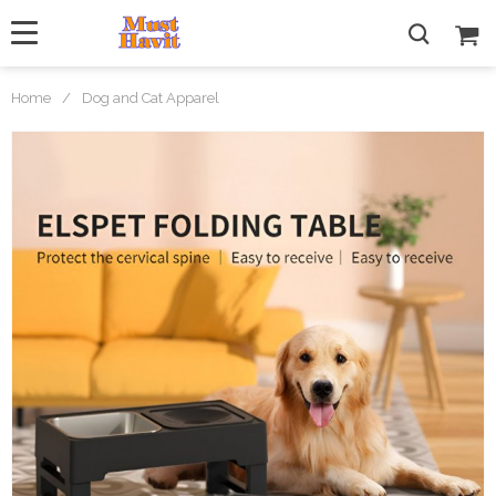
Home
/
Dog and Cat Apparel