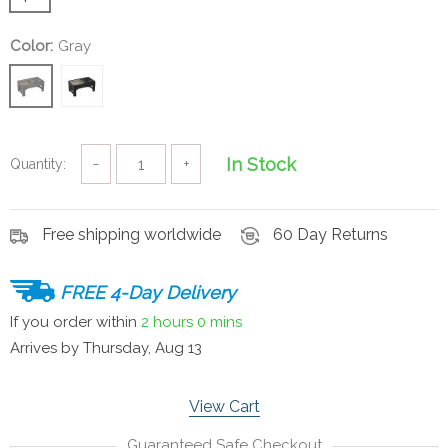
Color:
Gray
In Stock
Quantity:
−
+
Free shipping worldwide
60 Day Returns
FREE 4-Day Delivery
If you order within
2 hours
0 mins
Arrives by
Thursday, Aug 13
View Cart
Guaranteed Safe Checkout