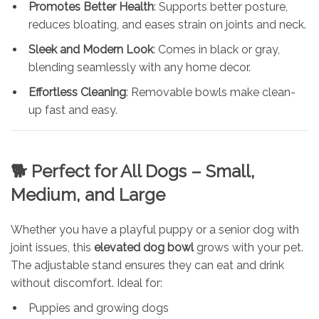
Promotes Better Health
: Supports better posture,
reduces bloating, and eases strain on joints and neck.
Sleek and Modern Look
: Comes in black or gray,
blending seamlessly with any home decor.
Effortless Cleaning
: Removable bowls make clean-
up fast and easy.
🐕
Perfect for All Dogs – Small,
Medium, and Large
Whether you have a playful puppy or a senior dog with
joint issues, this
elevated dog bowl
grows with your pet.
The adjustable stand ensures they can eat and drink
without discomfort. Ideal for:
Puppies and growing dogs