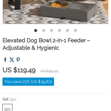
Elevated Dog Bowl 2-in-1 Feeder –
Adjustable & Hygienic
US $119.49
US $159.32
You save
25%
(
US $39.83
)
Set:
1pc
1pc