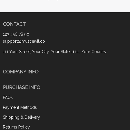
CONTACT
123 456 78 90
support@musthavit.co
111 Your Street, Your City, Your State 11111, Your Country
COMPANY INFO
PURCHASE INFO
FAQs
Payment Methods
Shipping & Delivery
Returns Policy