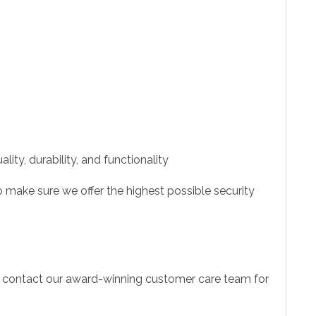
ity, durability, and functionality
 make sure we offer the highest possible security
to contact our award-winning customer care team for