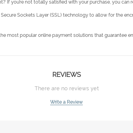
 If you’re not totally satisfied with your purchase, you can ret
 Secure Sockets Layer (SSL) technology to allow for the encry
the most popular online payment solutions that guarantee en
REVIEWS
There are no reviews yet
Write a Review