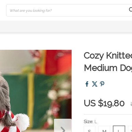
Cozy Knitte
Medium Dog
US $19.80
Size:
L
S
M
L