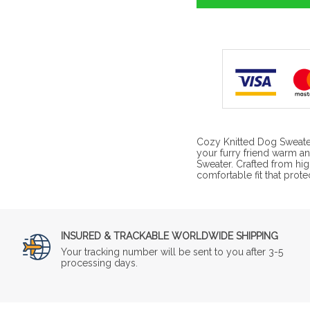
Cozy Knitted Dog Sweate
your furry friend warm an
Sweater. Crafted from high
comfortable fit that prot
INSURED & TRACKABLE WORLDWIDE SHIPPING
Your tracking number will be sent to you after 3-5
processing days.