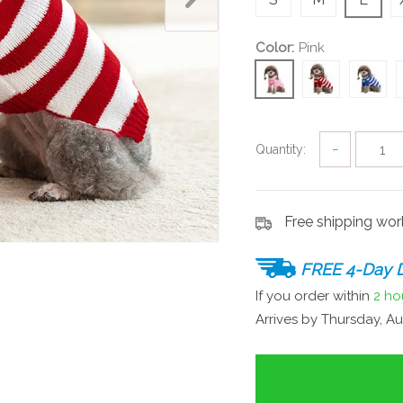
Color:
Pink
Quantity:
−
Free shipping wo
FREE 4-Day D
If you order within
2 ho
Arrives by
Thursday, Au