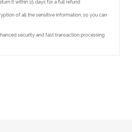
urn it within 15 days for a full refund
ption of all the sensitive information, so you can
hanced security and fast transaction processing