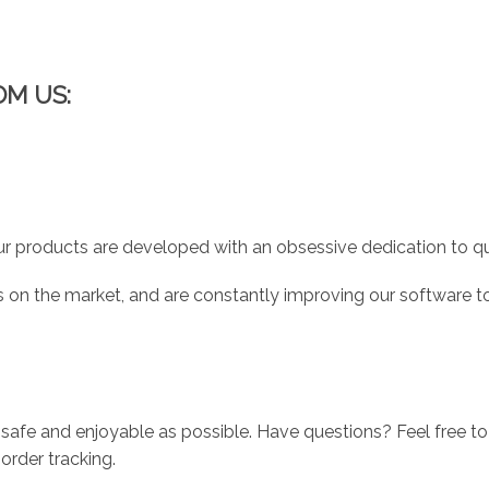
OM US:
r products are developed with an obsessive dedication to qual
 on the market, and are constantly improving our software to
 safe and enjoyable as possible. Have questions? Feel free 
order tracking.