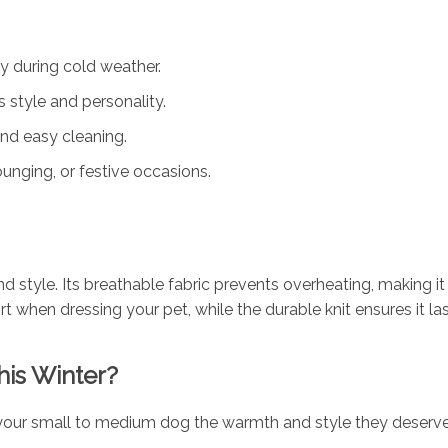
 during cold weather.
 style and personality.
nd easy cleaning.
unging, or festive occasions.
 style. Its breathable fabric prevents overheating, making it 
t when dressing your pet, while the durable knit ensures it la
his Winter?
our small to medium dog the warmth and style they deserve 