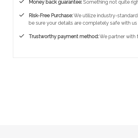
Money back guarantee:
Something not quite right?
Risk-Free Purchase:
We utilize industry-standard
be sure your details are completely safe with us
Trustworthy payment method:
We partner with 