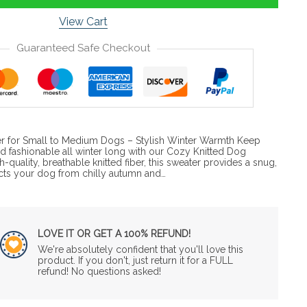
View Cart
Guaranteed Safe Checkout
r for Small to Medium Dogs – Stylish Winter Warmth Keep
d fashionable all winter long with our Cozy Knitted Dog
-quality, breathable knitted fiber, this sweater provides a snug,
ects your dog from chilly autumn and…
LOVE IT OR GET A 100% REFUND!
We're absolutely confident that you'll love this
product. If you don't, just return it for a FULL
refund! No questions asked!