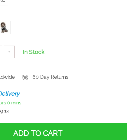
In Stock
+
rldwide
60 Day Returns
elivery
urs
0 mins
g 13
ADD TO CART