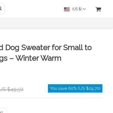
(US $)
d Dog Sweater for Small to
s – Winter Warm
You save
60%
(
US $29.70
)
US $49.50
XL