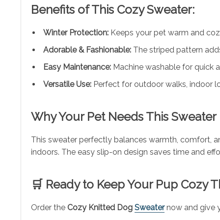
Benefits of This Cozy Sweater:
Winter Protection:
Keeps your pet warm and cozy
Adorable & Fashionable:
The striped pattern adds
Easy Maintenance:
Machine washable for quick a
Versatile Use:
Perfect for outdoor walks, indoor lo
Why Your Pet Needs This Sweater
This sweater perfectly balances warmth, comfort, and
indoors. The easy slip-on design saves time and effor
🛒 Ready to Keep Your Pup Cozy T
Order the
Cozy Knitted Dog
Sweater
now and give y