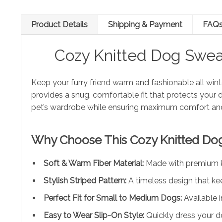
Product Details
Shipping & Payment
FAQ
Cozy Knitted Dog Swea
Keep your furry friend warm and fashionable all wint
provides a snug, comfortable fit that protects your 
pet’s wardrobe while ensuring maximum comfort an
Why Choose This Cozy Knitted Do
Soft & Warm Fiber Material:
Made with premium kni
Stylish Striped Pattern:
A timeless design that ke
Perfect Fit for Small to Medium Dogs:
Available 
Easy to Wear Slip-On Style:
Quickly dress your d