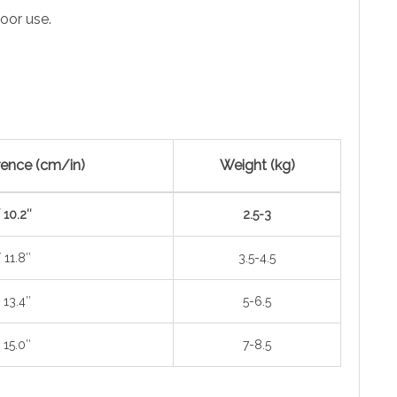
oor use.
ence (cm/in)
Weight (kg)
 10.2″
2.5-3
 11.8″
3.5-4.5
 13.4″
5-6.5
 15.0″
7-8.5