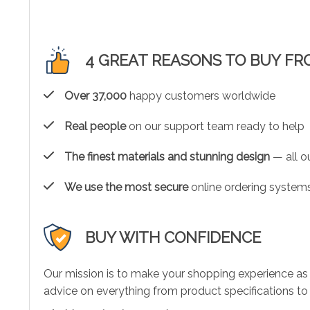
4 GREAT REASONS TO BUY FR
Over 37,000
happy customers worldwide
Real people
on our support team ready to help
The finest materials and stunning design
— all ou
We use the most secure
online ordering systems
BUY WITH CONFIDENCE
Our mission is to make your shopping experience as
advice on everything from product specifications to 