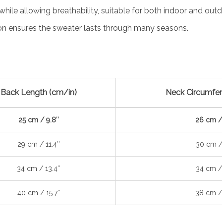
ile allowing breathability, suitable for both indoor and outd
on ensures the sweater lasts through many seasons.
Back Length (cm/in)
Neck Circumfer
25 cm / 9.8″
26 cm /
29 cm / 11.4″
30 cm /
34 cm / 13.4″
34 cm /
40 cm / 15.7″
38 cm /