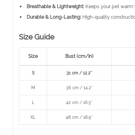
Breathable & Lightweight:
Keeps your pet warm wh
Durable & Long-Lasting:
High-quality constructi
Size Guide
Size
Bust (cm/in)
S
31 cm / 12.2″
M
36 cm / 14.2″
L
42 cm / 16.5″
XL
48 cm / 18.9″