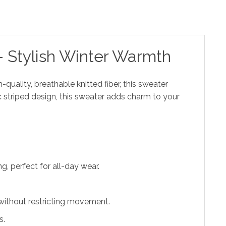
 Stylish Winter Warmth
-quality, breathable knitted fiber, this sweater
c striped design, this sweater adds charm to your
, perfect for all-day wear.
 without restricting movement.
s.