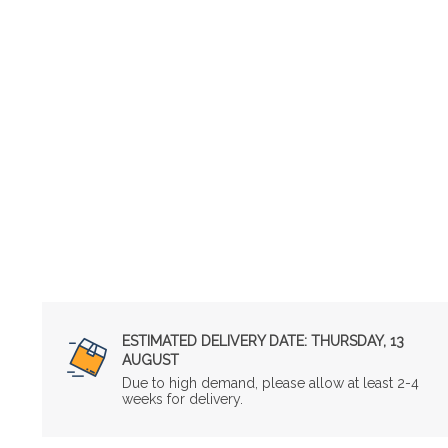
ESTIMATED DELIVERY DATE:
THURSDAY, 13
AUGUST
Due to high demand, please allow at least 2-4
weeks for delivery.