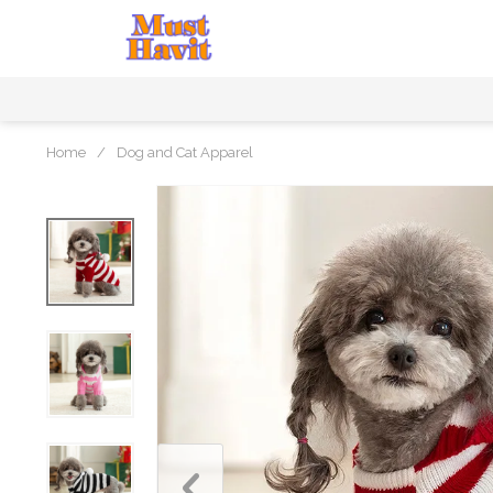
Home
/
Dog and Cat Apparel