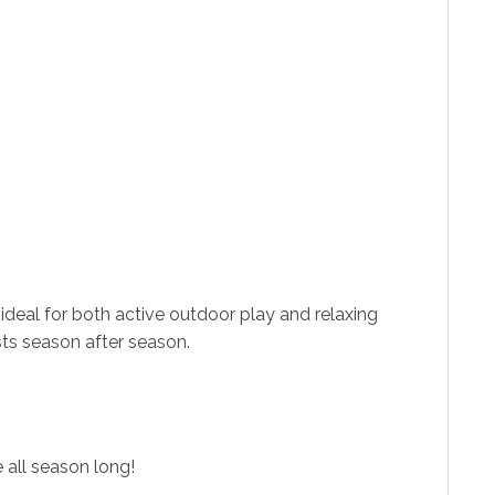
ideal for both active outdoor play and relaxing
sts season after season.
all season long!