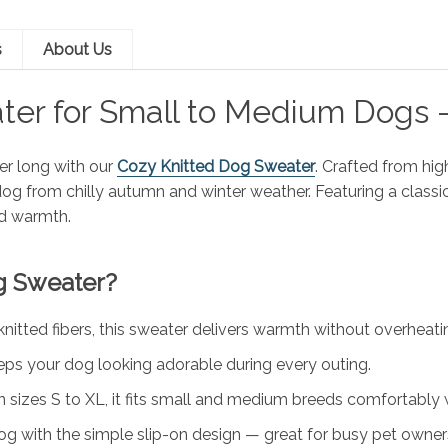
s
About Us
ter for Small to Medium Dogs –
er long with our
Cozy Knitted Dog Sweater
. Crafted from high
dog from chilly autumn and winter weather. Featuring a classi
d warmth.
g Sweater?
tted fibers, this sweater delivers warmth without overheating
eps your dog looking adorable during every outing.
in sizes S to XL, it fits small and medium breeds comfortably
og with the simple slip-on design — great for busy pet owner