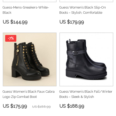
Guess-Mens-Sneakers-White-
Guess Women’s Black Slip-On
Black
Boots – Stylish, Comfortable
US $144.99
US $179.99
-7%
Guess Women’s Black Faux Cabra
Guess Women’s Black Fall/Winter
Logo Zip Combat Boot
Boots – Sleek & Stylish
US $175.99
US $188.99
US $188.99