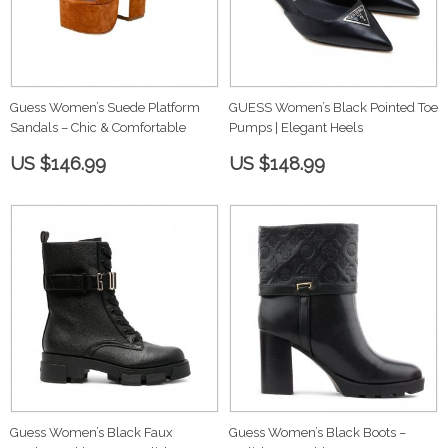
Guess Women’s Suede Platform
GUESS Women’s Black Pointed Toe
Sandals – Chic & Comfortable
Pumps | Elegant Heels
US $146.99
US $148.99
Guess Women’s Black Faux
Guess Women’s Black Boots –