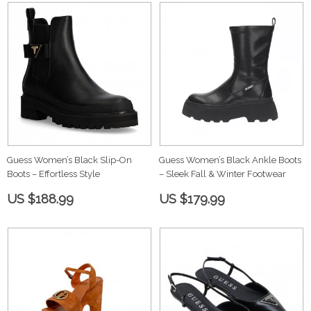
Guess Women’s Black Slip-On
Guess Women’s Black Ankle Boots
Boots – Effortless Style
– Sleek Fall & Winter Footwear
US $188.99
US $179.99