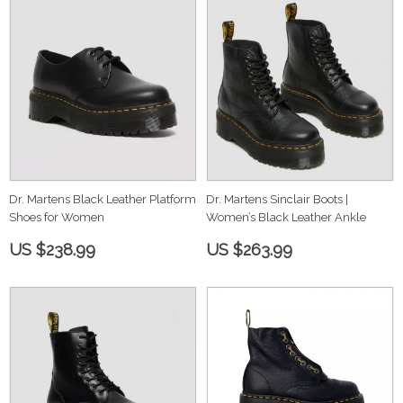
Dr. Martens Black Leather Platform
Dr. Martens Sinclair Boots |
Shoes for Women
Women’s Black Leather Ankle
US $238.99
US $263.99