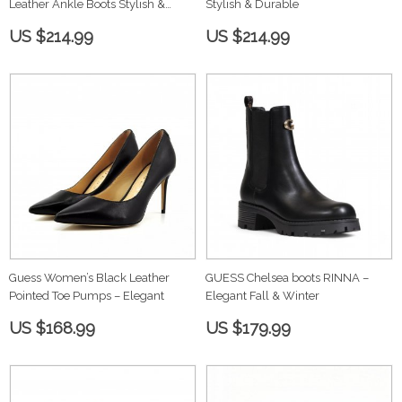
Leather Ankle Boots Stylish &
Stylish & Durable
Durable
US $214.99
US $214.99
Guess Women’s Black Leather
GUESS Chelsea boots RINNA –
Pointed Toe Pumps – Elegant
Elegant Fall & Winter
US $168.99
US $179.99