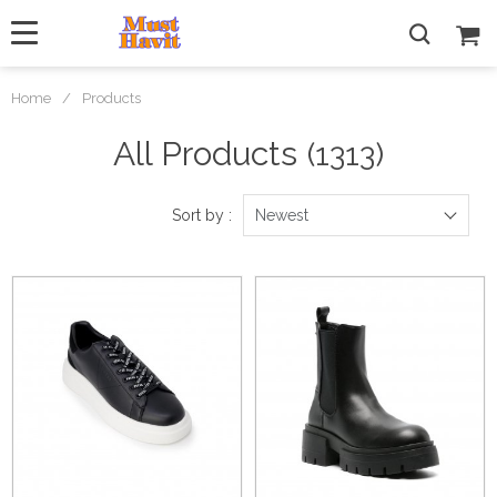
Home
/
Products
All Products
(1313)
Sort by :
Newest