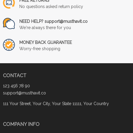
FREE RETURNS
No questions asked return policy
NEED HELP? support@musthavit.co
We're always there for you
MONEY BACK GUARANTEE
Worry-free shopping
CONTACT
123 456 78 90
support@musthavit.co
111 Your Street, Your City, Your State 11111, Your Country
COMPANY INFO