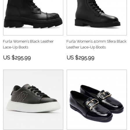
Furla Women’s Black Leather
Furla Women’s 40mm Sfera Black
Lace-Up Boots
Leather Lace-Up Boots
US $295.99
US $295.99