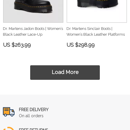
Dr. Martens Jadon Boots | Women’s
Dr. Martens Sinclair Boots |
Black Leather Lace-Up
Women’s Black Leather Platforms
US $263.99
US $298.99
Load More
FREE DELIVERY
On all orders