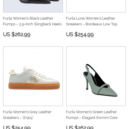
Furla Women’s Black Leather
Furla Luna Women’s Leather
Pumps – 3.9-Inch Slingback Heels
Sneakers – Bordeaux Low Top
US $262.99
US $254.99
Furla Women’s Grey Leather
Furla Women’s Green Leather
Sneakers – ‘Enjoy’
Pumps – Elegant 60mm Core
US $254.99
US $262.99