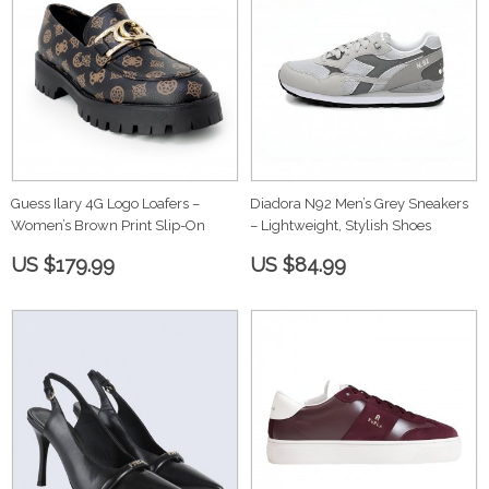
Guess Ilary 4G Logo Loafers –
Diadora N92 Men’s Grey Sneakers
Women’s Brown Print Slip-On
– Lightweight, Stylish Shoes
US $179.99
US $84.99