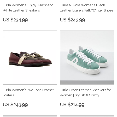
Furla Women’s ‘Enjoy’ Black and
Furla Nuvola Women’s Black
White Leather Sneakers
Leather Loafers Fall/Winter Shoes
US $234.99
US $243.99
Furla Women’s Two-Tone Leather
Furla Green Leather Sneakers for
Loafers
Women | Stylish & Comfy
US $243.99
US $214.99