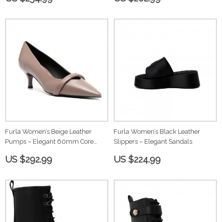
Furla Women’s Beige Leather
Furla Women’s Black Leather
Pumps – Elegant 60mm Core
Slippers – Elegant Sandals
Heels
US $292.99
US $224.99