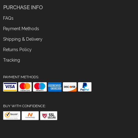
PURCHASE INFO
FAQs
Payment Methods
Shipping & Delivery
Returns Policy
Tracking
PAYMENT METHODS:
BUY WITH CONFIDENCE: