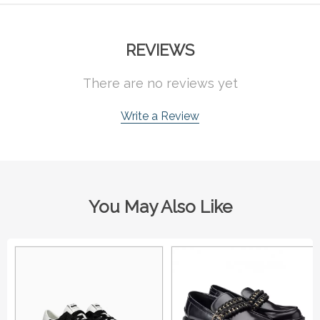
REVIEWS
There are no reviews yet
Write a Review
You May Also Like