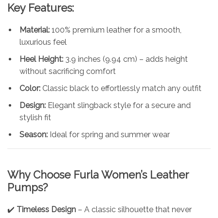
Key Features:
Material:
100% premium leather for a smooth,
luxurious feel
Heel Height:
3.9 inches (9.94 cm) – adds height
without sacrificing comfort
Color:
Classic black to effortlessly match any outfit
Design:
Elegant slingback style for a secure and
stylish fit
Season:
Ideal for spring and summer wear
Why Choose
Furla
Women’s Leather
Pumps?
✔️
Timeless Design
– A classic silhouette that never