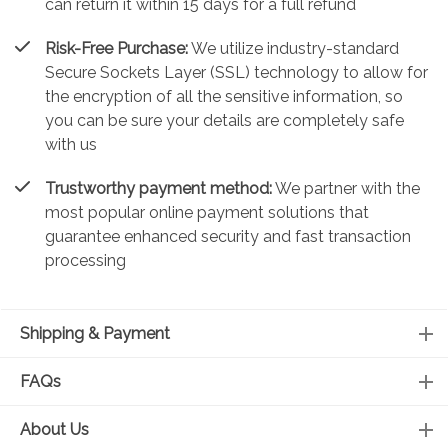
can return it within 15 days for a full refund
Risk-Free Purchase:
We utilize industry-standard
Secure Sockets Layer (SSL) technology to allow for
the encryption of all the sensitive information, so
you can be sure your details are completely safe
with us
Trustworthy payment method:
We partner with the
most popular online payment solutions that
guarantee enhanced security and fast transaction
processing
Shipping & Payment
FAQs
About Us