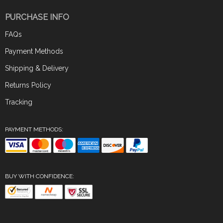
PURCHASE INFO
FAQs
Payment Methods
Shipping & Delivery
Returns Policy
Tracking
PAYMENT METHODS:
BUY WITH CONFIDENCE: