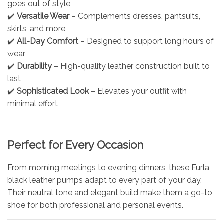
goes out of style
✔️
Versatile Wear
– Complements dresses, pantsuits,
skirts, and more
✔️
All-Day Comfort
– Designed to support long hours of
wear
✔️
Durability
– High-quality leather construction built to
last
✔️
Sophisticated Look
– Elevates your outfit with
minimal effort
Perfect for Every Occasion
From morning meetings to evening dinners, these Furla
black leather pumps adapt to every part of your day.
Their neutral tone and elegant build make them a go-to
shoe for both professional and personal events.