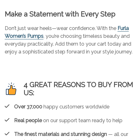
Make a Statement with Every Step
Don’t just wear heels—wear confidence. With the
Furla
Women’s Pumps
, you’re choosing timeless beauty and
everyday practicality. Add them to your cart today and
enjoy a sophisticated step forward in your style journey.
4 GREAT REASONS TO BUY FROM
US:
Over 37,000
happy customers worldwide
Real people
on our support team ready to help
The finest materials and stunning design
— all our