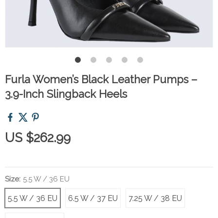
Furla Women’s Black Leather Pumps –
3.9-Inch Slingback Heels
US $262.99
Size:
5.5 W / 36 EU
5.5 W / 36 EU
6.5 W / 37 EU
7.25 W / 38 EU