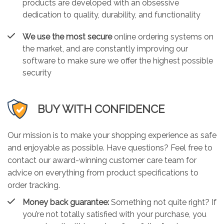
products are developed with an obsessive
dedication to quality, durability, and functionality
We use the most secure
online ordering systems on
the market, and are constantly improving our
software to make sure we offer the highest possible
security
BUY WITH CONFIDENCE
Our mission is to make your shopping experience as safe
and enjoyable as possible. Have questions? Feel free to
contact our award-winning customer care team for
advice on everything from product specifications to
order tracking.
Money back guarantee:
Something not quite right? If
you’re not totally satisfied with your purchase, you