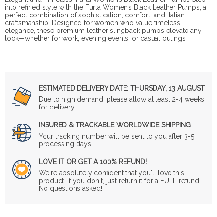
into refined style with the Furla Women’s Black Leather Pumps, a
perfect combination of sophistication, comfort, and Italian
craftsmanship. Designed for women who value timeless
elegance, these premium leather slingback pumps elevate any
look—whether for work, evening events, or casual outings…
ESTIMATED DELIVERY DATE:
THURSDAY, 13 AUGUST
Due to high demand, please allow at least 2-4 weeks
for delivery.
INSURED & TRACKABLE WORLDWIDE SHIPPING
Your tracking number will be sent to you after 3-5
processing days.
LOVE IT OR GET A 100% REFUND!
We're absolutely confident that you'll love this
product. If you don't, just return it for a FULL refund!
No questions asked!