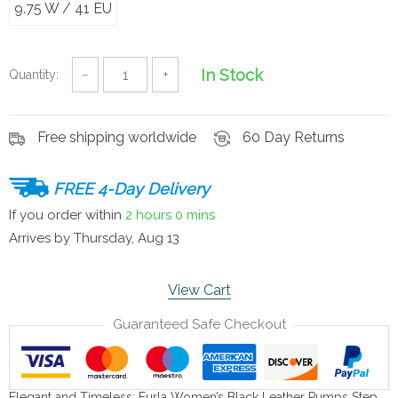
9.75 W / 41 EU
In Stock
Quantity:
−
+
Free shipping worldwide
60 Day Returns
FREE 4-Day Delivery
If you order within
2 hours
0 mins
Arrives by
Thursday, Aug 13
View Cart
Guaranteed Safe Checkout
Elegant and Timeless: Furla Women’s Black Leather Pumps Step