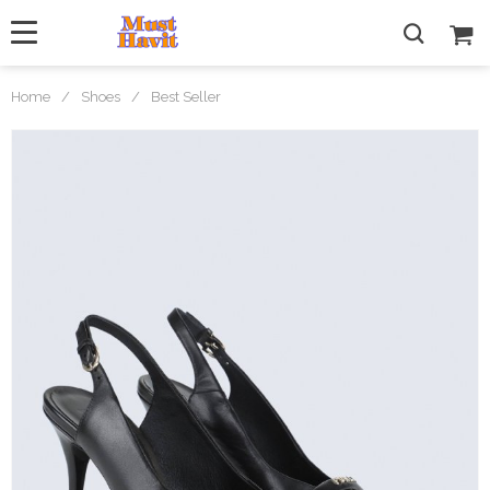
Home
/
Shoes
/
Best Seller