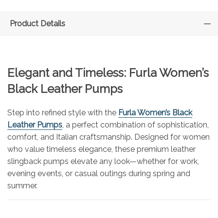
Product Details
Elegant and Timeless: Furla Women’s
Black Leather Pumps
Step into refined style with the
Furla Women’s Black
Leather Pumps
, a perfect combination of sophistication,
comfort, and Italian craftsmanship. Designed for women
who value timeless elegance, these premium leather
slingback pumps elevate any look—whether for work,
evening events, or casual outings during spring and
summer.