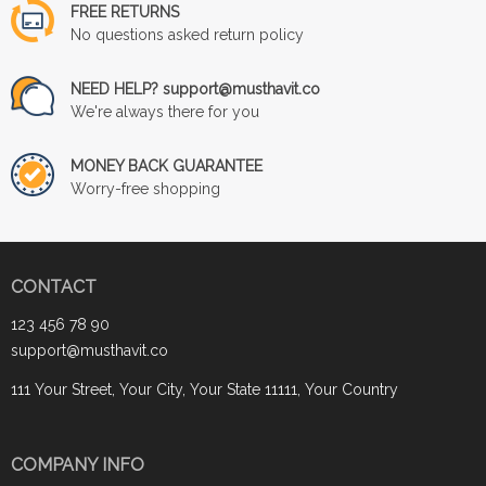
FREE RETURNS
No questions asked return policy
NEED HELP? support@musthavit.co
We're always there for you
MONEY BACK GUARANTEE
Worry-free shopping
CONTACT
123 456 78 90
support@musthavit.co
111 Your Street, Your City, Your State 11111, Your Country
COMPANY INFO