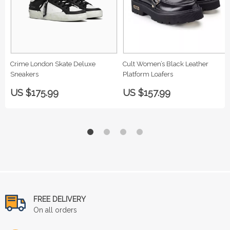
Crime London Skate Deluxe
Cult Women’s Black Leather
Sneakers
Platform Loafers
US $175.99
US $157.99
FREE DELIVERY
On all orders