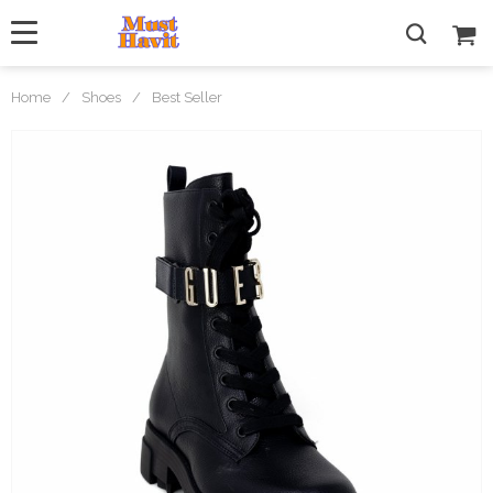
Home
/
Shoes
/
Best Seller