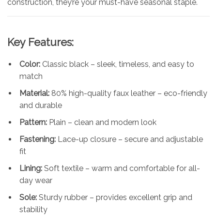
construction, they’re your must-have seasonal staple.
Key Features:
Color:
Classic black – sleek, timeless, and easy to
match
Material:
80% high-quality faux leather – eco-friendly
and durable
Pattern:
Plain – clean and modern look
Fastening:
Lace-up closure – secure and adjustable
fit
Lining:
Soft textile – warm and comfortable for all-
day wear
Sole:
Sturdy rubber – provides excellent grip and
stability