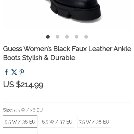
Guess Women’s Black Faux Leather Ankle
Boots Stylish & Durable
US $214.99
Size:
5.5 W / 36 EU
5.5 W / 36 EU
6.5 W / 37 EU
7.5 W / 38 EU