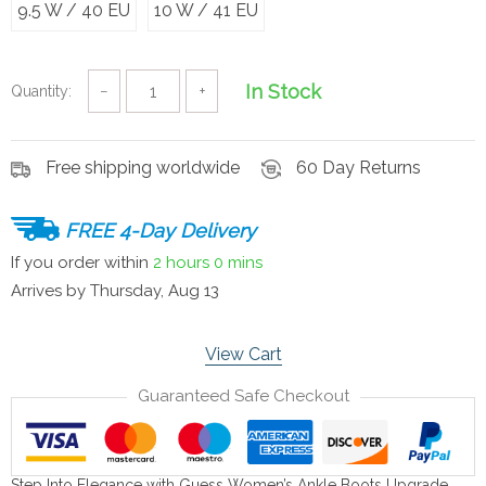
9.5 W / 40 EU
10 W / 41 EU
In Stock
Quantity:
−
+
Free shipping worldwide
60 Day Returns
FREE 4-Day Delivery
If you order within
2 hours
0 mins
Arrives by
Thursday, Aug 13
View Cart
Guaranteed Safe Checkout
Step Into Elegance with Guess Women’s Ankle Boots Upgrade