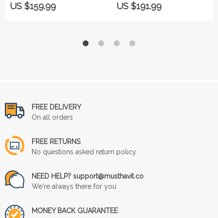
US $159.99
US $191.99
FREE DELIVERY
On all orders
FREE RETURNS
No questions asked return policy
NEED HELP? support@musthavit.co
We're always there for you
MONEY BACK GUARANTEE