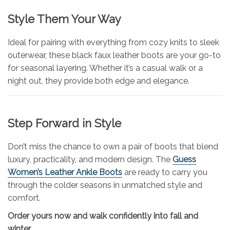
Style Them Your Way
Ideal for pairing with everything from cozy knits to sleek
outerwear, these black faux leather boots are your go-to
for seasonal layering. Whether it’s a casual walk or a
night out, they provide both edge and elegance.
Step Forward in Style
Don’t miss the chance to own a pair of boots that blend
luxury, practicality, and modern design. The
Guess
Women’s Leather Ankle Boots
are ready to carry you
through the colder seasons in unmatched style and
comfort.
Order yours now and walk confidently into fall and
winter.