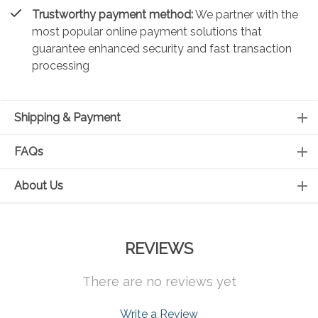
Trustworthy payment method:
We partner with the
most popular online payment solutions that
guarantee enhanced security and fast transaction
processing
Shipping & Payment
FAQs
About Us
REVIEWS
There are no reviews yet
Write a Review