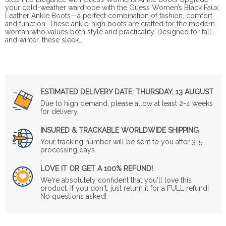
your cold-weather wardrobe with the Guess Women’s Black Faux
Leather Ankle Boots—a perfect combination of fashion, comfort,
and function. These ankle-high boots are crafted for the modern
woman who values both style and practicality. Designed for fall
and winter, these sleek…
ESTIMATED DELIVERY DATE:
THURSDAY, 13 AUGUST
Due to high demand, please allow at least 2-4 weeks
for delivery.
INSURED & TRACKABLE WORLDWIDE SHIPPING
Your tracking number will be sent to you after 3-5
processing days.
LOVE IT OR GET A 100% REFUND!
We're absolutely confident that you'll love this
product. If you don't, just return it for a FULL refund!
No questions asked!