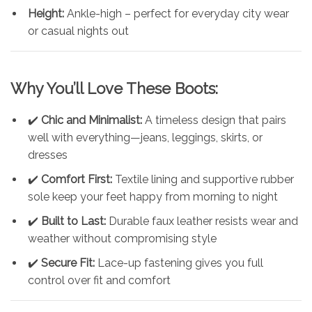
Height:
Ankle-high – perfect for everyday city wear
or casual nights out
Why You’ll Love These Boots:
✔️
Chic and Minimalist:
A timeless design that pairs
well with everything—jeans, leggings, skirts, or
dresses
✔️
Comfort First:
Textile lining and supportive rubber
sole keep your feet happy from morning to night
✔️
Built to Last:
Durable faux leather resists wear and
weather without compromising style
✔️
Secure Fit:
Lace-up fastening gives you full
control over fit and comfort