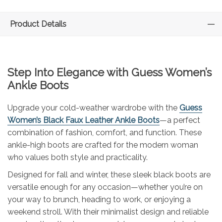
Product Details
Step Into Elegance with
Guess
Women’s
Ankle Boots
Upgrade your cold-weather wardrobe with the
Guess
Women’s Black Faux Leather Ankle Boots
—a perfect
combination of fashion, comfort, and function. These
ankle-high boots are crafted for the modern woman
who values both style and practicality.
Designed for fall and winter, these sleek black boots are
versatile enough for any occasion—whether you’re on
your way to brunch, heading to work, or enjoying a
weekend stroll. With their minimalist design and reliable