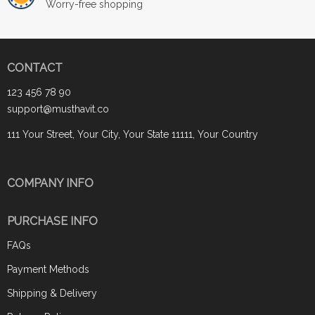
Worry-free shopping
CONTACT
123 456 78 90
support@musthavit.co
111 Your Street, Your City, Your State 11111, Your Country
COMPANY INFO
PURCHASE INFO
FAQs
Payment Methods
Shipping & Delivery