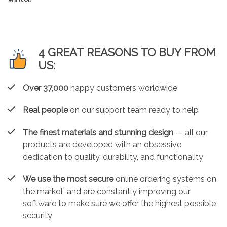
4 GREAT REASONS TO BUY FROM
US:
Over 37,000
happy customers worldwide
Real people
on our support team ready to help
The finest materials and stunning design
— all our
products are developed with an obsessive
dedication to quality, durability, and functionality
We use the most secure
online ordering systems on
the market, and are constantly improving our
software to make sure we offer the highest possible
security