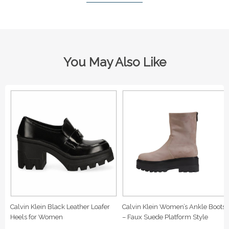
You May Also Like
Calvin Klein Black Leather Loafer
Calvin Klein Women’s Ankle Boots
Heels for Women
– Faux Suede Platform Style