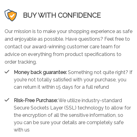
BUY WITH CONFIDENCE
Our mission is to make your shopping experience as safe
and enjoyable as possible. Have questions? Feel free to
contact our award-winning customer care team for
advice on everything from product specifications to
order tracking.
Money back guarantee:
Something not quite right? If
you’re not totally satisfied with your purchase, you
can return it within 15 days for a full refund
Risk-Free Purchase:
We utilize industry-standard
Secure Sockets Layer (SSL) technology to allow for
the encryption of all the sensitive information, so
you can be sure your details are completely safe
with us