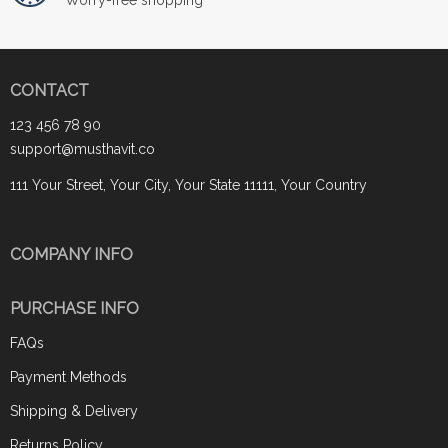
CONTACT
123 456 78 90
support@musthavit.co
111 Your Street, Your City, Your State 11111, Your Country
COMPANY INFO
PURCHASE INFO
FAQs
Payment Methods
Shipping & Delivery
Returns Policy