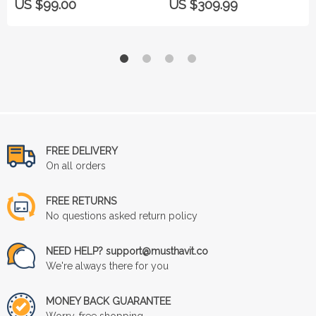
US $99.00
US $309.99
FREE DELIVERY
On all orders
FREE RETURNS
No questions asked return policy
NEED HELP? support@musthavit.co
We're always there for you
MONEY BACK GUARANTEE
Worry-free shopping