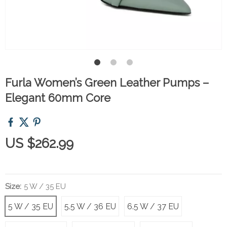
Furla Women’s Green Leather Pumps –
Elegant 60mm Core
US $262.99
Size:
5 W / 35 EU
5 W / 35 EU
5.5 W / 36 EU
6.5 W / 37 EU