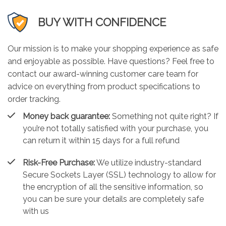
BUY WITH CONFIDENCE
Our mission is to make your shopping experience as safe
and enjoyable as possible. Have questions? Feel free to
contact our award-winning customer care team for
advice on everything from product specifications to
order tracking.
Money back guarantee:
Something not quite right? If
you’re not totally satisfied with your purchase, you
can return it within 15 days for a full refund
Risk-Free Purchase:
We utilize industry-standard
Secure Sockets Layer (SSL) technology to allow for
the encryption of all the sensitive information, so
you can be sure your details are completely safe
with us