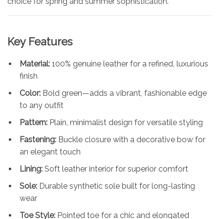
choice for spring and summer sophistication.
Key Features
Material:
100% genuine leather for a refined, luxurious
finish
Color:
Bold green—adds a vibrant, fashionable edge
to any outfit
Pattern:
Plain, minimalist design for versatile styling
Fastening:
Buckle closure with a decorative bow for
an elegant touch
Lining:
Soft leather interior for superior comfort
Sole:
Durable synthetic sole built for long-lasting
wear
Toe Style:
Pointed toe for a chic and elongated