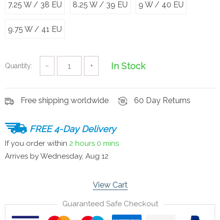
7.25 W / 38 EU
8.25 W / 39 EU
9 W / 40 EU
9.75 W / 41 EU
In Stock
Quantity:
−
+
Free shipping worldwide
60 Day Returns
FREE 4-Day Delivery
If you order within
2 hours
0 mins
Arrives by
Wednesday, Aug 12
View Cart
Guaranteed Safe Checkout