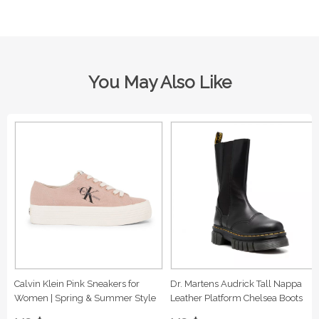
You May Also Like
Calvin Klein Pink Sneakers for
Dr. Martens Audrick Tall Nappa
Women | Spring & Summer Style
Leather Platform Chelsea Boots