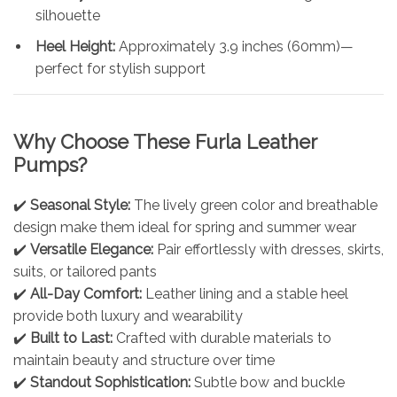
silhouette
Heel Height:
Approximately 3.9 inches (60mm)—
perfect for stylish support
Why Choose These Furla Leather
Pumps?
✔️
Seasonal Style:
The lively green color and breathable
design make them ideal for spring and summer wear
✔️
Versatile Elegance:
Pair effortlessly with dresses, skirts,
suits, or tailored pants
✔️
All-Day Comfort:
Leather lining and a stable heel
provide both luxury and wearability
✔️
Built to Last:
Crafted with durable materials to
maintain beauty and structure over time
✔️
Standout Sophistication:
Subtle bow and buckle