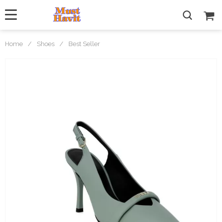
Home
/
Shoes
/
Best Seller