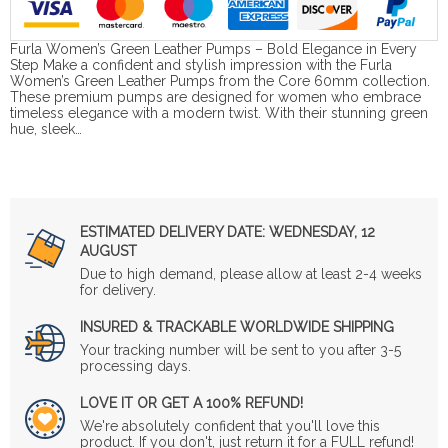
Furla Women’s Green Leather Pumps – Bold Elegance in Every
Step Make a confident and stylish impression with the Furla
Women’s Green Leather Pumps from the Core 60mm collection.
These premium pumps are designed for women who embrace
timeless elegance with a modern twist. With their stunning green
hue, sleek…
ESTIMATED DELIVERY DATE:
WEDNESDAY, 12
AUGUST
Due to high demand, please allow at least 2-4 weeks
for delivery.
INSURED & TRACKABLE WORLDWIDE SHIPPING
Your tracking number will be sent to you after 3-5
processing days.
LOVE IT OR GET A 100% REFUND!
We're absolutely confident that you'll love this
product. If you don't, just return it for a FULL refund!