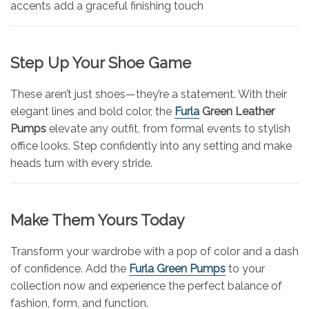
accents add a graceful finishing touch
Step Up Your Shoe Game
These aren’t just shoes—they’re a statement. With their
elegant lines and bold color, the
Furla
Green Leather
Pumps
elevate any outfit, from formal events to stylish
office looks. Step confidently into any setting and make
heads turn with every stride.
Make Them Yours Today
Transform your wardrobe with a pop of color and a dash
of confidence. Add the
Furla Green Pumps
to your
collection now and experience the perfect balance of
fashion, form, and function.