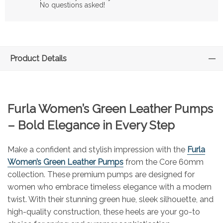
No questions asked!
Product Details
Furla Women’s Green Leather Pumps
– Bold Elegance in Every Step
Make a confident and stylish impression with the
Furla
Women’s Green Leather Pumps
from the Core 60mm
collection. These premium pumps are designed for
women who embrace timeless elegance with a modern
twist. With their stunning green hue, sleek silhouette, and
high-quality construction, these heels are your go-to