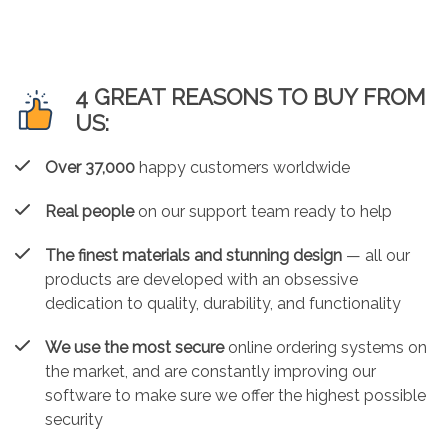
4 GREAT REASONS TO BUY FROM
US:
Over 37,000
happy customers worldwide
Real people
on our support team ready to help
The finest materials and stunning design
— all our
products are developed with an obsessive
dedication to quality, durability, and functionality
We use the most secure
online ordering systems on
the market, and are constantly improving our
software to make sure we offer the highest possible
security