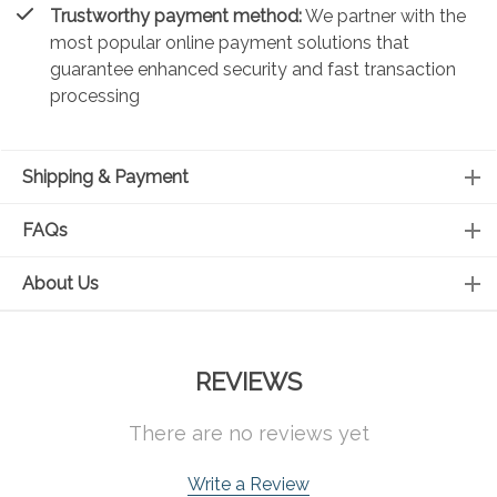
Trustworthy payment method:
We partner with the
most popular online payment solutions that
guarantee enhanced security and fast transaction
processing
Shipping & Payment
FAQs
About Us
REVIEWS
There are no reviews yet
Write a Review