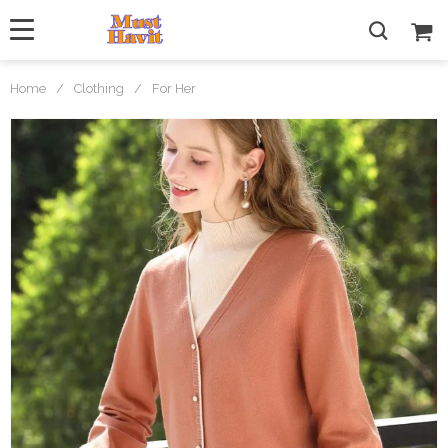
Home
/
Clothing
/
For Her