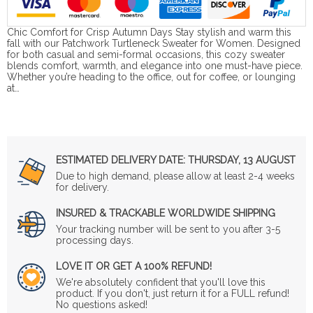
Chic Comfort for Crisp Autumn Days Stay stylish and warm this
fall with our Patchwork Turtleneck Sweater for Women. Designed
for both casual and semi-formal occasions, this cozy sweater
blends comfort, warmth, and elegance into one must-have piece.
Whether you’re heading to the office, out for coffee, or lounging
at…
ESTIMATED DELIVERY DATE:
THURSDAY, 13 AUGUST
Due to high demand, please allow at least 2-4 weeks
for delivery.
INSURED & TRACKABLE WORLDWIDE SHIPPING
Your tracking number will be sent to you after 3-5
processing days.
LOVE IT OR GET A 100% REFUND!
We're absolutely confident that you'll love this
product. If you don't, just return it for a FULL refund!
No questions asked!