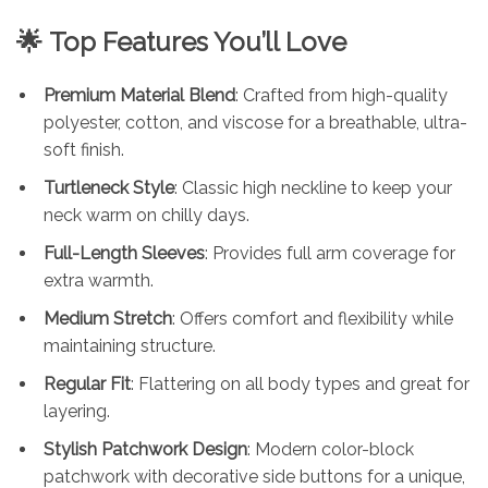
🌟
Top Features You’ll Love
Premium Material Blend
: Crafted from high-quality
polyester, cotton, and viscose for a breathable, ultra-
soft finish.
Turtleneck Style
: Classic high neckline to keep your
neck warm on chilly days.
Full-Length Sleeves
: Provides full arm coverage for
extra warmth.
Medium Stretch
: Offers comfort and flexibility while
maintaining structure.
Regular Fit
: Flattering on all body types and great for
layering.
Stylish Patchwork Design
: Modern color-block
patchwork with decorative side buttons for a unique,