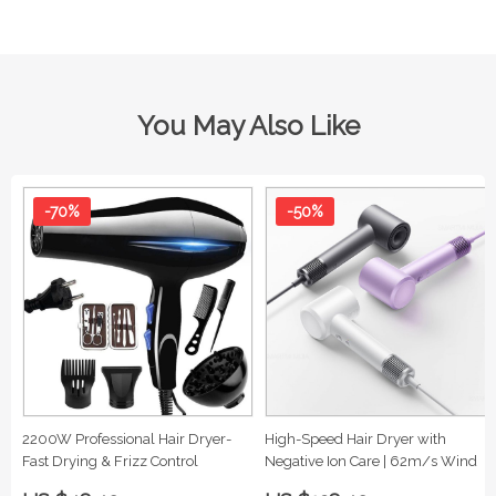
You May Also Like
-70%
-50%
2200W Professional Hair Dryer-
High-Speed Hair Dryer with
Fast Drying & Frizz Control
Negative Ion Care | 62m/s Wind