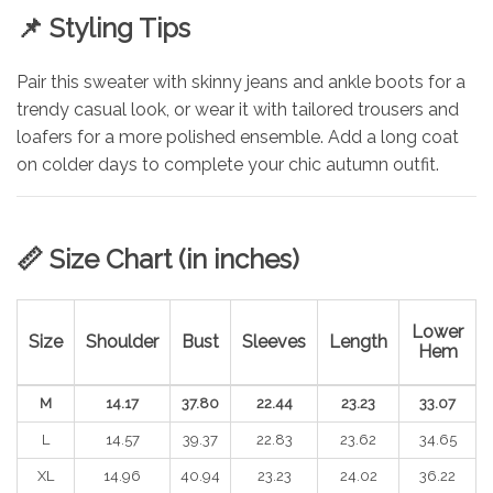
📌
Styling Tips
Pair this sweater with skinny jeans and ankle boots for a
trendy casual look, or wear it with tailored trousers and
loafers for a more polished ensemble. Add a long coat
on colder days to complete your chic autumn outfit.
📏
Size Chart (in inches)
Lower
Size
Shoulder
Bust
Sleeves
Length
Hem
M
14.17
37.80
22.44
23.23
33.07
L
14.57
39.37
22.83
23.62
34.65
XL
14.96
40.94
23.23
24.02
36.22