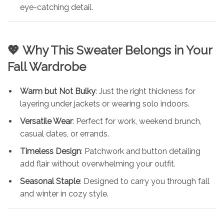
eye-catching detail.
💖
Why This Sweater Belongs in Your
Fall Wardrobe
Warm but Not Bulky
: Just the right thickness for
layering under jackets or wearing solo indoors.
Versatile Wear
: Perfect for work, weekend brunch,
casual dates, or errands.
Timeless Design
: Patchwork and button detailing
add flair without overwhelming your outfit.
Seasonal Staple
: Designed to carry you through fall
and winter in cozy style.