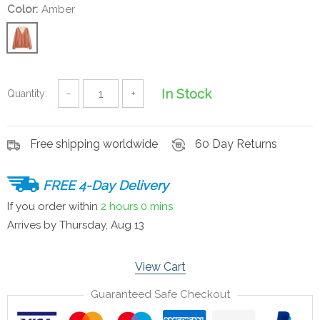
Color:
Amber
In Stock
Quantity:
−
+
Free shipping worldwide
60 Day Returns
FREE 4-Day Delivery
If you order within
2 hours
0 mins
Arrives by
Thursday, Aug 13
View Cart
Guaranteed Safe Checkout