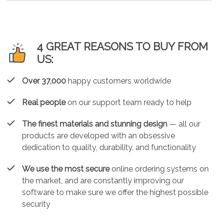
4 GREAT REASONS TO BUY FROM
US:
Over 37,000
happy customers worldwide
Real people
on our support team ready to help
The finest materials and stunning design
— all our
products are developed with an obsessive
dedication to quality, durability, and functionality
We use the most secure
online ordering systems on
the market, and are constantly improving our
software to make sure we offer the highest possible
security