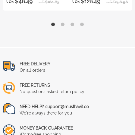
US $48.49
US $128.49
US $161.63
US $256.98
FREE DELIVERY
On all orders
FREE RETURNS
No questions asked return policy
NEED HELP? support@musthavit.co
We're always there for you
MONEY BACK GUARANTEE
Worry-free shopping