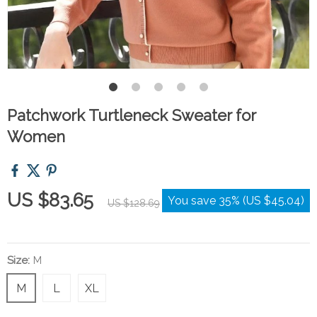
Patchwork Turtleneck Sweater for
Women
US $83.65
You save
35%
(
US $45.04
)
US $128.69
Size:
M
M
L
XL