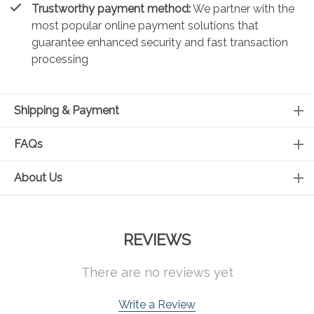
Trustworthy payment method:
We partner with the
most popular online payment solutions that
guarantee enhanced security and fast transaction
processing
Shipping & Payment
FAQs
About Us
REVIEWS
There are no reviews yet
Write a Review