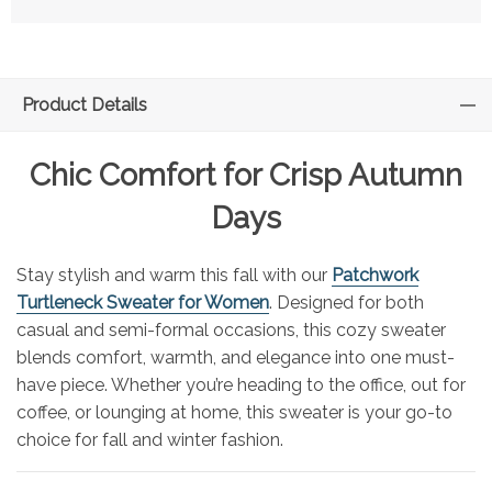
Product Details
Chic Comfort for Crisp Autumn
Days
Stay stylish and warm this fall with our
Patchwork
Turtleneck Sweater for Women
. Designed for both
casual and semi-formal occasions, this cozy sweater
blends comfort, warmth, and elegance into one must-
have piece. Whether you’re heading to the office, out for
coffee, or lounging at home, this sweater is your go-to
choice for fall and winter fashion.