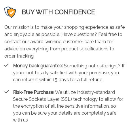
BUY WITH CONFIDENCE
Our mission is to make your shopping experience as safe
and enjoyable as possible. Have questions? Feel free to
contact our award-winning customer care team for
advice on everything from product specifications to
order tracking.
Money back guarantee:
Something not quite right? If
you’re not totally satisfied with your purchase, you
can return it within 15 days for a full refund
Risk-Free Purchase:
We utilize industry-standard
Secure Sockets Layer (SSL) technology to allow for
the encryption of all the sensitive information, so
you can be sure your details are completely safe
with us