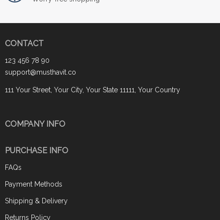
CONTACT
123 456 78 90
support@musthavit.co
111 Your Street, Your City, Your State 11111, Your Country
COMPANY INFO
PURCHASE INFO
FAQs
Payment Methods
Shipping & Delivery
Returns Policy