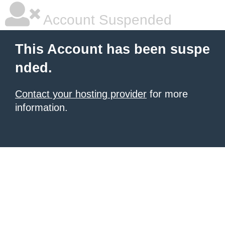
Account Suspended
This Account has been suspe
nded.
Contact your hosting provider
for more
information.