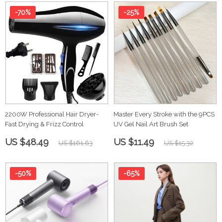
-70%
-25%
2200W Professional Hair Dryer-
Master Every Stroke with the 9PCS
Fast Drying & Frizz Control
UV Gel Nail Art Brush Set
US $48.49
US $11.49
US $161.63
US $15.32
-50%
-65%