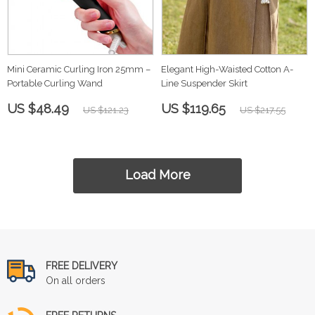
Mini Ceramic Curling Iron 25mm –
Elegant High-Waisted Cotton A-
Portable Curling Wand
Line Suspender Skirt
US $48.49
US $119.65
US $121.23
US $217.55
Load More
FREE DELIVERY
On all orders