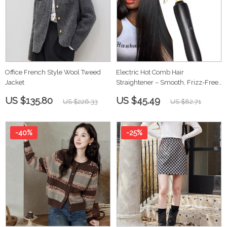
Office French Style Wool Tweed
Electric Hot Comb Hair
Jacket
Straightener – Smooth, Frizz-Free
Styling
US $135.80
US $45.49
US $226.33
US $82.71
-40%
-25%