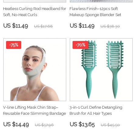
Heatless Curling Rod Headband for
Flawless Finish–12pcs Soft
Soft, No-Heat Curls
Makeup Sponge Blender Set
US $11.49
US $11.49
US $17.68
US $38.30
-75%
-70%
V-line Lifting Mask Chin Strap–
3-in-1 Curl Define Detangling
Reusable Face Slimming Bandage
Brush for All Hair Types
US $14.49
US $13.65
US $57.96
US $45.50