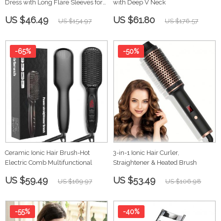
Dress with Long Flare Sleeves for
with Deep V Neck
Women
US $46.49
US $61.80
US $154.97
US $176.57
-65%
-50%
Ceramic Ionic Hair Brush-Hot
3-in-1 Ionic Hair Curler,
Electric Comb Multifunctional
Straightener & Heated Brush
US $59.49
US $53.49
US $169.97
US $106.98
-55%
-40%