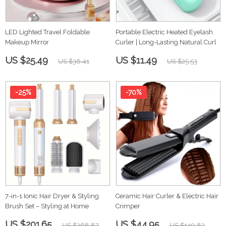
LED Lighted Travel Foldable
Portable Electric Heated Eyelash
Makeup Mirror
Curler | Long-Lasting Natural Curl
US $25.49
US $11.49
US $36.41
US $25.53
-25%
-70%
7-in-1 Ionic Hair Dryer & Styling
Ceramic Hair Curler & Electric Hair
Brush Set – Styling at Home
Crimper
US $201.65
US $44.95
US $268.87
US $149.83