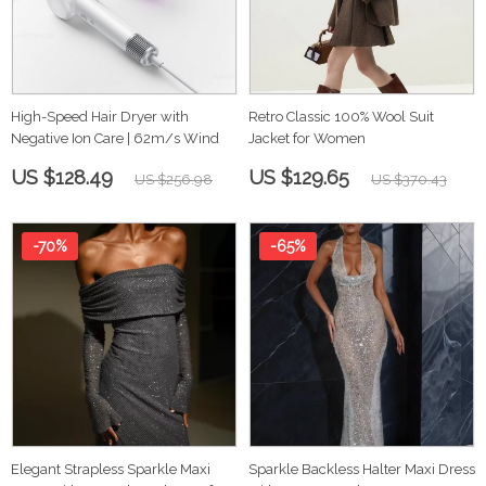
High-Speed Hair Dryer with
Retro Classic 100% Wool Suit
Negative Ion Care | 62m/s Wind
Jacket for Women
US $128.49
US $129.65
US $256.98
US $370.43
-70%
-65%
Elegant Strapless Sparkle Maxi
Sparkle Backless Halter Maxi Dress