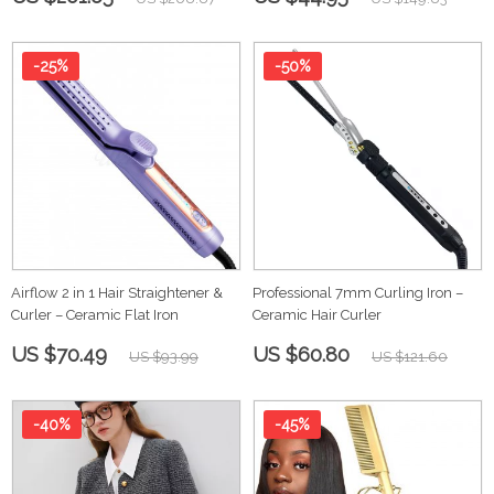
-25%
-50%
Airflow 2 in 1 Hair Straightener &
Professional 7mm Curling Iron –
Curler – Ceramic Flat Iron
Ceramic Hair Curler
US $70.49
US $60.80
US $93.99
US $121.60
-40%
-45%