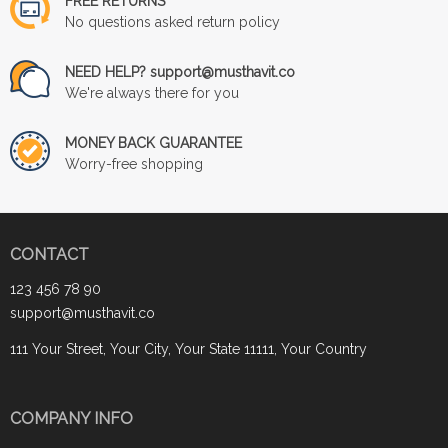
FREE RETURNS
No questions asked return policy
NEED HELP? support@musthavit.co
We're always there for you
MONEY BACK GUARANTEE
Worry-free shopping
CONTACT
123 456 78 90
support@musthavit.co
111 Your Street, Your City, Your State 11111, Your Country
COMPANY INFO