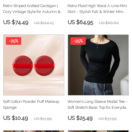
Retro Striped Knitted Cardigan |
Retro Plaid High Waist A-Line Mini
Cozy Vintage Style for Autumn &
Skirt – Stylish Fall & Winter Mini
Winter
Skirt
US $74.49
US $64.95
US $124.15
US $86.60
-25%
-25%
Soft Cotton Powder Puff Makeup
Women’s Long Sleeve Modal Tee –
Sponge
Soft Stretch Basic Top for Everyday
Wear
US $10.49
US $25.49
US $13.99
US $33.99