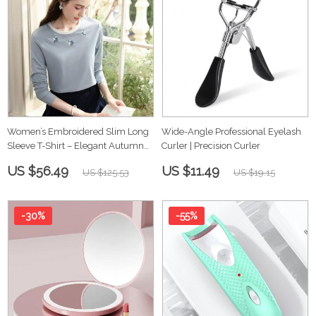
Women’s Embroidered Slim Long
Wide-Angle Professional Eyelash
Sleeve T-Shirt – Elegant Autumn
Curler | Precision Curler
Top
US $56.49
US $11.49
US $125.53
US $19.15
-30%
-55%