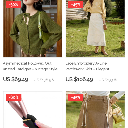
-50%
-45%
Asymmetrical Hollowed Out
Lace Embroidery A-Line
Knitted Cardigan – Vintage Style &
Patchwork Skirt – Elegant
Cozy Comfort
Women’s Ruffle Skirt
US $69.49
US $106.49
US $138.98
US $193.62
-60%
-45%