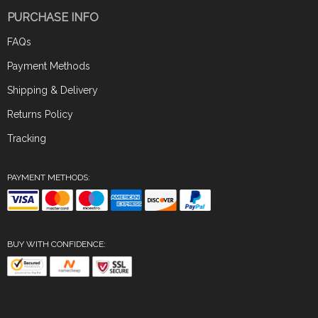
PURCHASE INFO
FAQs
Payment Methods
Shipping & Delivery
Returns Policy
Tracking
PAYMENT METHODS:
BUY WITH CONFIDENCE: