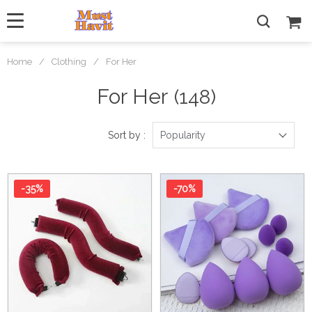
Home
/
Clothing
/
For Her
For Her
(148)
Sort by :
Popularity
-35%
-70%