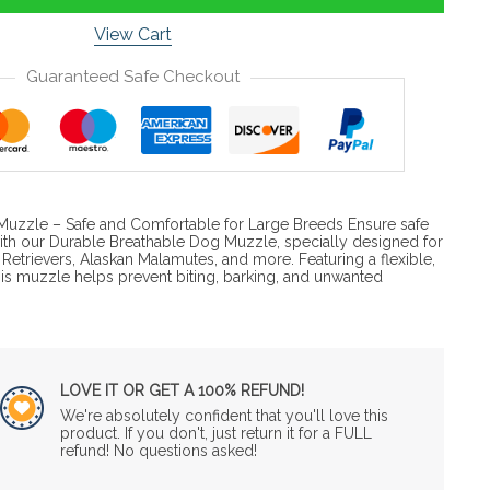
View Cart
Guaranteed Safe Checkout
Muzzle – Safe and Comfortable for Large Breeds Ensure safe
with our Durable Breathable Dog Muzzle, specially designed for
Retrievers, Alaskan Malamutes, and more. Featuring a flexible,
this muzzle helps prevent biting, barking, and unwanted
LOVE IT OR GET A 100% REFUND!
We're absolutely confident that you'll love this
product. If you don't, just return it for a FULL
refund! No questions asked!