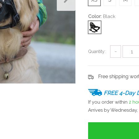
Color:
Black
Quantity:
−
Free shipping wo
FREE 4-Day D
If you order within
2 ho
Arrives by
Wednesday, 