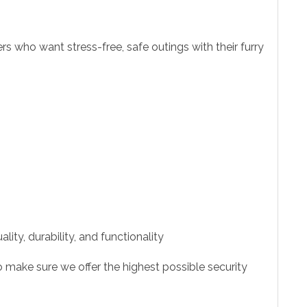
s who want stress-free, safe outings with their furry
ity, durability, and functionality
 make sure we offer the highest possible security