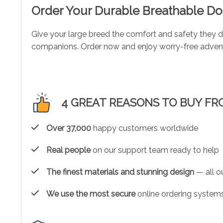
Order Your Durable Breathable D
Give your large breed the comfort and safety they 
companions. Order now and enjoy worry-free advent
4 GREAT REASONS TO BUY FR
Over 37,000
happy customers worldwide
Real people
on our support team ready to help
The finest materials and stunning design
— all ou
We use the most secure
online ordering systems