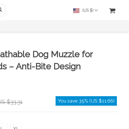
(US $)
athable Dog Muzzle for
s – Anti-Bite Design
You save
35%
(
US $11.66
)
S $33.31
L
XL