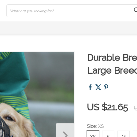
Durable Bre
Large Breed
US $21.65
U
Size:
XS
XS
S
M