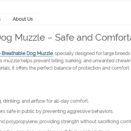
s
About Us
og Muzzle – Safe and Comfort
e Breathable Dog Muzzle
, specially designed for large breed
this muzzle helps prevent biting, barking, and unwanted chewin
rials, it offers the perfect balance of protection and comfort.
 drinking, and airflow for all-day comfort.
s safe in public by preventing aggressive behaviors.
 polypropylene, providing strength without sacrificing comf