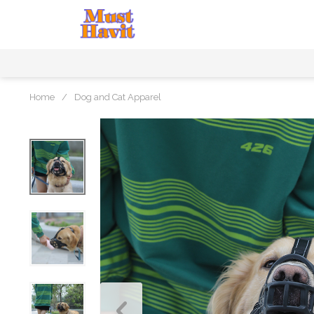
Home
/
Dog and Cat Apparel