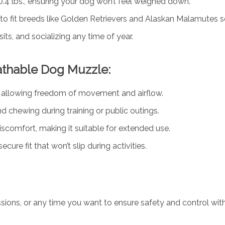
0.4 lbs., ensuring your dog won’t feel weighed down.
to fit breeds like Golden Retrievers and Alaskan Malamutes s
isits, and socializing any time of year.
athable Dog Muzzle:
e allowing freedom of movement and airflow.
nd chewing during training or public outings.
iscomfort, making it suitable for extended use.
ure fit that won’t slip during activities.
g sessions, or any time you want to ensure safety and control 