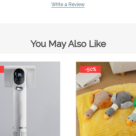
Write a Review
You May Also Like
-50%