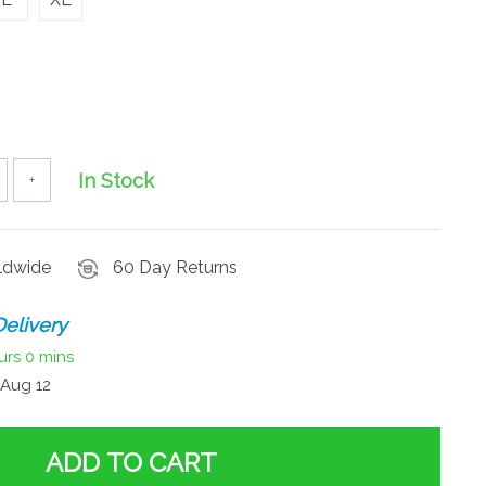
In Stock
+
rldwide
60 Day Returns
elivery
urs
0 mins
Aug 12
ADD TO CART