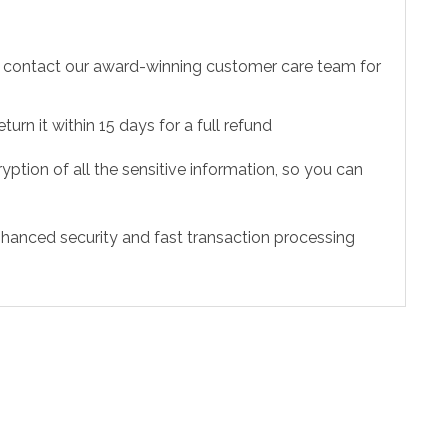
to contact our award-winning customer care team for
urn it within 15 days for a full refund
ption of all the sensitive information, so you can
hanced security and fast transaction processing