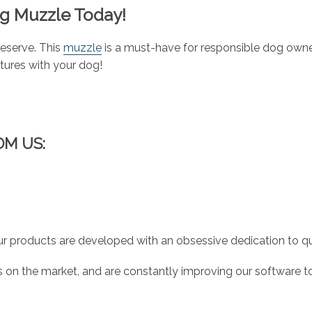
og Muzzle Today!
deserve. This
muzzle
is a must-have for responsible dog owner
ures with your dog!
OM US:
r products are developed with an obsessive dedication to qual
 on the market, and are constantly improving our software to