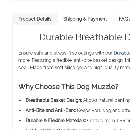
Product Details
Shipping & Payment
FAQ
Durable Breathable D
Ensure safe and stress-free outings with our
Durabl
more. Featuring a flexible, anti-bite basket design, 
cool. Made from soft silica gel and high-quality mate
Why Choose This Dog Muzzle?
Breathable Basket Design:
Allows natural panting,
Anti-Bite and Anti-Bark:
Keeps your dog and other
Durable & Flexible Materials:
Crafted from TPR and