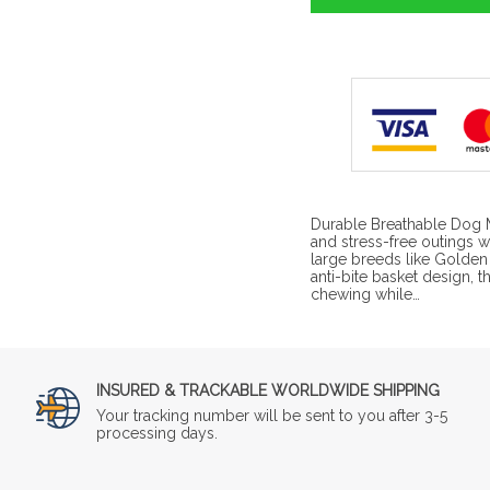
Durable Breathable Dog 
and stress-free outings 
large breeds like Golden 
anti-bite basket design, 
chewing while…
INSURED & TRACKABLE WORLDWIDE SHIPPING
Your tracking number will be sent to you after 3-5
processing days.