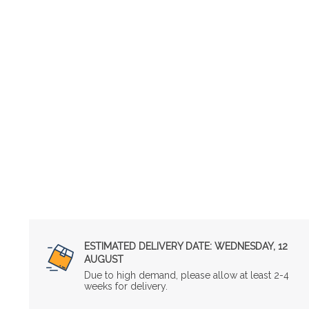
ESTIMATED DELIVERY DATE:
WEDNESDAY, 12
AUGUST
Due to high demand, please allow at least 2-4
weeks for delivery.