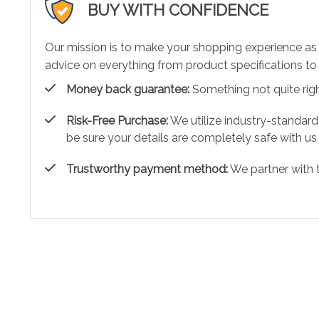
BUY WITH CONFIDENCE
Our mission is to make your shopping experience as
advice on everything from product specifications to 
Money back guarantee:
Something not quite right?
Risk-Free Purchase:
We utilize industry-standard
be sure your details are completely safe with us
Trustworthy payment method:
We partner with 