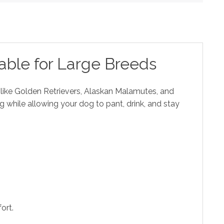
able for Large Breeds
s like Golden Retrievers, Alaskan Malamutes, and
g while allowing your dog to pant, drink, and stay
ort.