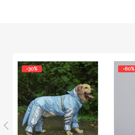
-30%
-60%