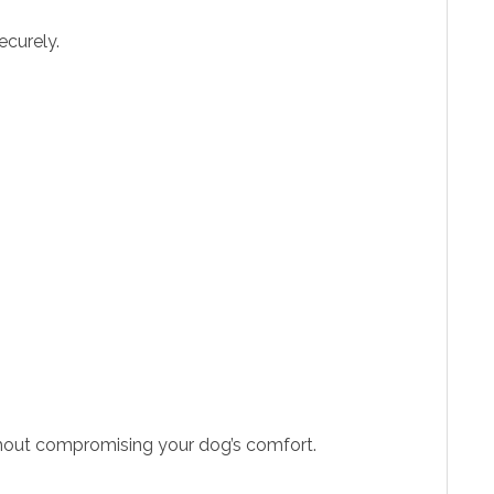
ecurely.
without compromising your dog’s comfort.