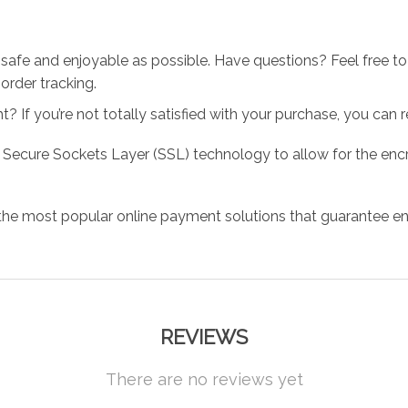
 safe and enjoyable as possible. Have questions? Feel free 
order tracking.
 If you’re not totally satisfied with your purchase, you can ret
 Secure Sockets Layer (SSL) technology to allow for the encry
the most popular online payment solutions that guarantee en
REVIEWS
There are no reviews yet