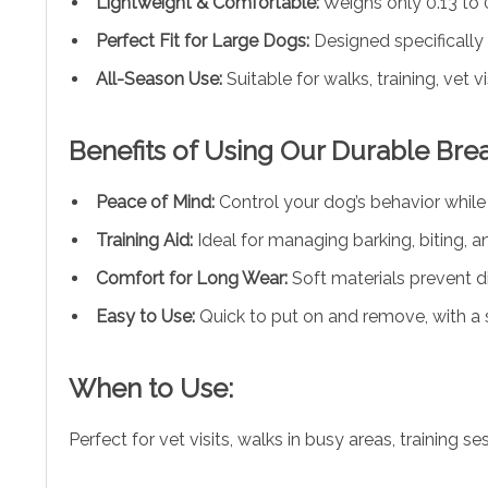
Lightweight & Comfortable:
Weighs only 0.13 to 
Perfect Fit for Large Dogs:
Designed specifically 
All-Season Use:
Suitable for walks, training, vet v
Benefits of Using Our Durable Bre
Peace of Mind:
Control your dog’s behavior whil
Training Aid:
Ideal for managing barking, biting, a
Comfort for Long Wear:
Soft materials prevent d
Easy to Use:
Quick to put on and remove, with a sec
When to Use:
Perfect for vet visits, walks in busy areas, trainin