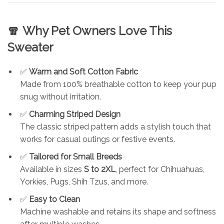
🧣
Why Pet Owners Love This
Sweater
✅
Warm and Soft Cotton Fabric
Made from 100% breathable cotton to keep your pup
snug without irritation.
✅
Charming Striped Design
The classic striped pattern adds a stylish touch that
works for casual outings or festive events.
✅
Tailored for Small Breeds
Available in sizes
S to 2XL
, perfect for Chihuahuas,
Yorkies, Pugs, Shih Tzus, and more.
✅
Easy to Clean
Machine washable and retains its shape and softness