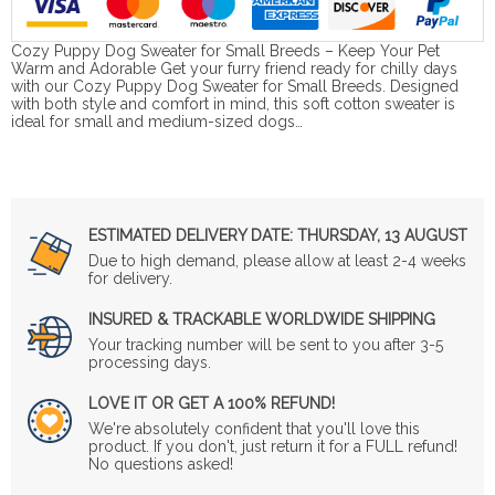
Cozy Puppy Dog Sweater for Small Breeds – Keep Your Pet
Warm and Adorable Get your furry friend ready for chilly days
with our Cozy Puppy Dog Sweater for Small Breeds. Designed
with both style and comfort in mind, this soft cotton sweater is
ideal for small and medium-sized dogs…
ESTIMATED DELIVERY DATE:
THURSDAY, 13 AUGUST
Due to high demand, please allow at least 2-4 weeks
for delivery.
INSURED & TRACKABLE WORLDWIDE SHIPPING
Your tracking number will be sent to you after 3-5
processing days.
LOVE IT OR GET A 100% REFUND!
We're absolutely confident that you'll love this
product. If you don't, just return it for a FULL refund!
No questions asked!