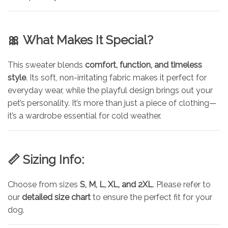
🎀
What Makes It Special?
This sweater blends
comfort, function, and timeless
style
. Its soft, non-irritating fabric makes it perfect for
everyday wear, while the playful design brings out your
pet’s personality. It’s more than just a piece of clothing—
it’s a wardrobe essential for cold weather.
📏
Sizing Info:
Choose from sizes
S, M, L, XL, and 2XL
. Please refer to
our
detailed size chart
to ensure the perfect fit for your
dog.