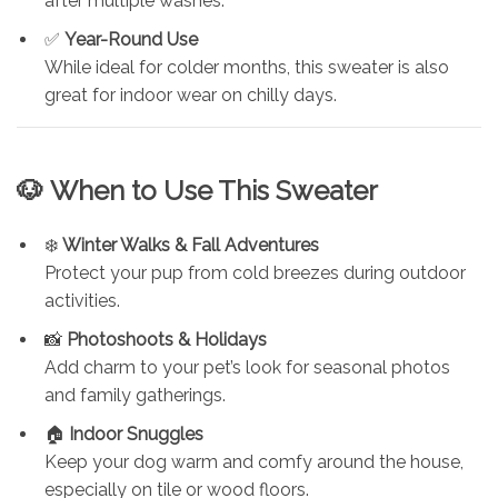
after multiple washes.
✅
Year-Round Use
While ideal for colder months, this sweater is also
great for indoor wear on chilly days.
🐶
When to Use This Sweater
❄️
Winter Walks & Fall Adventures
Protect your pup from cold breezes during outdoor
activities.
📸
Photoshoots & Holidays
Add charm to your pet’s look for seasonal photos
and family gatherings.
🏠
Indoor Snuggles
Keep your dog warm and comfy around the house,
especially on tile or wood floors.