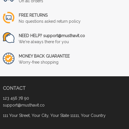
On all orders
FREE RETURNS
No questions asked return policy
NEED HELP? support@musthavit.co
We're always there for you
MONEY BACK GUARANTEE
Worry-free shopping
CONTACT
123 456 78 90
support@musthavit.co
111 Your Street, Your City, Your State 11111, Your Country