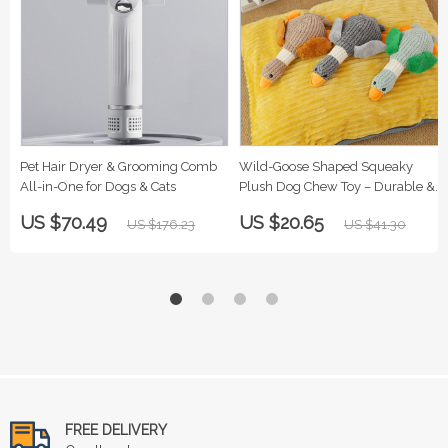
Pet Hair Dryer & Grooming Comb
Wild-Goose Shaped Squeaky
All-in-One for Dogs & Cats
Plush Dog Chew Toy – Durable &
Soft
US $70.49
US $20.65
US $176.23
US $41.30
FREE DELIVERY