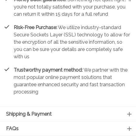
you’re not totally satisfied with your purchase, you
can return it within 15 days for a full refund
Risk-Free Purchase:
We utilize industry-standard
Secure Sockets Layer (SSL) technology to allow for
the encryption of all the sensitive information, so
you can be sure your details are completely safe
with us
Trustworthy payment method:
We partner with the
most popular online payment solutions that
guarantee enhanced security and fast transaction
processing
Shipping & Payment
FAQs