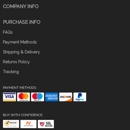
COMPANY INFO
PURCHASE INFO
FAQs
Payment Methods
Shipping & Delivery
Returns Policy
Tracking
PAYMENT METHODS:
BUY WITH CONFIDENCE: