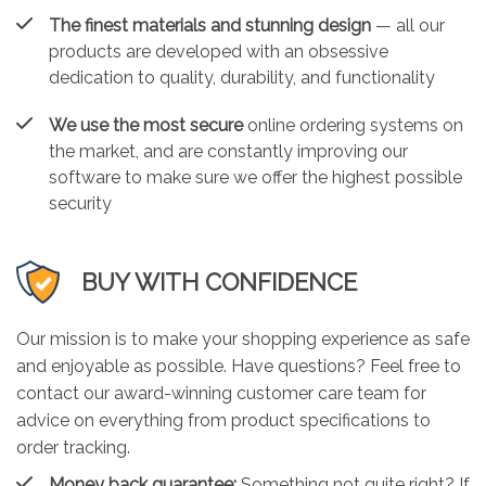
The finest materials and stunning design
— all our
products are developed with an obsessive
dedication to quality, durability, and functionality
We use the most secure
online ordering systems on
the market, and are constantly improving our
software to make sure we offer the highest possible
security
BUY WITH CONFIDENCE
Our mission is to make your shopping experience as safe
and enjoyable as possible. Have questions? Feel free to
contact our award-winning customer care team for
advice on everything from product specifications to
order tracking.
Money back guarantee:
Something not quite right? If