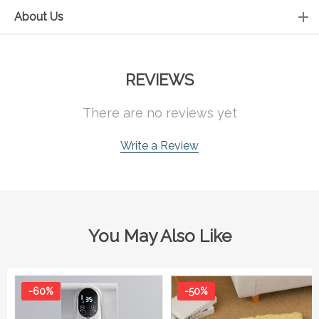
About Us
REVIEWS
There are no reviews yet
Write a Review
You May Also Like
-60%
-50%