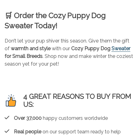
🛒
Order the Cozy Puppy Dog
Sweater Today!
Don’t let your pup shiver this season. Give them the gift
of
warmth and style
with our
Cozy Puppy Dog
Sweater
for Small Breeds
. Shop now and make winter the coziest
season yet for your pet!
4 GREAT REASONS TO BUY FROM
US:
Over 37,000
happy customers worldwide
Real people
on our support team ready to help