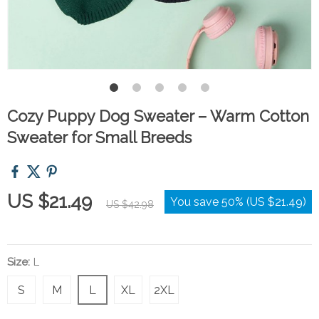
Cozy Puppy Dog Sweater – Warm Cotton
Sweater for Small Breeds
US $21.49
You save
50%
(
US $21.49
)
US $42.98
Size:
L
S
M
L
XL
2XL