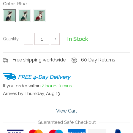
Color:
Blue
In Stock
Quantity:
−
+
Free shipping worldwide
60 Day Returns
FREE 4-Day Delivery
If you order within
2 hours
0 mins
Arrives by
Thursday, Aug 13
View Cart
Guaranteed Safe Checkout