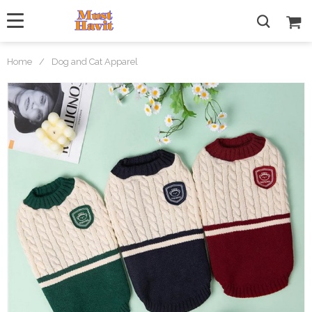
Home
/
Dog and Cat Apparel