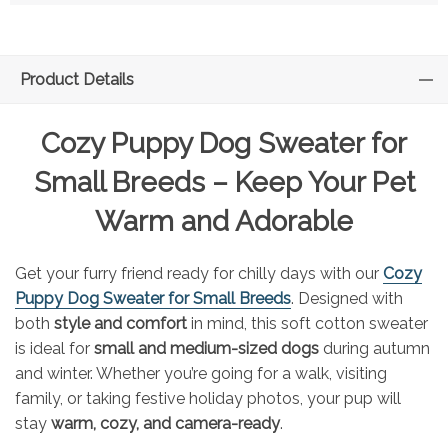
Product Details
Cozy Puppy Dog Sweater for
Small Breeds – Keep Your Pet
Warm and Adorable
Get your furry friend ready for chilly days with our
Cozy
Puppy Dog Sweater for Small Breeds
. Designed with
both
style and comfort
in mind, this soft cotton sweater
is ideal for
small and medium-sized dogs
during autumn
and winter. Whether you’re going for a walk, visiting
family, or taking festive holiday photos, your pup will
stay
warm, cozy, and camera-ready
.