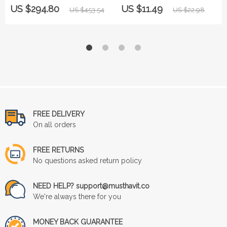
Zirconia Stainless Steel Band
US $294.80
US $11.49
US $453.54
US $22.98
FREE DELIVERY
On all orders
FREE RETURNS
No questions asked return policy
NEED HELP? support@musthavit.co
We're always there for you
MONEY BACK GUARANTEE