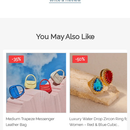
You May Also Like
-35%
-50%
Medium Trapeze Messenger
Luxury Water Drop Zircon Ring for
Leather Bag
Women – Red & Blue Cubic