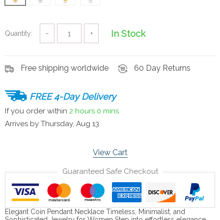
In Stock
Quantity:
−
+
Free shipping worldwide
60 Day Returns
FREE 4-Day Delivery
If you order within
2 hours
0 mins
Arrives by
Thursday, Aug 13
View Cart
Guaranteed Safe Checkout
Elegant Coin Pendant Necklace Timeless, Minimalist, and
Sophisticated Jewelry for Women Step into effortless elegance