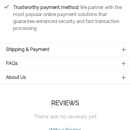
Trustworthy payment method:
We partner with the
most popular online payment solutions that
guarantee enhanced security and fast transaction
processing
Shipping & Payment
FAQs
About Us
REVIEWS
There are no reviews yet
Write a Review