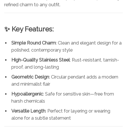
refined charm to any outfit.
✨ Key Features:
Simple Round Charm
: Clean and elegant design for a
polished, contemporary style
High-Quality Stainless Steel
: Rust-resistant, tarnish-
proof, and long-lasting
Geometric Design
: Circular pendant adds a modern
and minimalist flair
Hypoallergenic
: Safe for sensitive skin—free from
harsh chemicals
Versatile Length
: Perfect for layering or wearing
alone for a subtle statement