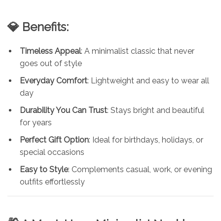
💎 Benefits:
Timeless Appeal
: A minimalist classic that never
goes out of style
Everyday Comfort
: Lightweight and easy to wear all
day
Durability You Can Trust
: Stays bright and beautiful
for years
Perfect Gift Option
: Ideal for birthdays, holidays, or
special occasions
Easy to Style
: Complements casual, work, or evening
outfits effortlessly