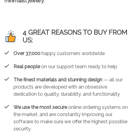
minimalist jewelry.
4 GREAT REASONS TO BUY FROM
US:
Over 37,000
happy customers worldwide
Real people
on our support team ready to help
The finest materials and stunning design
— all our
products are developed with an obsessive
dedication to quality, durability, and functionality
We use the most secure
online ordering systems on
the market, and are constantly improving our
software to make sure we offer the highest possible
security