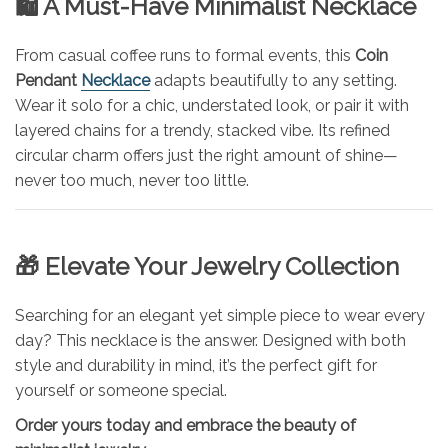
🛍️ A Must-Have Minimalist Necklace
From casual coffee runs to formal events, this
Coin
Pendant
Necklace
adapts beautifully to any setting.
Wear it solo for a chic, understated look, or pair it with
layered chains for a trendy, stacked vibe. Its refined
circular charm offers just the right amount of shine—
never too much, never too little.
🎁 Elevate Your Jewelry Collection
Searching for an elegant yet simple piece to wear every
day? This necklace is the answer. Designed with both
style and durability in mind, it’s the perfect gift for
yourself or someone special.
Order yours today and embrace the beauty of