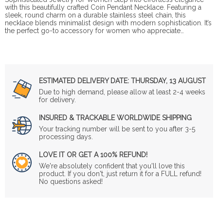
with this beautifully crafted Coin Pendant Necklace. Featuring a
sleek, round charm on a durable stainless steel chain, this
necklace blends minimalist design with modern sophistication. It’s
the perfect go-to accessory for women who appreciate…
ESTIMATED DELIVERY DATE:
THURSDAY, 13 AUGUST
Due to high demand, please allow at least 2-4 weeks
for delivery.
INSURED & TRACKABLE WORLDWIDE SHIPPING
Your tracking number will be sent to you after 3-5
processing days.
LOVE IT OR GET A 100% REFUND!
We're absolutely confident that you'll love this
product. If you don't, just return it for a FULL refund!
No questions asked!