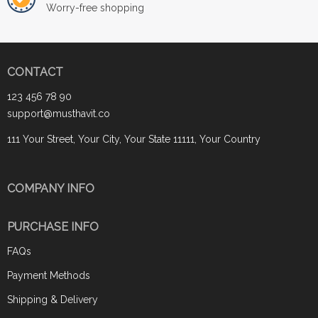
Worry-free shopping
CONTACT
123 456 78 90
support@musthavit.co
111 Your Street, Your City, Your State 11111, Your Country
COMPANY INFO
PURCHASE INFO
FAQs
Payment Methods
Shipping & Delivery