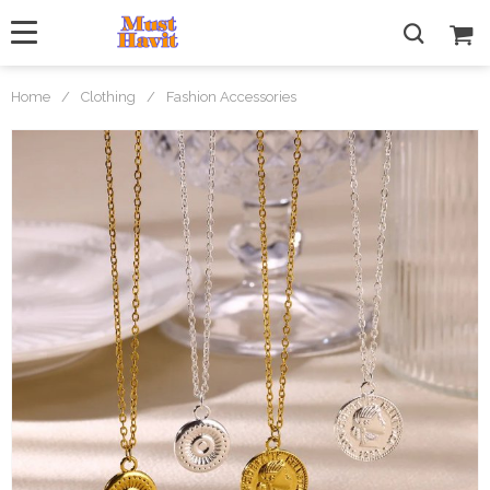
Home
/
Clothing
/
Fashion Accessories