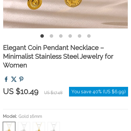
Elegant Coin Pendant Necklace –
Minimalist Stainless Steel Jewelry for
Women
US $10.49
You save
40%
(
US $6.99
)
US $17.48
Model:
Gold 16mm