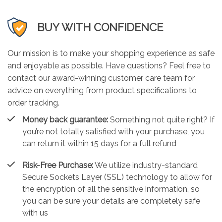
BUY WITH CONFIDENCE
Our mission is to make your shopping experience as safe
and enjoyable as possible. Have questions? Feel free to
contact our award-winning customer care team for
advice on everything from product specifications to
order tracking.
Money back guarantee:
Something not quite right? If
you’re not totally satisfied with your purchase, you
can return it within 15 days for a full refund
Risk-Free Purchase:
We utilize industry-standard
Secure Sockets Layer (SSL) technology to allow for
the encryption of all the sensitive information, so
you can be sure your details are completely safe
with us