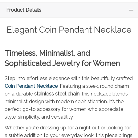
Product Details
Elegant Coin Pendant Necklace
Timeless, Minimalist, and
Sophisticated Jewelry for Women
Step into effortless elegance with this beautifully crafted
Coin Pendant Necklace
. Featuring a sleek, round charm
on a durable
stainless steel chain
, this necklace blends
minimalist design with modern sophistication. It’s the
perfect go-to accessory for women who appreciate
style, simplicity, and versatility.
Whether you’re dressing up for a night out or looking for
a subtle addition to your everyday look, this piece brings