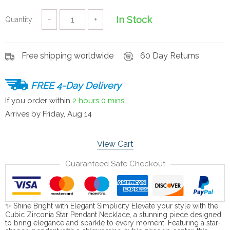
In Stock
Quantity:
−
+
Free shipping worldwide
60 Day Returns
FREE 4-Day Delivery
If you order within
2 hours
0 mins
Arrives by
Friday, Aug 14
View Cart
Guaranteed Safe Checkout
✨ Shine Bright with Elegant Simplicity Elevate your style with the
Cubic Zirconia Star Pendant Necklace, a stunning piece designed
to bring elegance and sparkle to every moment. Featuring a star-