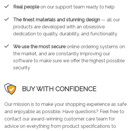
Real people
on our support team ready to help
The finest materials and stunning design
— all our
products are developed with an obsessive
dedication to quality, durability, and functionality
We use the most secure
online ordering systems on
the market, and are constantly improving our
software to make sure we offer the highest possible
security
BUY WITH CONFIDENCE
Our mission is to make your shopping experience as safe
and enjoyable as possible. Have questions? Feel free to
contact our award-winning customer care team for
advice on everything from product specifications to