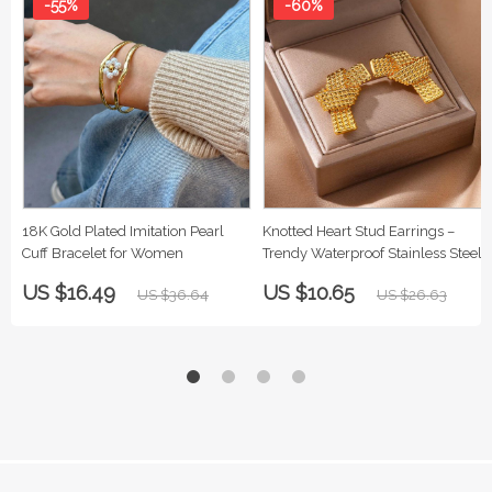
-55%
-60%
18K Gold Plated Imitation Pearl
Knotted Heart Stud Earrings –
Cuff Bracelet for Women
Trendy Waterproof Stainless Steel
US $16.49
US $10.65
US $36.64
US $26.63