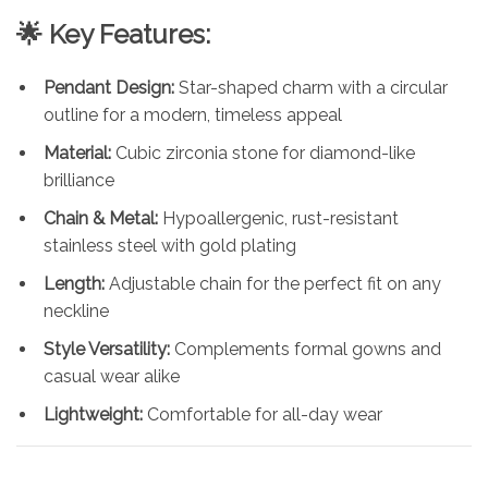
🌟 Key Features:
Pendant Design:
Star-shaped charm with a circular
outline for a modern, timeless appeal
Material:
Cubic zirconia stone for diamond-like
brilliance
Chain & Metal:
Hypoallergenic, rust-resistant
stainless steel with gold plating
Length:
Adjustable chain for the perfect fit on any
neckline
Style Versatility:
Complements formal gowns and
casual wear alike
Lightweight:
Comfortable for all-day wear