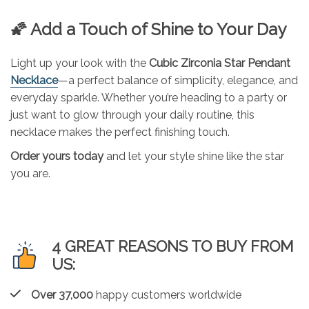
🌠 Add a Touch of Shine to Your Day
Light up your look with the
Cubic Zirconia Star Pendant
Necklace
—a perfect balance of simplicity, elegance, and
everyday sparkle. Whether you’re heading to a party or
just want to glow through your daily routine, this
necklace makes the perfect finishing touch.
Order yours today
and let your style shine like the star
you are.
4 GREAT REASONS TO BUY FROM
US:
Over 37,000
happy customers worldwide