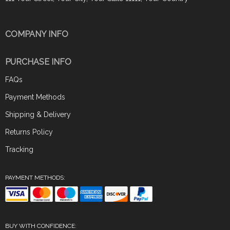
COMPANY INFO
PURCHASE INFO
FAQs
Payment Methods
Shipping & Delivery
Returns Policy
Tracking
PAYMENT METHODS:
BUY WITH CONFIDENCE: