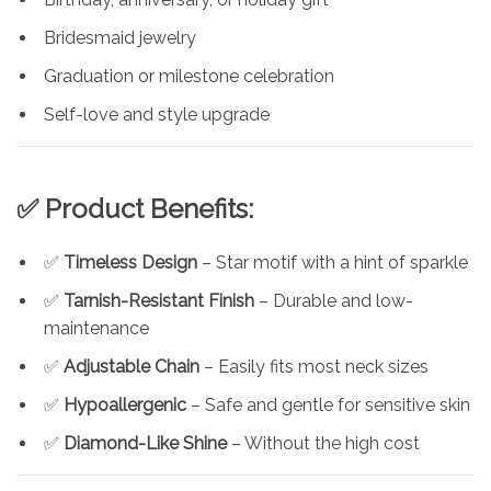
Bridesmaid jewelry
Graduation or milestone celebration
Self-love and style upgrade
✅ Product Benefits:
✅
Timeless Design
– Star motif with a hint of sparkle
✅
Tarnish-Resistant Finish
– Durable and low-
maintenance
✅
Adjustable Chain
– Easily fits most neck sizes
✅
Hypoallergenic
– Safe and gentle for sensitive skin
✅
Diamond-Like Shine
– Without the high cost