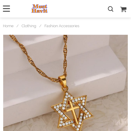
Home
/
Clothing
/
Fashion Accessories