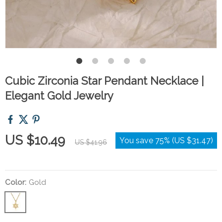
Cubic Zirconia Star Pendant Necklace |
Elegant Gold Jewelry
US $10.49
You save
75%
(
US $31.47
)
US $41.96
Color:
Gold