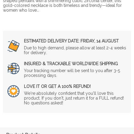
shaped pendant with a shimmering cubic zirconia center, this
gold-colored necklace is both timeless and trendy—ideal for
women who love…
ESTIMATED DELIVERY DATE:
FRIDAY, 14 AUGUST
Due to high demand, please allow at least 2-4 weeks
for delivery.
INSURED & TRACKABLE WORLDWIDE SHIPPING
Your tracking number will be sent to you after 3-5
processing days.
LOVE IT OR GET A 100% REFUND!
We're absolutely confident that you'll love this
product. If you don't, just return it for a FULL refund!
No questions asked!