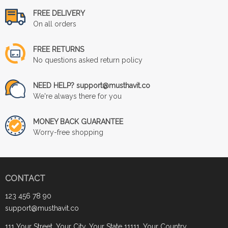
FREE DELIVERY
On all orders
FREE RETURNS
No questions asked return policy
NEED HELP? support@musthavit.co
We're always there for you
MONEY BACK GUARANTEE
Worry-free shopping
CONTACT
123 456 78 90
support@musthavit.co
111 Your Street, Your City, Your State 11111, Your Country