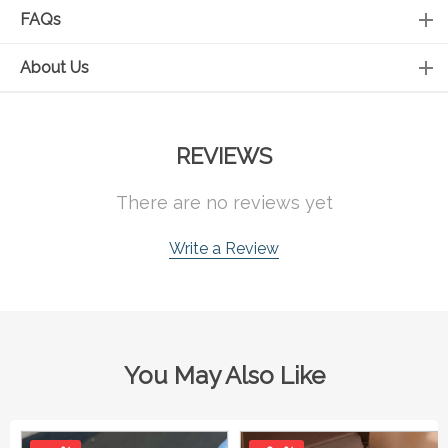
FAQs
About Us
REVIEWS
There are no reviews yet
Write a Review
You May Also Like