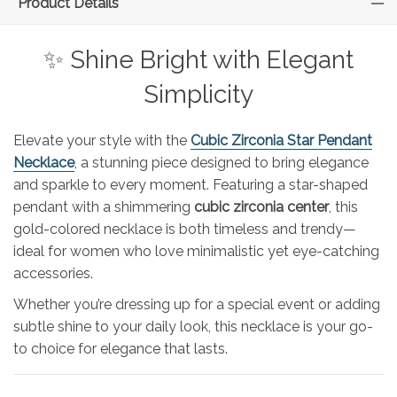
Product Details
✨ Shine Bright with Elegant
Simplicity
Elevate your style with the
Cubic Zirconia Star Pendant
Necklace
, a stunning piece designed to bring elegance
and sparkle to every moment. Featuring a star-shaped
pendant with a shimmering
cubic zirconia center
, this
gold-colored necklace is both timeless and trendy—
ideal for women who love minimalistic yet eye-catching
accessories.
Whether you’re dressing up for a special event or adding
subtle shine to your daily look, this necklace is your go-
to choice for elegance that lasts.