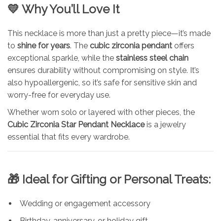
💛 Why You’ll Love It
This necklace is more than just a pretty piece—it’s made
to
shine for years
. The
cubic zirconia pendant
offers
exceptional sparkle, while the
stainless steel chain
ensures durability without compromising on style. It’s
also hypoallergenic, so it’s safe for sensitive skin and
worry-free for everyday use.
Whether worn solo or layered with other pieces, the
Cubic Zirconia Star Pendant Necklace
is a jewelry
essential that fits every wardrobe.
🎁 Ideal for Gifting or Personal Treats:
Wedding or engagement accessory
Birthday, anniversary, or holiday gift