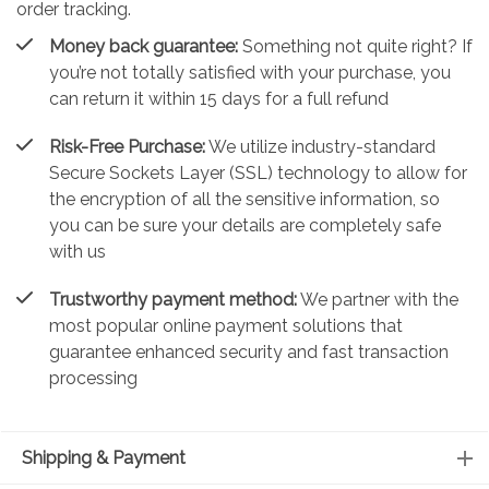
order tracking.
Money back guarantee:
Something not quite right? If
you’re not totally satisfied with your purchase, you
can return it within 15 days for a full refund
Risk-Free Purchase:
We utilize industry-standard
Secure Sockets Layer (SSL) technology to allow for
the encryption of all the sensitive information, so
you can be sure your details are completely safe
with us
Trustworthy payment method:
We partner with the
most popular online payment solutions that
guarantee enhanced security and fast transaction
processing
Shipping & Payment