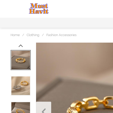
Home
/
Clothing
/
Fashion Accessories