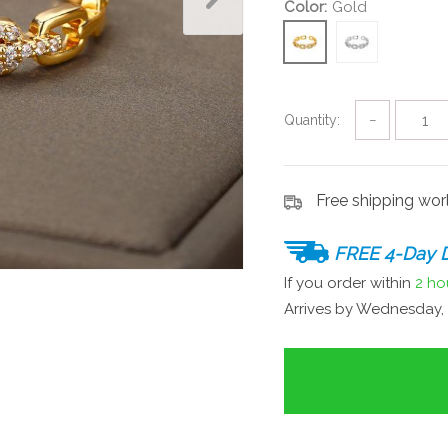
Color:
Gold
Quantity:
−
Free shipping wo
FREE 4-Day D
If you order within
2 ho
Arrives by
Wednesday, 