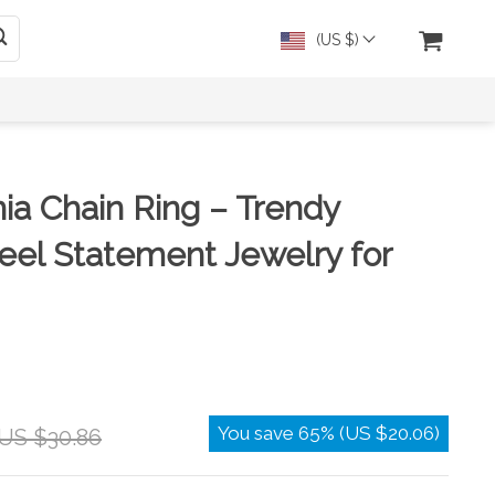
(US $)
nia Chain Ring – Trendy
teel Statement Jewelry for
You save
65%
(
US $20.06
)
US $30.86