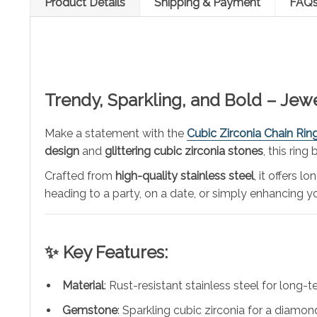
Product Details
Shipping & Payment
FAQ
Trendy, Sparkling, and Bold – Jew
Make a statement with the
Cubic Zirconia Chain Rin
design
and
glittering cubic zirconia stones
, this ring
Crafted from
high-quality stainless steel
, it offers 
heading to a party, on a date, or simply enhancing you
✨ Key Features:
Material
: Rust-resistant stainless steel for long-t
Gemstone
: Sparkling cubic zirconia for a diamond