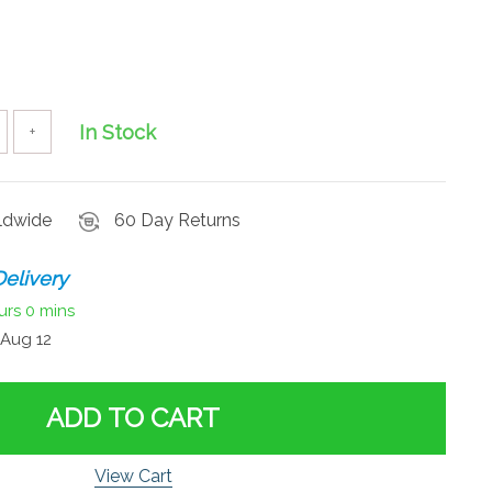
In Stock
+
rldwide
60 Day Returns
elivery
urs
0 mins
Aug 12
ADD TO CART
View Cart