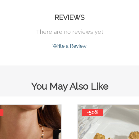
REVIEWS
There are no reviews yet
Write a Review
You May Also Like
-50%