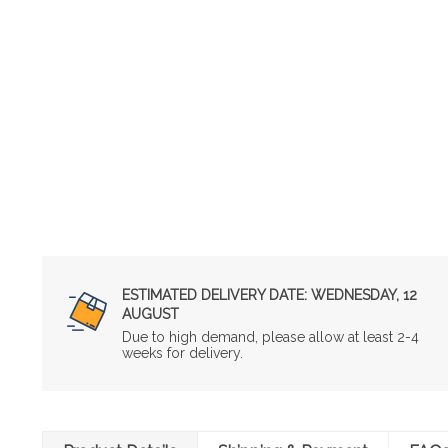
ESTIMATED DELIVERY DATE:
WEDNESDAY, 12
AUGUST
Due to high demand, please allow at least 2-4
weeks for delivery.