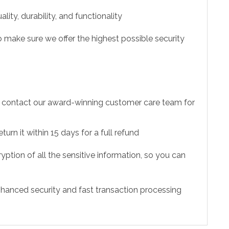
ity, durability, and functionality
 make sure we offer the highest possible security
to contact our award-winning customer care team for
urn it within 15 days for a full refund
ption of all the sensitive information, so you can
hanced security and fast transaction processing