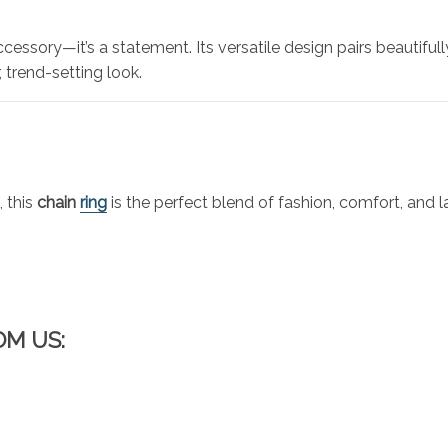
cessory—it’s a statement. Its versatile design pairs beautifully
, trend-setting look.
 this
chain
ring
is the perfect blend of fashion, comfort, and l
OM US: