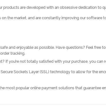
r products are developed with an obsessive dedication to qual
 on the market, and are constantly improving our software to
 safe and enjoyable as possible. Have questions? Feel free 
order tracking.
 If you’re not totally satisfied with your purchase, you can ret
 Secure Sockets Layer (SSL) technology to allow for the encry
the most popular online payment solutions that guarantee en