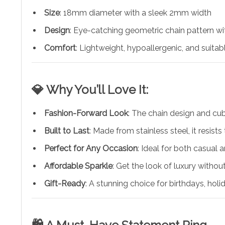
Size
: 18mm diameter with a sleek 2mm width
Design
: Eye-catching geometric chain pattern wit
Comfort
: Lightweight, hypoallergenic, and suitab
💎 Why You’ll Love It:
Fashion-Forward Look
: The chain design and c
Built to Last
: Made from stainless steel, it resist
Perfect for Any Occasion
: Ideal for both casual
Affordable Sparkle
: Get the look of luxury withou
Gift-Ready
: A stunning choice for birthdays, holi