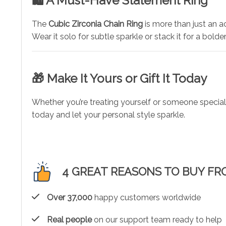
🛍️ A Must-Have Statement Ring
The
Cubic Zirconia Chain Ring
is more than just an ac
Wear it solo for subtle sparkle or stack it for a bolder
🎁 Make It Yours or Gift It Today
Whether you’re treating yourself or someone special,
today and let your personal style sparkle.
4 GREAT REASONS TO BUY FR
Over 37,000
happy customers worldwide
Real people
on our support team ready to help