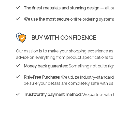
The finest materials and stunning design
— all ou
We use the most secure
online ordering systems
BUY WITH CONFIDENCE
Our mission is to make your shopping experience as
advice on everything from product specifications to 
Money back guarantee:
Something not quite right?
Risk-Free Purchase:
We utilize industry-standard
be sure your details are completely safe with us
Trustworthy payment method:
We partner with 