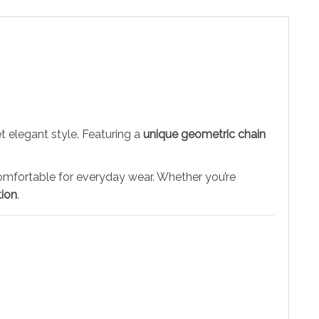
 elegant style. Featuring a
unique geometric chain
d comfortable for everyday wear. Whether you’re
tion
.