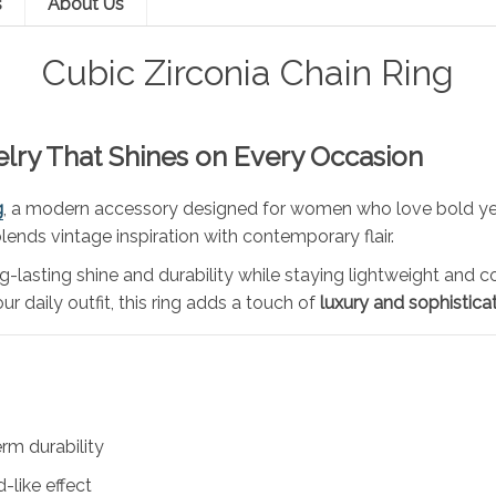
s
About Us
Cubic Zirconia Chain Ring
elry That Shines on Every Occasion
g
, a modern accessory designed for women who love bold yet
 blends vintage inspiration with contemporary flair.
long-lasting shine and durability while staying lightweight an
r daily outfit, this ring adds a touch of
luxury and sophistica
erm durability
-like effect