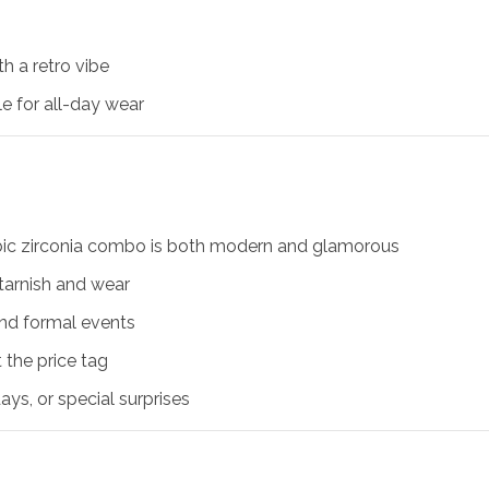
h a retro vibe
le for all-day wear
ubic zirconia combo is both modern and glamorous
s tarnish and wear
 and formal events
t the price tag
days, or special surprises