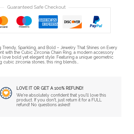
Guaranteed Safe Checkout
g Trendy, Sparkling, and Bold – Jewelry That Shines on Every
t with the Cubic Zirconia Chain Ring, a modern accessory
ove bold yet elegant style. Featuring a unique geometric
g cubic zirconia stones, this ring blends…
LOVE IT OR GET A 100% REFUND!
We're absolutely confident that you'll love this
product. If you don't, just return it for a FULL
refund! No questions asked!