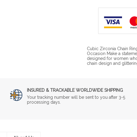
Cubic Zirconia Chain Rin
Occasion Make a statemen
designed for women who l
chain design and glitterin
INSURED & TRACKABLE WORLDWIDE SHIPPING
Your tracking number will be sent to you after 3-5
processing days.