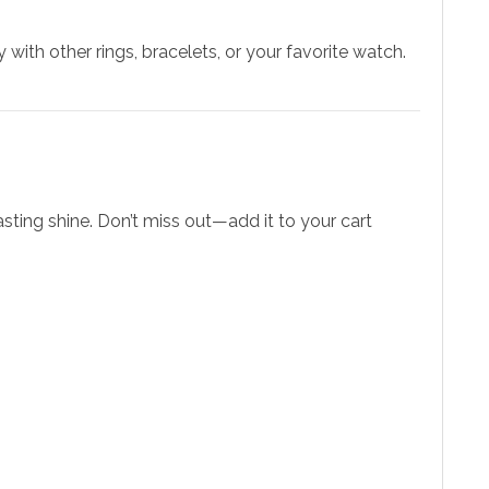
 with other rings, bracelets, or your favorite watch.
asting shine. Don’t miss out—add it to your cart