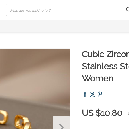
Cubic Zirco
Stainless S
Women
US $10.80