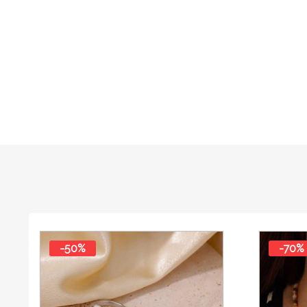
-50%
-70%