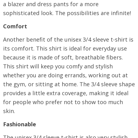
a blazer and dress pants for a more
sophisticated look. The possibilities are infinite!
Comfort
Another benefit of the unisex 3/4 sleeve t-shirt is
its comfort. This shirt is ideal for everyday use
because it is made of soft, breathable fibers.
This shirt will keep you comfy and stylish
whether you are doing errands, working out at
the gym, or sitting at home. The 3/4 sleeve shape
provides a little extra coverage, making it ideal
for people who prefer not to show too much
skin.
Fashionable
The unisex 3/4 sleeve t-shirt is also very stylish.