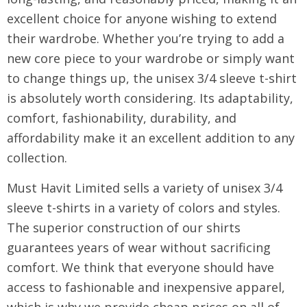
excellent choice for anyone wishing to extend
their wardrobe. Whether you’re trying to add a
new core piece to your wardrobe or simply want
to change things up, the unisex 3/4 sleeve t-shirt
is absolutely worth considering. Its adaptability,
comfort, fashionability, durability, and
affordability make it an excellent addition to any
collection.
Must Havit Limited sells a variety of unisex 3/4
sleeve t-shirts in a variety of colors and styles.
The superior construction of our shirts
guarantees years of wear without sacrificing
comfort. We think that everyone should have
access to fashionable and inexpensive apparel,