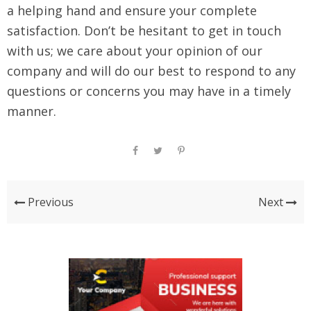
a helping hand and ensure your complete
satisfaction. Don’t be hesitant to get in touch
with us; we care about your opinion of our
company and will do our best to respond to any
questions or concerns you may have in a timely
manner.
Previous
Next