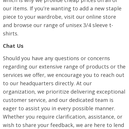
which is why we provide cheap prices on all of
our items. If you’re wanting to add a new staple
piece to your wardrobe, visit our online store
and browse our range of unisex 3/4 sleeve t-
shirts.
Chat Us
Should you have any questions or concerns
regarding our extensive range of products or the
services we offer, we encourage you to reach out
to our headquarters directly. At our
organization, we prioritize delivering exceptional
customer service, and our dedicated team is
eager to assist you in every possible manner.
Whether you require clarification, assistance, or
wish to share your feedback, we are here to lend