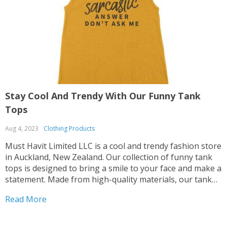
Stay Cool And Trendy With Our Funny Tank
S
Tops
B
Aug 4, 2023
Clothing Products
A
Must Havit Limited LLC is a cool and trendy fashion store
M
in Auckland, New Zealand. Our collection of funny tank
s
tops is designed to bring a smile to your face and make a
o
statement. Made from high-quality materials, our tank
a
tops are designed to provide ultimate comfort while
f
Read More
R
keeping you stylishly breezy. They transition from casual
b
to trendy, allowing you to create different looks for
t
various occasions. Whether you're going for a laid-back
H