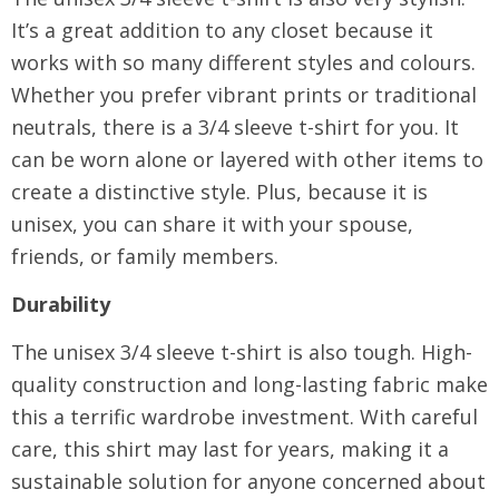
It’s a great addition to any closet because it
works with so many different styles and colours.
Whether you prefer vibrant prints or traditional
neutrals, there is a 3/4 sleeve t-shirt for you. It
can be worn alone or layered with other items to
create a distinctive style. Plus, because it is
unisex, you can share it with your spouse,
friends, or family members.
Durability
The unisex 3/4 sleeve t-shirt is also tough. High-
quality construction and long-lasting fabric make
this a terrific wardrobe investment. With careful
care, this shirt may last for years, making it a
sustainable solution for anyone concerned about