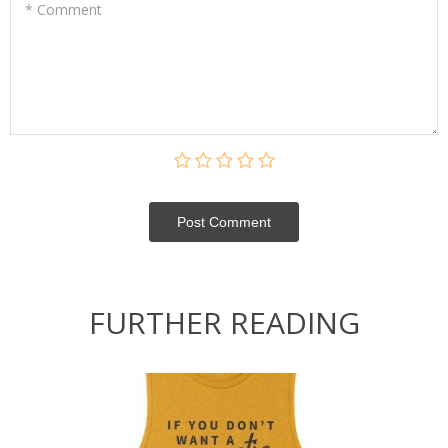
* Comment
Post Сomment
FURTHER READING