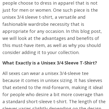
people choose to dress in apparel that is not
just for men or women. One such piece is the
unisex 3/4 sleeve t-shirt, a versatile and
fashionable wardrobe necessity that is
appropriate for any occasion. In this blog post,
we will look at the advantages and benefits of
this must-have item, as well as why you should
consider adding it to your collection.
What Exactly is a Unisex 3/4 Sleeve T-Shirt?
All sexes can wear a unisex 3/4-sleeve tee
because it comes in unisex sizing. It has sleeves
that extend to the mid-forearm, making it ideal
for people who desire a bit more coverage than
a standard short-sleeve t-shirt. The length of the
sleeves varies slightly depending on the design,