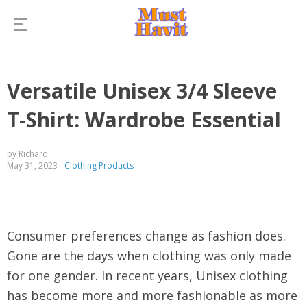
Versatile Unisex 3/4 Sleeve
T-Shirt: Wardrobe Essential
by Richard
May 31, 2023
Clothing Products
Consumer preferences change as fashion does.
Gone are the days when clothing was only made
for one gender. In recent years, Unisex clothing
has become more and more fashionable as more