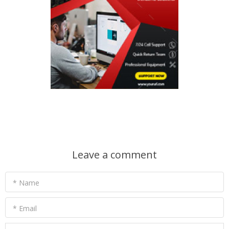
Leave a comment
* Name
* Email