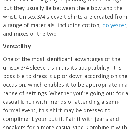
but they usually lie between the elbow and the
wrist. Unisex 3/4 sleeve t-shirts are created from
a range of materials, including cotton,
polyester
,
and mixes of the two.
Versatility
One of the most significant advantages of the
unisex 3/4 sleeve t-shirt is its adaptability. It is
possible to dress it up or down according on the
occasion, which enables it to be appropriate in a
range of settings. Whether you’re going out for a
casual lunch with friends or attending a semi-
formal event, this shirt may be dressed to
compliment your outfit. Pair it with jeans and
sneakers for a more casual vibe. Combine it with