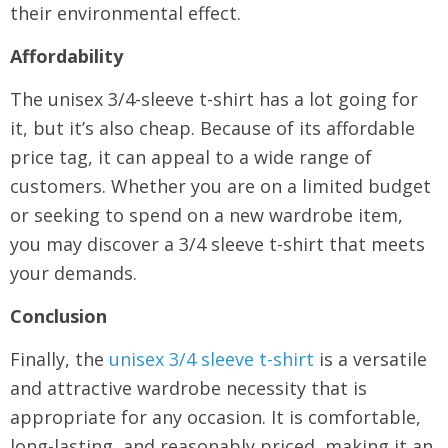
their environmental effect.
Affordability
The unisex 3/4-sleeve t-shirt has a lot going for
it, but it’s also cheap. Because of its affordable
price tag, it can appeal to a wide range of
customers. Whether you are on a limited budget
or seeking to spend on a new wardrobe item,
you may discover a 3/4 sleeve t-shirt that meets
your demands.
Conclusion
Finally, the
unisex 3/4 sleeve t-shirt
is a versatile
and attractive wardrobe necessity that is
appropriate for any occasion. It is comfortable,
long-lasting, and reasonably priced, making it an