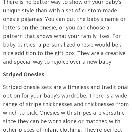
There is no better way to show off your baby’s
unique style than with a set of custom-made
onesie pajamas. You can put the baby’s name or
letters on the onesie, or you can choose a
pattern that shows what your family likes. For
baby parties, a personalized onesie would be a
nice addition to the gift box. They are a creative
and special way to rejoice over a new baby.
Striped Onesies
Striped onesie sets are a timeless and traditional
option for your baby’s wardrobe. There is a wide
range of stripe thicknesses and thicknesses from
which to pick. Onesies with stripes are versatile
since they can be worn alone or matched with
other pieces of infant clothing. They’re perfect