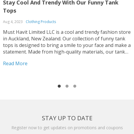
Stay Cool And Trendy With Our Funny Tank
S
Tops
B
Aug 4, 2023
Clothing Products
A
Must Havit Limited LLC is a cool and trendy fashion store
M
in Auckland, New Zealand. Our collection of funny tank
s
tops is designed to bring a smile to your face and make a
o
statement. Made from high-quality materials, our tank
a
tops are designed to provide ultimate comfort while
f
Read More
R
keeping you stylishly breezy. They transition from casual
b
to trendy, allowing you to create different looks for
t
various occasions. Whether you're going for a laid-back
H
summer vibe or a night out with friends, our tank tops
S
will elevate your style game. Must Havit Limited LLC's
e
funny tank tops are perfect for all occasions, from music
d
festivals to road trips. Our designs speak volumes
t
without you saying a word and are a reflection of your
B
STAY UP TO DATE
individuality. Our tank tops combine humor, style, and
i
comfort to provide an irresistible fashion experience.
i
Register now to get updates on promotions and coupons
Visit our website or contact our 24/7 chat service to find
c