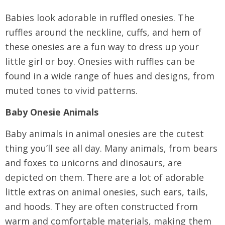
Babies look adorable in ruffled onesies. The
ruffles around the neckline, cuffs, and hem of
these onesies are a fun way to dress up your
little girl or boy. Onesies with ruffles can be
found in a wide range of hues and designs, from
muted tones to vivid patterns.
Baby Onesie Animals
Baby animals in animal onesies are the cutest
thing you’ll see all day. Many animals, from bears
and foxes to unicorns and dinosaurs, are
depicted on them. There are a lot of adorable
little extras on animal onesies, such ears, tails,
and hoods. They are often constructed from
warm and comfortable materials, making them