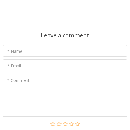
Leave a comment
* Name
* Email
* Comment