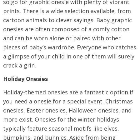
so go for graphic onesie with plenty of vibrant
prints. There is a wide selection available, from
cartoon animals to clever sayings. Baby graphic
onesies are often composed of a comfy cotton
and can be worn alone or paired with other
pieces of baby’s wardrobe. Everyone who catches
a glimpse of your child in one of them will surely
crack a grin.
Holiday Onesies
Holiday-themed onesies are a fantastic option if
you need a onesie for a special event. Christmas
onesies, Easter onesies, Halloween onesies, and
more exist. Onesies for the winter holidays
typically feature seasonal motifs like elves,
pumpkins, and bunnies. Aside from being