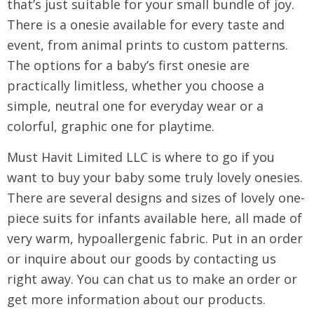
that’s just suitable for your small bundle of joy.
There is a onesie available for every taste and
event, from animal prints to custom patterns.
The options for a baby’s first onesie are
practically limitless, whether you choose a
simple, neutral one for everyday wear or a
colorful, graphic one for playtime.
Must Havit Limited LLC is where to go if you
want to buy your baby some truly lovely onesies.
There are several designs and sizes of lovely one-
piece suits for infants available here, all made of
very warm, hypoallergenic fabric. Put in an order
or inquire about our goods by contacting us
right away. You can chat us to make an order or
get more information about our products.