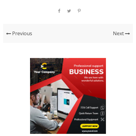
Previous
Next