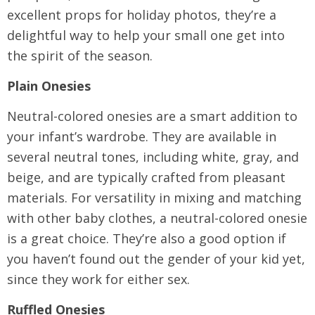
excellent props for holiday photos, they’re a
delightful way to help your small one get into
the spirit of the season.
Plain Onesies
Neutral-colored onesies are a smart addition to
your infant’s wardrobe. They are available in
several neutral tones, including white, gray, and
beige, and are typically crafted from pleasant
materials. For versatility in mixing and matching
with other baby clothes, a neutral-colored onesie
is a great choice. They’re also a good option if
you haven’t found out the gender of your kid yet,
since they work for either sex.
Ruffled Onesies