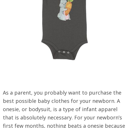
As a parent, you probably want to purchase the
best possible baby clothes for your newborn. A
onesie, or bodysuit, is a type of infant apparel
that is absolutely necessary. For your newborn’s
first few months, nothing beats a onesie because