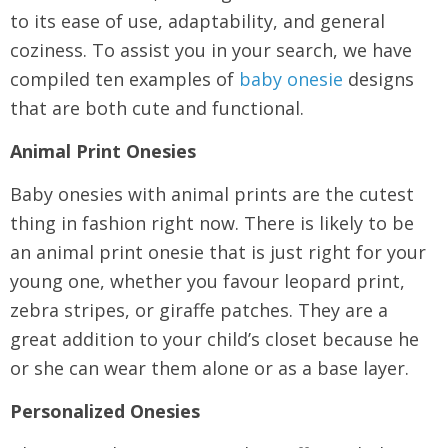
to its ease of use, adaptability, and general
coziness. To assist you in your search, we have
compiled ten examples of
baby onesie
designs
that are both cute and functional.
Animal Print Onesies
Baby onesies with animal prints are the cutest
thing in fashion right now. There is likely to be
an animal print onesie that is just right for your
young one, whether you favour leopard print,
zebra stripes, or giraffe patches. They are a
great addition to your child’s closet because he
or she can wear them alone or as a base layer.
Personalized Onesies