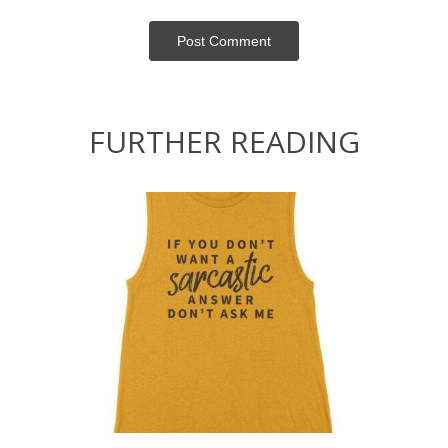
Post Сomment
FURTHER READING