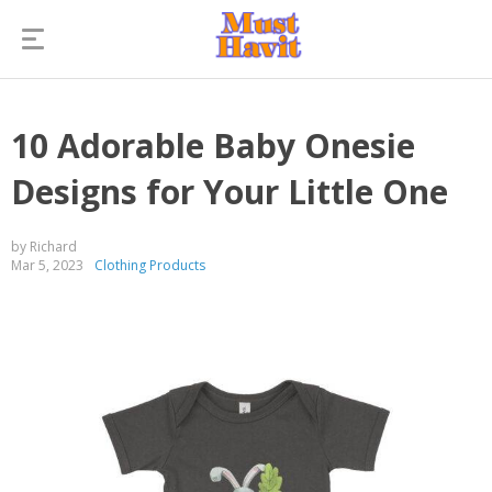
10 Adorable Baby Onesie
Designs for Your Little One
by Richard
Mar 5, 2023
Clothing Products