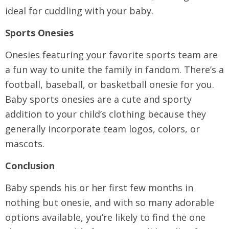
ideal for cuddling with your baby.
Sports Onesies
Onesies featuring your favorite sports team are
a fun way to unite the family in fandom. There’s a
football, baseball, or basketball onesie for you.
Baby sports onesies are a cute and sporty
addition to your child’s clothing because they
generally incorporate team logos, colors, or
mascots.
Conclusion
Baby spends his or her first few months in
nothing but onesie, and with so many adorable
options available, you’re likely to find the one