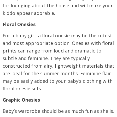
for lounging about the house and will make your
kiddo appear adorable.
Floral Onesies
For a baby girl, a floral onesie may be the cutest
and most appropriate option. Onesies with floral
prints can range from loud and dramatic to
subtle and feminine. They are typically
constructed from airy, lightweight materials that
are ideal for the summer months. Feminine flair
may be easily added to your baby’s clothing with
floral onesie sets.
Graphic Onesies
Baby’s wardrobe should be as much fun as she is,