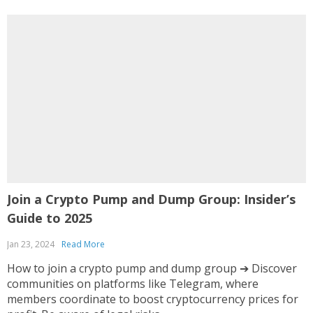
Join a Crypto Pump and Dump Group: Insider’s
E
Guide to 2025
A
Jan 23, 2024
Read More
O
How to join a crypto pump and dump group ➔ Discover
I
communities on platforms like Telegram, where
i
members coordinate to boost cryptocurrency prices for
c