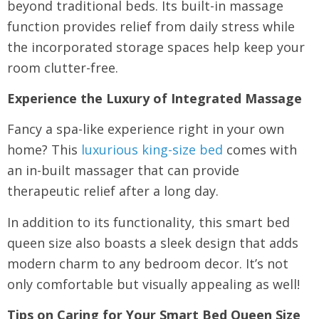
beyond traditional beds. Its built-in massage
function provides relief from daily stress while
the incorporated storage spaces help keep your
room clutter-free.
Experience the Luxury of Integrated Massage
Fancy a spa-like experience right in your own
home? This
luxurious king-size bed
comes with
an in-built massager that can provide
therapeutic relief after a long day.
In addition to its functionality, this smart bed
queen size also boasts a sleek design that adds
modern charm to any bedroom decor. It’s not
only comfortable but visually appealing as well!
Tips on Caring for Your Smart Bed Queen Size