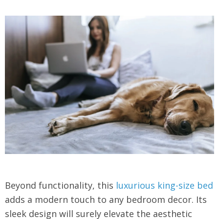
Beyond functionality, this
luxurious king-size bed
adds a modern touch to any bedroom decor. Its
sleek design will surely elevate the aesthetic