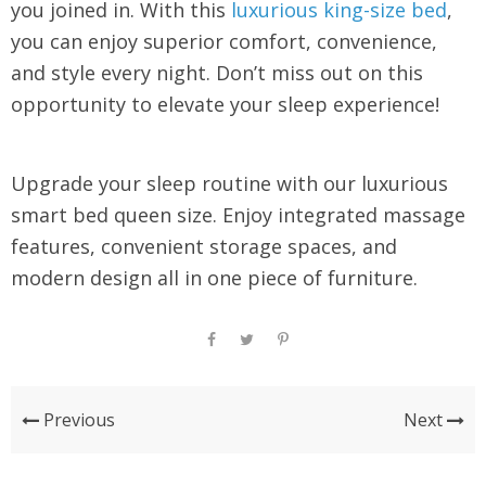
you joined in. With this
luxurious king-size bed
,
you can enjoy superior comfort, convenience,
and style every night. Don’t miss out on this
opportunity to elevate your sleep experience!
Upgrade your sleep routine with our luxurious
smart bed queen size. Enjoy integrated massage
features, convenient storage spaces, and
modern design all in one piece of furniture.
Previous
Next