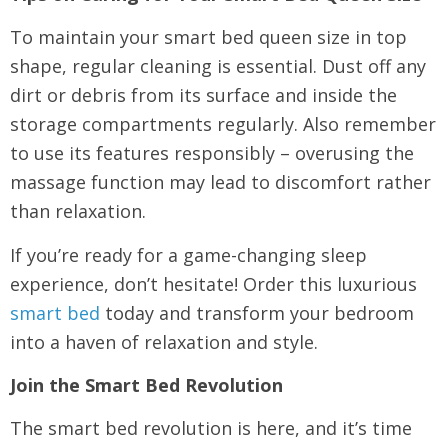
To maintain your smart bed queen size in top
shape, regular cleaning is essential. Dust off any
dirt or debris from its surface and inside the
storage compartments regularly. Also remember
to use its features responsibly – overusing the
massage function may lead to discomfort rather
than relaxation.
If you’re ready for a game-changing sleep
experience, don’t hesitate! Order this luxurious
smart bed
today and transform your bedroom
into a haven of relaxation and style.
Join the Smart Bed Revolution
The smart bed revolution is here, and it’s time