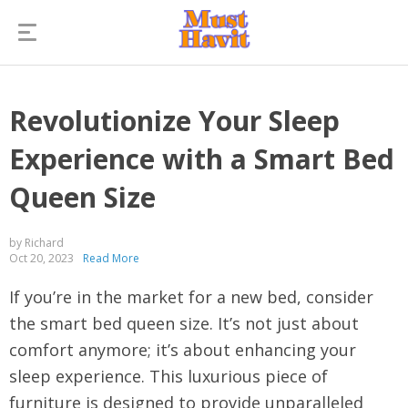
Revolutionize Your Sleep
Experience with a Smart Bed
Queen Size
by Richard
Oct 20, 2023
Read More
If you’re in the market for a new bed, consider
the smart bed queen size. It’s not just about
comfort anymore; it’s about enhancing your
sleep experience. This luxurious piece of
furniture is designed to provide unparalleled