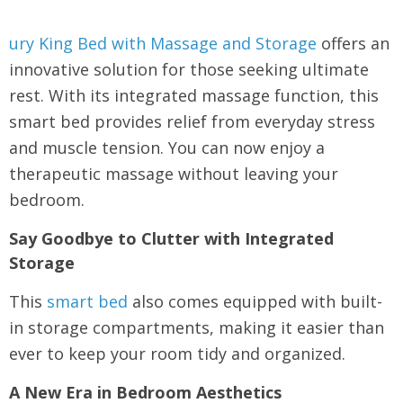
ury King Bed with Massage and Storage
offers an
innovative solution for those seeking ultimate
rest. With its integrated massage function, this
smart bed provides relief from everyday stress
and muscle tension. You can now enjoy a
therapeutic massage without leaving your
bedroom.
Say Goodbye to Clutter with Integrated
Storage
This
smart bed
also comes equipped with built-
in storage compartments, making it easier than
ever to keep your room tidy and organized.
A New Era in Bedroom Aesthetics