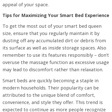
appeal of your space.
Tips for Maximizing Your Smart Bed Experience
To get the most out of your smart bed queen
size, ensure that you regularly maintain it by
dusting off any accumulated dirt or debris from
its surface as well as inside storage spaces. Also
remember to use its features responsibly – don’t
overuse the massage function as excessive usage
may lead to discomfort rather than relaxation.
Smart beds are quickly becoming a staple in
modern households. Their popularity can be
attributed to the unique blend of comfort,
convenience, and style they offer. This trend is
expected to continue as more people recognize