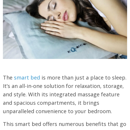
The
smart bed
is more than just a place to sleep.
It’s an all-in-one solution for relaxation, storage,
and style. With its integrated massage feature
and spacious compartments, it brings
unparalleled convenience to your bedroom.
This smart bed offers numerous benefits that go