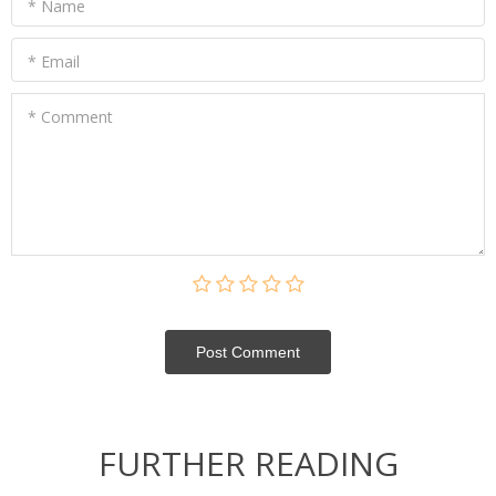
* Name
* Email
* Comment
Post Сomment
FURTHER READING