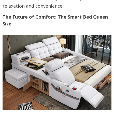
relaxation and convenience.
The Future of Comfort: The Smart Bed Queen
Size