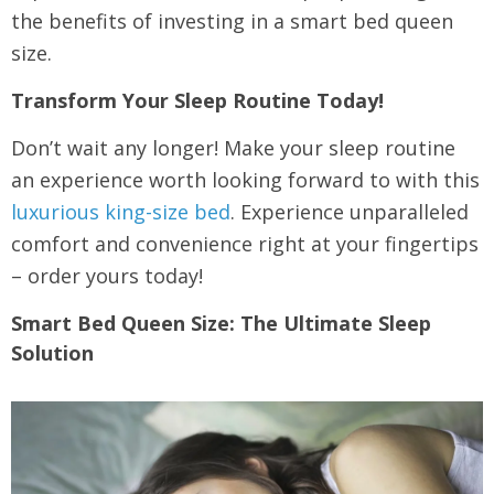
the benefits of investing in a smart bed queen
size.
Transform Your Sleep Routine Today!
Don’t wait any longer! Make your sleep routine
an experience worth looking forward to with this
luxurious king-size bed
. Experience unparalleled
comfort and convenience right at your fingertips
– order yours today!
Smart Bed Queen Size: The Ultimate Sleep
Solution