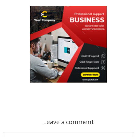
Leave a comment