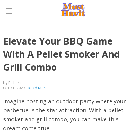
Elevate Your BBQ Game
With A Pellet Smoker And
Grill Combo
by Richard
Oct 31, 2023
Read More
Imagine hosting an outdoor party where your
barbecue is the star attraction. With a pellet
smoker and grill combo, you can make this
dream come true.