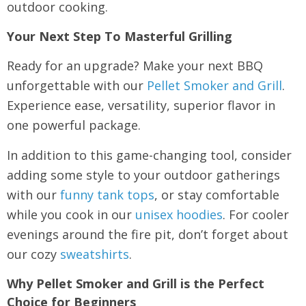
outdoor cooking.
Your Next Step To Masterful Grilling
Ready for an upgrade? Make your next BBQ
unforgettable with our
Pellet Smoker and Grill
.
Experience ease, versatility, superior flavor in
one powerful package.
In addition to this game-changing tool, consider
adding some style to your outdoor gatherings
with our
funny tank tops
, or stay comfortable
while you cook in our
unisex hoodies
. For cooler
evenings around the fire pit, don’t forget about
our cozy
sweatshirts
.
Why Pellet Smoker and Grill is the Perfect
Choice for Beginners