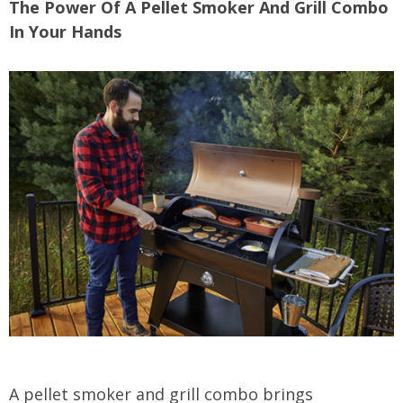
The Power Of A Pellet Smoker And Grill Combo
In Your Hands
A pellet smoker and grill combo brings