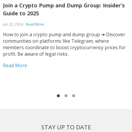
Join a Crypto Pump and Dump Group: Insider’s
I
Guide to 2025
F
Jan 23, 2024
Read More
O
How to join a crypto pump and dump group ➔ Discover
communities on platforms like Telegram, where
T
members coordinate to boost cryptocurrency prices for
t
profit. Be aware of legal risks.
s
i
Read More
y
R
o
STAY UP TO DATE