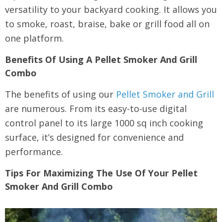
versatility to your backyard cooking. It allows you
to smoke, roast, braise, bake or grill food all on
one platform.
Benefits Of Using A Pellet Smoker And Grill
Combo
The benefits of using our
Pellet Smoker and Grill
are numerous. From its easy-to-use digital
control panel to its large 1000 sq inch cooking
surface, it’s designed for convenience and
performance.
Tips For Maximizing The Use Of Your Pellet
Smoker And Grill Combo