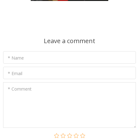
Leave a comment
* Name
* Email
* Comment