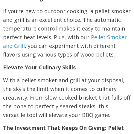
If you’re new to outdoor cooking, a pellet smoker
and grill is an excellent choice. The automatic
temperature control makes it easy to maintain
perfect heat levels. Plus, with our
Pellet Smoker
and Grill
, you can experiment with different
flavors using various types of wood pellets.
Elevate Your Culinary Skills
With a pellet smoker and grill at your disposal,
the sky’s the limit when it comes to culinary
creativity. From slow-cooked brisket that falls off
the bone to perfectly seared steaks, this
versatile tool will elevate your BBQ game.
The Investment That Keeps On Giving: Pellet