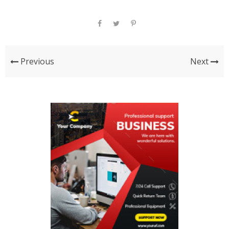
Previous
Next