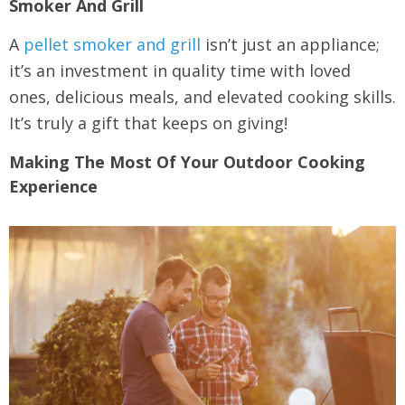
Smoker And Grill
A
pellet smoker and grill
isn’t just an appliance;
it’s an investment in quality time with loved
ones, delicious meals, and elevated cooking skills.
It’s truly a gift that keeps on giving!
Making The Most Of Your Outdoor Cooking
Experience