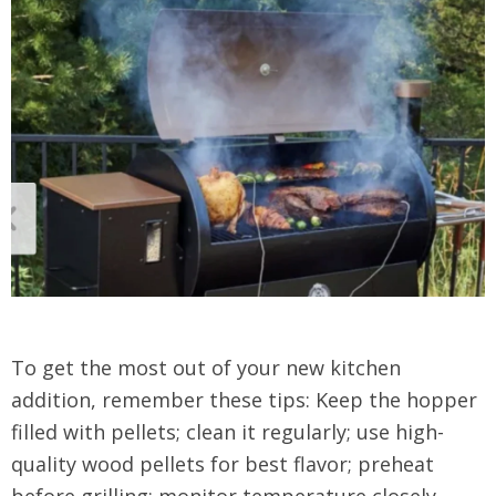
To get the most out of your new kitchen
addition, remember these tips: Keep the hopper
filled with pellets; clean it regularly; use high-
quality wood pellets for best flavor; preheat
before grilling; monitor temperature closely