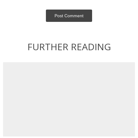
Post Сomment
FURTHER READING