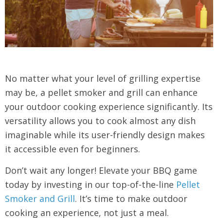
No matter what your level of grilling expertise
may be, a pellet smoker and grill can enhance
your outdoor cooking experience significantly. Its
versatility allows you to cook almost any dish
imaginable while its user-friendly design makes
it accessible even for beginners.
Don’t wait any longer! Elevate your BBQ game
today by investing in our top-of-the-line
Pellet
Smoker and Grill
. It’s time to make outdoor
cooking an experience, not just a meal.