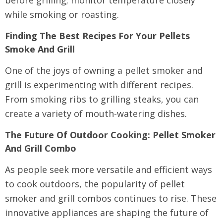
while smoking or roasting.
Finding The Best Recipes For Your Pellets
Smoke And Grill
One of the joys of owning a pellet smoker and
grill is experimenting with different recipes.
From smoking ribs to grilling steaks, you can
create a variety of mouth-watering dishes.
The Future Of Outdoor Cooking: Pellet Smoker
And Grill Combo
As people seek more versatile and efficient ways
to cook outdoors, the popularity of pellet
smoker and grill combos continues to rise. These
innovative appliances are shaping the future of