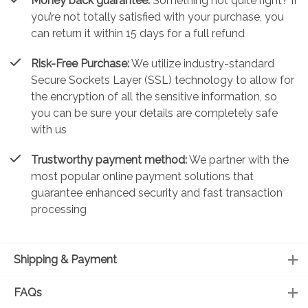
Money back guarantee:
Something not quite right? If
you’re not totally satisfied with your purchase, you
can return it within 15 days for a full refund
Risk-Free Purchase:
We utilize industry-standard
Secure Sockets Layer (SSL) technology to allow for
the encryption of all the sensitive information, so
you can be sure your details are completely safe
with us
Trustworthy payment method:
We partner with the
most popular online payment solutions that
guarantee enhanced security and fast transaction
processing
Shipping & Payment
FAQs