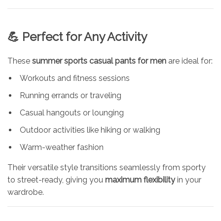
💪 Perfect for Any Activity
These
summer sports casual pants for men
are ideal for:
Workouts and fitness sessions
Running errands or traveling
Casual hangouts or lounging
Outdoor activities like hiking or walking
Warm-weather fashion
Their versatile style transitions seamlessly from sporty
to street-ready, giving you
maximum flexibility
in your
wardrobe.