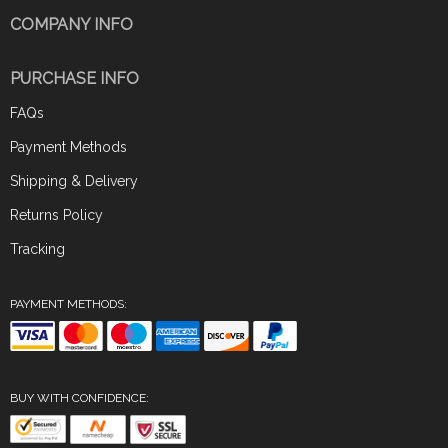
COMPANY INFO
PURCHASE INFO
FAQs
Payment Methods
Shipping & Delivery
Returns Policy
Tracking
PAYMENT METHODS:
BUY WITH CONFIDENCE: