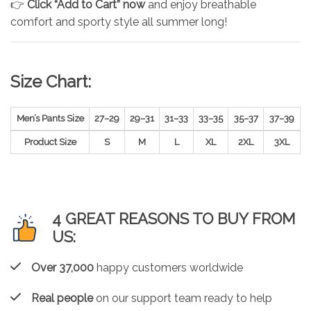
👉
Click “Add to Cart” now
and enjoy breathable
comfort and sporty style all summer long!
Size Chart:
Men’s Pants Size
27–29
29–31
31–33
33–35
35–37
37–39
Product Size
S
M
L
XL
2XL
3XL
4 GREAT REASONS TO BUY FROM
US:
Over 37,000
happy customers worldwide
Real people
on our support team ready to help