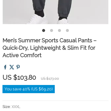
Men’s Summer Sports Casual Pants –
Quick-Dry, Lightweight & Slim Fit for
Active Comfort
US $103.80
US $173.00
You save
40%
(
US $69.20
)
Size:
XXXL