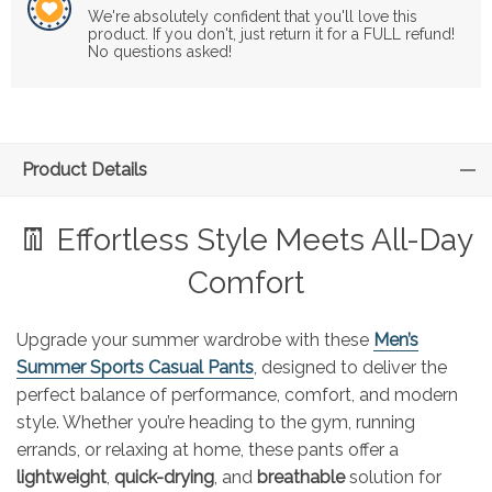
We're absolutely confident that you'll love this
product. If you don't, just return it for a FULL refund!
No questions asked!
Product Details
👖 Effortless Style Meets All-Day
Comfort
Upgrade your summer wardrobe with these
Men’s
Summer Sports Casual Pants
, designed to deliver the
perfect balance of performance, comfort, and modern
style. Whether you’re heading to the gym, running
errands, or relaxing at home, these pants offer a
lightweight
,
quick-drying
, and
breathable
solution for