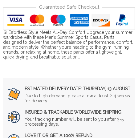
Guaranteed Safe Checkout
👖 Effortless Style Meets All-Day Comfort Upgrade your summer
wardrobe with these Men’s Summer Sports Casual Pants,
designed to deliver the perfect balance of performance, comfort,
and modern style. Whether you’re heading to the gym, running
errands, or relaxing at home, these pants offer a lightweight,
quick-drying, and breathable solution…
ESTIMATED DELIVERY DATE:
THURSDAY, 13 AUGUST
Due to high demand, please allow at least 2-4 weeks
for delivery.
INSURED & TRACKABLE WORLDWIDE SHIPPING
Your tracking number will be sent to you after 3-5
processing days.
LOVE IT OR GET A 100% REFUND!