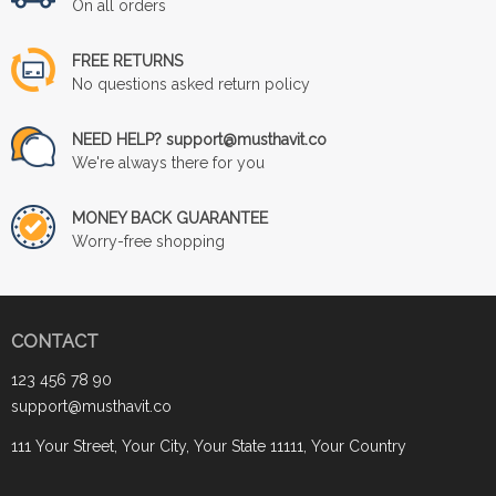
On all orders
FREE RETURNS
No questions asked return policy
NEED HELP? support@musthavit.co
We're always there for you
MONEY BACK GUARANTEE
Worry-free shopping
CONTACT
123 456 78 90
support@musthavit.co
111 Your Street, Your City, Your State 11111, Your Country