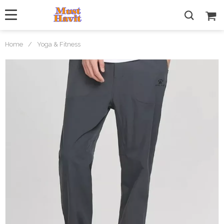
Home
/
Yoga & Fitness