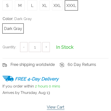
S
M
L
XL
XXL
XXXL
Color:
Dark Gray
Dark Gray
In Stock
Quantity:
−
+
Free shipping worldwide
60 Day Returns
FREE 4-Day Delivery
If you order within
2 hours
0 mins
Arrives by
Thursday, Aug 13
View Cart