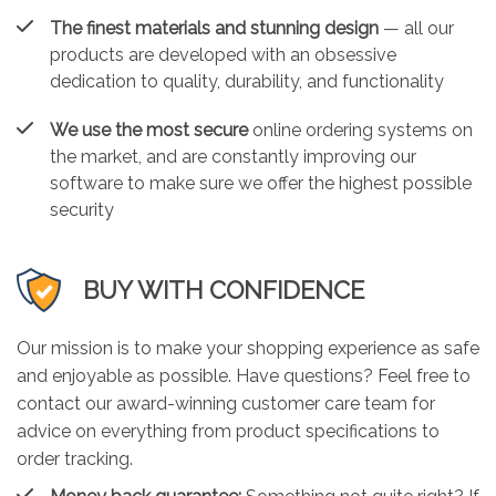
The finest materials and stunning design
— all our
products are developed with an obsessive
dedication to quality, durability, and functionality
We use the most secure
online ordering systems on
the market, and are constantly improving our
software to make sure we offer the highest possible
security
BUY WITH CONFIDENCE
Our mission is to make your shopping experience as safe
and enjoyable as possible. Have questions? Feel free to
contact our award-winning customer care team for
advice on everything from product specifications to
order tracking.