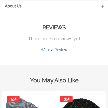
About Us
REVIEWS
There are no reviews yet
Write a Review
You May Also Like
-55%
-35%