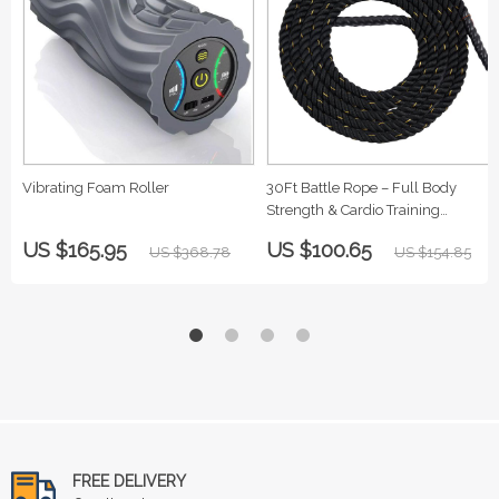
Vibrating Foam Roller
30Ft Battle Rope – Full Body
Strength & Cardio Training
Equipment
US $165.95
US $100.65
US $368.78
US $154.85
FREE DELIVERY