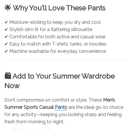
🌟 Why You’ll Love These Pants
✔ Moisture-wicking to keep you dry and cool
✔ Stylish slim fit for a flattering silhouette
✔ Comfortable for both active and casual wear
✔ Easy to match with T-shirts, tanks, or hoodies
✔ Machine washable for everyday convenience
🛍️ Add to Your Summer Wardrobe
Now
Don’t compromise on comfort or style. These
Men’s
Summer Sports Casual
Pants
are the ideal go-to choice
for any activity—keeping you looking sharp and feeling
fresh from morning to night.