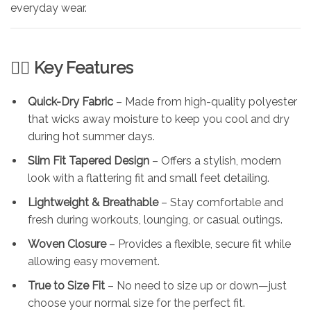
everyday wear.
🏃‍♂️ Key Features
Quick-Dry Fabric
– Made from high-quality polyester
that wicks away moisture to keep you cool and dry
during hot summer days.
Slim Fit Tapered Design
– Offers a stylish, modern
look with a flattering fit and small feet detailing.
Lightweight & Breathable
– Stay comfortable and
fresh during workouts, lounging, or casual outings.
Woven Closure
– Provides a flexible, secure fit while
allowing easy movement.
True to Size Fit
– No need to size up or down—just
choose your normal size for the perfect fit.