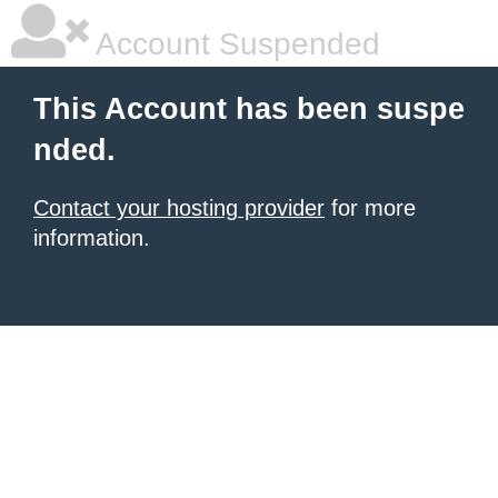
Account Suspended
This Account has been suspe
nded.
Contact your hosting provider
for more
information.