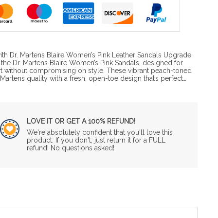
ith Dr. Martens Blaire Women’s Pink Leather Sandals Upgrade
the Dr. Martens Blaire Women’s Pink Sandals, designed for
without compromising on style. These vibrant peach-toned
Martens quality with a fresh, open-toe design that’s perfect…
LOVE IT OR GET A 100% REFUND!
We're absolutely confident that you'll love this
product. If you don't, just return it for a FULL
refund! No questions asked!