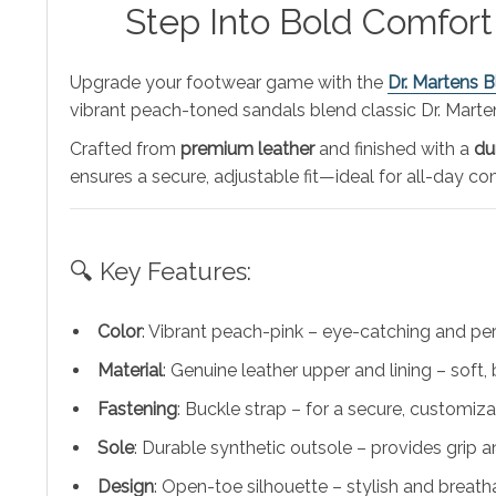
Step Into Bold Comfort
Upgrade your footwear game with the
Dr. Martens 
vibrant peach-toned sandals blend classic Dr. Martens
Crafted from
premium leather
and finished with a
du
ensures a secure, adjustable fit—ideal for all-day c
🔍 Key Features:
Color
: Vibrant peach-pink – eye-catching and perf
Material
: Genuine leather upper and lining – soft,
Fastening
: Buckle strap – for a secure, customizab
Sole
: Durable synthetic outsole – provides grip 
Design
: Open-toe silhouette – stylish and breath