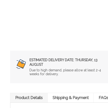
ESTIMATED DELIVERY DATE:
THURSDAY, 13
AUGUST
Due to high demand, please allow at least 2-4
weeks for delivery.
Product Details
Shipping & Payment
FAQ