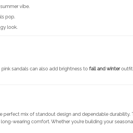
l summer vibe.
ls pop.
gy look.
s pink sandals can also add brightness to
fall and winter
outfit
he perfect mix of standout design and dependable durability.
long-wearing comfort. Whether you’re building your seasonal