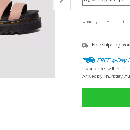
Quantity:
−
Free shipping wo
FREE 4-Day D
If you order within
2 ho
Arrives by
Thursday, Au