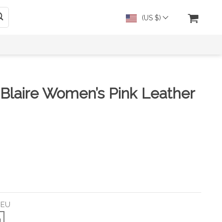
(US $)
 Blaire Women’s Pink Leather
 EU
U