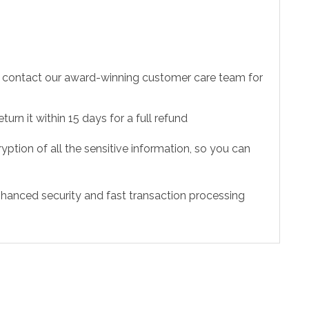
to contact our award-winning customer care team for
urn it within 15 days for a full refund
ption of all the sensitive information, so you can
hanced security and fast transaction processing