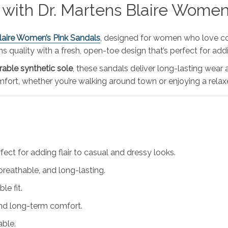
 with Dr. Martens Blaire Women
Blaire Women’s Pink Sandals
, designed for women who love c
 quality with a fresh, open-toe design that’s perfect for addi
rable synthetic sole
, these sandals deliver long-lasting wea
omfort, whether you’re walking around town or enjoying a rel
ect for adding flair to casual and dressy looks.
 breathable, and long-lasting.
le fit.
and long-term comfort.
able.