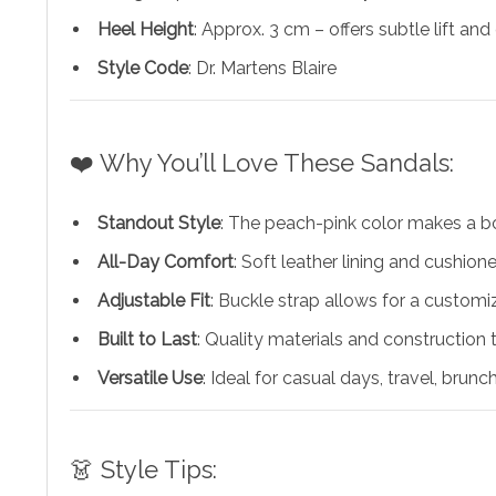
Heel Height
: Approx. 3 cm – offers subtle lift and
Style Code
: Dr. Martens Blaire
❤️ Why You’ll Love These Sandals:
Standout Style
: The peach-pink color makes a b
All-Day Comfort
: Soft leather lining and cushi
Adjustable Fit
: Buckle strap allows for a customiz
Built to Last
: Quality materials and construction 
Versatile Use
: Ideal for casual days, travel, brunch
👗 Style Tips: