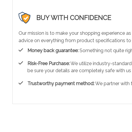
BUY WITH CONFIDENCE
Our mission is to make your shopping experience as
advice on everything from product specifications to 
Money back guarantee:
Something not quite right?
Risk-Free Purchase:
We utilize industry-standard
be sure your details are completely safe with us
Trustworthy payment method:
We partner with 