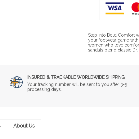
Step Into Bold Comfort w
your footwear game with 
women who love comfort 
sandals blend classic Dr. 
INSURED & TRACKABLE WORLDWIDE SHIPPING
Your tracking number will be sent to you after 3-5
processing days.
s
About Us