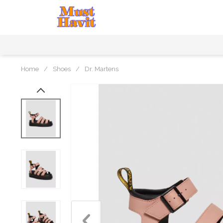
Home
/
Shoes
/
Dr. Martens