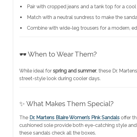
Pair with cropped jeans and a tank top for a coo
Match with a neutral sundress to make the sanda
Combine with wide-leg trousers for a modern, ed
🕶️ When to Wear Them?
While ideal for
spring and summer
, these Dr. Marten
street-style look during cooler days.
✨ What Makes Them Special?
The
Dr. Martens Blaire Women’s Pink Sandals
offer t
cushioned sole provide both eye-catching style and 
these sandals check all the boxes.