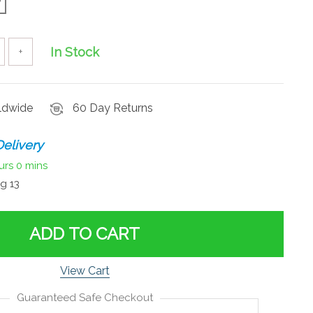
In Stock
+
rldwide
60 Day Returns
elivery
urs
0 mins
g 13
ADD TO CART
View Cart
Guaranteed Safe Checkout