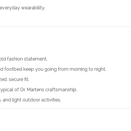
 everyday wearability.
old fashion statement.
oned footbed keep you going from morning to night.
ed, secure fit.
typical of Dr. Martens craftsmanship.
, and light outdoor activities.