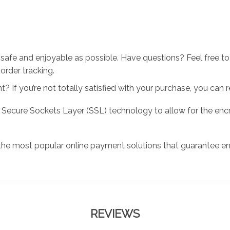
 safe and enjoyable as possible. Have questions? Feel free 
order tracking.
 If you’re not totally satisfied with your purchase, you can ret
 Secure Sockets Layer (SSL) technology to allow for the encry
the most popular online payment solutions that guarantee en
REVIEWS