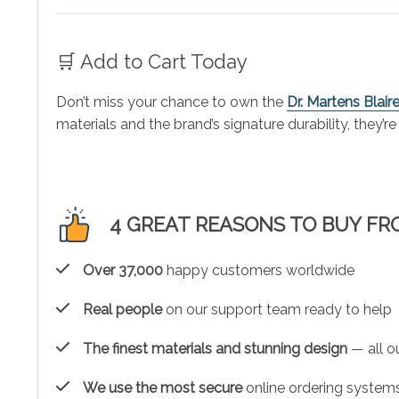
🛒 Add to Cart Today
Don’t miss your chance to own the
Dr. Martens Blai
materials and the brand’s signature durability, they’
4 GREAT REASONS TO BUY FR
Over 37,000
happy customers worldwide
Real people
on our support team ready to help
The finest materials and stunning design
— all ou
We use the most secure
online ordering systems