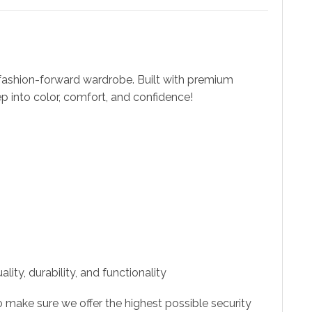
fashion-forward wardrobe. Built with premium
ep into color, comfort, and confidence!
ity, durability, and functionality
 make sure we offer the highest possible security