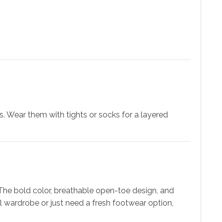
s. Wear them with tights or socks for a layered
 The bold color, breathable open-toe design, and
 wardrobe or just need a fresh footwear option,