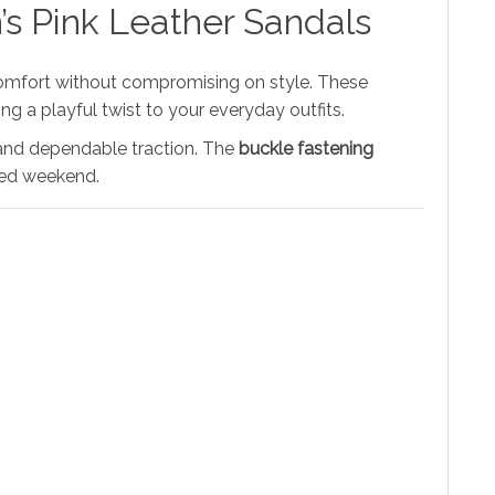
’s Pink Leather Sandals
omfort without compromising on style. These
ng a playful twist to your everyday outfits.
r and dependable traction. The
buckle fastening
axed weekend.