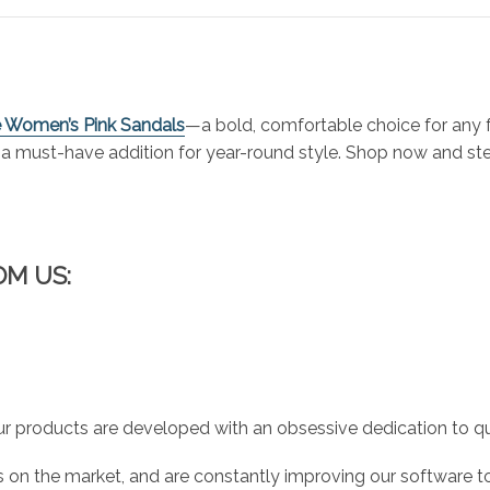
re Women’s Pink Sandals
—a bold, comfortable choice for any 
re a must-have addition for year-round style. Shop now and st
OM US:
r products are developed with an obsessive dedication to qual
 on the market, and are constantly improving our software to