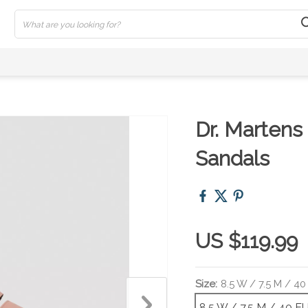
Dr. Martens
Sandals
US $119.99
Size:
8.5 W / 7.5 M / 40
8.5 W / 7.5 M / 40 E