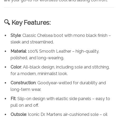
🔍 Key Features:
Style
: Classic Chelsea boot with mono black finish –
sleek and streamlined.
Material
: 100% Smooth Leather – high-quality,
polished, and long-wearing.
Color
: All-black design, including sole and stitching,
for a modern, minimalist look.
Construction
: Goodyear-welted for durability and
long-term wear.
Fit
: Slip-on design with elastic side panels – easy to
pull on and off.
Outsole
: Iconic Dr. Martens air-cushioned sole – oil