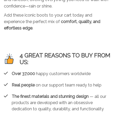
confidence—rain or shine.
Add these iconic boots to your cart today and
experience the perfect mix of
comfort, quality, and
effortless edge
.
4 GREAT REASONS TO BUY FROM
US:
Over 37,000
happy customers worldwide
Real people
on our support team ready to help
The finest materials and stunning design
— all our
products are developed with an obsessive
dedication to quality, durability, and functionality