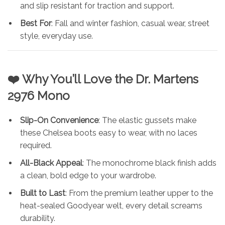
and slip resistant for traction and support.
Best For
: Fall and winter fashion, casual wear, street
style, everyday use.
❤️ Why You’ll Love the
Dr. Martens
2976 Mono
Slip-On Convenience
: The elastic gussets make
these Chelsea boots easy to wear, with no laces
required.
All-Black Appeal
: The monochrome black finish adds
a clean, bold edge to your wardrobe.
Built to Last
: From the premium leather upper to the
heat-sealed Goodyear welt, every detail screams
durability.