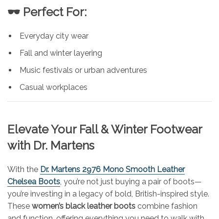
🕶️ Perfect For:
Everyday city wear
Fall and winter layering
Music festivals or urban adventures
Casual workplaces
Elevate Your Fall & Winter Footwear
with Dr. Martens
With the
Dr. Martens 2976 Mono Smooth Leather
Chelsea Boots
, you’re not just buying a pair of boots—
you’re investing in a legacy of bold, British-inspired style.
These
women’s black leather boots
combine fashion
and function, offering everything you need to walk with