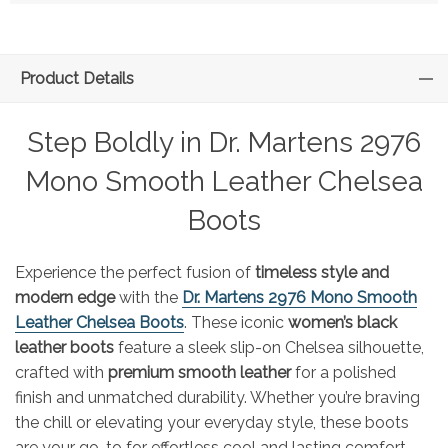
Product Details
Step Boldly in Dr. Martens 2976
Mono Smooth Leather Chelsea
Boots
Experience the perfect fusion of
timeless style and
modern edge
with the
Dr. Martens 2976 Mono Smooth
Leather Chelsea Boots
. These iconic
women’s black
leather boots
feature a sleek slip-on Chelsea silhouette,
crafted with
premium smooth leather
for a polished
finish and unmatched durability. Whether you’re braving
the chill or elevating your everyday style, these boots
are your go-to for effortless cool and lasting comfort.