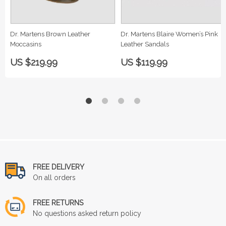
Dr. Martens Brown Leather
Dr. Martens Blaire Women’s Pink
Moccasins
Leather Sandals
US $219.99
US $119.99
FREE DELIVERY
On all orders
FREE RETURNS
No questions asked return policy