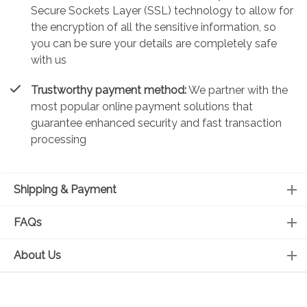
Secure Sockets Layer (SSL) technology to allow for
the encryption of all the sensitive information, so
you can be sure your details are completely safe
with us
Trustworthy payment method:
We partner with the
most popular online payment solutions that
guarantee enhanced security and fast transaction
processing
Shipping & Payment
FAQs
About Us