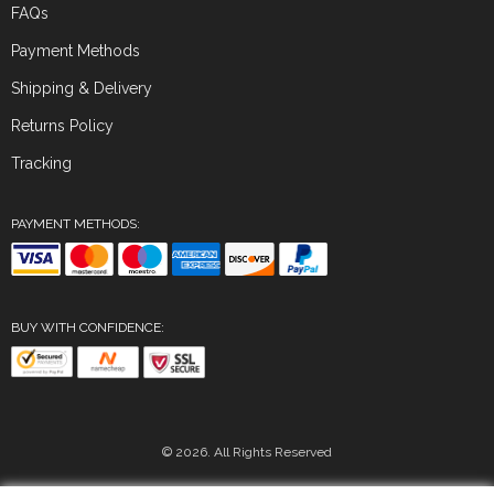
FAQs
Payment Methods
Shipping & Delivery
Returns Policy
Tracking
PAYMENT METHODS:
BUY WITH CONFIDENCE:
© 2026. All Rights Reserved