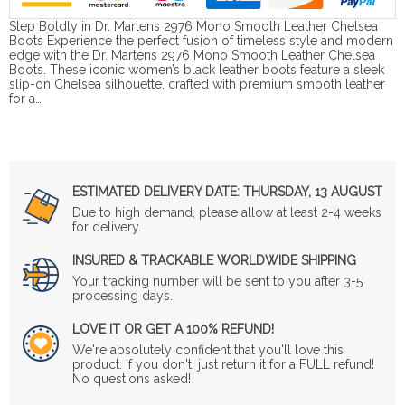
Step Boldly in Dr. Martens 2976 Mono Smooth Leather Chelsea
Boots Experience the perfect fusion of timeless style and modern
edge with the Dr. Martens 2976 Mono Smooth Leather Chelsea
Boots. These iconic women’s black leather boots feature a sleek
slip-on Chelsea silhouette, crafted with premium smooth leather
for a…
ESTIMATED DELIVERY DATE:
THURSDAY, 13 AUGUST
Due to high demand, please allow at least 2-4 weeks
for delivery.
INSURED & TRACKABLE WORLDWIDE SHIPPING
Your tracking number will be sent to you after 3-5
processing days.
LOVE IT OR GET A 100% REFUND!
We're absolutely confident that you'll love this
product. If you don't, just return it for a FULL refund!
No questions asked!