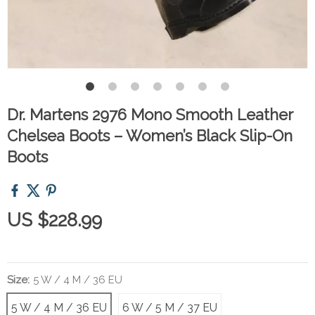
Dr. Martens 2976 Mono Smooth Leather
Chelsea Boots – Women’s Black Slip-On
Boots
US $228.99
Size:
5 W / 4 M / 36 EU
5 W / 4 M / 36 EU
6 W / 5 M / 37 EU