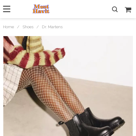
Home
/
Shoes
/
Dr. Martens