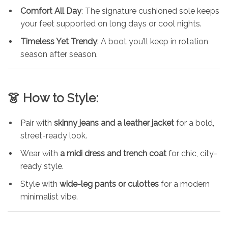
Comfort All Day
: The signature cushioned sole keeps
your feet supported on long days or cool nights.
Timeless Yet Trendy
: A boot you’ll keep in rotation
season after season.
👗 How to Style:
Pair with
skinny jeans and a leather jacket
for a bold,
street-ready look.
Wear with
a midi dress and trench coat
for chic, city-
ready style.
Style with
wide-leg pants or culottes
for a modern
minimalist vibe.