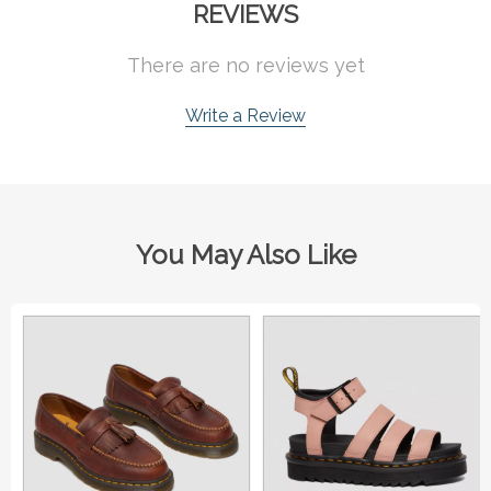
REVIEWS
There are no reviews yet
Write a Review
You May Also Like