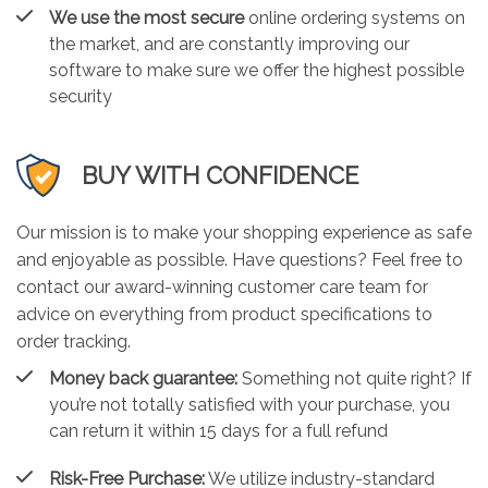
We use the most secure
online ordering systems on
the market, and are constantly improving our
software to make sure we offer the highest possible
security
BUY WITH CONFIDENCE
Our mission is to make your shopping experience as safe
and enjoyable as possible. Have questions? Feel free to
contact our award-winning customer care team for
advice on everything from product specifications to
order tracking.
Money back guarantee:
Something not quite right? If
you’re not totally satisfied with your purchase, you
can return it within 15 days for a full refund
Risk-Free Purchase:
We utilize industry-standard