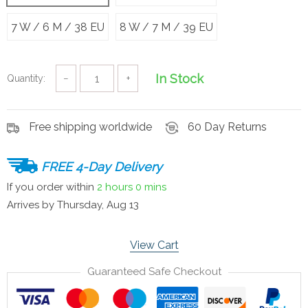
7 W / 6 M / 38 EU
8 W / 7 M / 39 EU
In Stock
Quantity:
−
+
Free shipping worldwide
60 Day Returns
FREE 4-Day Delivery
If you order within
2 hours
0 mins
Arrives by
Thursday, Aug 13
View Cart
Guaranteed Safe Checkout