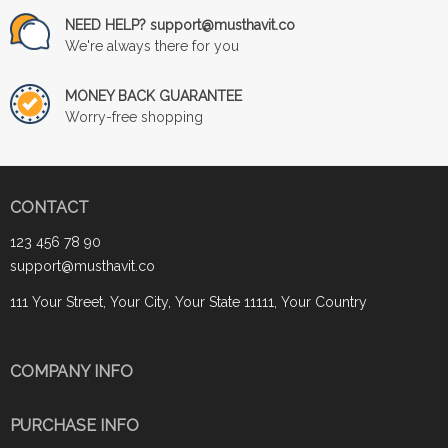
NEED HELP? support@musthavit.co
We're always there for you
MONEY BACK GUARANTEE
Worry-free shopping
CONTACT
123 456 78 90
support@musthavit.co
111 Your Street, Your City, Your State 11111, Your Country
COMPANY INFO
PURCHASE INFO