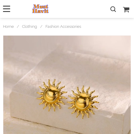
Home
/
Clothing
/
Fashion Accessories