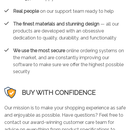
Real people
on our support team ready to help
The finest materials and stunning design
— all our
products are developed with an obsessive
dedication to quality, durability, and functionality
We use the most secure
online ordering systems on
the market, and are constantly improving our
software to make sure we offer the highest possible
security
BUY WITH CONFIDENCE
Our mission is to make your shopping experience as safe
and enjoyable as possible. Have questions? Feel free to
contact our award-winning customer care team for
advice on everything from product specifications to