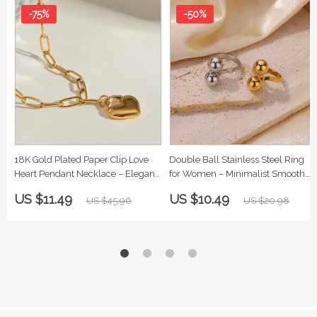
-75%
-50%
18K Gold Plated Paper Clip Love
Double Ball Stainless Steel Ring
Heart Pendant Necklace – Elegant
for Women – Minimalist Smooth
Stainless Steel Jewelry for Women
Band Jewelry
US $11.49
US $10.49
US $45.96
US $20.98