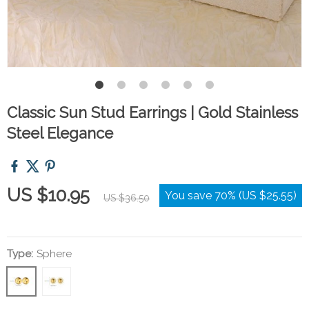
Classic Sun Stud Earrings | Gold Stainless
Steel Elegance
US $10.95
You save
70%
(
US $25.55
)
US $36.50
Type:
Sphere