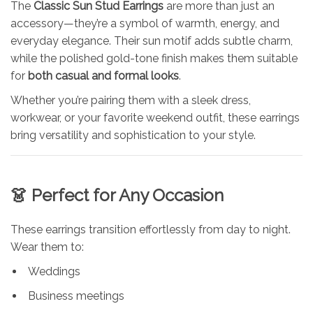
The
Classic Sun Stud Earrings
are more than just an
accessory—they’re a symbol of warmth, energy, and
everyday elegance. Their sun motif adds subtle charm,
while the polished gold-tone finish makes them suitable
for
both casual and formal looks
.
Whether you’re pairing them with a sleek dress,
workwear, or your favorite weekend outfit, these earrings
bring versatility and sophistication to your style.
👗 Perfect for Any Occasion
These earrings transition effortlessly from day to night.
Wear them to:
Weddings
Business meetings