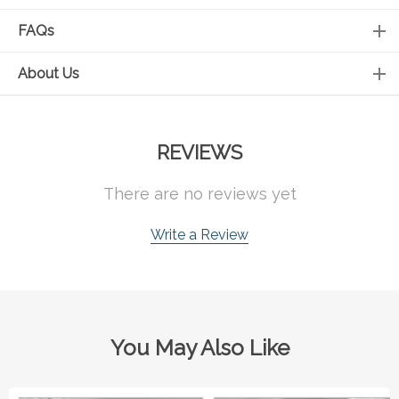
FAQs
About Us
REVIEWS
There are no reviews yet
Write a Review
You May Also Like