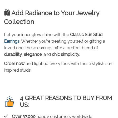
🛍 Add Radiance to Your Jewelry
Collection
Let your inner glow shine with the
Classic Sun Stud
Earrings
. Whether you’re treating yourself or gifting a
loved one, these earrings offer a perfect blend of
durability
,
elegance
, and
chic simplicity
.
Order now
and light up every look with these stylish sun-
inspired studs.
4 GREAT REASONS TO BUY FROM
US:
Over 37,000
happy customers worldwide