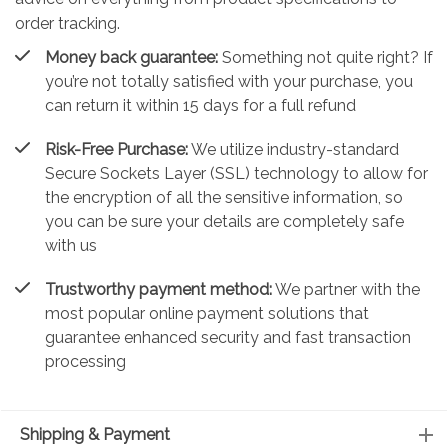
order tracking.
Money back guarantee:
Something not quite right? If
you’re not totally satisfied with your purchase, you
can return it within 15 days for a full refund
Risk-Free Purchase:
We utilize industry-standard
Secure Sockets Layer (SSL) technology to allow for
the encryption of all the sensitive information, so
you can be sure your details are completely safe
with us
Trustworthy payment method:
We partner with the
most popular online payment solutions that
guarantee enhanced security and fast transaction
processing
Shipping & Payment