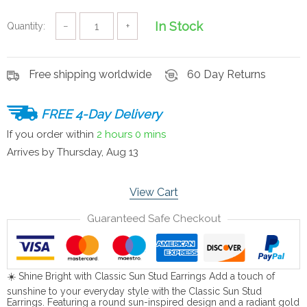
In Stock
Quantity:
−
+
Free shipping worldwide
60 Day Returns
FREE 4-Day Delivery
If you order within
2 hours
0 mins
Arrives by
Thursday, Aug 13
View Cart
Guaranteed Safe Checkout
☀️ Shine Bright with Classic Sun Stud Earrings Add a touch of
sunshine to your everyday style with the Classic Sun Stud
Earrings. Featuring a round sun-inspired design and a radiant gold