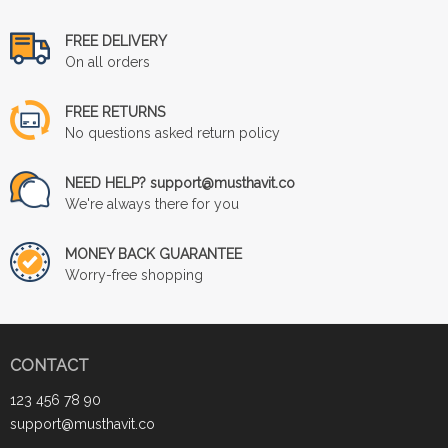
FREE DELIVERY
On all orders
FREE RETURNS
No questions asked return policy
NEED HELP? support@musthavit.co
We're always there for you
MONEY BACK GUARANTEE
Worry-free shopping
CONTACT
123 456 78 90
support@musthavit.co