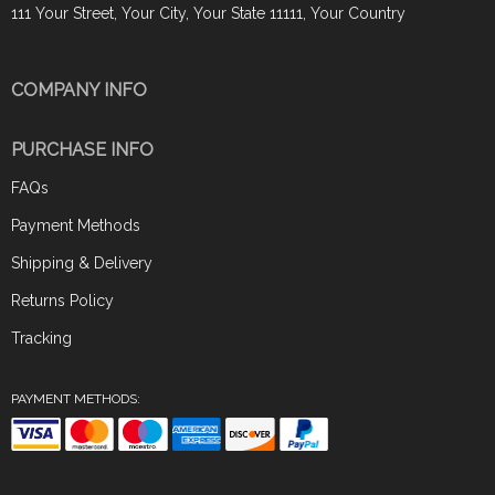
111 Your Street, Your City, Your State 11111, Your Country
COMPANY INFO
PURCHASE INFO
FAQs
Payment Methods
Shipping & Delivery
Returns Policy
Tracking
PAYMENT METHODS: