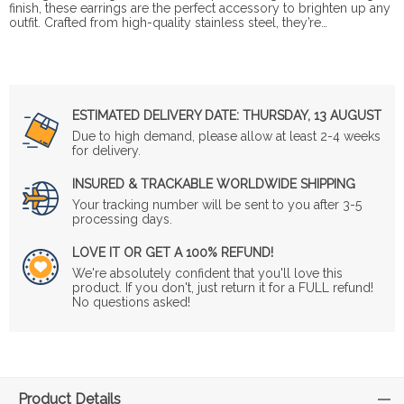
finish, these earrings are the perfect accessory to brighten up any
outfit. Crafted from high-quality stainless steel, they’re…
ESTIMATED DELIVERY DATE:
THURSDAY, 13 AUGUST
Due to high demand, please allow at least 2-4 weeks
for delivery.
INSURED & TRACKABLE WORLDWIDE SHIPPING
Your tracking number will be sent to you after 3-5
processing days.
LOVE IT OR GET A 100% REFUND!
We're absolutely confident that you'll love this
product. If you don't, just return it for a FULL refund!
No questions asked!
Product Details