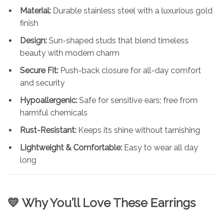
Material:
Durable stainless steel with a luxurious gold
finish
Design:
Sun-shaped studs that blend timeless
beauty with modern charm
Secure Fit:
Push-back closure for all-day comfort
and security
Hypoallergenic:
Safe for sensitive ears; free from
harmful chemicals
Rust-Resistant:
Keeps its shine without tarnishing
Lightweight & Comfortable:
Easy to wear all day
long
💛 Why You’ll Love These Earrings