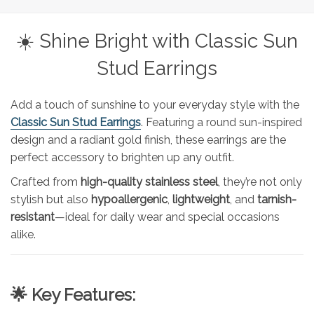
☀️ Shine Bright with Classic Sun
Stud Earrings
Add a touch of sunshine to your everyday style with the
Classic Sun Stud Earrings
. Featuring a round sun-inspired
design and a radiant gold finish, these earrings are the
perfect accessory to brighten up any outfit.
Crafted from
high-quality stainless steel
, they’re not only
stylish but also
hypoallergenic
,
lightweight
, and
tarnish-
resistant
—ideal for daily wear and special occasions
alike.
🌟 Key Features: