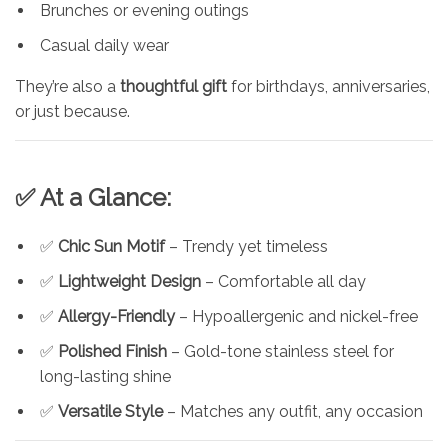
Brunches or evening outings
Casual daily wear
They’re also a
thoughtful gift
for birthdays, anniversaries,
or just because.
✅ At a Glance:
✅
Chic Sun Motif
– Trendy yet timeless
✅
Lightweight Design
– Comfortable all day
✅
Allergy-Friendly
– Hypoallergenic and nickel-free
✅
Polished Finish
– Gold-tone stainless steel for
long-lasting shine
✅
Versatile Style
– Matches any outfit, any occasion