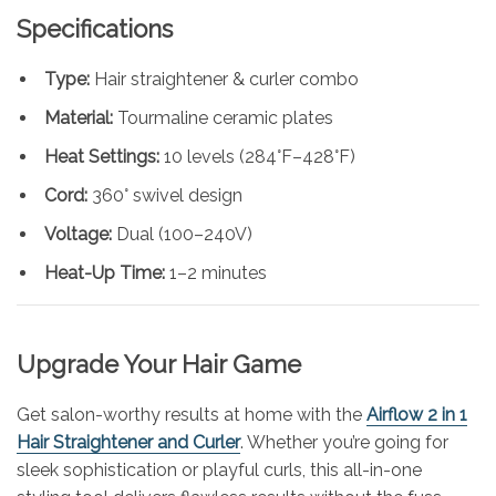
Specifications
Type:
Hair straightener & curler combo
Material:
Tourmaline ceramic plates
Heat Settings:
10 levels (284°F–428°F)
Cord:
360° swivel design
Voltage:
Dual (100–240V)
Heat-Up Time:
1–2 minutes
Upgrade Your Hair Game
Get salon-worthy results at home with the
Airflow 2 in 1
Hair Straightener and Curler
. Whether you’re going for
sleek sophistication or playful curls, this all-in-one