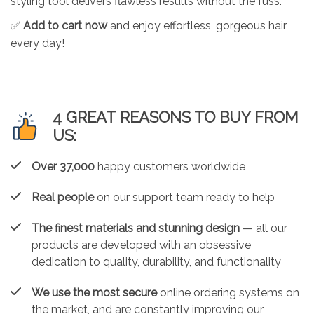
styling tool delivers flawless results without the fuss.
✅
Add to cart now
and enjoy effortless, gorgeous hair
every day!
4 GREAT REASONS TO BUY FROM
US:
Over 37,000
happy customers worldwide
Real people
on our support team ready to help
The finest materials and stunning design
— all our
products are developed with an obsessive
dedication to quality, durability, and functionality
We use the most secure
online ordering systems on
the market, and are constantly improving our