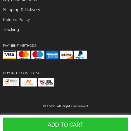
Shipping & Delivery
Returns Policy
Tracking
PAYMENT METHODS:
BUY WITH CONFIDENCE:
© 2026. All Rights Reserved
ADD TO CART