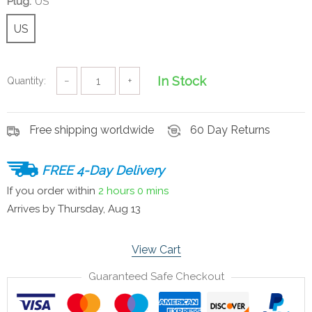
Plug:
US
US
In Stock
Quantity:
−
+
Free shipping worldwide
60 Day Returns
FREE 4-Day Delivery
If you order within
2 hours
0 mins
Arrives by
Thursday, Aug 13
View Cart
Guaranteed Safe Checkout