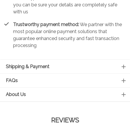
you can be sure your details are completely safe
with us
Trustworthy payment method:
We partner with the
most popular online payment solutions that
guarantee enhanced security and fast transaction
processing
Shipping & Payment
FAQs
About Us
REVIEWS