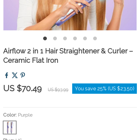
Airflow 2 in 1 Hair Straightener & Curler –
Ceramic Flat Iron
US $70.49
You save
25%
(
US $23.50
)
US $93.99
Color:
Purple