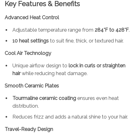
Key Features & Benefits
Advanced Heat Control
Adjustable temperature range from
284°F to 428°F
.
10 heat settings
to suit fine, thick, or textured hair.
Cool Air Technology
Unique airflow design to
lock in curls or straighten
hair
while reducing heat damage.
Smooth Ceramic Plates
Tourmaline ceramic coating
ensures even heat
distribution.
Reduces frizz and adds a natural shine to your hair.
Travel-Ready Design