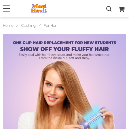
Home
/
Clothing
/
For Her