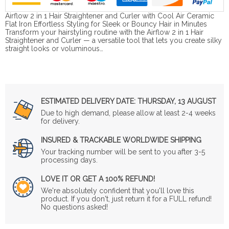
Airflow 2 in 1 Hair Straightener and Curler with Cool Air Ceramic
Flat Iron Effortless Styling for Sleek or Bouncy Hair in Minutes
Transform your hairstyling routine with the Airflow 2 in 1 Hair
Straightener and Curler — a versatile tool that lets you create silky
straight looks or voluminous…
ESTIMATED DELIVERY DATE:
THURSDAY, 13 AUGUST
Due to high demand, please allow at least 2-4 weeks
for delivery.
INSURED & TRACKABLE WORLDWIDE SHIPPING
Your tracking number will be sent to you after 3-5
processing days.
LOVE IT OR GET A 100% REFUND!
We're absolutely confident that you'll love this
product. If you don't, just return it for a FULL refund!
No questions asked!