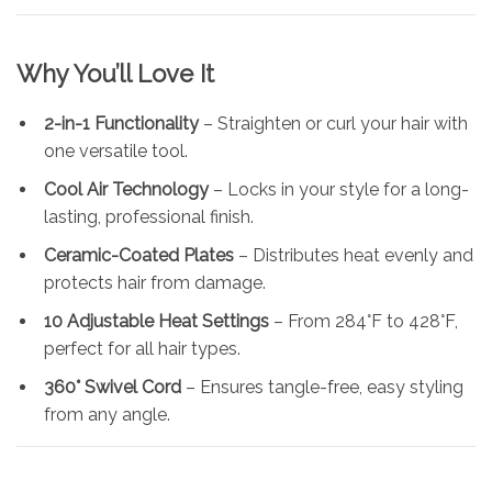
Why You’ll Love It
2-in-1 Functionality
– Straighten or curl your hair with
one versatile tool.
Cool Air Technology
– Locks in your style for a long-
lasting, professional finish.
Ceramic-Coated Plates
– Distributes heat evenly and
protects hair from damage.
10 Adjustable Heat Settings
– From 284°F to 428°F,
perfect for all hair types.
360° Swivel Cord
– Ensures tangle-free, easy styling
from any angle.