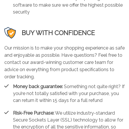
software to make sure we offer the highest possible
security
BUY WITH CONFIDENCE
Our mission is to make your shopping experience as safe
and enjoyable as possible. Have questions? Feel free to
contact our award-winning customer care team for
advice on everything from product specifications to
order tracking.
Money back guarantee:
Something not quite right? If
you’re not totally satisfied with your purchase, you
can return it within 15 days for a full refund
Risk-Free Purchase:
We utilize industry-standard
Secure Sockets Layer (SSL) technology to allow for
the encryption of all the sensitive information, so