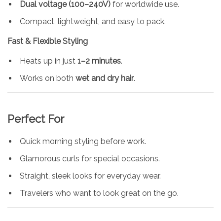
Dual voltage (100–240V)
for worldwide use.
Compact, lightweight, and easy to pack.
Fast & Flexible Styling
Heats up in just
1–2 minutes
.
Works on both
wet and dry hair
.
Perfect For
Quick morning styling before work.
Glamorous curls for special occasions.
Straight, sleek looks for everyday wear.
Travelers who want to look great on the go.