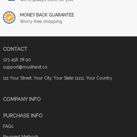
MONEY BACK GUARANTEE
Worry-free shopping
CONTACT
123 456 78 90
support@musthavit.co
111 Your Street, Your City, Your State 11111, Your Country
COMPANY INFO
PURCHASE INFO
FAQs
Payment Methods