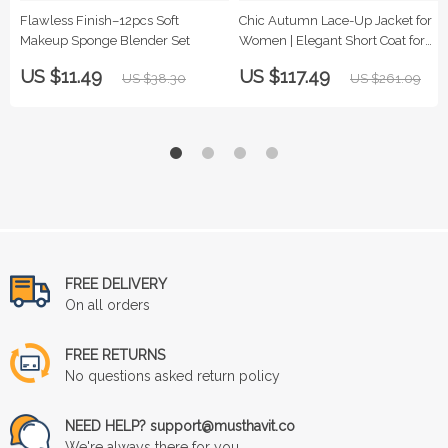
Flawless Finish–12pcs Soft
Chic Autumn Lace-Up Jacket for
Makeup Sponge Blender Set
Women | Elegant Short Coat for
Fall & Winter
US $11.49
US $117.49
US $38.30
US $261.09
FREE DELIVERY
On all orders
FREE RETURNS
No questions asked return policy
NEED HELP? support@musthavit.co
We're always there for you