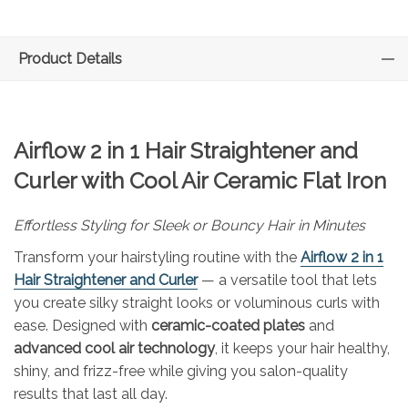
Product Details
Airflow 2 in 1 Hair Straightener and
Curler with Cool Air Ceramic Flat Iron
Effortless Styling for Sleek or Bouncy Hair in Minutes
Transform your hairstyling routine with the
Airflow 2 in 1
Hair Straightener and Curler
— a versatile tool that lets
you create silky straight looks or voluminous curls with
ease. Designed with
ceramic-coated plates
and
advanced cool air technology
, it keeps your hair healthy,
shiny, and frizz-free while giving you salon-quality
results that last all day.