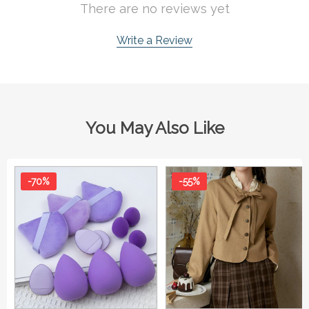
There are no reviews yet
Write a Review
You May Also Like
-70%
-55%