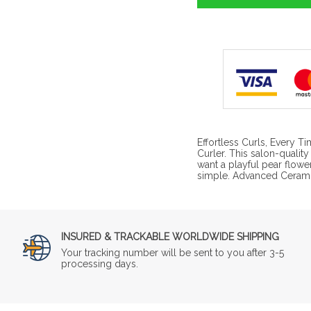
Effortless Curls, Every T
Curler. This salon-quality
want a playful pear flower
simple. Advanced Cerami
INSURED & TRACKABLE WORLDWIDE SHIPPING
Your tracking number will be sent to you after 3-5
processing days.