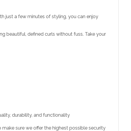
ith just a few minutes of styling, you can enjoy
ing beautiful, defined curls without fuss. Take your
ity, durability, and functionality
 make sure we offer the highest possible security