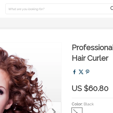
Professiona
Hair Curler
US $60.80
Color:
Black