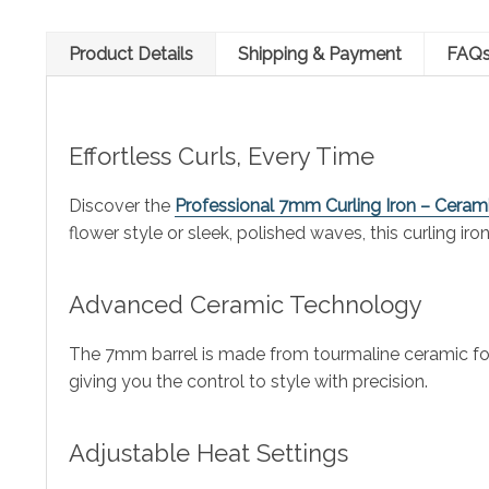
Product Details
Shipping & Payment
FAQ
Effortless Curls, Every Time
Discover the
Professional 7mm Curling Iron – Cerami
flower style or sleek, polished waves, this curling iro
Advanced Ceramic Technology
The 7mm barrel is made from tourmaline ceramic for eve
giving you the control to style with precision.
Adjustable Heat Settings