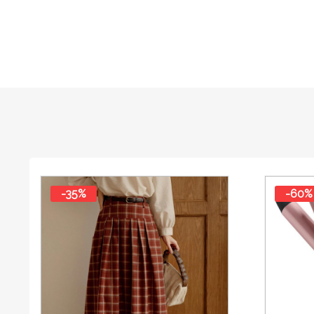
-35%
-60%