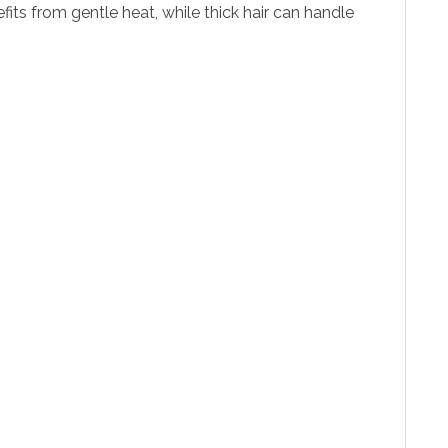
its from gentle heat, while thick hair can handle