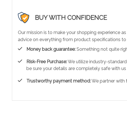
BUY WITH CONFIDENCE
Our mission is to make your shopping experience as
advice on everything from product specifications to 
Money back guarantee:
Something not quite right?
Risk-Free Purchase:
We utilize industry-standard
be sure your details are completely safe with us
Trustworthy payment method:
We partner with 