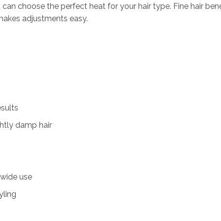
an choose the perfect heat for your hair type. Fine hair benef
y makes adjustments easy.
sults
ightly damp hair
dwide use
yling