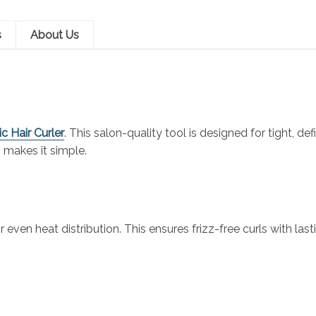
s
About Us
c Hair Curler
. This salon-quality tool is designed for tight, d
n makes it simple.
n heat distribution. This ensures frizz-free curls with lasting