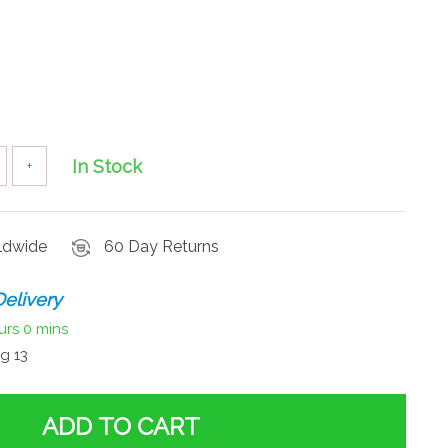
In Stock
+
rldwide
60 Day Returns
elivery
urs
0 mins
g 13
ADD TO CART