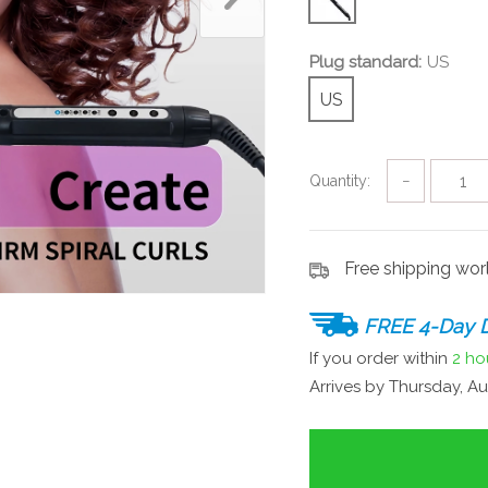
Plug standard:
US
US
Quantity:
−
Free shipping wo
FREE 4-Day D
If you order within
2 ho
Arrives by
Thursday, Au