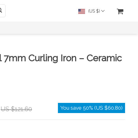
(US $)
l 7mm Curling Iron – Ceramic
You save
50%
(
US $60.80
)
US $121.60