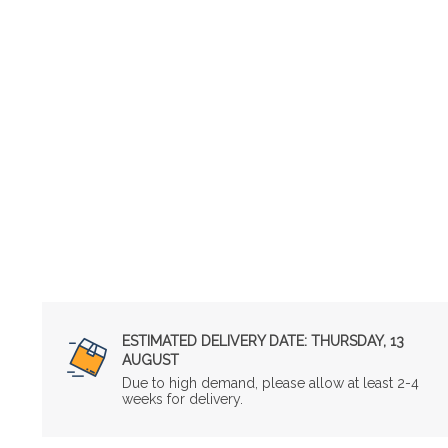
ESTIMATED DELIVERY DATE:
THURSDAY, 13
AUGUST
Due to high demand, please allow at least 2-4
weeks for delivery.