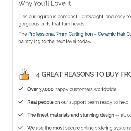
Why You’ll Love It
This curling iron is compact, lightweight, and easy to
gorgeous curls that turn heads.
The
Professional 7mm Curling Iron – Ceramic Hair Cur
hairstyling to the next level today.
4 GREAT REASONS TO BUY FR
Over 37,000
happy customers worldwide
Real people
on our support team ready to help
The finest materials and stunning design
— all ou
We use the most secure
online ordering systems