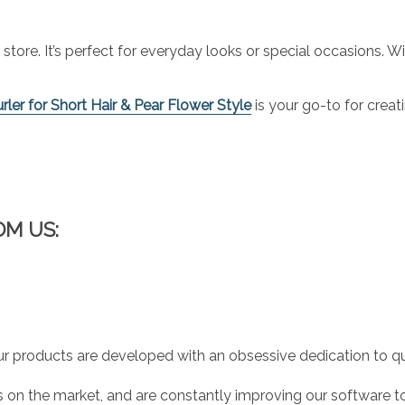
 store. It’s perfect for everyday looks or special occasions. W
ler for Short Hair & Pear Flower Style
is your go-to for creat
OM US:
r products are developed with an obsessive dedication to qual
 on the market, and are constantly improving our software to