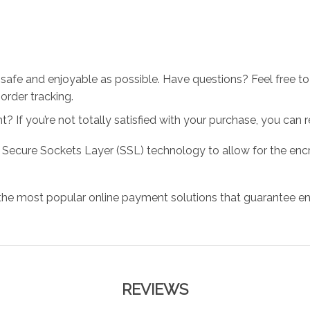
 safe and enjoyable as possible. Have questions? Feel free 
order tracking.
 If you’re not totally satisfied with your purchase, you can ret
 Secure Sockets Layer (SSL) technology to allow for the encry
the most popular online payment solutions that guarantee en
REVIEWS