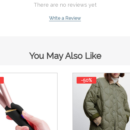
There are no reviews yet
Write a Review
You May Also Like
-50%