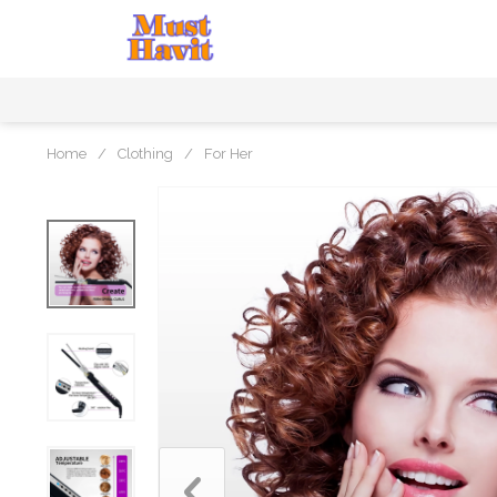
Home
/
Clothing
/
For Her