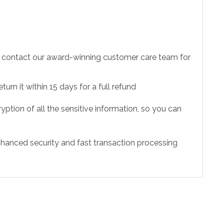
to contact our award-winning customer care team for
urn it within 15 days for a full refund
ption of all the sensitive information, so you can
hanced security and fast transaction processing