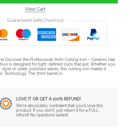
View Cart
Guaranteed Safe Checkout
ime Discover the Professional 7mm Curling Iron – Ceramic Hair
 tool is designed for tight, defined curls that last. Whether you
 style or sleek, polished waves, this curling iron makes it
c Technology The 7mm barrel is…
LOVE IT OR GET A 100% REFUND!
We're absolutely confident that you'll love this
product. If you don't, just return it for a FULL
refund! No questions asked!