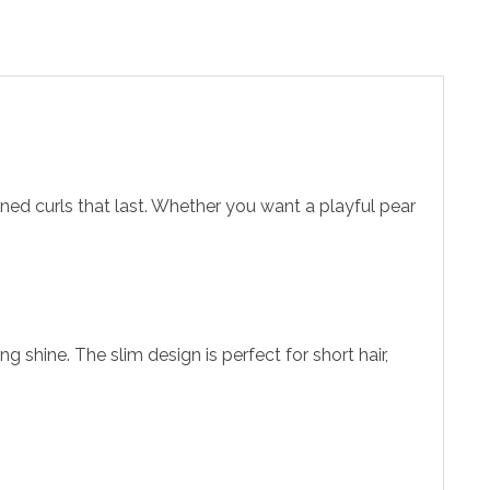
efined curls that last. Whether you want a playful pear
 shine. The slim design is perfect for short hair,