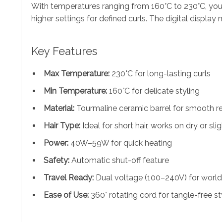
With temperatures ranging from 160°C to 230°C, you c
higher settings for defined curls. The digital displa
Key Features
Max Temperature:
230°C for long-lasting curls
Min Temperature:
160°C for delicate styling
Material:
Tourmaline ceramic barrel for smooth re
Hair Type:
Ideal for short hair, works on dry or sl
Power:
40W–59W for quick heating
Safety:
Automatic shut-off feature
Travel Ready:
Dual voltage (100–240V) for worl
Ease of Use:
360° rotating cord for tangle-free st