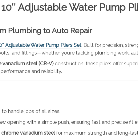
 10″ Adjustable Water Pump Pli
rom Plumbing to Auto Repair
10″ Adjustable Water Pump Pliers Set
. Built for precision, stre
, bolts, and fittings—whether you’re tackling plumbing work, au
 vanadium steel (CR-V)
construction, these pliers offer super
 performance and reliability.
 to handle jobs of all sizes.
 jaw opening with a simple push, ensuring fast and precise fit e
y
chrome vanadium steel
for maximum strength and long-last