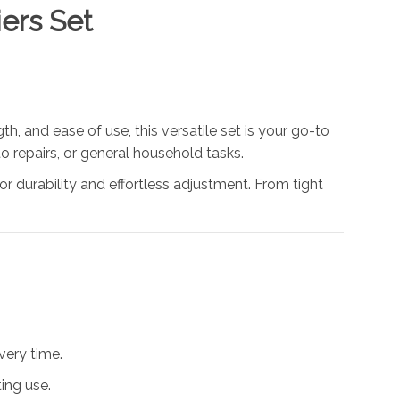
ers Set
ngth, and ease of use, this versatile set is your go-to
to repairs, or general household tasks.
ior durability and effortless adjustment. From tight
very time.
ing use.