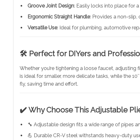
Groove Joint Design
: Easily locks into place for 
Ergonomic Straight Handle
: Provides a non-slip,
Versatile Use
: Ideal for plumbing, automotive re
🛠️
Perfect for DIYers and Professio
Whether you’re tightening a loose faucet, adjusting f
is ideal for smaller, more delicate tasks, while the
fly, saving time and effort.
✔️
Why Choose This Adjustable Pli
🔧 Adjustable design fits a wide range of pipes a
💪 Durable CR-V steel withstands heavy-duty us