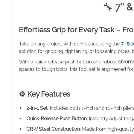
🔧
7″ &
Effortless Grip for Every Task – F
Take on any project with confidence using the
7″ & 
solution for gripping, tightening, or loosening pipes
With a quick-release push button and robust
chrome
spaces to tough bolts, this tool set is engineered for
⚙️
Key Features
2-in-1 Set
: Includes both 7-inch and 10-inch pliers
Quick-Release Push Button
: Instantly adjust the
CR-V Steel Construction
: Made from high-qualit