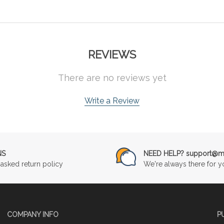
REVIEWS
There are no reviews yet
Write a Review
NS
NEED HELP? support@mu
asked return policy
We're always there for y
COMPANY INFO
P