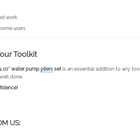
ded work
 home users
our Toolkit
& 10″ water pump
pliers
set
is an essential addition to any too
 well done.
fidence!
OM US: