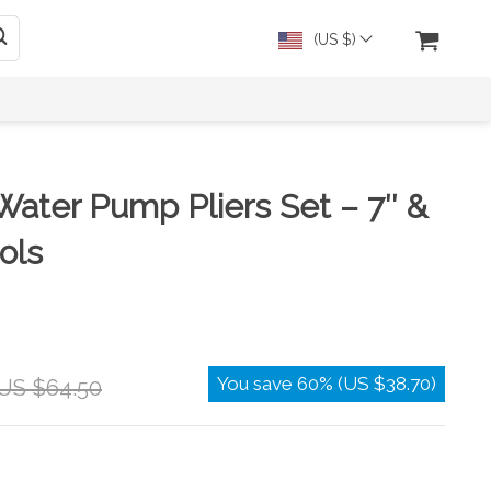
(US $)
Water Pump Pliers Set – 7″ &
ols
You save
60%
(
US $38.70
)
US $64.50