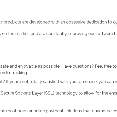
r products are developed with an obsessive dedication to qual
 on the market, and are constantly improving our software to
 safe and enjoyable as possible. Have questions? Feel free 
order tracking.
 If you’re not totally satisfied with your purchase, you can ret
 Secure Sockets Layer (SSL) technology to allow for the encry
the most popular online payment solutions that guarantee en