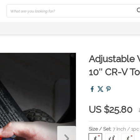
Adjustable 
10″ CR-V To
US $25.80
Size / Set:
7 Inch / 1pc