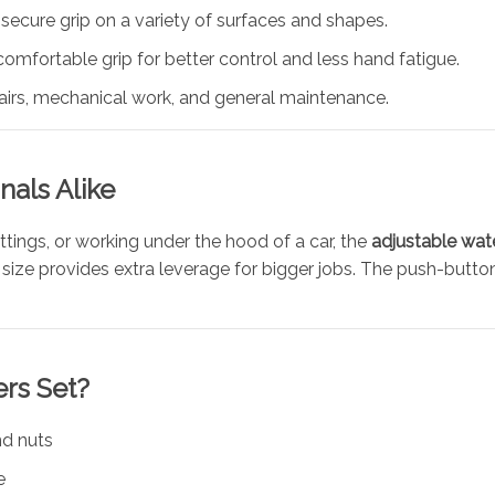
a secure grip on a variety of surfaces and shapes.
 comfortable grip for better control and less hand fatigue.
pairs, mechanical work, and general maintenance.
nals Alike
ittings, or working under the hood of a car, the
adjustable wat
 10″ size provides extra leverage for bigger jobs. The push-bu
ers Set?
nd nuts
e