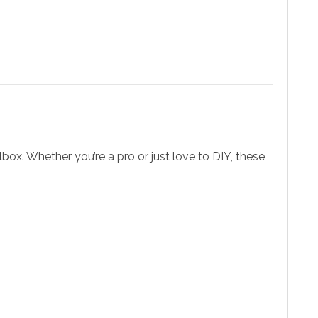
lbox. Whether you’re a pro or just love to DIY, these