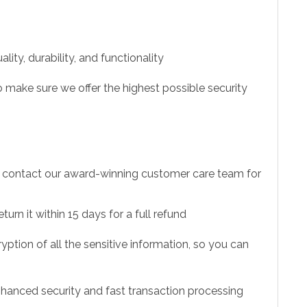
ity, durability, and functionality
 make sure we offer the highest possible security
to contact our award-winning customer care team for
urn it within 15 days for a full refund
ption of all the sensitive information, so you can
hanced security and fast transaction processing