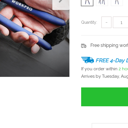
Quantity:
−
Free shipping wo
FREE 4-Day D
If you order within
2 ho
Arrives by
Tuesday, Aug