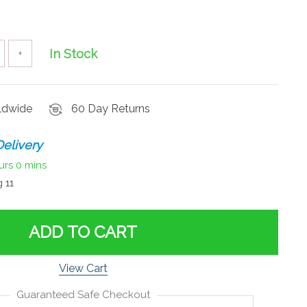
In Stock
+
rldwide
60 Day Returns
elivery
urs
0 mins
 11
ADD TO CART
View Cart
Guaranteed Safe Checkout