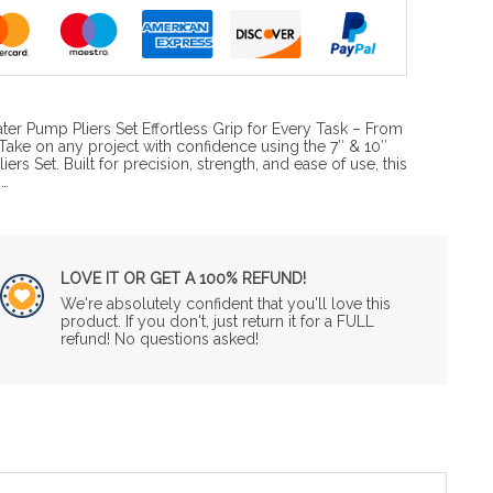
ter Pump Pliers Set Effortless Grip for Every Task – From
Take on any project with confidence using the 7″ & 10″
rs Set. Built for precision, strength, and ease of use, this
o…
LOVE IT OR GET A 100% REFUND!
We're absolutely confident that you'll love this
product. If you don't, just return it for a FULL
refund! No questions asked!