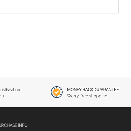
sthavit.co
MONEY BACK GUARANTEE
ou
Worry-free shopping
URCHASE INFO