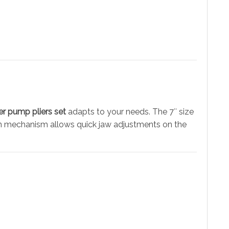
er pump pliers set
adapts to your needs. The 7″ size
tton mechanism allows quick jaw adjustments on the