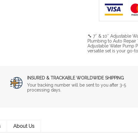
🔧 7″ & 10″ Adjustable Wa
Plumbing to Auto Repair 
Adjustable Water Pump Plie
versatile set is your go-t
INSURED & TRACKABLE WORLDWIDE SHIPPING
Your tracking number will be sent to you after 3-5
processing days.
s
About Us