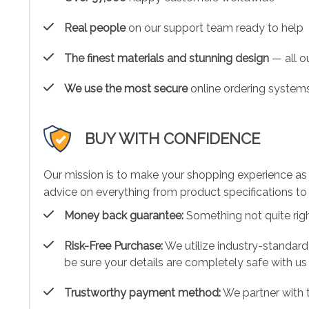
Real people
on our support team ready to help
The finest materials and stunning design
— all ou
We use the most secure
online ordering systems
BUY WITH CONFIDENCE
Our mission is to make your shopping experience as
advice on everything from product specifications to 
Money back guarantee:
Something not quite right?
Risk-Free Purchase:
We utilize industry-standard
be sure your details are completely safe with us
Trustworthy payment method:
We partner with 