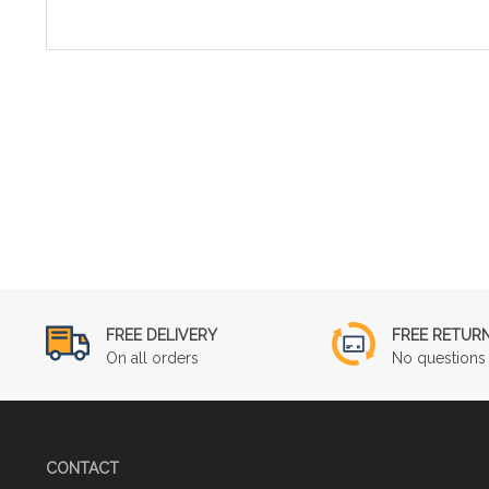
FREE DELIVERY
FREE RETUR
On all orders
No questions 
CONTACT