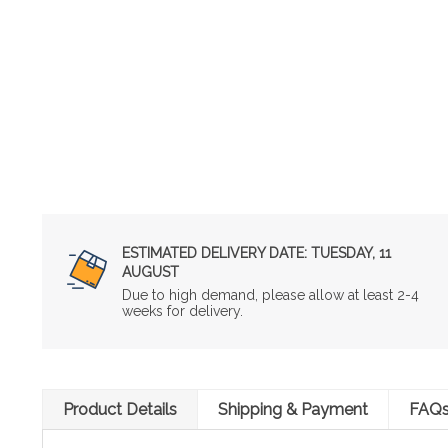
ESTIMATED DELIVERY DATE:
TUESDAY, 11
AUGUST
Due to high demand, please allow at least 2-4
weeks for delivery.
Product Details
Shipping & Payment
FAQ