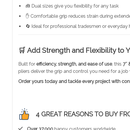
🧰 Dual sizes give you flexibility for any task
✋ Comfortable grip reduces strain during exten
🔄 Ideal for professional tradesmen or everyday
🛒
Add Strength and Flexibility to Y
Built for
efficiency, strength, and ease of use
, this
7″ 
pliers deliver the grip and control you need for a job
Order yours today and tackle every project with con
4 GREAT REASONS TO BUY FR
Over 37,000
happy customers worldwide