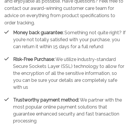
and enjoyable as possible. Have questions? Feel free to
contact our award-winning customer care team for
advice on everything from product specifications to
order tracking.
Money back guarantee:
Something not quite right? If
you’re not totally satisfied with your purchase, you
can return it within 15 days for a full refund
Risk-Free Purchase:
We utilize industry-standard
Secure Sockets Layer (SSL) technology to allow for
the encryption of all the sensitive information, so
you can be sure your details are completely safe
with us
Trustworthy payment method:
We partner with the
most popular online payment solutions that
guarantee enhanced security and fast transaction
processing