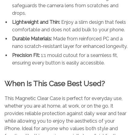
safeguards the camera lens from scratches and
drops.
Lightweight and Thin:
Enjoy a slim design that feels
comfortable and does not add bulk to your phone.
Durable Materials:
Made from reinforced PC and a
nano scratch-resistant layer for enhanced longevity.
Precision Fit:
1:1 mould cutout for a seamless fit,
ensuring every button is easily accessible.
When Is This Case Best Used?
This Magnetic Clear Case is perfect for everyday use,
whether you are at home, at work, or on the go. It
provides reliable protection against daily wear and tear
while allowing you to enjoy the aesthetics of your
iPhone. Ideal for anyone who values both style and