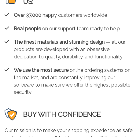
US:
Over 37,000
happy customers worldwide
Real people
on our support team ready to help
The finest materials and stunning design
— all our
products are developed with an obsessive
dedication to quality, durability, and functionality
We use the most secure
online ordering systems on
the market, and are constantly improving our
software to make sure we offer the highest possible
security
BUY WITH CONFIDENCE
Our mission is to make your shopping experience as safe