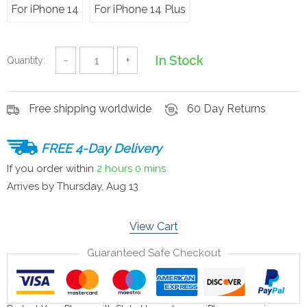
For iPhone 14
For iPhone 14 Plus
In Stock
Quantity:
−
+
Free shipping worldwide
60 Day Returns
FREE 4-Day Delivery
If you order within
2 hours
0 mins
Arrives by
Thursday, Aug 13
View Cart
Guaranteed Safe Checkout