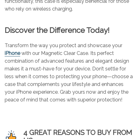
functionality, this case is especially beneficial for those
who rely on wireless charging.
Discover the Difference Today!
Transform the way you protect and showcase your
iPhone
with our Magnetic Clear Case. Its perfect
combination of advanced features and elegant design
makes it a must-have for your device. Don’t settle for
less when it comes to protecting your phone—choose a
case that complements your lifestyle and enhances
your iPhone experience. Grab yours now and enjoy the
peace of mind that comes with superior protection!
4 GREAT REASONS TO BUY FROM