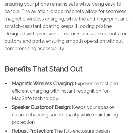
ensuring your phone remains safe while being easy to
handle. The aviation-grade magnets allow for seamless
magnetic wireless charging, while the anti-fingerprint and
scratch-resistant coating keeps it looking pristine.
Designed with precision, it features accurate cutouts for
buttons and ports, ensuring smooth operation without
compromising accessibility.
Benefits That Stand Out
Magnetic Wireless Charging:
Experience fast and
efficient charging with instant recognition for
MagSafe technology.
Speaker Dustproof Design:
Keeps your speaker
clean, enhancing sound quality while maintaining
protection.
Robust Protection:
The full-enclosure design