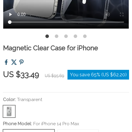
Magnetic Clear Case for iPhone
US $33.49
You save
65%
(
US $62.20
)
US $95.69
Color:
Transparent
Phone Model:
For iPhone 14 Pro Max