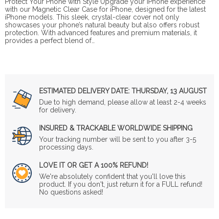
Protect Your Phone with Style Upgrade your iPhone experience
with our Magnetic Clear Case for iPhone, designed for the latest
iPhone models. This sleek, crystal-clear cover not only
showcases your phone’s natural beauty but also offers robust
protection. With advanced features and premium materials, it
provides a perfect blend of…
ESTIMATED DELIVERY DATE:
THURSDAY, 13 AUGUST
Due to high demand, please allow at least 2-4 weeks
for delivery.
INSURED & TRACKABLE WORLDWIDE SHIPPING
Your tracking number will be sent to you after 3-5
processing days.
LOVE IT OR GET A 100% REFUND!
We're absolutely confident that you'll love this
product. If you don't, just return it for a FULL refund!
No questions asked!