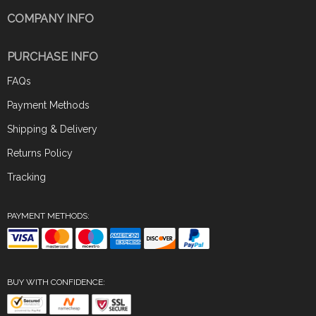
COMPANY INFO
PURCHASE INFO
FAQs
Payment Methods
Shipping & Delivery
Returns Policy
Tracking
PAYMENT METHODS:
BUY WITH CONFIDENCE: