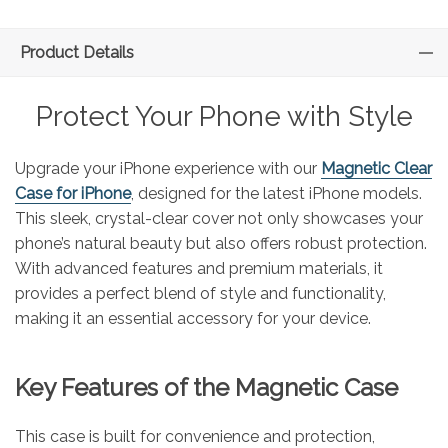
Product Details
Protect Your Phone with Style
Upgrade your iPhone experience with our
Magnetic Clear
Case for iPhone
, designed for the latest iPhone models.
This sleek, crystal-clear cover not only showcases your
phone’s natural beauty but also offers robust protection.
With advanced features and premium materials, it
provides a perfect blend of style and functionality,
making it an essential accessory for your device.
Key Features of the Magnetic Case
This case is built for convenience and protection,