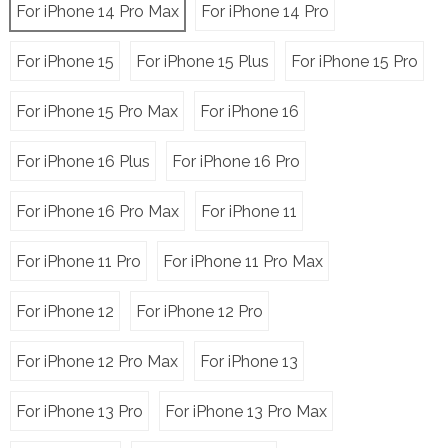
For iPhone 14 Pro Max
For iPhone 14 Pro
For iPhone 15
For iPhone 15 Plus
For iPhone 15 Pro
For iPhone 15 Pro Max
For iPhone 16
For iPhone 16 Plus
For iPhone 16 Pro
For iPhone 16 Pro Max
For iPhone 11
For iPhone 11 Pro
For iPhone 11 Pro Max
For iPhone 12
For iPhone 12 Pro
For iPhone 12 Pro Max
For iPhone 13
For iPhone 13 Pro
For iPhone 13 Pro Max