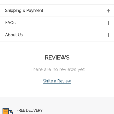
Shipping & Payment
FAQs
About Us
REVIEWS
There are no reviews yet
Write a Review
FREE DELIVERY