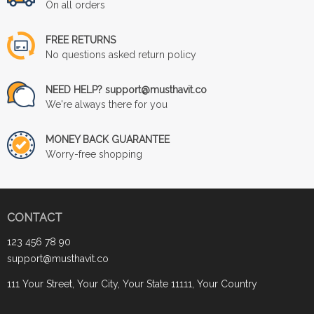
On all orders
FREE RETURNS
No questions asked return policy
NEED HELP? support@musthavit.co
We're always there for you
MONEY BACK GUARANTEE
Worry-free shopping
CONTACT
123 456 78 90
support@musthavit.co
111 Your Street, Your City, Your State 11111, Your Country