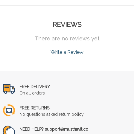
REVIEWS
There are no reviews yet
Write a Review
FREE DELIVERY
On all orders
FREE RETURNS
No questions asked return policy
NEED HELP? support@musthavit.co