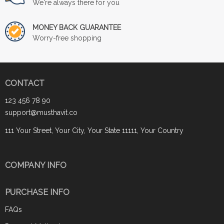
We're always there for you
MONEY BACK GUARANTEE
Worry-free shopping
CONTACT
123 456 78 90
support@musthavit.co
111 Your Street, Your City, Your State 11111, Your Country
COMPANY INFO
PURCHASE INFO
FAQs