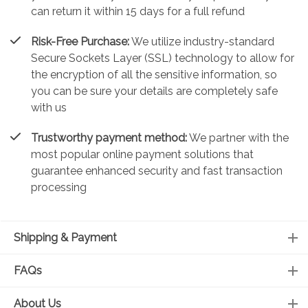
can return it within 15 days for a full refund
Risk-Free Purchase:
We utilize industry-standard
Secure Sockets Layer (SSL) technology to allow for
the encryption of all the sensitive information, so
you can be sure your details are completely safe
with us
Trustworthy payment method:
We partner with the
most popular online payment solutions that
guarantee enhanced security and fast transaction
processing
Shipping & Payment
FAQs
About Us