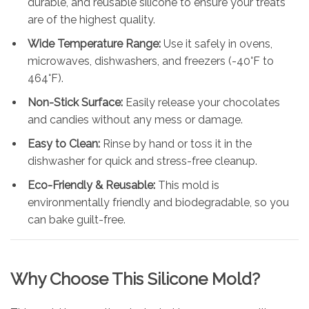
durable, and reusable silicone to ensure your treats
are of the highest quality.
Wide Temperature Range:
Use it safely in ovens,
microwaves, dishwashers, and freezers (-40°F to
464°F).
Non-Stick Surface:
Easily release your chocolates
and candies without any mess or damage.
Easy to Clean:
Rinse by hand or toss it in the
dishwasher for quick and stress-free cleanup.
Eco-Friendly & Reusable:
This mold is
environmentally friendly and biodegradable, so you
can bake guilt-free.
Why Choose This Silicone Mold?