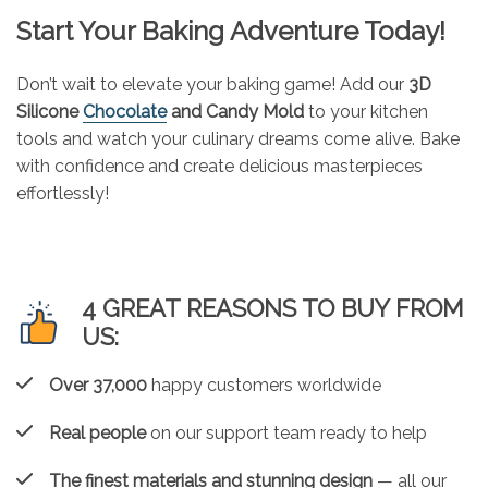
Start Your Baking Adventure Today!
Don’t wait to elevate your baking game! Add our
3D
Silicone
Chocolate
and Candy Mold
to your kitchen
tools and watch your culinary dreams come alive. Bake
with confidence and create delicious masterpieces
effortlessly!
4 GREAT REASONS TO BUY FROM
US:
Over 37,000
happy customers worldwide
Real people
on our support team ready to help
The finest materials and stunning design
— all our