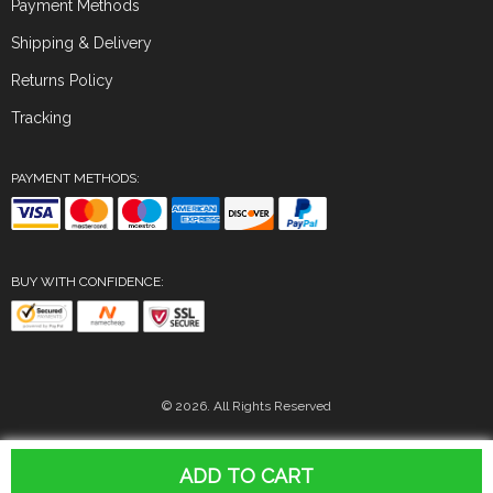
Payment Methods
Shipping & Delivery
Returns Policy
Tracking
PAYMENT METHODS:
BUY WITH CONFIDENCE:
© 2026. All Rights Reserved
ADD TO CART