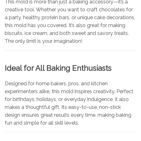
This mold is more than just a baking accessory—it’s a
creative tool. Whether you want to craft chocolates for
a party, healthy protein bars, or unique cake decorations,
this mold has you covered. It’s also great for making
biscuits, ice cream, and both sweet and savory treats.
The only limit is your imagination!
Ideal for All Baking Enthusiasts
Designed for home bakers, pros, and kitchen
experimenters alike, this mold inspires creativity. Perfect
for birthdays, holidays, or everyday indulgence, it also
makes a thoughtful gift. Its easy-to-use, non-stick
design ensures great results every time, making baking
fun and simple for all skill levels.