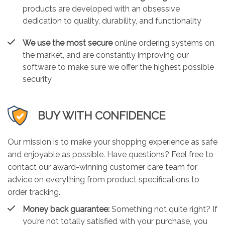
products are developed with an obsessive
dedication to quality, durability, and functionality
We use the most secure
online ordering systems on
the market, and are constantly improving our
software to make sure we offer the highest possible
security
BUY WITH CONFIDENCE
Our mission is to make your shopping experience as safe
and enjoyable as possible. Have questions? Feel free to
contact our award-winning customer care team for
advice on everything from product specifications to
order tracking.
Money back guarantee:
Something not quite right? If
you’re not totally satisfied with your purchase, you