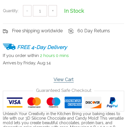
In Stock
Quantity:
−
+
Free shipping worldwide
60 Day Returns
FREE 4-Day Delivery
If you order within
2 hours
0 mins
Arrives by
Friday, Aug 14
View Cart
Guaranteed Safe Checkout
Unleash Your Creativity in the Kitchen Bring your baking ideas to
life with our 3D Silicone Chocolate and Candy Mold! This versatile
mold lets you create beautiful chocolates, protein bars, and