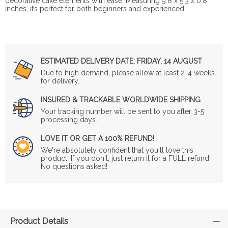
decorative cake elements with ease. Measuring 9.8 x 5.3 x 0.8
inches, it’s perfect for both beginners and experienced…
ESTIMATED DELIVERY DATE:
FRIDAY, 14 AUGUST
Due to high demand, please allow at least 2-4 weeks
for delivery.
INSURED & TRACKABLE WORLDWIDE SHIPPING
Your tracking number will be sent to you after 3-5
processing days.
LOVE IT OR GET A 100% REFUND!
We're absolutely confident that you'll love this
product. If you don't, just return it for a FULL refund!
No questions asked!
Product Details