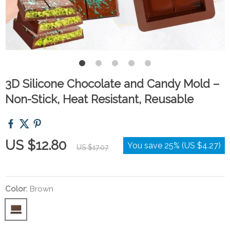
3D Silicone Chocolate and Candy Mold –
Non-Stick, Heat Resistant, Reusable
US $12.80
You save
25%
(
US $4.27
)
US $17.07
Color:
Brown