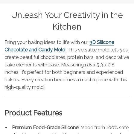
Unleash Your Creativity in the
Kitchen
Bring your baking ideas to life with our
3D Silicone
Chocolate and Candy Mold
! This versatile mold lets you
create beautiful chocolates, protein bars, and decorative
cake elements with ease. Measuring 9.8 x 5.3 x 0.8
inches, it’s perfect for both beginners and experienced
bakers. Every creation becomes a masterpiece with this
high-quality mold.
Product Features
Premium Food-Grade Silicone:
Made from 100% safe,