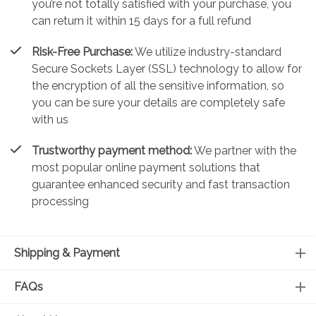
you’re not totally satisfied with your purchase, you
can return it within 15 days for a full refund
Risk-Free Purchase:
We utilize industry-standard
Secure Sockets Layer (SSL) technology to allow for
the encryption of all the sensitive information, so
you can be sure your details are completely safe
with us
Trustworthy payment method:
We partner with the
most popular online payment solutions that
guarantee enhanced security and fast transaction
processing
Shipping & Payment
FAQs