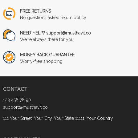
FREE RETURNS
No questions asked return policy
NEED HELP? support@musthavit.co
We're always there for you
MONEY BACK GUARANTEE
Worry-free shopping
CONTACT
123 456 78 90
support@musthavit.co
111 Your Street, Your City, Your State 11111, Your Country