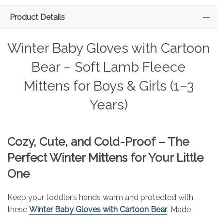
Product Details
Winter Baby Gloves with Cartoon
Bear – Soft Lamb Fleece
Mittens for Boys & Girls (1–3
Years)
Cozy, Cute, and Cold-Proof – The
Perfect Winter Mittens for Your Little
One
Keep your toddler’s hands warm and protected with
these
Winter Baby Gloves with Cartoon Bear
. Made