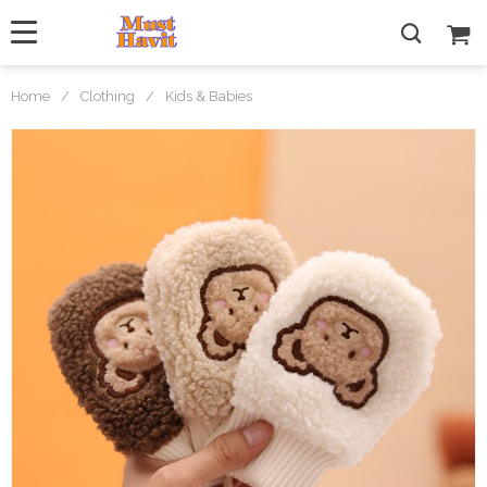
Home
/
Clothing
/
Kids & Babies