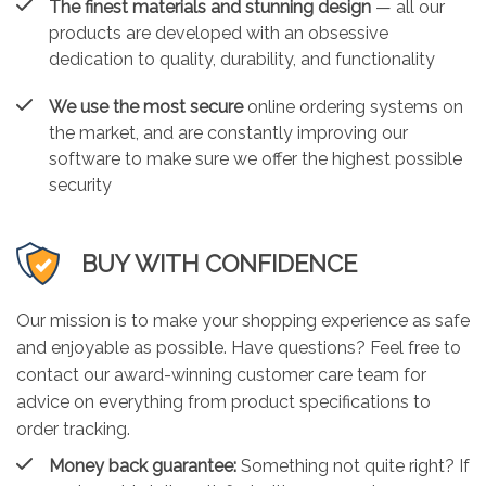
The finest materials and stunning design
— all our
products are developed with an obsessive
dedication to quality, durability, and functionality
We use the most secure
online ordering systems on
the market, and are constantly improving our
software to make sure we offer the highest possible
security
BUY WITH CONFIDENCE
Our mission is to make your shopping experience as safe
and enjoyable as possible. Have questions? Feel free to
contact our award-winning customer care team for
advice on everything from product specifications to
order tracking.
Money back guarantee:
Something not quite right? If