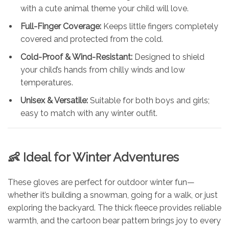
with a cute animal theme your child will love.
Full-Finger Coverage:
Keeps little fingers completely
covered and protected from the cold.
Cold-Proof & Wind-Resistant:
Designed to shield
your child’s hands from chilly winds and low
temperatures.
Unisex & Versatile:
Suitable for both boys and girls;
easy to match with any winter outfit.
👶 Ideal for Winter Adventures
These gloves are perfect for outdoor winter fun—
whether it’s building a snowman, going for a walk, or just
exploring the backyard. The thick fleece provides reliable
warmth, and the cartoon bear pattern brings joy to every