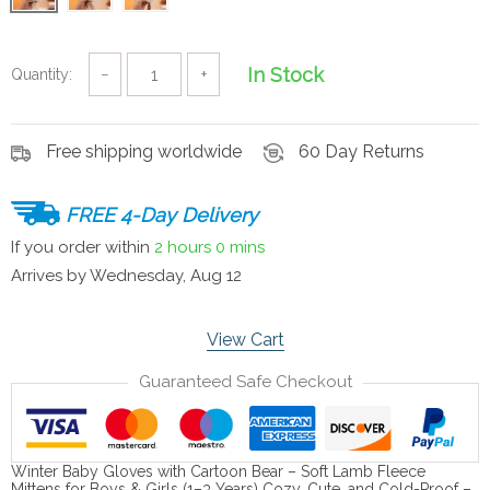
In Stock
Quantity:
−
+
Free shipping worldwide
60 Day Returns
FREE 4-Day Delivery
If you order within
2 hours
0 mins
Arrives by
Wednesday, Aug 12
View Cart
Guaranteed Safe Checkout
Winter Baby Gloves with Cartoon Bear – Soft Lamb Fleece
Mittens for Boys & Girls (1–3 Years) Cozy, Cute, and Cold-Proof –