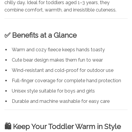
chilly day. Ideal for toddlers aged 1–3 years, they
combine comfort, warmth, and irresistible cuteness.
✅ Benefits at a Glance
Warm and cozy fleece keeps hands toasty
Cute bear design makes them fun to wear
Wind-resistant and cold-proof for outdoor use
Full-finger coverage for complete hand protection
Unisex style suitable for boys and girls
Durable and machine washable for easy care
🛍️ Keep Your Toddler Warm in Style