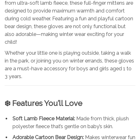
from ultra-soft lamb fleece, these full-finger mittens are
designed to provide maximum warmth and comfort
during cold weather. Featuring a fun and playful cartoon
bear design, these gloves are not only functional but
also adorable—making winter wear exciting for your
child!
Whether your little one is playing outside, taking a walk
in the park, or joining you on winter errands, these gloves
are a must-have accessory for boys and girls aged 1 to
3 years.
❄️
Features You’ll Love
Soft Lamb Fleece Material:
Made from thick, plush
polyester fleece that’s gentle on baby’s skin.
Adorable Cartoon Bear Design:
Makes winterwear fun