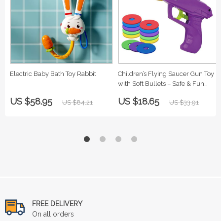
Electric Baby Bath Toy Rabbit
Children’s Flying Saucer Gun Toy
with Soft Bullets – Safe & Fun
Outdoor Play
US $58.95
US $18.65
US $84.21
US $33.91
FREE DELIVERY
On all orders