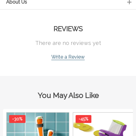
About Us
REVIEWS
There are no reviews yet
Write a Review
You May Also Like
-30%
-45%