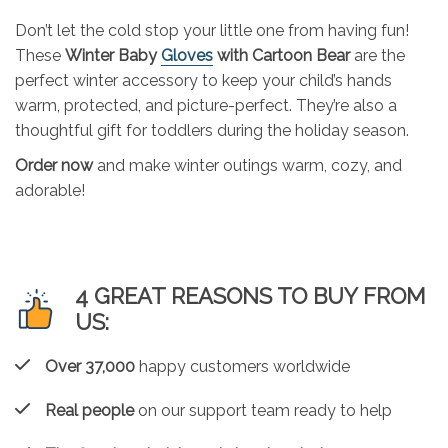
Don’t let the cold stop your little one from having fun!
These
Winter Baby
Gloves
with Cartoon Bear
are the
perfect winter accessory to keep your child’s hands
warm, protected, and picture-perfect. They’re also a
thoughtful gift for toddlers during the holiday season.
Order now
and make winter outings warm, cozy, and
adorable!
4 GREAT REASONS TO BUY FROM
US:
Over 37,000
happy customers worldwide
Real people
on our support team ready to help