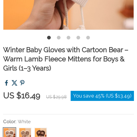
Winter Baby Gloves with Cartoon Bear –
Warm Lamb Fleece Mittens for Boys &
Girls (1–3 Years)
US $16.49
You save
45%
(
US $13.49
)
US $29.98
Color:
White