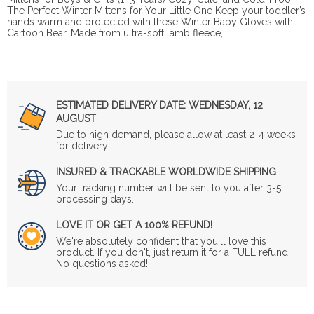
The Perfect Winter Mittens for Your Little One Keep your toddler’s
hands warm and protected with these Winter Baby Gloves with
Cartoon Bear. Made from ultra-soft lamb fleece,…
ESTIMATED DELIVERY DATE:
WEDNESDAY, 12
AUGUST
Due to high demand, please allow at least 2-4 weeks
for delivery.
INSURED & TRACKABLE WORLDWIDE SHIPPING
Your tracking number will be sent to you after 3-5
processing days.
LOVE IT OR GET A 100% REFUND!
We're absolutely confident that you'll love this
product. If you don't, just return it for a FULL refund!
No questions asked!