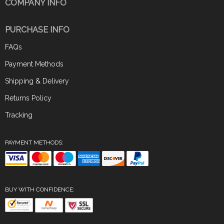
COMPANY INFO
PURCHASE INFO
FAQs
Payment Methods
Shipping & Delivery
Returns Policy
Tracking
PAYMENT METHODS:
BUY WITH CONFIDENCE: