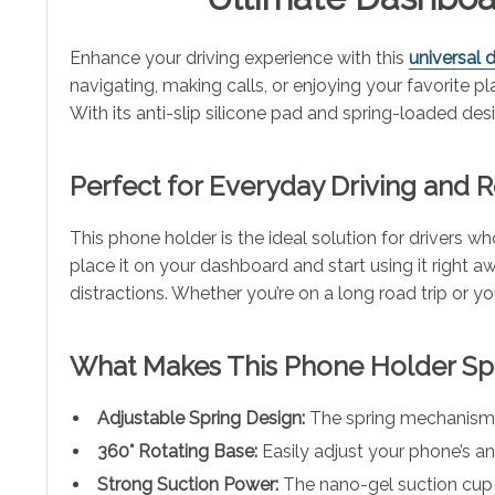
Enhance your driving experience with this
universal
navigating, making calls, or enjoying your favorite
With its anti-slip silicone pad and spring-loaded de
Perfect for Everyday Driving and R
This phone holder is the ideal solution for drivers 
place it on your dashboard and start using it right aw
distractions. Whether you’re on a long road trip or
What Makes This Phone Holder Sp
Adjustable Spring Design:
The spring mechanism se
360° Rotating Base:
Easily adjust your phone’s an
Strong Suction Power:
The nano-gel suction cup g