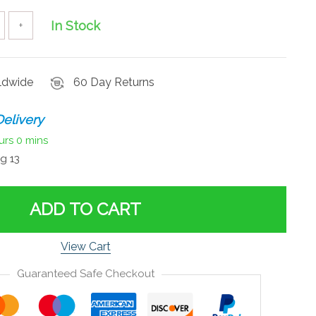
In Stock
+
rldwide
60 Day Returns
elivery
urs
0 mins
g 13
ADD TO CART
View Cart
Guaranteed Safe Checkout