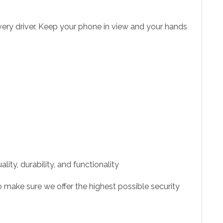
very driver. Keep your phone in view and your hands
ity, durability, and functionality
 make sure we offer the highest possible security