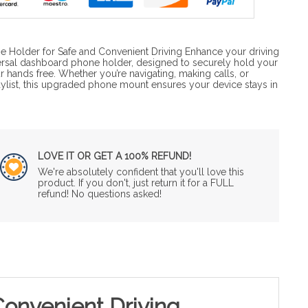
 Holder for Safe and Convenient Driving Enhance your driving
versal dashboard phone holder, designed to securely hold your
 hands free. Whether you’re navigating, making calls, or
aylist, this upgraded phone mount ensures your device stays in
LOVE IT OR GET A 100% REFUND!
We're absolutely confident that you'll love this
product. If you don't, just return it for a FULL
refund! No questions asked!
onvenient Driving