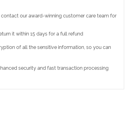
to contact our award-winning customer care team for
urn it within 15 days for a full refund
ption of all the sensitive information, so you can
hanced security and fast transaction processing