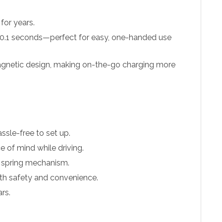
 for years.
st 0.1 seconds—perfect for easy, one-handed use
magnetic design, making on-the-go charging more
sle-free to set up.
 of mind while driving.
e spring mechanism.
both safety and convenience.
rs.