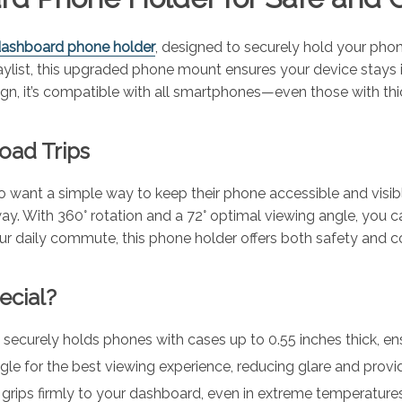
 dashboard phone holder
, designed to securely hold your pho
 playlist, this upgraded phone mount ensures your device stay
sign, it’s compatible with all smartphones—even those with th
oad Trips
who want a simple way to keep their phone accessible and visib
ay. With 360° rotation and a 72° optimal viewing angle, you can 
 your daily commute, this phone holder offers both safety and
ecial?
curely holds phones with cases up to 0.55 inches thick, ensur
gle for the best viewing experience, reducing glare and provid
rips firmly to your dashboard, even in extreme temperatures