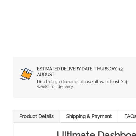
ESTIMATED DELIVERY DATE:
THURSDAY, 13
AUGUST
Due to high demand, please allow at least 2-4
weeks for delivery.
Product Details
Shipping & Payment
FAQ
Ultimate Dashboa