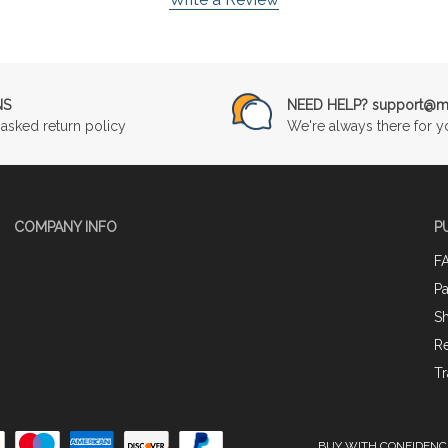
NS
NEED HELP? support@mu
asked return policy
We're always there for y
COMPANY INFO
P
F
P
Sh
Re
Tr
BUY WITH CONFIDENC