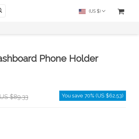
(US $)
Dashboard Phone Holder
You save
70%
(
US $62.53
)
US $89.33