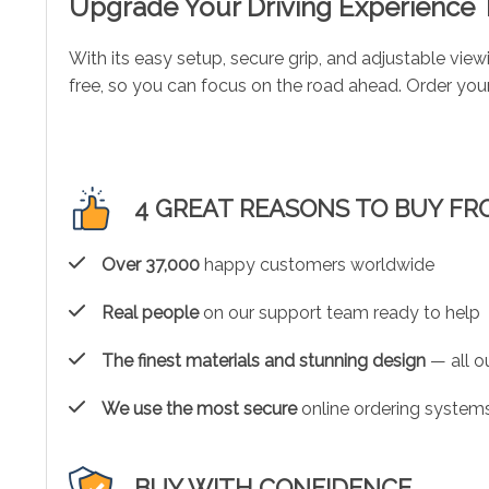
Upgrade Your Driving Experience
With its easy setup, secure grip, and adjustable vie
free, so you can focus on the road ahead. Order yo
4 GREAT REASONS TO BUY FR
Over 37,000
happy customers worldwide
Real people
on our support team ready to help
The finest materials and stunning design
— all ou
We use the most secure
online ordering systems
BUY WITH CONFIDENCE