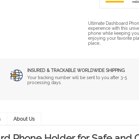
Ultimate Dashboard Phone
experience with this uni
phone while keeping your
enjoying your favorite pl
place…
INSURED & TRACKABLE WORLDWIDE SHIPPING
Your tracking number will be sent to you after 3-5
processing days.
s
About Us
rd Phone Holder for Safe and C