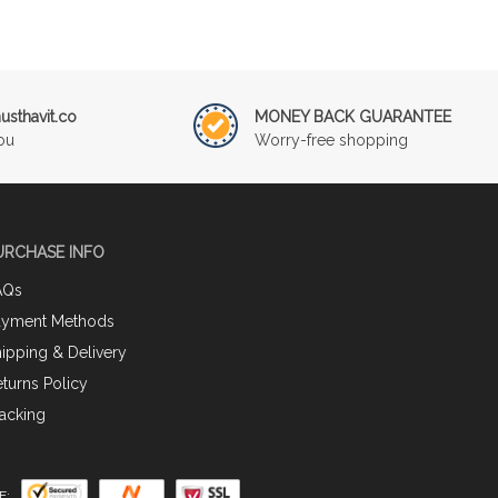
sthavit.co
MONEY BACK GUARANTEE
ou
Worry-free shopping
URCHASE INFO
AQs
ayment Methods
ipping & Delivery
turns Policy
acking
E: