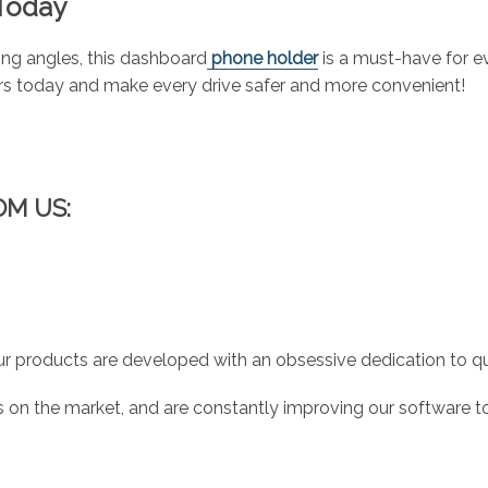
 Today
wing angles, this dashboard
phone holder
is a must-have for e
urs today and make every drive safer and more convenient!
OM US:
r products are developed with an obsessive dedication to qual
 on the market, and are constantly improving our software to