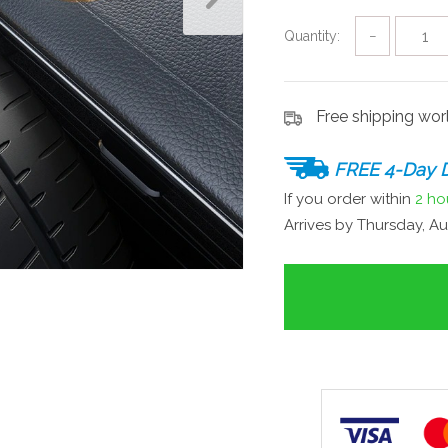
Quantity:
−
Free shipping wo
FREE 4-Day D
If you order within
2 ho
Arrives by
Thursday, Au