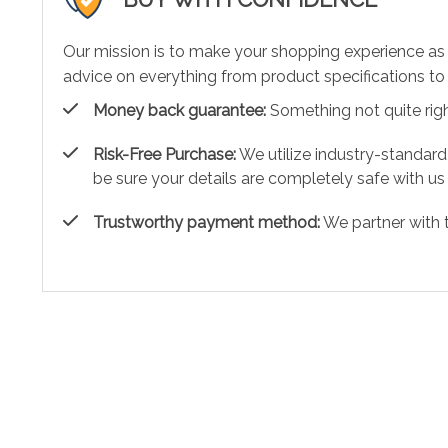
Our mission is to make your shopping experience as
advice on everything from product specifications to 
Money back guarantee:
Something not quite right?
Risk-Free Purchase:
We utilize industry-standard
be sure your details are completely safe with us
Trustworthy payment method:
We partner with 