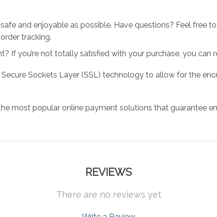
 safe and enjoyable as possible. Have questions? Feel free 
order tracking.
 If you’re not totally satisfied with your purchase, you can ret
 Secure Sockets Layer (SSL) technology to allow for the encry
the most popular online payment solutions that guarantee en
REVIEWS
There are no reviews yet
Write a Review