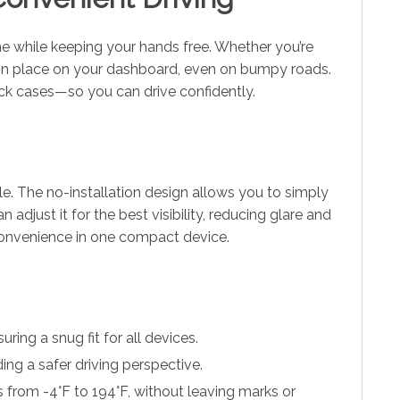
ne while keeping your hands free. Whether you’re
s in place on your dashboard, even on bumpy roads.
ick cases—so you can drive confidently.
le. The no-installation design allows you to simply
adjust it for the best visibility, reducing glare and
 convenience in one compact device.
ing a snug fit for all devices.
ing a safer driving perspective.
 from -4°F to 194°F, without leaving marks or