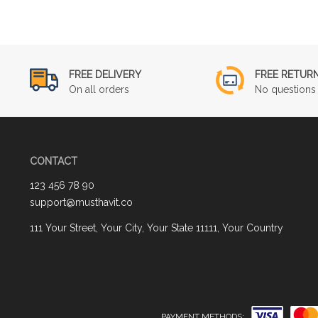
FREE DELIVERY
FREE RETUR
On all orders
No questions 
CONTACT
123 456 78 90
support@musthavit.co
111 Your Street, Your City, Your State 11111, Your Country
PAYMENT METHODS: