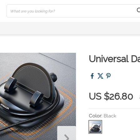
Universal 
US $26.80
Color:
Black