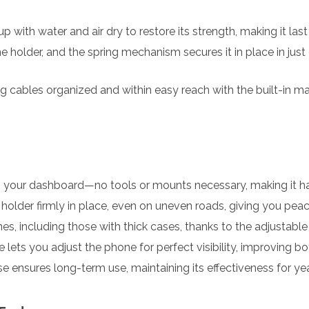
p with water and air dry to restore its strength, making it last
e holder, and the spring mechanism secures it in place in ju
 cables organized and within easy reach with the built-in 
n your dashboard—no tools or mounts necessary, making it has
older firmly in place, even on uneven roads, giving you peace
s, including those with thick cases, thanks to the adjustabl
 lets you adjust the phone for perfect visibility, improving 
 ensures long-term use, maintaining its effectiveness for yea