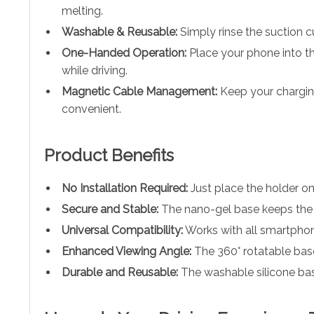
melting.
Washable & Reusable:
Simply rinse the suction cu
One-Handed Operation:
Place your phone into th
while driving.
Magnetic Cable Management:
Keep your charging
convenient.
Product Benefits
No Installation Required:
Just place the holder o
Secure and Stable:
The nano-gel base keeps the h
Universal Compatibility:
Works with all smartphone
Enhanced Viewing Angle:
The 360° rotatable base
Durable and Reusable:
The washable silicone base