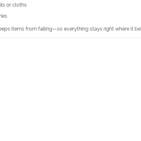
ls or cloths
ries
eps items from falling—so everything stays right where it be