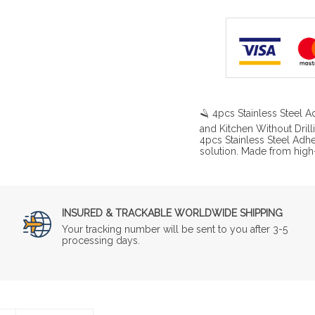
🪒 4pcs Stainless Steel
and Kitchen Without Drill
4pcs Stainless Steel Adh
solution. Made from high-
INSURED & TRACKABLE WORLDWIDE SHIPPING
Your tracking number will be sent to you after 3-5
processing days.