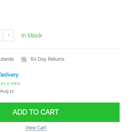
In Stock
+
rldwide
60 Day Returns
elivery
urs
0 mins
Aug 12
ADD TO CART
View Cart