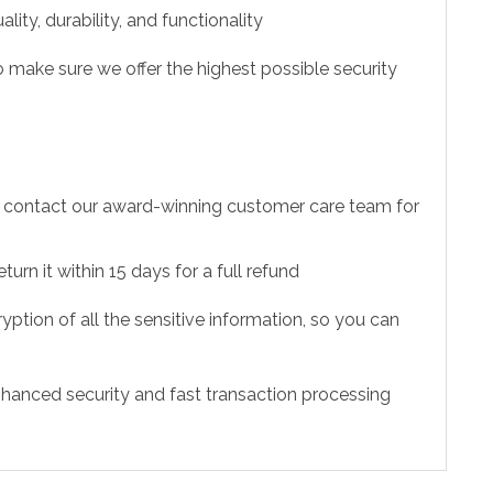
ity, durability, and functionality
 make sure we offer the highest possible security
to contact our award-winning customer care team for
urn it within 15 days for a full refund
ption of all the sensitive information, so you can
hanced security and fast transaction processing