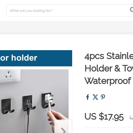
4pcs Stainl
Holder & To
Waterproof
US $17.95
U