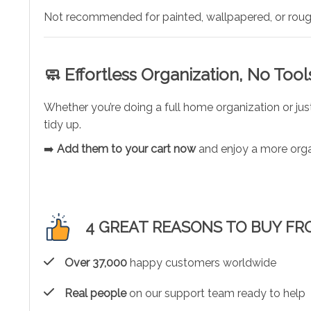
Not recommended for painted, wallpapered, or roug
🧼 Effortless Organization, No Too
Whether you’re doing a full home organization or j
tidy up.
➡️
Add them to your cart now
and enjoy a more orga
4 GREAT REASONS TO BUY FR
Over 37,000
happy customers worldwide
Real people
on our support team ready to help