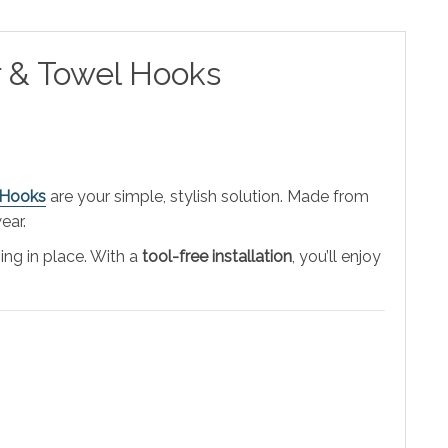
r & Towel Hooks
 Hooks
are your simple, stylish solution. Made from
ear.
ing in place. With a
tool-free installation
, you’ll enjoy