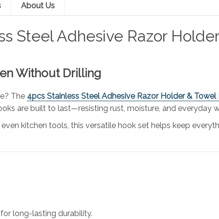
s
About Us
ess Steel Adhesive Razor Holde
n Without Drilling
ace? The
4pcs Stainless Steel Adhesive Razor Holder & Towel
oks are built to last—resisting rust, moisture, and everyday w
 even kitchen tools, this versatile hook set helps keep everyth
for long-lasting durability.