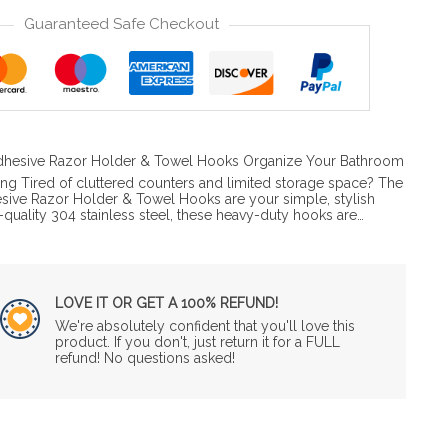
Guaranteed Safe Checkout
 Adhesive Razor Holder & Towel Hooks Organize Your Bathroom
ing Tired of cluttered counters and limited storage space? The
esive Razor Holder & Towel Hooks are your simple, stylish
quality 304 stainless steel, these heavy-duty hooks are…
LOVE IT OR GET A 100% REFUND!
We're absolutely confident that you'll love this
product. If you don't, just return it for a FULL
refund! No questions asked!