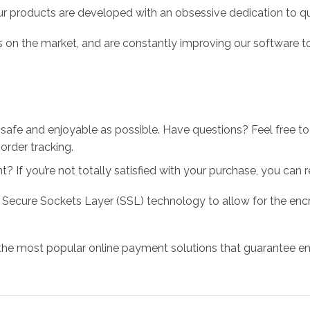
r products are developed with an obsessive dedication to qual
 on the market, and are constantly improving our software to
 safe and enjoyable as possible. Have questions? Feel free 
order tracking.
 If you’re not totally satisfied with your purchase, you can ret
 Secure Sockets Layer (SSL) technology to allow for the encry
the most popular online payment solutions that guarantee en