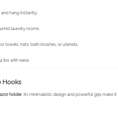
, and hang instantly.
humid laundry rooms.
r towels, hats, bath brushes, or utensils.
 lbs with ease.
e Hooks
razor holder
. Its minimalistic design and powerful grip make it i