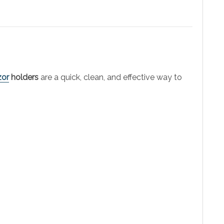
zor
holders
are a quick, clean, and effective way to