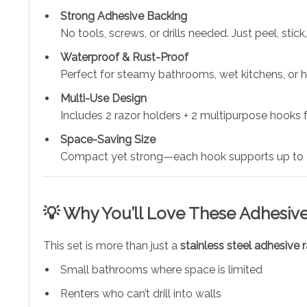
Strong Adhesive Backing
No tools, screws, or drills needed. Just peel, stick
Waterproof & Rust-Proof
Perfect for steamy bathrooms, wet kitchens, or 
Multi-Use Design
Includes 2 razor holders + 2 multipurpose hooks fo
Space-Saving Size
Compact yet strong—each hook supports up to 4
💡 Why You’ll Love These Adhesiv
This set is more than just a
stainless steel adhesive 
Small bathrooms where space is limited
Renters who can’t drill into walls