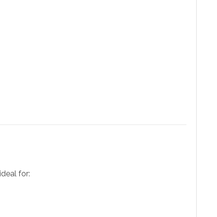
deal for: