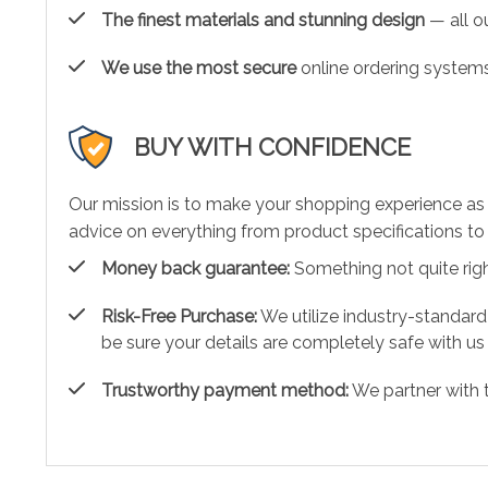
The finest materials and stunning design
— all ou
We use the most secure
online ordering systems
BUY WITH CONFIDENCE
Our mission is to make your shopping experience as
advice on everything from product specifications to 
Money back guarantee:
Something not quite right?
Risk-Free Purchase:
We utilize industry-standard
be sure your details are completely safe with us
Trustworthy payment method:
We partner with 