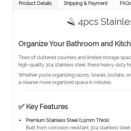
Product Details
Shipping & Payment
FAQ
🪒 4pcs Stainl
Organize Your Bathroom and Kitche
Tired of cluttered counters and limited storage sp
high-quality 304 stainless steel, these heavy-duty ho
Whether you’re organizing razors, towels, loofahs, or
a cleaner, more organized space in minutes.
✅ Key Features
Premium Stainless Steel (1.5mm Thick)
Built from corrosion-resistant 304 stainless steel 