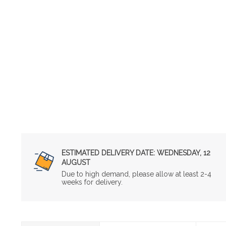
ESTIMATED DELIVERY DATE:
WEDNESDAY, 12
AUGUST
Due to high demand, please allow at least 2-4
weeks for delivery.