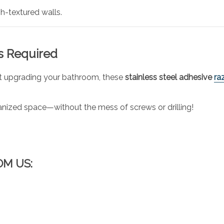
h-textured walls.
ls Required
ust upgrading your bathroom, these
stainless steel adhesive
ra
nized space—without the mess of screws or drilling!
OM US: