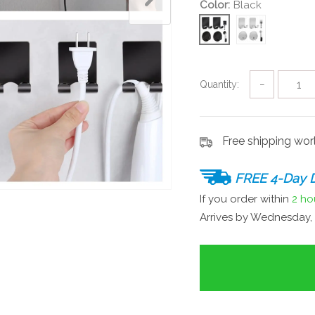
Color:
Black
Quantity:
−
Free shipping wo
FREE 4-Day D
If you order within
2 ho
Arrives by
Wednesday, 