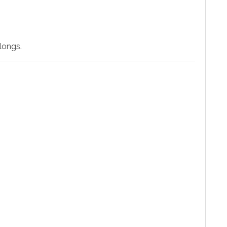
longs.