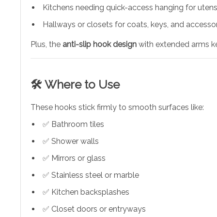
Kitchens needing quick-access hanging for utensi
Hallways or closets for coats, keys, and accesso
Plus, the
anti-slip hook design
with extended arms ke
🛠️ Where to Use
These hooks stick firmly to smooth surfaces like:
✅ Bathroom tiles
✅ Shower walls
✅ Mirrors or glass
✅ Stainless steel or marble
✅ Kitchen backsplashes
✅ Closet doors or entryways