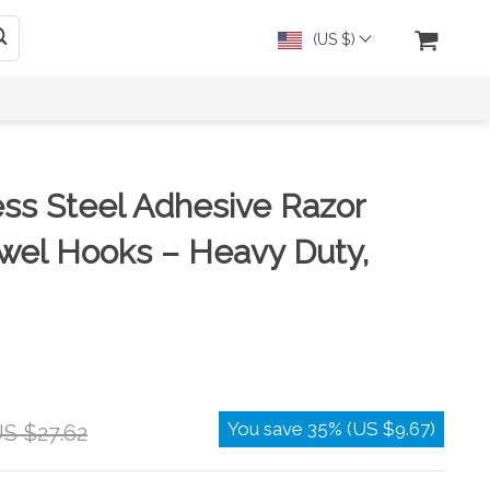
(US $)
ess Steel Adhesive Razor
wel Hooks – Heavy Duty,
You save
35%
(
US $9.67
)
S $27.62