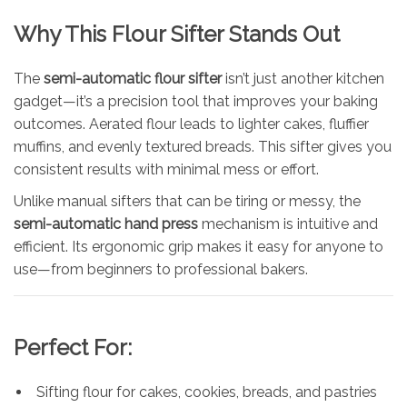
Why This Flour Sifter Stands Out
The
semi-automatic flour sifter
isn’t just another kitchen
gadget—it’s a precision tool that improves your baking
outcomes. Aerated flour leads to lighter cakes, fluffier
muffins, and evenly textured breads. This sifter gives you
consistent results with minimal mess or effort.
Unlike manual sifters that can be tiring or messy, the
semi-automatic hand press
mechanism is intuitive and
efficient. Its ergonomic grip makes it easy for anyone to
use—from beginners to professional bakers.
Perfect For:
Sifting flour for cakes, cookies, breads, and pastries