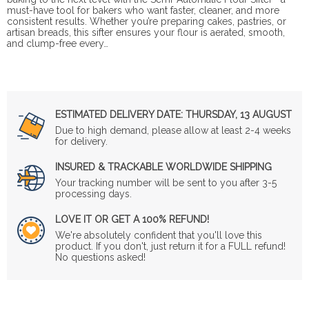
must-have tool for bakers who want faster, cleaner, and more
consistent results. Whether you’re preparing cakes, pastries, or
artisan breads, this sifter ensures your flour is aerated, smooth,
and clump-free every…
ESTIMATED DELIVERY DATE:
THURSDAY, 13 AUGUST
Due to high demand, please allow at least 2-4 weeks
for delivery.
INSURED & TRACKABLE WORLDWIDE SHIPPING
Your tracking number will be sent to you after 3-5
processing days.
LOVE IT OR GET A 100% REFUND!
We're absolutely confident that you'll love this
product. If you don't, just return it for a FULL refund!
No questions asked!