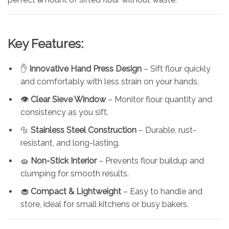
Key Features:
✋
Innovative Hand Press Design
– Sift flour quickly
and comfortably with less strain on your hands.
👁️
Clear Sieve Window
– Monitor flour quantity and
consistency as you sift.
🔩
Stainless Steel Construction
– Durable, rust-
resistant, and long-lasting.
🧽
Non-Stick Interior
– Prevents flour buildup and
clumping for smooth results.
🧁
Compact & Lightweight
– Easy to handle and
store, ideal for small kitchens or busy bakers.