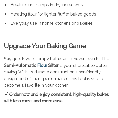
Breaking up clumps in dry ingredients
Aerating flour for lighter, fluffier baked goods
Everyday use in home kitchens or bakeries
Upgrade Your Baking Game
Say goodbye to lumpy batter and uneven results. The
Semi-Automatic
Flour
Sifter
is your shortcut to better
baking. With its durable construction, user-friendly
design, and efficient performance, this tool is sure to
become a favorite in your kitchen.
🛒
Order now and enjoy consistent, high-quality bakes
with less mess and more ease!