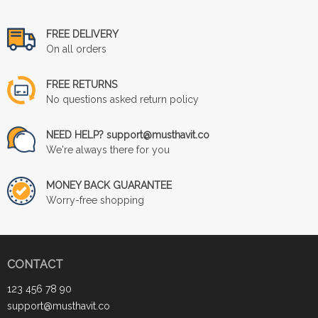
FREE DELIVERY
On all orders
FREE RETURNS
No questions asked return policy
NEED HELP? support@musthavit.co
We're always there for you
MONEY BACK GUARANTEE
Worry-free shopping
CONTACT
123 456 78 90
support@musthavit.co