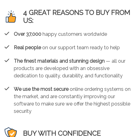
4 GREAT REASONS TO BUY FROM
US:
Over 37,000
happy customers worldwide
Real people
on our support team ready to help
The finest materials and stunning design
— all our
products are developed with an obsessive
dedication to quality, durability, and functionality
We use the most secure
online ordering systems on
the market, and are constantly improving our
software to make sure we offer the highest possible
security
BUY WITH CONFIDENCE