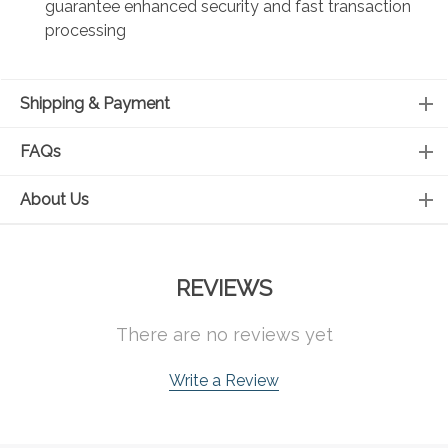
guarantee enhanced security and fast transaction
processing
Shipping & Payment
FAQs
About Us
REVIEWS
There are no reviews yet
Write a Review