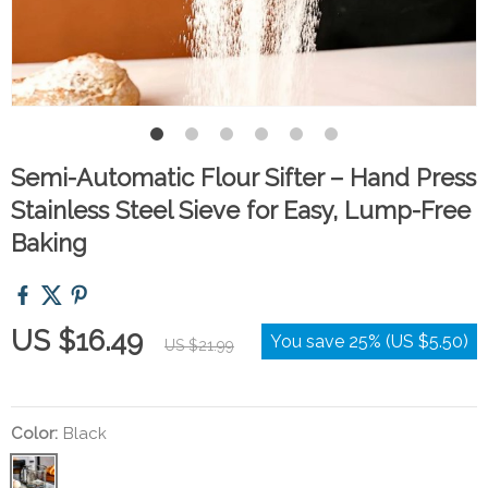
Semi-Automatic Flour Sifter – Hand Press
Stainless Steel Sieve for Easy, Lump-Free
Baking
US $16.49
You save
25%
(
US $5.50
)
US $21.99
Color:
Black