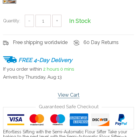
In Stock
Quantity:
−
+
Free shipping worldwide
60 Day Returns
FREE 4-Day Delivery
If you order within
2 hours
0 mins
Arrives by
Thursday, Aug 13
View Cart
Guaranteed Safe Checkout
Effortless Sifting with the Semi-Automatic Flour Sifter Take your
baking to the next level with the Semi-Automatic Flour Sifter—a