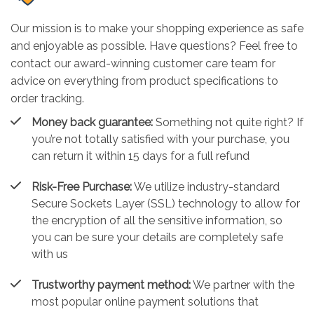
Our mission is to make your shopping experience as safe
and enjoyable as possible. Have questions? Feel free to
contact our award-winning customer care team for
advice on everything from product specifications to
order tracking.
Money back guarantee:
Something not quite right? If
you’re not totally satisfied with your purchase, you
can return it within 15 days for a full refund
Risk-Free Purchase:
We utilize industry-standard
Secure Sockets Layer (SSL) technology to allow for
the encryption of all the sensitive information, so
you can be sure your details are completely safe
with us
Trustworthy payment method:
We partner with the
most popular online payment solutions that