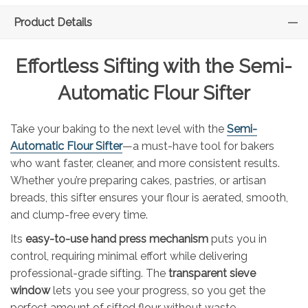
Product Details
Effortless Sifting with the Semi-
Automatic Flour Sifter
Take your baking to the next level with the
Semi-
Automatic Flour Sifter
—a must-have tool for bakers
who want faster, cleaner, and more consistent results.
Whether you’re preparing cakes, pastries, or artisan
breads, this sifter ensures your flour is aerated, smooth,
and clump-free every time.
Its
easy-to-use hand press mechanism
puts you in
control, requiring minimal effort while delivering
professional-grade sifting. The
transparent sieve
window
lets you see your progress, so you get the
perfect amount of sifted flour without waste.