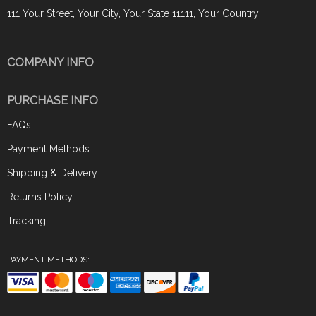
111 Your Street, Your City, Your State 11111, Your Country
COMPANY INFO
PURCHASE INFO
FAQs
Payment Methods
Shipping & Delivery
Returns Policy
Tracking
PAYMENT METHODS: