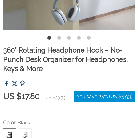
360° Rotating Headphone Hook – No-
Punch Desk Organizer for Headphones,
Keys & More
US $17.80
You save
25%
(
US $5.93
)
US $23.73
Color:
Black