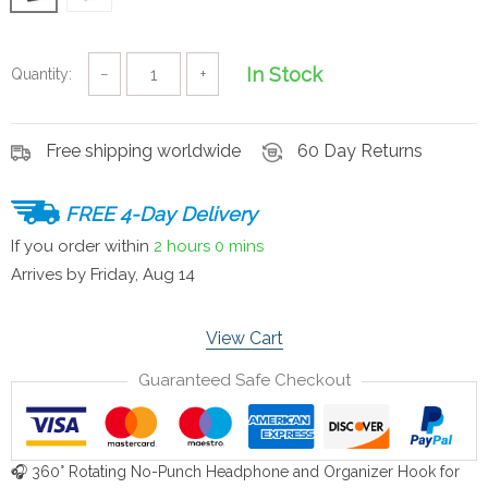
In Stock
Quantity:
−
+
Free shipping worldwide
60 Day Returns
FREE 4-Day Delivery
If you order within
2 hours
0 mins
Arrives by
Friday, Aug 14
View Cart
Guaranteed Safe Checkout
🎧 360° Rotating No-Punch Headphone and Organizer Hook for