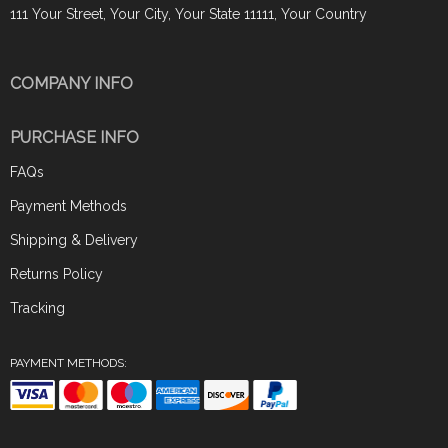
111 Your Street, Your City, Your State 11111, Your Country
COMPANY INFO
PURCHASE INFO
FAQs
Payment Methods
Shipping & Delivery
Returns Policy
Tracking
PAYMENT METHODS: