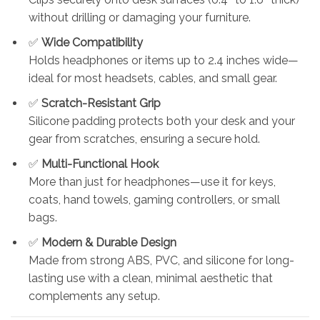
without drilling or damaging your furniture.
✅
Wide Compatibility
Holds headphones or items up to 2.4 inches wide—
ideal for most headsets, cables, and small gear.
✅
Scratch-Resistant Grip
Silicone padding protects both your desk and your
gear from scratches, ensuring a secure hold.
✅
Multi-Functional Hook
More than just for headphones—use it for keys,
coats, hand towels, gaming controllers, or small
bags.
✅
Modern & Durable Design
Made from strong ABS, PVC, and silicone for long-
lasting use with a clean, minimal aesthetic that
complements any setup.