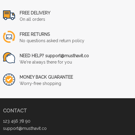
FREE DELIVERY
On all orders
FREE RETURNS
No questions asked return policy
NEED HELP? support@musthavit.co
We're always there for you
MONEY BACK GUARANTEE
Worry-free shopping
CONTACT
123 456 78 90
support@musthavit.co