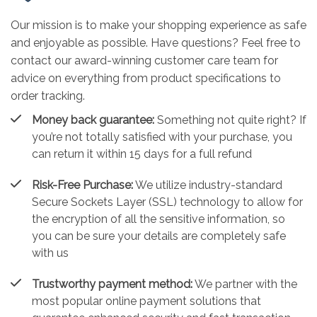
Our mission is to make your shopping experience as safe
and enjoyable as possible. Have questions? Feel free to
contact our award-winning customer care team for
advice on everything from product specifications to
order tracking.
Money back guarantee:
Something not quite right? If
you’re not totally satisfied with your purchase, you
can return it within 15 days for a full refund
Risk-Free Purchase:
We utilize industry-standard
Secure Sockets Layer (SSL) technology to allow for
the encryption of all the sensitive information, so
you can be sure your details are completely safe
with us
Trustworthy payment method:
We partner with the
most popular online payment solutions that