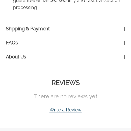
guarantee enhanced security and fast transaction
processing
Shipping & Payment
FAQs
About Us
REVIEWS
There are no reviews yet
Write a Review