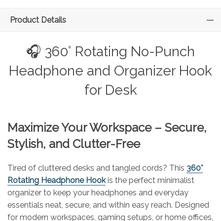
Product Details
🎧 360° Rotating No-Punch
Headphone and Organizer Hook
for Desk
Maximize Your Workspace – Secure,
Stylish, and Clutter-Free
Tired of cluttered desks and tangled cords? This
360°
Rotating Headphone Hook
is the perfect minimalist
organizer to keep your headphones and everyday
essentials neat, secure, and within easy reach. Designed
for modern workspaces, gaming setups, or home offices,