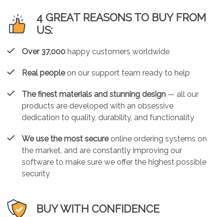
4 GREAT REASONS TO BUY FROM
US:
Over 37,000
happy customers worldwide
Real people
on our support team ready to help
The finest materials and stunning design
— all our
products are developed with an obsessive
dedication to quality, durability, and functionality
We use the most secure
online ordering systems on
the market, and are constantly improving our
software to make sure we offer the highest possible
security
BUY WITH CONFIDENCE