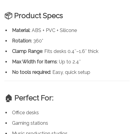
📦 Product Specs
Material
: ABS + PVC + Silicone
Rotation
: 360°
Clamp Range
: Fits desks 0.4″–1.6″ thick
Max Width for Items
: Up to 2.4″
No tools required
: Easy, quick setup
🏠 Perfect For:
Office desks
Gaming stations
Music production studios