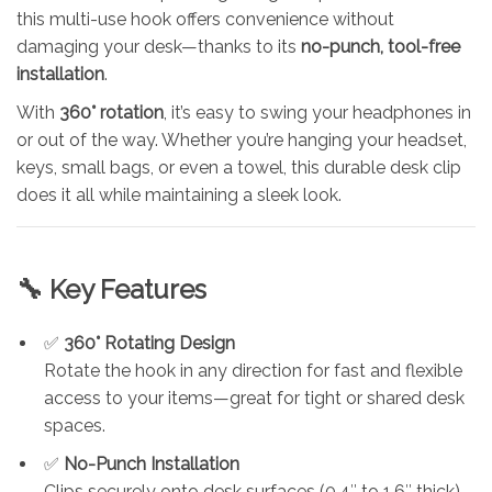
this multi-use hook offers convenience without
damaging your desk—thanks to its
no-punch, tool-free
installation
.
With
360° rotation
, it’s easy to swing your headphones in
or out of the way. Whether you’re hanging your headset,
keys, small bags, or even a towel, this durable desk clip
does it all while maintaining a sleek look.
🔧 Key Features
✅
360° Rotating Design
Rotate the hook in any direction for fast and flexible
access to your items—great for tight or shared desk
spaces.
✅
No-Punch Installation
Clips securely onto desk surfaces (0.4″ to 1.6″ thick)