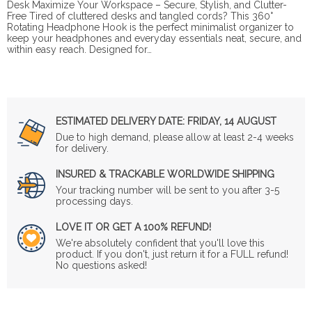
Desk Maximize Your Workspace – Secure, Stylish, and Clutter-
Free Tired of cluttered desks and tangled cords? This 360°
Rotating Headphone Hook is the perfect minimalist organizer to
keep your headphones and everyday essentials neat, secure, and
within easy reach. Designed for…
ESTIMATED DELIVERY DATE:
FRIDAY, 14 AUGUST
Due to high demand, please allow at least 2-4 weeks
for delivery.
INSURED & TRACKABLE WORLDWIDE SHIPPING
Your tracking number will be sent to you after 3-5
processing days.
LOVE IT OR GET A 100% REFUND!
We're absolutely confident that you'll love this
product. If you don't, just return it for a FULL refund!
No questions asked!