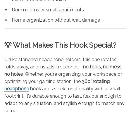
Dorm rooms or small apartments
Home organization without wall damage
💡 What Makes This Hook Special?
Unlike standard headphone holders, this one rotates,
folds away, and installs in seconds—
no tools, no mess,
no holes
. Whether you’re organizing your workspace or
optimizing your gaming station, the
360° rotating
headphone
hook
adds sleek functionality with a small
footprint. It’s durable enough to last, flexible enough to
adapt to any situation, and stylish enough to match any
setup.