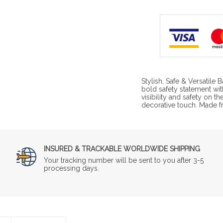
Stylish, Safe & Versatile
bold safety statement wi
visibility and safety on th
decorative touch. Made 
INSURED & TRACKABLE WORLDWIDE SHIPPING
Your tracking number will be sent to you after 3-5
processing days.