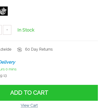
In Stock
+
rldwide
60 Day Returns
elivery
urs
0 mins
g 13
ADD TO CART
View Cart