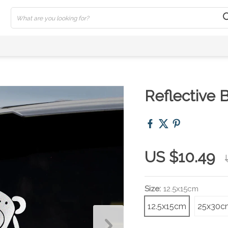
Reflective 
US $10.49
Size:
12.5x15cm
12.5x15cm
25x30c