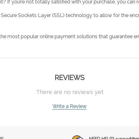
 If you’re not totally satisfied with your purchase, you can ret
 Secure Sockets Layer (SSL) technology to allow for the encry
the most popular online payment solutions that guarantee en
REVIEWS
There are no reviews yet
Write a Review
NS
NEED HELP? support@mu