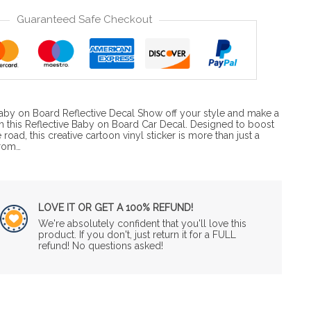
Guaranteed Safe Checkout
 Baby on Board Reflective Decal Show off your style and make a
th this Reflective Baby on Board Car Decal. Designed to boost
e road, this creative cartoon vinyl sticker is more than just a
from…
LOVE IT OR GET A 100% REFUND!
We're absolutely confident that you'll love this
product. If you don't, just return it for a FULL
refund! No questions asked!