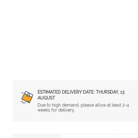
ESTIMATED DELIVERY DATE:
THURSDAY, 13
AUGUST
Due to high demand, please allow at least 2-4
weeks for delivery.