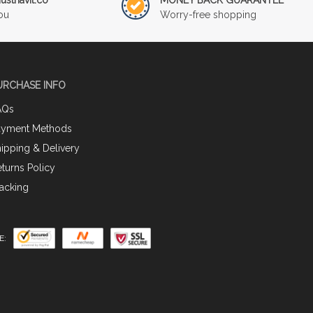
ou
Worry-free shopping
URCHASE INFO
AQs
ayment Methods
ipping & Delivery
turns Policy
acking
E: