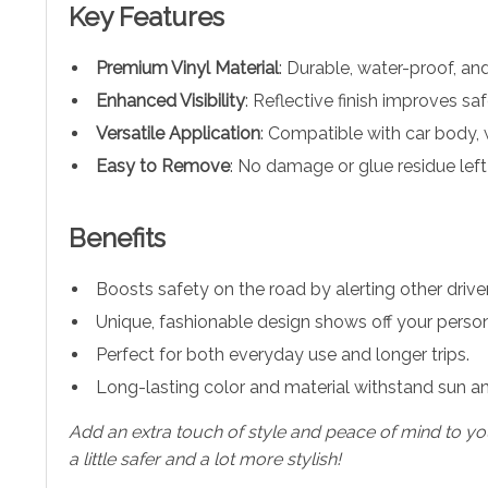
Key Features
Premium Vinyl Material
: Durable, water-proof, an
Enhanced Visibility
: Reflective finish improves sa
Versatile Application
: Compatible with car body, 
Easy to Remove
: No damage or glue residue left
Benefits
Boosts safety on the road by alerting other driver
Unique, fashionable design shows off your persona
Perfect for both everyday use and longer trips.
Long-lasting color and material withstand sun a
Add an extra touch of style and peace of mind to your
a little safer and a lot more stylish!