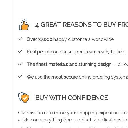
4 GREAT REASONS TO BUY FR
Over 37,000
happy customers worldwide
Real people
on our support team ready to help
The finest materials and stunning design
— all ou
We use the most secure
online ordering systems
BUY WITH CONFIDENCE
Our mission is to make your shopping experience as
advice on everything from product specifications to 