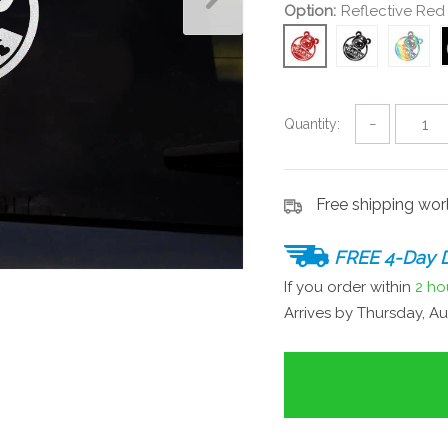
Option:
Reflective Red
Quantity:
−
Free shipping wo
FREE 4-Day D
If you order within
2 ho
Arrives by
Thursday, Au