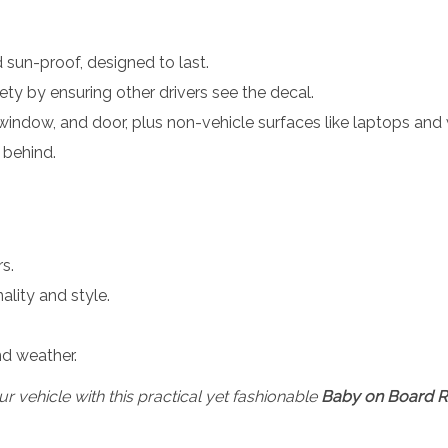
d sun-proof, designed to last.
fety by ensuring other drivers see the decal.
window, and door, plus non-vehicle surfaces like laptops and 
 behind.
s.
lity and style.
nd weather.
 vehicle with this practical yet fashionable
Baby on Board Re