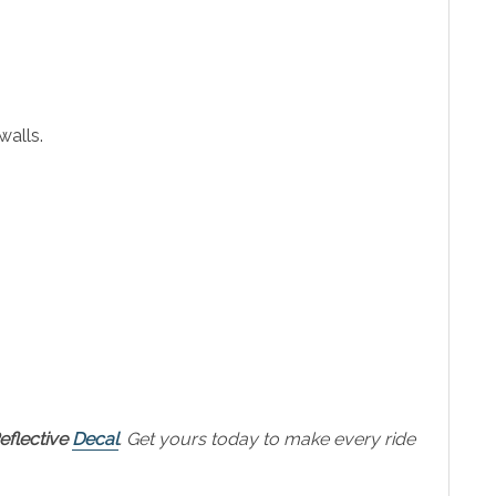
walls.
flective
Decal
. Get yours today to make every ride