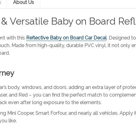
s
About Us
e & Versatile Baby on Board Ref
nt with this
Reflective Baby on Board Car Decal
. Designed to
 touch. Made from high-quality, durable PVC vinyl, it not only
oard.
rney
r’s body, windows, and doors, adding an extra layer of protec
 Laser, and Red – you can find the perfect match to complement 
crack even after long exposure to the elements.
tting Mini Cooper, Smart Forfour, and nearly all vehicles. Apply
ou like.