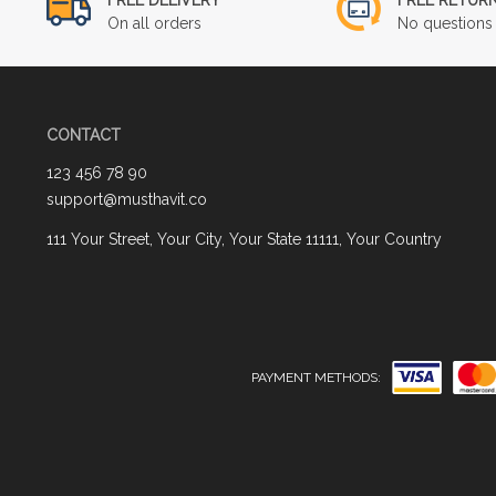
On all orders
No questions 
CONTACT
123 456 78 90
support@musthavit.co
111 Your Street, Your City, Your State 11111, Your Country
PAYMENT METHODS: