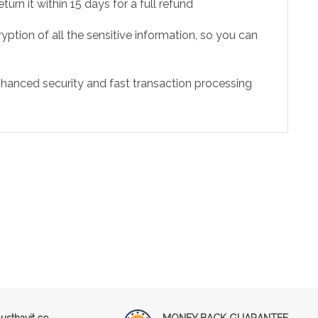
urn it within 15 days for a full refund
ption of all the sensitive information, so you can
hanced security and fast transaction processing
sthavit.co
MONEY BACK GUARANTEE