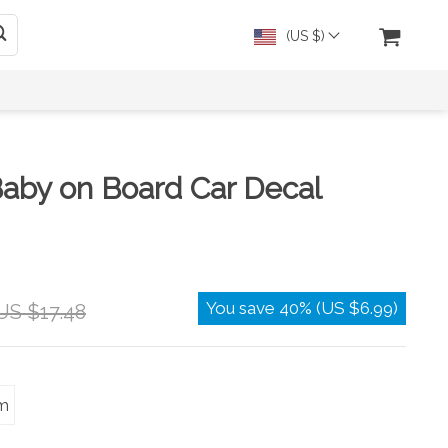
(US $)
Baby on Board Car Decal
You save
40%
(
US $6.99
)
US $17.48
m