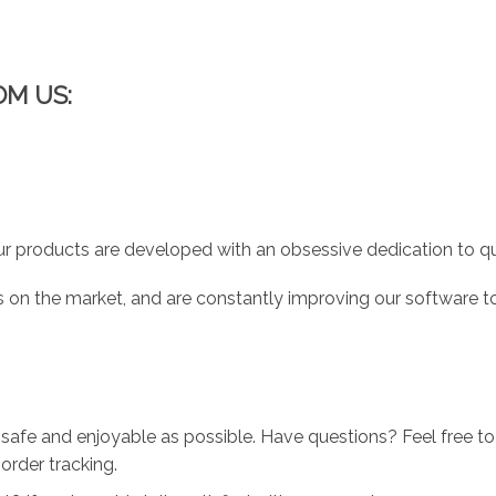
OM US:
r products are developed with an obsessive dedication to qual
 on the market, and are constantly improving our software to
 safe and enjoyable as possible. Have questions? Feel free 
order tracking.