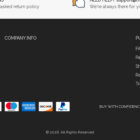
asked return policy
We're always there for y
COMPANY INFO
P
F
P
Sh
Re
Tr
BUY WITH CONFIDENC
© 2026. All Rights Reserved