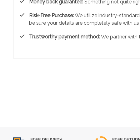
Money back guarantee:
Something not quite right?
Risk-Free Purchase:
We utilize industry-standard
be sure your details are completely safe with us
Trustworthy payment method:
We partner with 
FREE DELIVERY
FREE RETUR