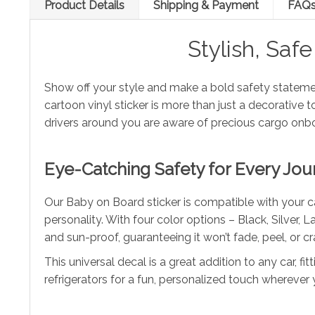
Product Details
Shipping & Payment
FAQ
Stylish, Saf
Show off your style and make a bold safety stateme
cartoon vinyl sticker is more than just a decorative
drivers around you are aware of precious cargo onb
Eye-Catching Safety for Every Jou
Our Baby on Board sticker is compatible with your ca
personality. With four color options – Black, Silver,
and sun-proof, guaranteeing it won’t fade, peel, or 
This universal decal is a great addition to any car, fi
refrigerators for a fun, personalized touch wherever y