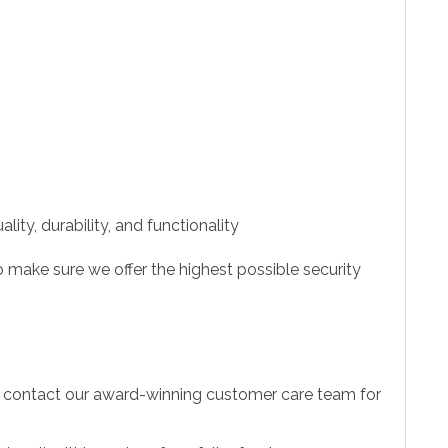
ity, durability, and functionality
 make sure we offer the highest possible security
to contact our award-winning customer care team for