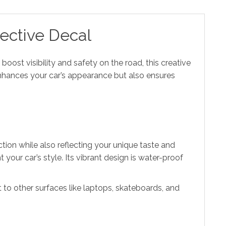
lective Decal
 boost visibility and safety on the road, this creative
 enhances your car’s appearance but also ensures
tion while also reflecting your unique taste and
your car’s style. Its vibrant design is water-proof
 it to other surfaces like laptops, skateboards, and