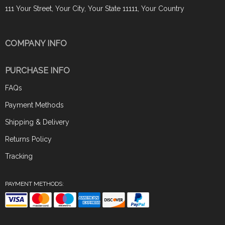
111 Your Street, Your City, Your State 11111, Your Country
COMPANY INFO
PURCHASE INFO
FAQs
Payment Methods
Shipping & Delivery
Returns Policy
Tracking
PAYMENT METHODS: