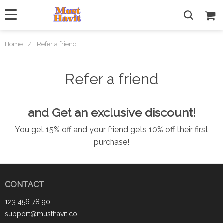
Home
/
Refer a friend
Refer a friend
and Get an exclusive discount!
You get 15% off and your friend gets 10% off their first
purchase!
CONTACT
123 456 78 90
support@musthavit.co