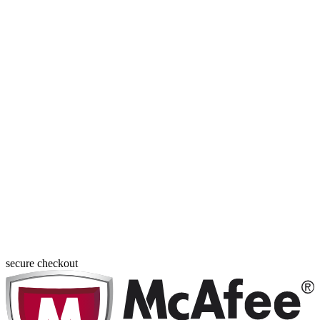
secure checkout