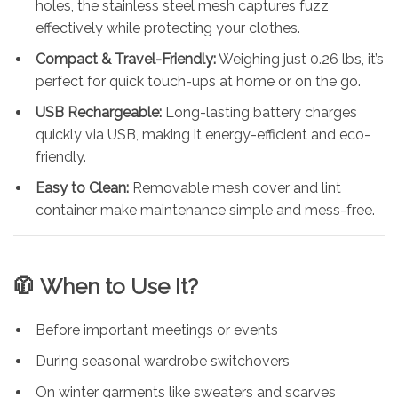
holes, the stainless steel mesh captures fuzz
effectively while protecting your clothes.
Compact & Travel-Friendly:
Weighing just 0.26 lbs, it’s
perfect for quick touch-ups at home or on the go.
USB Rechargeable:
Long-lasting battery charges
quickly via USB, making it energy-efficient and eco-
friendly.
Easy to Clean:
Removable mesh cover and lint
container make maintenance simple and mess-free.
🧥
When to Use It?
Before important meetings or events
During seasonal wardrobe switchovers
On winter garments like sweaters and scarves