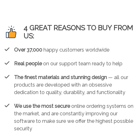
4 GREAT REASONS TO BUY FROM
US:
Over 37,000
happy customers worldwide
Real people
on our support team ready to help
The finest materials and stunning design
— all our
products are developed with an obsessive
dedication to quality, durability, and functionality
We use the most secure
online ordering systems on
the market, and are constantly improving our
software to make sure we offer the highest possible
security