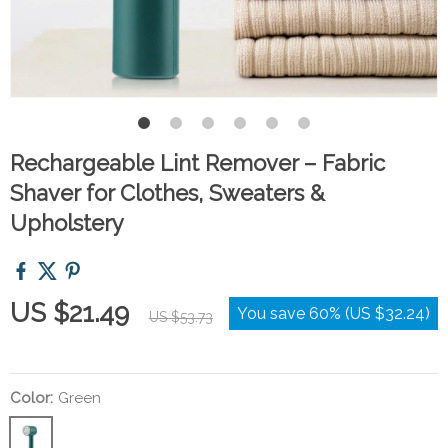
Rechargeable Lint Remover – Fabric
Shaver for Clothes, Sweaters &
Upholstery
US $21.49
You save
60%
(
US $32.24
)
US $53.73
Color:
Green