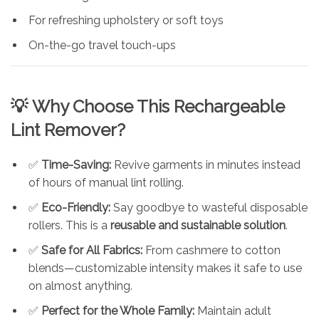
For refreshing upholstery or soft toys
On-the-go travel touch-ups
💡
Why Choose This Rechargeable
Lint Remover?
✅
Time-Saving:
Revive garments in minutes instead
of hours of manual lint rolling.
✅
Eco-Friendly:
Say goodbye to wasteful disposable
rollers. This is a
reusable and sustainable solution
.
✅
Safe for All Fabrics:
From cashmere to cotton
blends—customizable intensity makes it safe to use
on almost anything.
✅
Perfect for the Whole Family:
Maintain adult