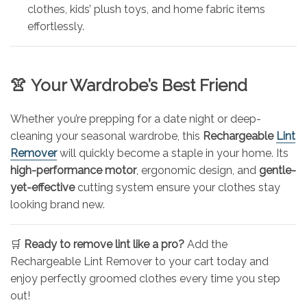
clothes, kids’ plush toys, and home fabric items
effortlessly.
👚
Your Wardrobe’s Best Friend
Whether you’re prepping for a date night or deep-
cleaning your seasonal wardrobe, this
Rechargeable
Lint
Remover
will quickly become a staple in your home. Its
high-performance motor
, ergonomic design, and
gentle-
yet-effective
cutting system ensure your clothes stay
looking brand new.
🛒
Ready to remove lint like a pro?
Add the
Rechargeable Lint Remover to your cart today and
enjoy perfectly groomed clothes every time you step
out!