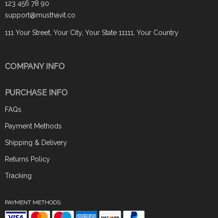
123 456 78 90
support@musthavit.co
111 Your Street, Your City, Your State 11111, Your Country
COMPANY INFO
PURCHASE INFO
FAQs
Payment Methods
Shipping & Delivery
Returns Policy
Tracking
PAYMENT METHODS: