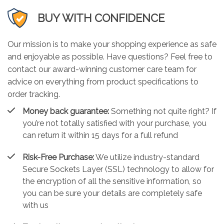
BUY WITH CONFIDENCE
Our mission is to make your shopping experience as safe
and enjoyable as possible. Have questions? Feel free to
contact our award-winning customer care team for
advice on everything from product specifications to
order tracking.
Money back guarantee:
Something not quite right? If
you’re not totally satisfied with your purchase, you
can return it within 15 days for a full refund
Risk-Free Purchase:
We utilize industry-standard
Secure Sockets Layer (SSL) technology to allow for
the encryption of all the sensitive information, so
you can be sure your details are completely safe
with us