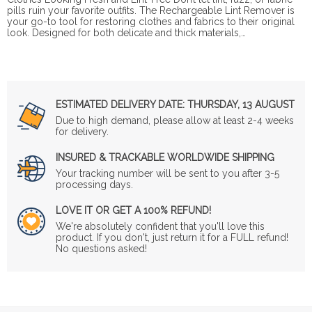
pills ruin your favorite outfits. The Rechargeable Lint Remover is
your go-to tool for restoring clothes and fabrics to their original
look. Designed for both delicate and thick materials,…
ESTIMATED DELIVERY DATE:
THURSDAY, 13 AUGUST
Due to high demand, please allow at least 2-4 weeks
for delivery.
INSURED & TRACKABLE WORLDWIDE SHIPPING
Your tracking number will be sent to you after 3-5
processing days.
LOVE IT OR GET A 100% REFUND!
We're absolutely confident that you'll love this
product. If you don't, just return it for a FULL refund!
No questions asked!