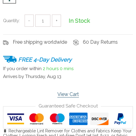
In Stock
Quantity:
−
+
Free shipping worldwide
60 Day Returns
FREE 4-Day Delivery
If you order within
2 hours
0 mins
Arrives by
Thursday, Aug 13
View Cart
Guaranteed Safe Checkout
🔋 Rechargeable Lint Remover for Clothes and Fabrics Keep Your
Clothes Looking Fresh and Lint-Free Don’t let lint, fuzz, or fabric