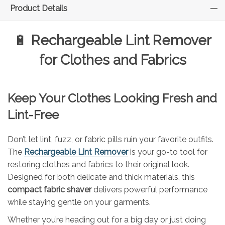
Product Details
🔋
Rechargeable Lint Remover
for Clothes and Fabrics
Keep Your Clothes Looking Fresh and
Lint-Free
Don’t let lint, fuzz, or fabric pills ruin your favorite outfits.
The
Rechargeable Lint Remover
is your go-to tool for
restoring clothes and fabrics to their original look.
Designed for both delicate and thick materials, this
compact fabric shaver
delivers powerful performance
while staying gentle on your garments.
Whether you’re heading out for a big day or just doing