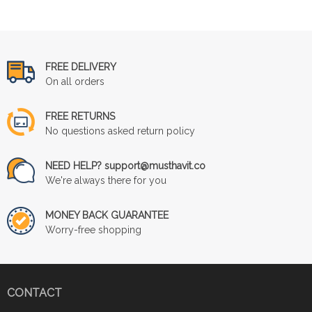
FREE DELIVERY
On all orders
FREE RETURNS
No questions asked return policy
NEED HELP? support@musthavit.co
We're always there for you
MONEY BACK GUARANTEE
Worry-free shopping
CONTACT