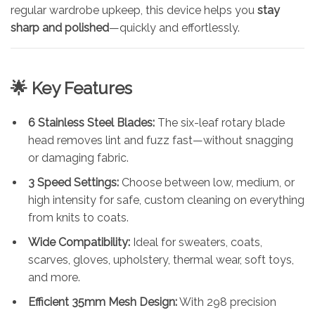
regular wardrobe upkeep, this device helps you
stay
sharp and polished
—quickly and effortlessly.
🌟
Key Features
6 Stainless Steel Blades:
The six-leaf rotary blade
head removes lint and fuzz fast—without snagging
or damaging fabric.
3 Speed Settings:
Choose between low, medium, or
high intensity for safe, custom cleaning on everything
from knits to coats.
Wide Compatibility:
Ideal for sweaters, coats,
scarves, gloves, upholstery, thermal wear, soft toys,
and more.
Efficient 35mm Mesh Design:
With 298 precision