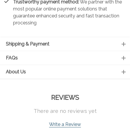
Trustworthy payment method:
We partner with the
most popular online payment solutions that
guarantee enhanced security and fast transaction
processing
Shipping & Payment
FAQs
About Us
REVIEWS
There are no reviews yet
Write a Review