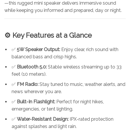
—this rugged mini speaker delivers immersive sound
while keeping you informed and prepared, day or night.
⚙️ Key Features at a Glance
✅
5W Speaker Output:
Enjoy clear, rich sound with
balanced bass and crisp highs.
✅
Bluetooth 5.0:
Stable wireless streaming up to 33
feet (10 meters).
✅
FM Radio:
Stay tuned to music, weather alerts, and
news wherever you are.
✅
Built-In Flashlight:
Perfect for night hikes,
emergencies, or tent lighting.
✅
Water-Resistant Design:
IPX-rated protection
against splashes and light rain.