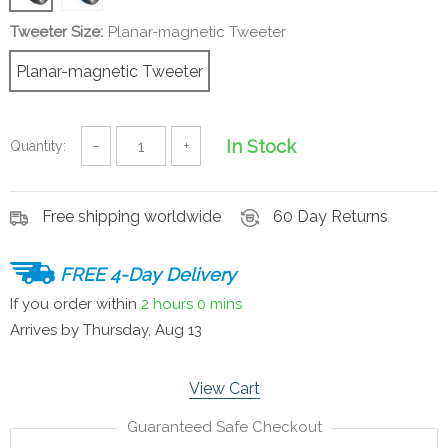
Tweeter Size:
Planar-magnetic Tweeter
Planar-magnetic Tweeter
In Stock
Quantity:
−
+
Free shipping worldwide
60 Day Returns
FREE 4-Day Delivery
If you order within
2 hours
0 mins
Arrives by
Thursday, Aug 13
View Cart
Guaranteed Safe Checkout