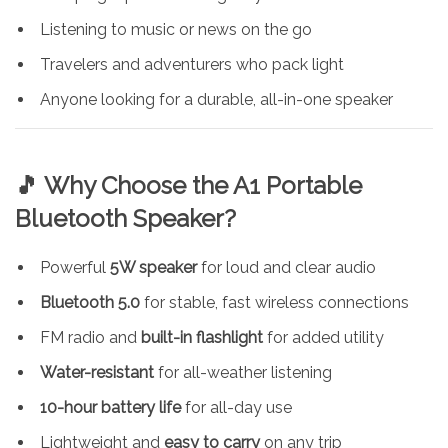
Listening to music or news on the go
Travelers and adventurers who pack light
Anyone looking for a durable, all-in-one speaker
🎵 Why Choose the A1 Portable
Bluetooth Speaker?
Powerful
5W speaker
for loud and clear audio
Bluetooth 5.0
for stable, fast wireless connections
FM radio and
built-in flashlight
for added utility
Water-resistant
for all-weather listening
10-hour battery life
for all-day use
Lightweight and
easy to carry
on any trip