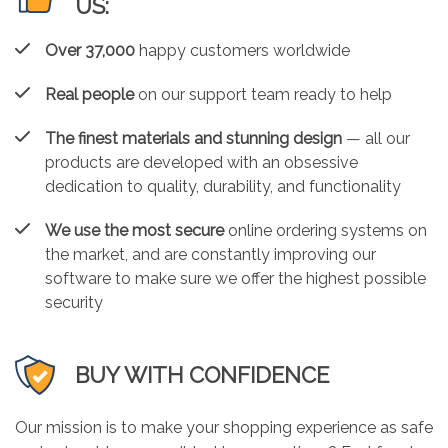
US:
Over 37,000
happy customers worldwide
Real people
on our support team ready to help
The finest materials and stunning design
— all our
products are developed with an obsessive
dedication to quality, durability, and functionality
We use the most secure
online ordering systems on
the market, and are constantly improving our
software to make sure we offer the highest possible
security
BUY WITH CONFIDENCE
Our mission is to make your shopping experience as safe