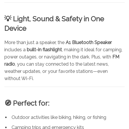
💡 Light, Sound & Safety in One
Device
More than just a speaker, the
A1 Bluetooth Speaker
includes a
built-in flashlight
, making it ideal for camping,
power outages, or navigating in the dark. Plus, with
FM
radio
, you can stay connected to the latest news,
weather updates, or your favorite stations—even
without Wi-Fi.
🧭 Perfect for:
Outdoor activities like biking, hiking, or fishing
Camping trips and emergency kits