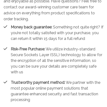
and enjoyable as possible. Have questions? Feel free to
contact our award-winning customer care team for
advice on everything from product specifications to
order tracking.
Money back guarantee:
Something not quite right? If
you’re not totally satisfied with your purchase, you
can return it within 15 days for a full refund
Risk-Free Purchase:
We utilize industry-standard
Secure Sockets Layer (SSL) technology to allow for
the encryption of all the sensitive information, so
you can be sure your details are completely safe
with us
Trustworthy payment method:
We partner with the
most popular online payment solutions that
guarantee enhanced security and fast transaction
processing