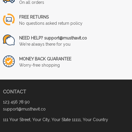
On all orders
FREE RETURNS
No questions asked return policy
NEED HELP? support@musthavit.co
We're always there for you
MONEY BACK GUARANTEE
Worry-free shopping
CONTACT
123 456 78 90
support@musthavit.co
111 Your Street, Your City, Your State 11111, Your Country