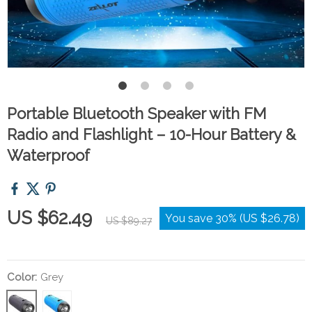
Portable Bluetooth Speaker with FM
Radio and Flashlight – 10-Hour Battery &
Waterproof
US $62.49
You save
30%
(
US $26.78
)
US $89.27
Color:
Grey