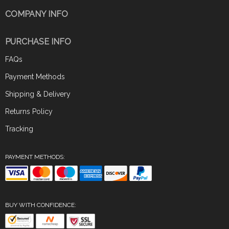
COMPANY INFO
PURCHASE INFO
FAQs
Payment Methods
Shipping & Delivery
Returns Policy
Tracking
PAYMENT METHODS:
BUY WITH CONFIDENCE: