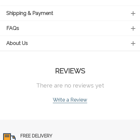
Shipping & Payment
FAQs
About Us
REVIEWS
There are no reviews yet
Write a Review
FREE DELIVERY