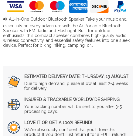
🔊 All-in-One Outdoor Bluetooth Speaker Take your music and
essentials on every adventure with the A1 Portable Bluetooth
Speaker with FM Radio and Flashlight. Built for outdoor
enthusiasts, this compact speaker combines high-quality audio,
wireless connectivity, and essential safety features into one sleek
device. Perfect for biking, hiking, camping, or…
ESTIMATED DELIVERY DATE:
THURSDAY, 13 AUGUST
Due to high demand, please allow at least 2-4 weeks
for delivery.
INSURED & TRACKABLE WORLDWIDE SHIPPING
Your tracking number will be sent to you after 3-5
processing days.
LOVE IT OR GET A 100% REFUND!
We're absolutely confident that you'll love this
product. If you don't, just return it for a FULL refund!