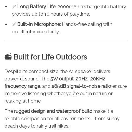
✅
Long Battery Life:
2000mAh rechargeable battery
provides up to 10 hours of playtime.
✅
Built-In Microphone:
Hands-free calling with
excellent voice clarity.
📻 Built for Life Outdoors
Despite its compact size, the A1 speaker delivers
powerful sound. The
5W output
,
20Hz–20KHz
frequency range
, and
≥85dB signal-to-noise ratio
ensure
immersive listening whether you’re out in nature or
relaxing at home.
The
rugged design and waterproof build
make it a
reliable companion for all environments—from sunny
beach days to rainy trail hikes.