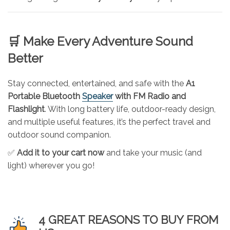
🛒 Make Every Adventure Sound
Better
Stay connected, entertained, and safe with the
A1
Portable Bluetooth
Speaker
with FM Radio and
Flashlight
. With long battery life, outdoor-ready design,
and multiple useful features, it’s the perfect travel and
outdoor sound companion.
✅
Add it to your cart now
and take your music (and
light) wherever you go!
4 GREAT REASONS TO BUY FROM