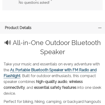
No questions asked!
Product Details
🔊 All-in-One Outdoor Bluetooth
Speaker
Take your music and essentials on every adventure with
the
A1 Portable Bluetooth Speaker with FM Radio and
Flashlight
. Built for outdoor enthusiasts, this compact
speaker combines
high-quality audio
,
wireless
connectivity
, and
essential safety features
into one sleek
device.
Perfect for biking, hiking, camping, or backyard hangouts