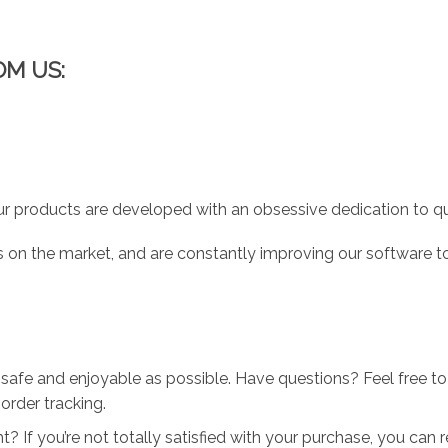
OM US:
r products are developed with an obsessive dedication to qual
 on the market, and are constantly improving our software to
 safe and enjoyable as possible. Have questions? Feel free 
order tracking.
 If you’re not totally satisfied with your purchase, you can ret