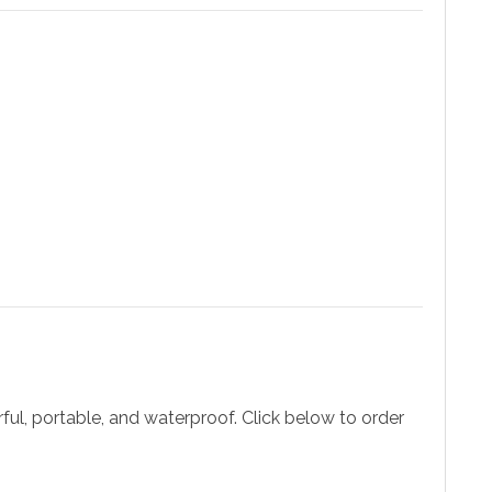
ul, portable, and waterproof. Click below to order