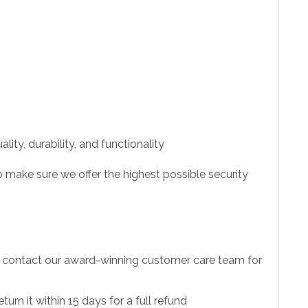
ity, durability, and functionality
 make sure we offer the highest possible security
to contact our award-winning customer care team for
urn it within 15 days for a full refund