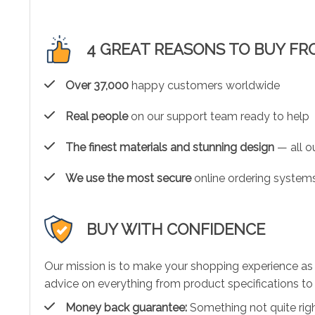
4 GREAT REASONS TO BUY FR
Over 37,000
happy customers worldwide
Real people
on our support team ready to help
The finest materials and stunning design
— all ou
We use the most secure
online ordering systems
BUY WITH CONFIDENCE
Our mission is to make your shopping experience as
advice on everything from product specifications to 
Money back guarantee:
Something not quite right?