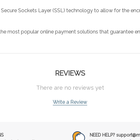
 Secure Sockets Layer (SSL) technology to allow for the encry
the most popular online payment solutions that guarantee en
REVIEWS
There are no reviews yet
Write a Review
NS
NEED HELP? support@mu