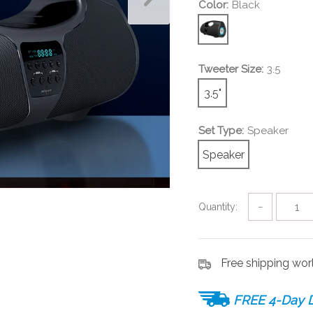
Color:
Black
Tweeter Size:
3.5
3.5"
Set Type:
Speaker
Speaker
Quantity:
−
Free shipping wo
FREE 4-Day D