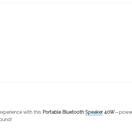
experience with this
Portable Bluetooth
Speaker
40W
—powerf
sound!