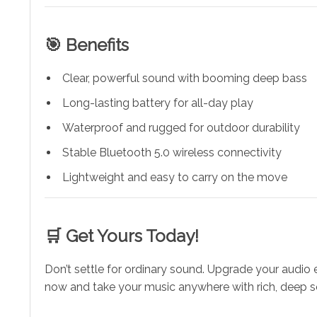
🎯 Benefits
Clear, powerful sound with booming deep bass
Long-lasting battery for all-day play
Waterproof and rugged for outdoor durability
Stable Bluetooth 5.0 wireless connectivity
Lightweight and easy to carry on the move
🛒 Get Yours Today!
Don’t settle for ordinary sound. Upgrade your audio 
now and take your music anywhere with rich, deep 