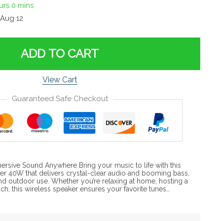
urs
0 mins
Aug 12
ADD TO CART
View Cart
Guaranteed Safe Checkout
ersive Sound Anywhere Bring your music to life with this
er 40W that delivers crystal-clear audio and booming bass,
and outdoor use. Whether you’re relaxing at home, hosting a
ach, this wireless speaker ensures your favorite tunes…