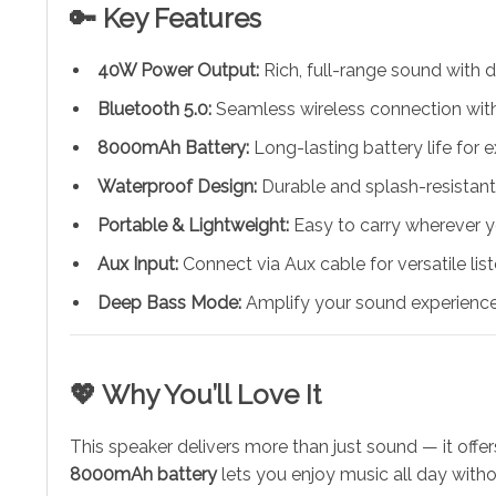
🔑 Key Features
40W Power Output:
Rich, full-range sound with d
Bluetooth 5.0:
Seamless wireless connection with
8000mAh Battery:
Long-lasting battery life for 
Waterproof Design:
Durable and splash-resistant
Portable & Lightweight:
Easy to carry wherever y
Aux Input:
Connect via Aux cable for versatile lis
Deep Bass Mode:
Amplify your sound experience
💖 Why You’ll Love It
This speaker delivers more than just sound — it offer
8000mAh battery
lets you enjoy music all day withou