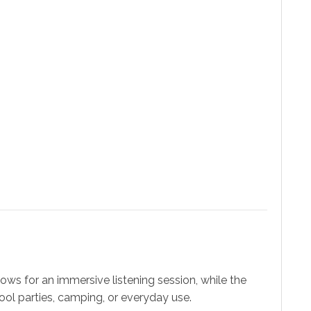
ws for an immersive listening session, while the
 pool parties, camping, or everyday use.