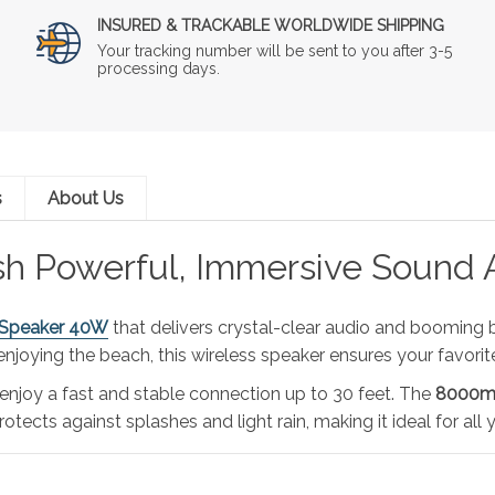
INSURED & TRACKABLE WORLDWIDE SHIPPING
Your tracking number will be sent to you after 3-5
processing days.
s
About Us
sh Powerful, Immersive Sound
 Speaker 40W
that delivers crystal-clear audio and booming b
 enjoying the beach, this wireless speaker ensures your favor
 enjoy a fast and stable connection up to 30 feet. The
8000mA
otects against splashes and light rain, making it ideal for all