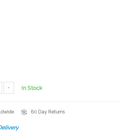
In Stock
+
rldwide
60 Day Returns
elivery