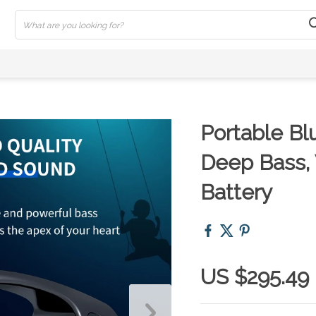
Portable Bl
Deep Bass,
Battery
US $295.49