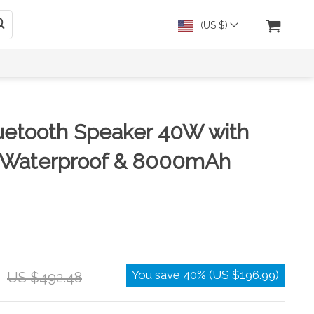
(US $)
uetooth Speaker 40W with
 Waterproof & 8000mAh
You save
40%
(
US $196.99
)
US $492.48