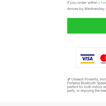
If you order within
2 ho
Arrives by
Wednesday, 
🎵 Unleash Powerful, Imm
Portable Bluetooth Speak
perfect for both indoor 
party, or enjoying the be