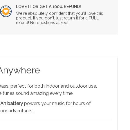
LOVE IT OR GET A 100% REFUND!
We're absolutely confident that you'll love this
product. If you don't, just return it for a FULL
refund! No questions asked!
 Anywhere
ass, perfect for both indoor and outdoor use.
ite tunes sound amazing every time.
h battery
powers your music for hours of
 your adventures.