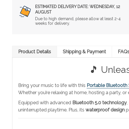
ESTIMATED DELIVERY DATE:
WEDNESDAY, 12
AUGUST
Due to high demand, please allow at least 2-4
weeks for delivery.
Product Details
Shipping & Payment
FAQ
🎵 Unlea
Bring your music to life with this
Portable Bluetooth
Whether you’re relaxing at home, hosting a party, or
Equipped with advanced
Bluetooth 5.0 technology
,
uninterrupted playtime. Plus, its
waterproof design
pr