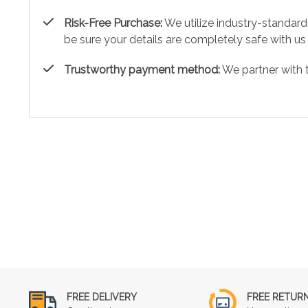
Risk-Free Purchase:
We utilize industry-standard
be sure your details are completely safe with us
Trustworthy payment method:
We partner with 
FREE DELIVERY
FREE RETUR