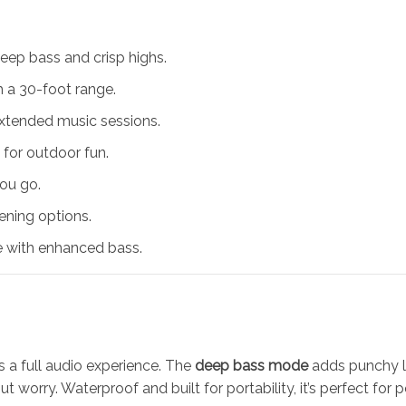
eep bass and crisp highs.
 a 30-foot range.
extended music sessions.
 for outdoor fun.
ou go.
tening options.
 with enhanced bass.
s a full audio experience. The
deep bass mode
adds punchy lo
t worry. Waterproof and built for portability, it’s perfect for