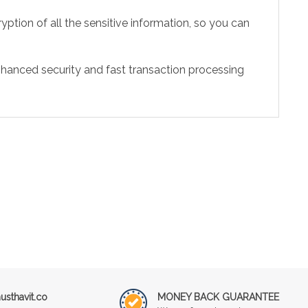
ption of all the sensitive information, so you can
hanced security and fast transaction processing
sthavit.co
MONEY BACK GUARANTEE