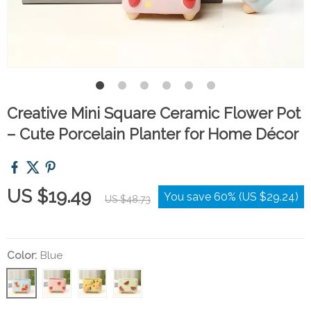
Creative Mini Square Ceramic Flower Pot
– Cute Porcelain Planter for Home Décor
US $19.49
You save
60%
(
US $29.24
)
US $48.73
Color:
Blue