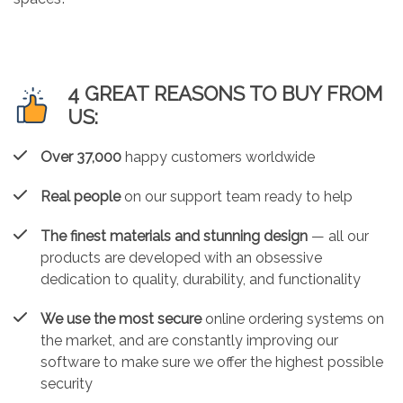
4 GREAT REASONS TO BUY FROM
US:
Over 37,000
happy customers worldwide
Real people
on our support team ready to help
The finest materials and stunning design
— all our
products are developed with an obsessive
dedication to quality, durability, and functionality
We use the most secure
online ordering systems on
the market, and are constantly improving our
software to make sure we offer the highest possible
security