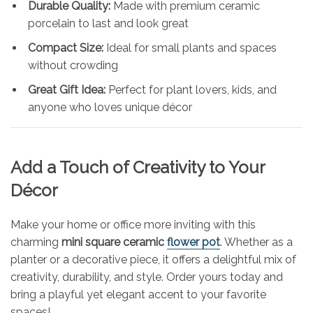
Durable Quality:
Made with premium ceramic
porcelain to last and look great
Compact Size:
Ideal for small plants and spaces
without crowding
Great Gift Idea:
Perfect for plant lovers, kids, and
anyone who loves unique décor
Add a Touch of Creativity to Your
Décor
Make your home or office more inviting with this
charming
mini square ceramic
flower pot
. Whether as a
planter or a decorative piece, it offers a delightful mix of
creativity, durability, and style. Order yours today and
bring a playful yet elegant accent to your favorite
spaces!