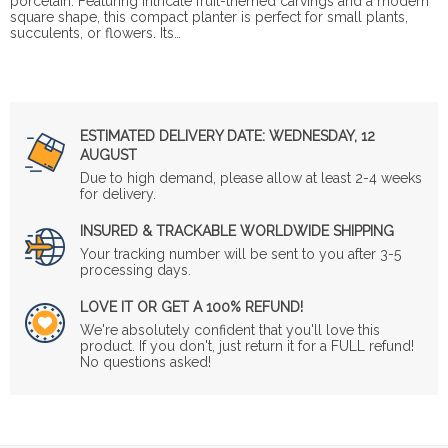
porcelain. Featuring intricate fruit-themed carvings and a modern
square shape, this compact planter is perfect for small plants,
succulents, or flowers. Its…
ESTIMATED DELIVERY DATE:
WEDNESDAY, 12
AUGUST
Due to high demand, please allow at least 2-4 weeks
for delivery.
INSURED & TRACKABLE WORLDWIDE SHIPPING
Your tracking number will be sent to you after 3-5
processing days.
LOVE IT OR GET A 100% REFUND!
We're absolutely confident that you'll love this
product. If you don't, just return it for a FULL refund!
No questions asked!