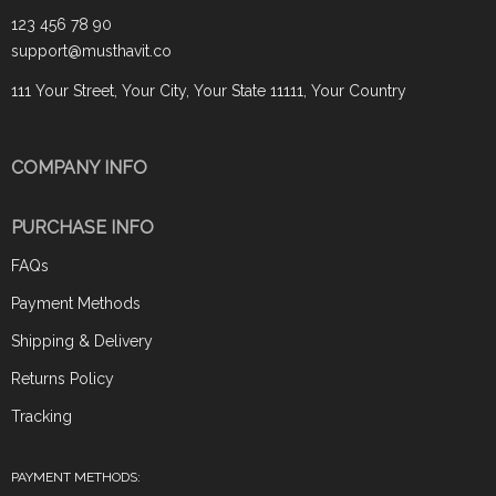
123 456 78 90
support@musthavit.co
111 Your Street, Your City, Your State 11111, Your Country
COMPANY INFO
PURCHASE INFO
FAQs
Payment Methods
Shipping & Delivery
Returns Policy
Tracking
PAYMENT METHODS: