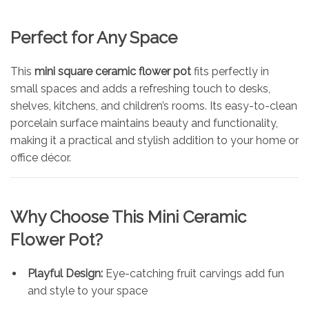
Perfect for Any Space
This
mini square ceramic flower pot
fits perfectly in
small spaces and adds a refreshing touch to desks,
shelves, kitchens, and children’s rooms. Its easy-to-clean
porcelain surface maintains beauty and functionality,
making it a practical and stylish addition to your home or
office décor.
Why Choose This Mini Ceramic
Flower Pot?
Playful Design:
Eye-catching fruit carvings add fun
and style to your space