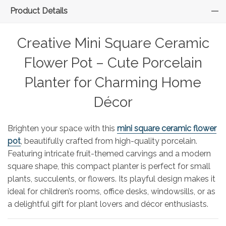
Product Details
Creative Mini Square Ceramic
Flower Pot – Cute Porcelain
Planter for Charming Home
Décor
Brighten your space with this
mini square ceramic flower
pot
, beautifully crafted from high-quality porcelain.
Featuring intricate fruit-themed carvings and a modern
square shape, this compact planter is perfect for small
plants, succulents, or flowers. Its playful design makes it
ideal for children’s rooms, office desks, windowsills, or as
a delightful gift for plant lovers and décor enthusiasts.