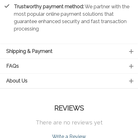
Trustworthy payment method:
We partner with the
most popular online payment solutions that
guarantee enhanced security and fast transaction
processing
Shipping & Payment
FAQs
About Us
REVIEWS
There are no reviews yet
Write a Review