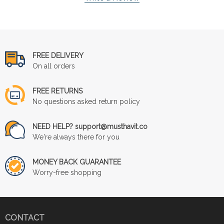
FREE DELIVERY
On all orders
FREE RETURNS
No questions asked return policy
NEED HELP? support@musthavit.co
We're always there for you
MONEY BACK GUARANTEE
Worry-free shopping
CONTACT