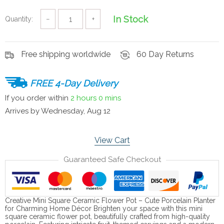
In Stock
Quantity:
−
+
Free shipping worldwide
60 Day Returns
FREE 4-Day Delivery
If you order within
2 hours
0 mins
Arrives by
Wednesday, Aug 12
View Cart
Guaranteed Safe Checkout
Creative Mini Square Ceramic Flower Pot – Cute Porcelain Planter
for Charming Home Décor Brighten your space with this mini
square ceramic flower pot, beautifully crafted from high-quality