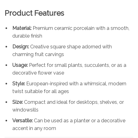
Product Features
Material:
Premium ceramic porcelain with a smooth,
durable finish
Design:
Creative square shape adorned with
charming fruit carvings
Usage:
Perfect for small plants, succulents, or as a
decorative flower vase
Style:
European-inspired with a whimsical, modern
twist suitable for all ages
Size:
Compact and ideal for desktops, shelves, or
windowsills
Versatile:
Can be used as a planter or a decorative
accent in any room