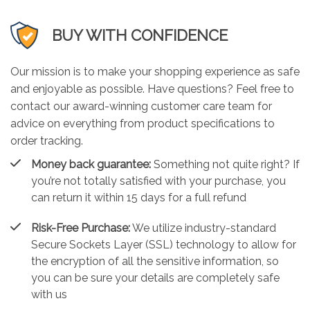
BUY WITH CONFIDENCE
Our mission is to make your shopping experience as safe
and enjoyable as possible. Have questions? Feel free to
contact our award-winning customer care team for
advice on everything from product specifications to
order tracking.
Money back guarantee:
Something not quite right? If
you’re not totally satisfied with your purchase, you
can return it within 15 days for a full refund
Risk-Free Purchase:
We utilize industry-standard
Secure Sockets Layer (SSL) technology to allow for
the encryption of all the sensitive information, so
you can be sure your details are completely safe
with us