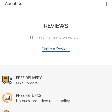
About Us
REVIEWS
There are no reviews yet
Write a Review
FREE DELIVERY
On all orders
FREE RETURNS
No questions asked return policy