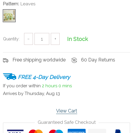
Pattern:
Leaves
In Stock
Quantity:
−
+
Free shipping worldwide
60 Day Returns
FREE 4-Day Delivery
If you order within
2 hours
0 mins
Arrives by
Thursday, Aug 13
View Cart
Guaranteed Safe Checkout