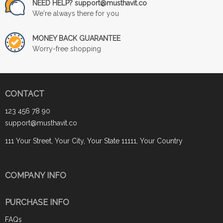
NEED HELP? support@musthavit.co
We're always there for you
MONEY BACK GUARANTEE
Worry-free shopping
CONTACT
123 456 78 90
support@musthavit.co
111 Your Street, Your City, Your State 11111, Your Country
COMPANY INFO
PURCHASE INFO
FAQs