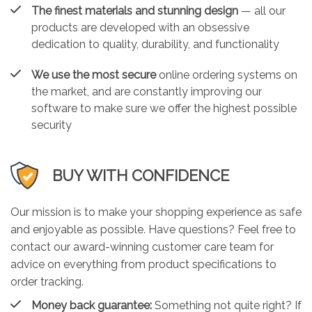
The finest materials and stunning design
— all our
products are developed with an obsessive
dedication to quality, durability, and functionality
We use the most secure
online ordering systems on
the market, and are constantly improving our
software to make sure we offer the highest possible
security
BUY WITH CONFIDENCE
Our mission is to make your shopping experience as safe
and enjoyable as possible. Have questions? Feel free to
contact our award-winning customer care team for
advice on everything from product specifications to
order tracking.
Money back guarantee:
Something not quite right? If