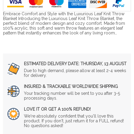
Embrace Comfort and Style with the Luxurious Leaf Knit Throw
Blanket Introducing the Luxurious Leaf Knit Throw Blanket, the
perfect blend of modern design and cozy comfort. Made from
100% acrylic, this soft and warm throw features an elegant leaf
pattern that instantly enhances the look of any living room…
ESTIMATED DELIVERY DATE:
THURSDAY, 13 AUGUST
Due to high demand, please allow at least 2-4 weeks
for delivery.
INSURED & TRACKABLE WORLDWIDE SHIPPING
Your tracking number will be sent to you after 3-5
processing days.
LOVE IT OR GET A 100% REFUND!
We're absolutely confident that you'll love this
product. If you don't, just return it for a FULL refund!
No questions asked!