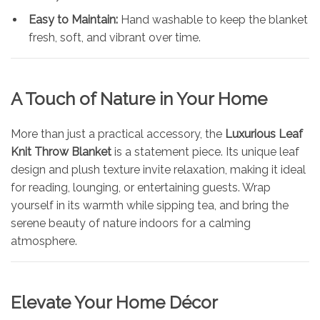
Easy to Maintain:
Hand washable to keep the blanket
fresh, soft, and vibrant over time.
A Touch of Nature in Your Home
More than just a practical accessory, the
Luxurious Leaf
Knit Throw Blanket
is a statement piece. Its unique leaf
design and plush texture invite relaxation, making it ideal
for reading, lounging, or entertaining guests. Wrap
yourself in its warmth while sipping tea, and bring the
serene beauty of nature indoors for a calming
atmosphere.
Elevate Your Home Décor