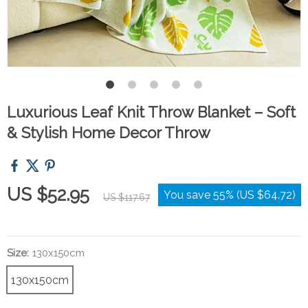
Luxurious Leaf Knit Throw Blanket – Soft
& Stylish Home Decor Throw
US $52.95
You save
55%
(
US $64.72
)
US $117.67
Size:
130x150cm
130x150cm