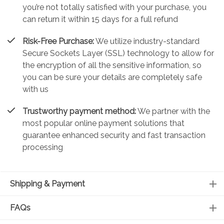
you’re not totally satisfied with your purchase, you
can return it within 15 days for a full refund
Risk-Free Purchase:
We utilize industry-standard
Secure Sockets Layer (SSL) technology to allow for
the encryption of all the sensitive information, so
you can be sure your details are completely safe
with us
Trustworthy payment method:
We partner with the
most popular online payment solutions that
guarantee enhanced security and fast transaction
processing
Shipping & Payment
FAQs