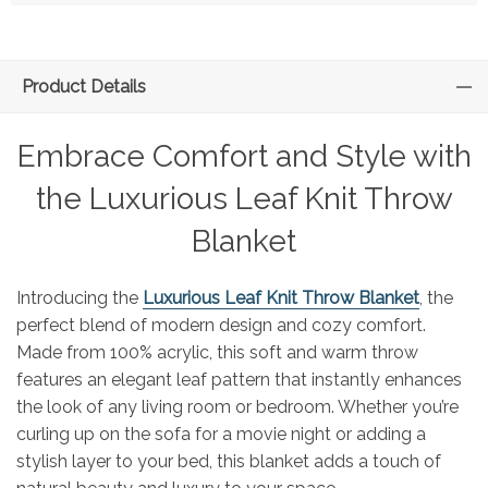
Product Details
Embrace Comfort and Style with
the Luxurious Leaf Knit Throw
Blanket
Introducing the
Luxurious Leaf Knit Throw Blanket
, the
perfect blend of modern design and cozy comfort.
Made from 100% acrylic, this soft and warm throw
features an elegant leaf pattern that instantly enhances
the look of any living room or bedroom. Whether you’re
curling up on the sofa for a movie night or adding a
stylish layer to your bed, this blanket adds a touch of