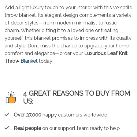
Add a light luxury touch to your interior with this versatile
throw blanket. Its elegant design complements a variety
of decor styles—from modern minimalist to rustic
charm. Whether gifting it to a loved one or treating
yourself, this blanket promises to impress with its quality
and style. Don’t miss the chance to upgrade your home
comfort and elegance—order your
Luxurious Leaf Knit
Throw
Blanket
today!
4 GREAT REASONS TO BUY FROM
US:
Over 37,000
happy customers worldwide
Real people
on our support team ready to help