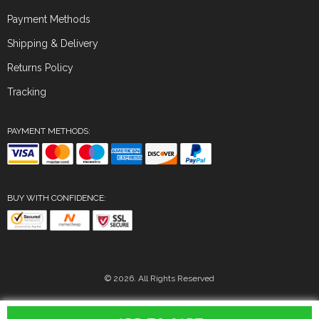
Payment Methods
Shipping & Delivery
Returns Policy
Tracking
PAYMENT METHODS:
BUY WITH CONFIDENCE:
© 2026. All Rights Reserved