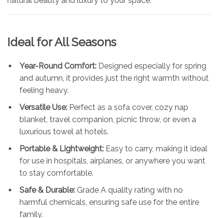
natural beauty and luxury to your space.
Ideal for All Seasons
Year-Round Comfort:
Designed especially for spring
and autumn, it provides just the right warmth without
feeling heavy.
Versatile Use:
Perfect as a sofa cover, cozy nap
blanket, travel companion, picnic throw, or even a
luxurious towel at hotels.
Portable & Lightweight:
Easy to carry, making it ideal
for use in hospitals, airplanes, or anywhere you want
to stay comfortable.
Safe & Durable:
Grade A quality rating with no
harmful chemicals, ensuring safe use for the entire
family.