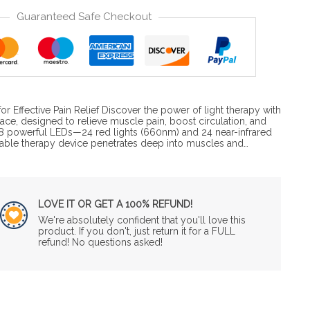
Guaranteed Safe Checkout
r Effective Pain Relief Discover the power of light therapy with
Brace, designed to relieve muscle pain, boost circulation, and
8 powerful LEDs—24 red lights (660nm) and 24 near-infrared
able therapy device penetrates deep into muscles and…
LOVE IT OR GET A 100% REFUND!
We're absolutely confident that you'll love this
product. If you don't, just return it for a FULL
refund! No questions asked!