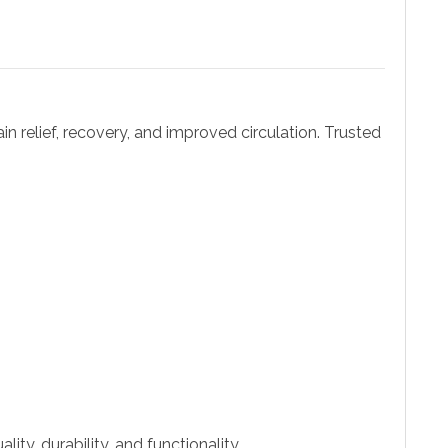
ain relief, recovery, and improved circulation. Trusted
ity, durability, and functionality