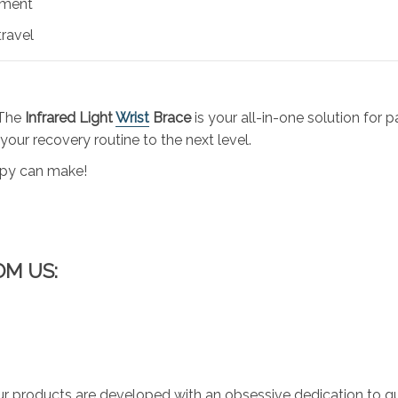
tment
travel
 The
Infrared Light
Wrist
Brace
is your all-in-one solution for p
 your recovery routine to the next level.
rapy can make!
OM US:
r products are developed with an obsessive dedication to qual