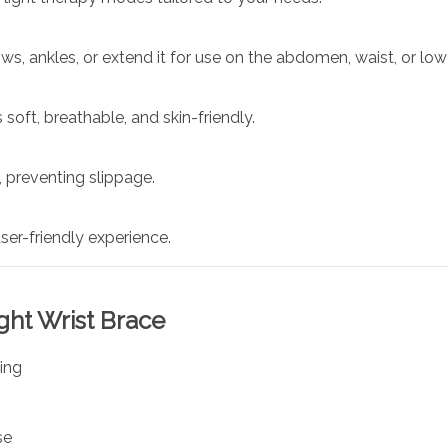
ws, ankles, or extend it for use on the abdomen, waist, or low
 soft, breathable, and skin-friendly.
 preventing slippage.
er-friendly experience.
ight Wrist Brace
ing
se