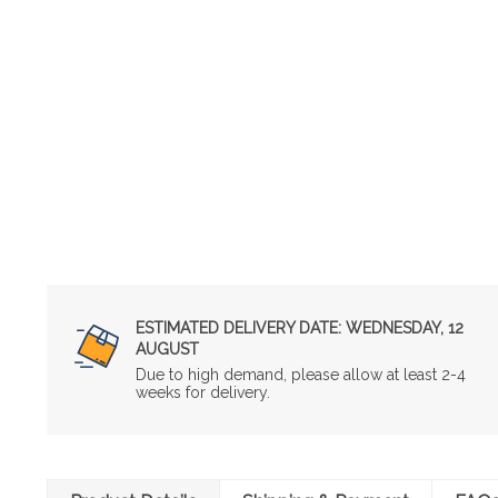
ESTIMATED DELIVERY DATE:
WEDNESDAY, 12
AUGUST
Due to high demand, please allow at least 2-4
weeks for delivery.