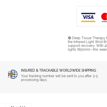
🔴 Deep Tissue Therapy fo
the Infrared Light Wrist 
support recovery. With 4
lights (850nm)—this wear
INSURED & TRACKABLE WORLDWIDE SHIPPING
Your tracking number will be sent to you after 3-5
processing days.