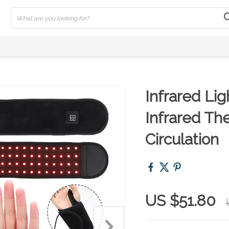
Infrared Li
Infrared Th
Circulation
US $51.80