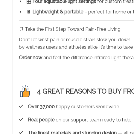
🎛️
Four adjustable light settings
for custom trea
🔋
Lightweight & portable
– perfect for home or 
🛒 Take the First Step Toward Pain-Free Living
Don’t let wrist pain or muscle strain slow you down.
by wellness users and athletes alike, it’s time to take
Order now
and feel the difference infrared light the
4 GREAT REASONS TO BUY FR
Over 37,000
happy customers worldwide
Real people
on our support team ready to help
The finest materials and stunning design
— all ou