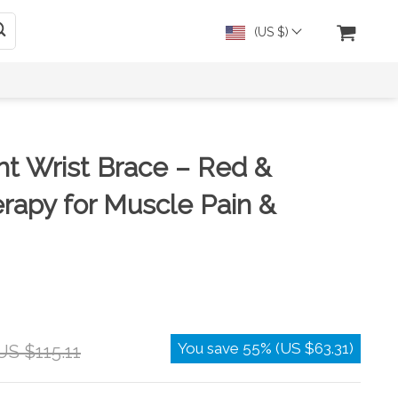
(US $)
ght Wrist Brace – Red &
erapy for Muscle Pain &
You save
55%
(
US $63.31
)
US $115.11