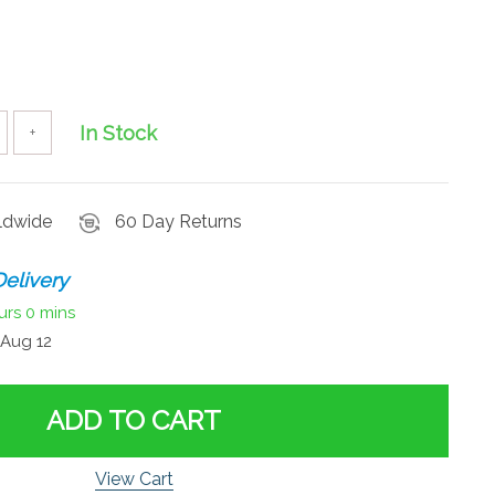
In Stock
+
rldwide
60 Day Returns
elivery
urs
0 mins
Aug 12
ADD TO CART
View Cart