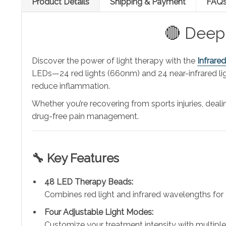
Product Details
Shipping & Payment
FAQ
🔴 Deep 
Discover the power of light therapy with the
Infrare
LEDs—24 red lights (660nm) and 24 near-infrared li
reduce inflammation.
Whether you’re recovering from sports injuries, dealin
drug-free pain management.
🔧 Key Features
48 LED Therapy Beads:
Combines red light and infrared wavelengths for
Four Adjustable Light Modes:
Customize your treatment intensity with multiple