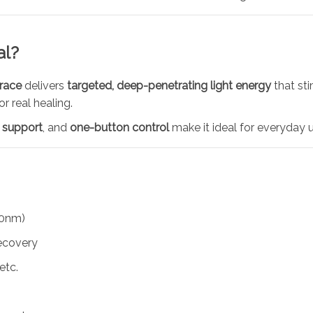
al?
brace
delivers
targeted, deep-penetrating light energy
that sti
 real healing.
 support
, and
one-button control
make it ideal for everyday u
0nm)
ecovery
etc.