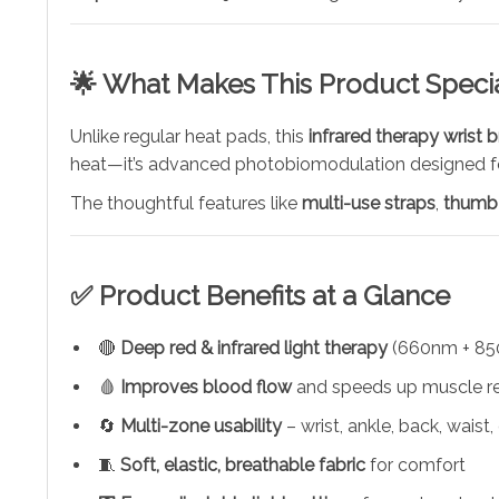
🌟 What Makes This Product Speci
Unlike regular heat pads, this
infrared therapy wrist 
heat—it’s advanced photobiomodulation designed for
The thoughtful features like
multi-use straps
,
thumb
✅ Product Benefits at a Glance
🔴
Deep red & infrared light therapy
(660nm + 85
🩸
Improves blood flow
and speeds up muscle r
🔄
Multi-zone usability
– wrist, ankle, back, waist, 
🧵
Soft, elastic, breathable fabric
for comfort