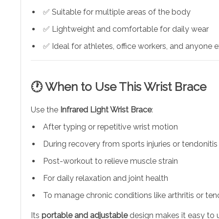
✅ Suitable for multiple areas of the body
✅ Lightweight and comfortable for daily wear
✅ Ideal for athletes, office workers, and anyone ex
🕐 When to Use This Wrist Brace
Use the
Infrared Light Wrist Brace
:
After typing or repetitive wrist motion
During recovery from sports injuries or tendonitis
Post-workout to relieve muscle strain
For daily relaxation and joint health
To manage chronic conditions like arthritis or ten
Its
portable and adjustable
design makes it easy to us