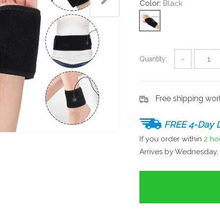
Color:
Black
Quantity:
−
Free shipping wo
FREE 4-Day D
If you order within
2 ho
Arrives by
Wednesday, 