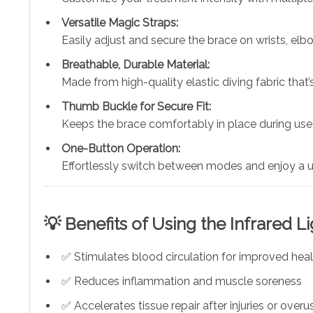
Versatile Magic Straps:
Easily adjust and secure the brace on wrists, elbo
Breathable, Durable Material:
Made from high-quality elastic diving fabric that’s
Thumb Buckle for Secure Fit:
Keeps the brace comfortably in place during use,
One-Button Operation:
Effortlessly switch between modes and enjoy a us
💡 Benefits of Using the Infrared L
✅ Stimulates blood circulation for improved heal
✅ Reduces inflammation and muscle soreness
✅ Accelerates tissue repair after injuries or overu