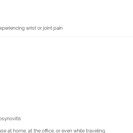
periencing wrist or joint pain
osynovitis
e at home, at the office, or even while traveling.