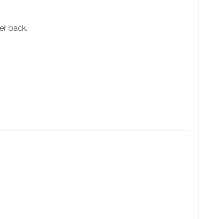
er back.