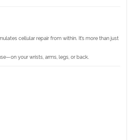
mulates cellular repair from within. It’s more than just
se—on your wrists, arms, legs, or back.