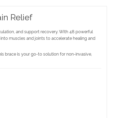
in Relief
rculation, and support recovery. With 48 powerful
nto muscles and joints to accelerate healing and
his brace is your go-to solution for non-invasive,