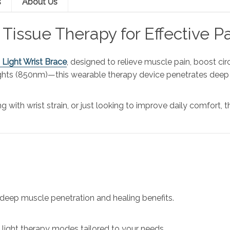
s
About Us
Tissue Therapy for Effective Pa
d Light Wrist Brace
, designed to relieve muscle pain, boost ci
ghts (850nm)—this wearable therapy device penetrates deep i
g with wrist strain, or just looking to improve daily comfort, t
 deep muscle penetration and healing benefits.
 light therapy modes tailored to your needs.