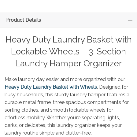
Product Details
Heavy Duty Laundry Basket with
Lockable Wheels – 3-Section
Laundry Hamper Organizer
Make laundry day easier and more organized with our
Heavy Duty Laundry Basket with Wheels
. Designed for
busy households, this sturdy laundry hamper features a
durable metal frame, three spacious compartments for
sorting clothes, and smooth lockable wheels for
effortless mobility. Whether you’re separating lights,
darks, or delicates, this laundry organizer keeps your
laundry routine simple and clutter-free.