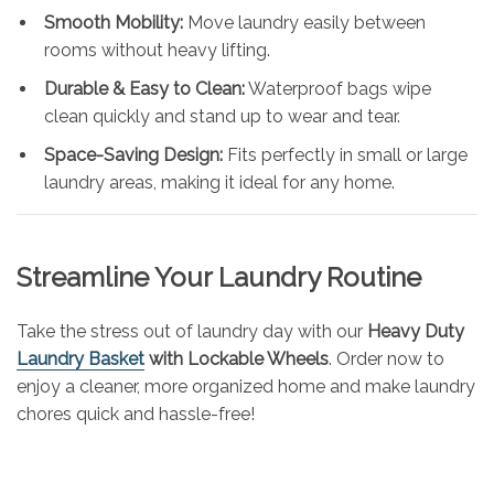
Smooth Mobility:
Move laundry easily between
rooms without heavy lifting.
Durable & Easy to Clean:
Waterproof bags wipe
clean quickly and stand up to wear and tear.
Space-Saving Design:
Fits perfectly in small or large
laundry areas, making it ideal for any home.
Streamline Your Laundry Routine
Take the stress out of laundry day with our
Heavy Duty
Laundry Basket
with Lockable Wheels
. Order now to
enjoy a cleaner, more organized home and make laundry
chores quick and hassle-free!