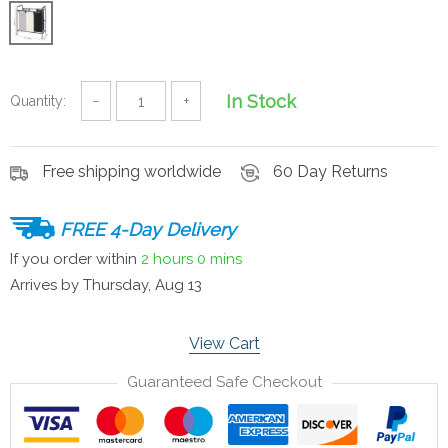
In Stock
Quantity:
−
+
Free shipping worldwide
60 Day Returns
FREE 4-Day Delivery
If you order within
2 hours
0 mins
Arrives by
Thursday, Aug 13
View Cart
Guaranteed Safe Checkout