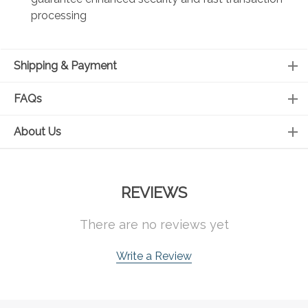
processing
Shipping & Payment
FAQs
About Us
REVIEWS
There are no reviews yet
Write a Review