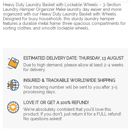
Heavy Duty Laundry Basket with Lockable Wheels – 3-Section
Laundry Hamper Organizer Make laundry day easier and more
organized with our Heavy Duty Laundry Basket with Wheels.
Designed for busy households, this sturdy laundry hamper
features a durable metal frame, three spacious compartments for
sorting clothes, and smooth lockable wheels…
ESTIMATED DELIVERY DATE:
THURSDAY, 13 AUGUST
Due to high demand, please allow at least 2-4 weeks
for delivery.
INSURED & TRACKABLE WORLDWIDE SHIPPING
Your tracking number will be sent to you after 3-5
processing days.
LOVE IT OR GET A 100% REFUND!
We're absolutely confident that you'll love this
product. If you don't, just return it for a FULL refund!
No questions asked!