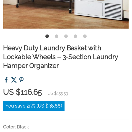
Heavy Duty Laundry Basket with
Lockable Wheels – 3-Section Laundry
Hamper Organizer
US $116.65
US $155.53
You save
25%
(
US $38.88
)
Color:
Black