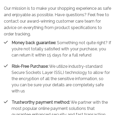
Our mission is to make your shopping experience as safe
and enjoyable as possible. Have questions? Feel free to
contact our award-winning customer care team for
advice on everything from product specifications to
order tracking.
Money back guarantee:
Something not quite right? If
you’re not totally satisfied with your purchase, you
can return it within 15 days for a full refund
Risk-Free Purchase:
We utilize industry-standard
Secure Sockets Layer (SSL) technology to allow for
the encryption of all the sensitive information, so
you can be sure your details are completely safe
with us
Trustworthy payment method:
We partner with the
most popular online payment solutions that
guarantee enhanced security and fast transaction