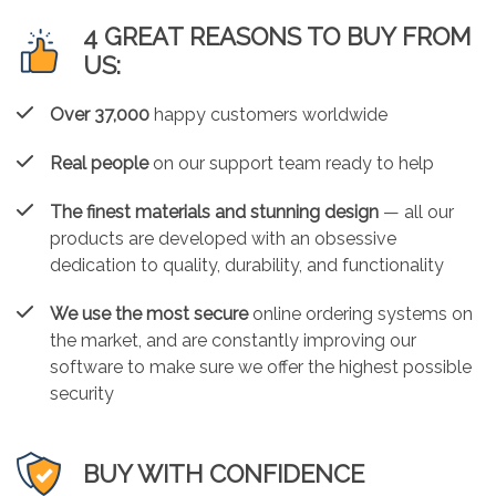
4 GREAT REASONS TO BUY FROM
US:
Over 37,000
happy customers worldwide
Real people
on our support team ready to help
The finest materials and stunning design
— all our
products are developed with an obsessive
dedication to quality, durability, and functionality
We use the most secure
online ordering systems on
the market, and are constantly improving our
software to make sure we offer the highest possible
security
BUY WITH CONFIDENCE