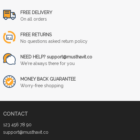
FREE DELIVERY
On all orders
FREE RETURNS
No questions asked return policy
NEED HELP? support@musthavit.co
We're always there for you
MONEY BACK GUARANTEE
Worry-free shopping
CONTACT
123 456 78 90
support@musthavit.co