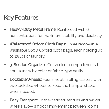
Key Features
Heavy-Duty Metal Frame:
Reinforced with 6
horizontal bars for maximum stability and durability.
Waterproof Oxford Cloth Bags:
Three removable,
washable 600D Oxford cloth bags, each holding up
to 25 lbs of laundry.
3-Section Organizer:
Convenient compartments to
sort laundry by color or fabric type easily.
Lockable Wheels:
Four smooth-rolling casters with
two lockable wheels to keep the hamper stable
when needed.
Easy Transport:
Foam-padded handles and swivel
wheels allow smooth movement between rooms.