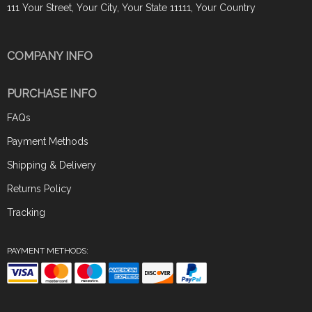
111 Your Street, Your City, Your State 11111, Your Country
COMPANY INFO
PURCHASE INFO
FAQs
Payment Methods
Shipping & Delivery
Returns Policy
Tracking
PAYMENT METHODS: