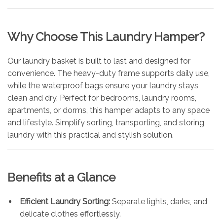
Why Choose This Laundry Hamper?
Our laundry basket is built to last and designed for
convenience. The heavy-duty frame supports daily use,
while the waterproof bags ensure your laundry stays
clean and dry. Perfect for bedrooms, laundry rooms,
apartments, or dorms, this hamper adapts to any space
and lifestyle. Simplify sorting, transporting, and storing
laundry with this practical and stylish solution.
Benefits at a Glance
Efficient Laundry Sorting:
Separate lights, darks, and
delicate clothes effortlessly.